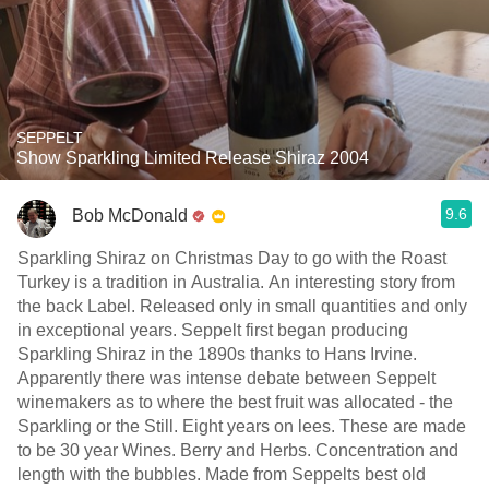
SEPPELT
Show Sparkling Limited Release Shiraz 2004
9.6
Bob McDonald
Sparkling Shiraz on Christmas Day to go with the Roast
Turkey is a tradition in Australia. An interesting story from
the back Label. Released only in small quantities and only
in exceptional years. Seppelt first began producing
Sparkling Shiraz in the 1890s thanks to Hans Irvine.
Apparently there was intense debate between Seppelt
winemakers as to where the best fruit was allocated - the
Sparkling or the Still. Eight years on lees. These are made
to be 30 year Wines. Berry and Herbs. Concentration and
length with the bubbles. Made from Seppelts best old