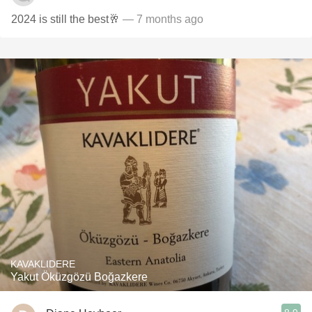
2024 is still the best🥂
— 7 months ago
KAVAKLIDERE
Yakut Öküzgözü Boğazkere