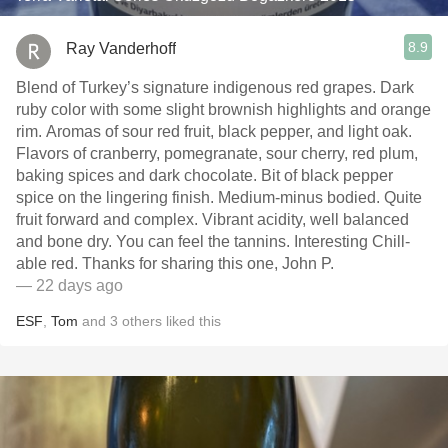
8.9
Ray Vanderhoff
Blend of Turkey’s signature indigenous red grapes. Dark
ruby color with some slight brownish highlights and orange
rim. Aromas of sour red fruit, black pepper, and light oak.
Flavors of cranberry, pomegranate, sour cherry, red plum,
baking spices and dark chocolate. Bit of black pepper
spice on the lingering finish. Medium-minus bodied. Quite
fruit forward and complex. Vibrant acidity, well balanced
and bone dry. You can feel the tannins. Interesting Chill-
able red. Thanks for sharing this one, John P.
— 22 days ago
ESF
,
Tom
and
3
others
liked this