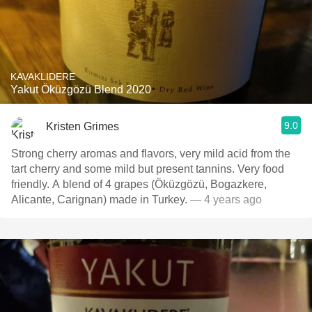
KAVAKLIDERE
Yakut Öküzgözü Blend 2020
9.0
Kristen Grimes
Strong cherry aromas and flavors, very mild acid from the
tart cherry and some mild but present tannins. Very food
friendly. A blend of 4 grapes (Öküzgözü, Bogazkere,
Alicante, Carignan) made in Turkey.
— 4 years ago