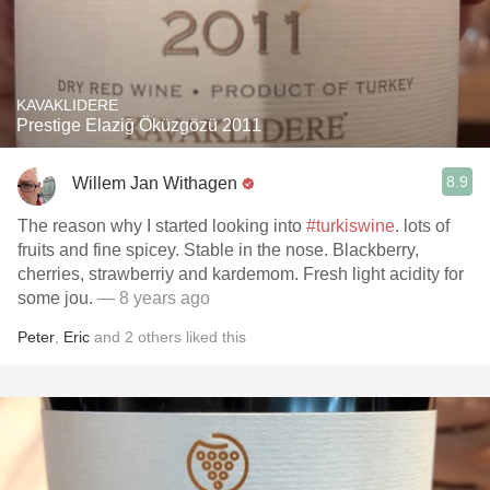
KAVAKLIDERE
Prestige Elaziğ Öküzgözü 2011
8.9
Willem Jan Withagen
The reason why I started looking into
#turkiswine
. lots of
fruits and fine spicey. Stable in the nose. Blackberry,
cherries, strawberriy and kardemom. Fresh light acidity for
some jou.
— 8 years ago
Peter
,
Eric
and
2
others
liked this