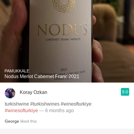
PAMUKKALE
Nodus Merlot Cabernet Franc 2021
9.0
Koray Ozkan
turkishwine #turkishwines #wineofturkiye
#winesofturkiye
— 6 months ago
George
liked this