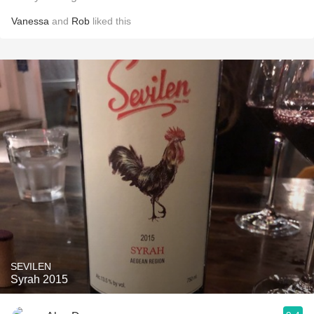
Vanessa
and
Rob
liked this
SEVILEN
Syrah 2015