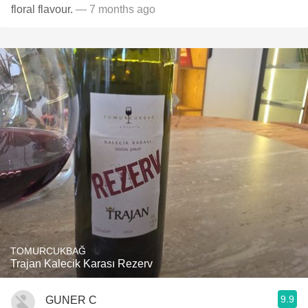
floral flavour.
— 7 months ago
TOMURCUKBAĞ
Trajan Kalecik Karası Rezerv
9.9
GUNER C