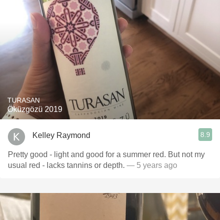
TURASAN
Öküzgözü 2019
8.9
Kelley Raymond
Pretty good - light and good for a summer red. But not my
usual red - lacks tannins or depth.
— 5 years ago