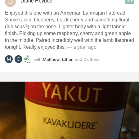
8.9
Diane Heyboer
Enjoyed this one with an Armenian Lahmajun flatbread.
Some raisin, blueberry, black cherry and something floral
(hibiscus?) on the nose. Lighter body with a light tannic
finish. Picking up some raspberry, cherry and green apple
in the middle. Paired incredibly well with the lamb flatbread
tonight. Really enjoyed this.
— a year ago
with
Matthew
,
Ethan
and
2
others