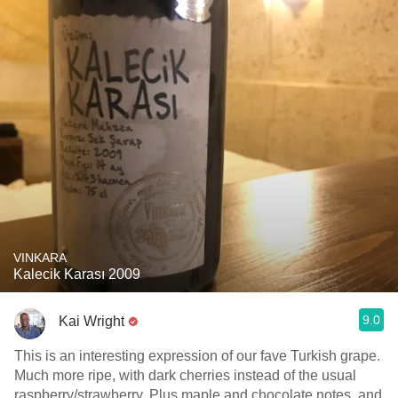
VINKARA
Kalecik Karası 2009
9.0
Kai Wright
This is an interesting expression of our fave Turkish grape.
Much more ripe, with dark cherries instead of the usual
raspberry/strawberry. Plus maple and chocolate notes, and