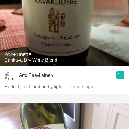
KAVAKLIDERE
Çankaya Dry White Blend
9.1
Arto Paavilainen
Perfect, frech and pretty light
— 4 years ago