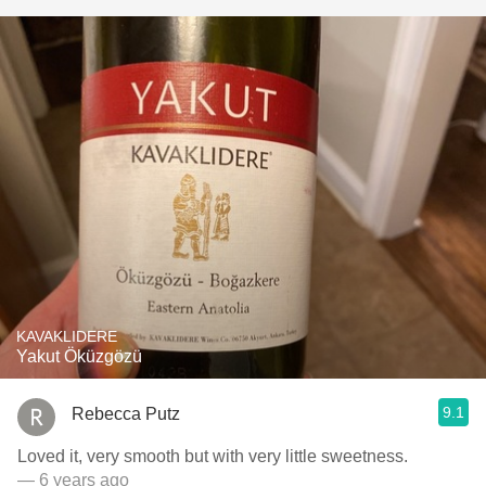
KAVAKLIDERE
Yakut Öküzgözü
9.1
Rebecca Putz
Loved it, very smooth but with very little sweetness.
— 6 years ago