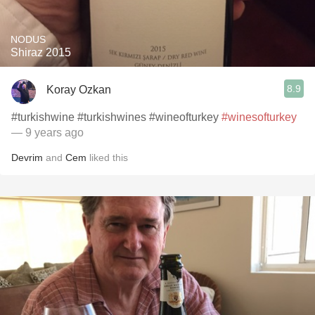
NODUS
Shiraz 2015
8.9
Koray Ozkan
#turkishwine #turkishwines #wineofturkey
#winesofturkey
— 9 years ago
Devrim
and
Cem
liked this