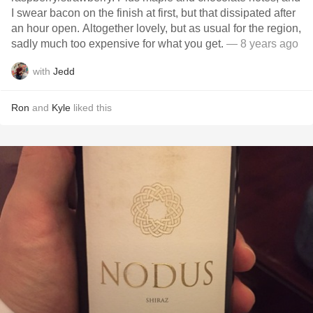
I swear bacon on the finish at first, but that dissipated after
an hour open. Altogether lovely, but as usual for the region,
sadly much too expensive for what you get.
— 8 years ago
with
Jedd
Ron
and
Kyle
liked this