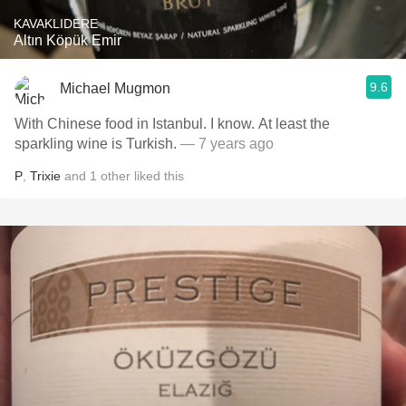
KAVAKLIDERE
Altın Köpük Emir
9.6
Michael Mugmon
With Chinese food in Istanbul. I know. At least the
sparkling wine is Turkish.
— 7 years ago
P
,
Trixie
and
1
other
liked this