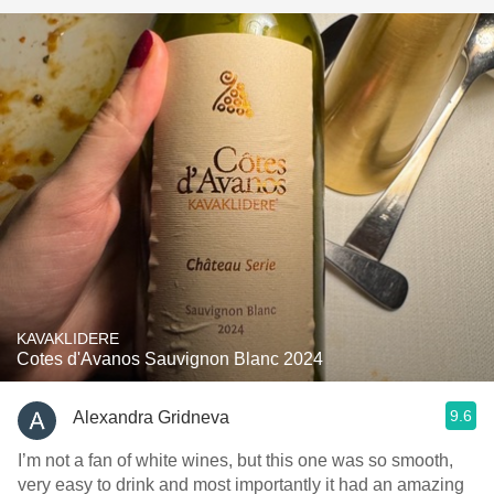
KAVAKLIDERE
Cotes d'Avanos Sauvignon Blanc 2024
9.6
Alexandra Gridneva
I’m not a fan of white wines, but this one was so smooth,
very easy to drink and most importantly it had an amazing