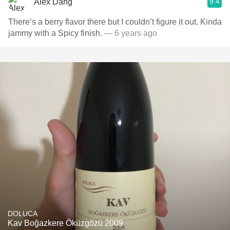
9.4
Alex Dang
There’s a berry flavor there but I couldn’t figure it out. Kinda
jammy with a Spicy finish.
— 6 years ago
DOLUCA
Kav Boğazkere Öküzgözü 2009