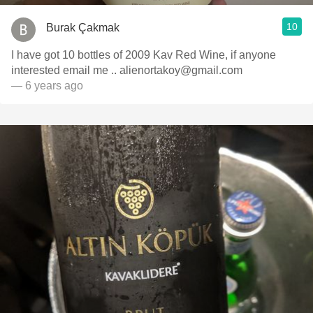
10
Burak Çakmak
I have got 10 bottles of 2009 Kav Red Wine, if anyone
interested email me .. alienortakoy@gmail.com
— 6 years ago