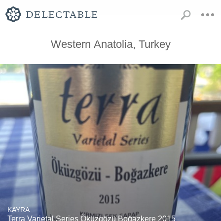
Western Anatolia, Turkey
KAYRA
Terra Varietal Series Öküzgözü Boğazkere 2015