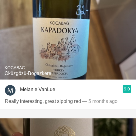
KOCABAG
Öküzgözü-Bogazkere
9.0
Melanie VanLue
Really interesting, great sipping red
— 5 months ago