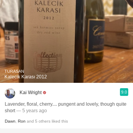
TURASAN
Kalecik Karası 2012
9.0
Kai Wright
Lavender, floral, cherry.... pungent and lovely, though quite
short
— 5 years ago
Dawn
,
Ron
and
5
others
liked this