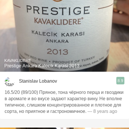
KAVAKLIDERE
Prestige Ankara Kalecik Karasi 2013
8.9
Stanislav Lobanov
16.5/20 (89/100) Пряное, тона чёрного перца и гвоздики
в аромате и во вкусе задают характер вину. Не вполне
типичное, слишком концентрированное и плотное для
сорта, но приятное и гастрономичное.
— 8 years ago