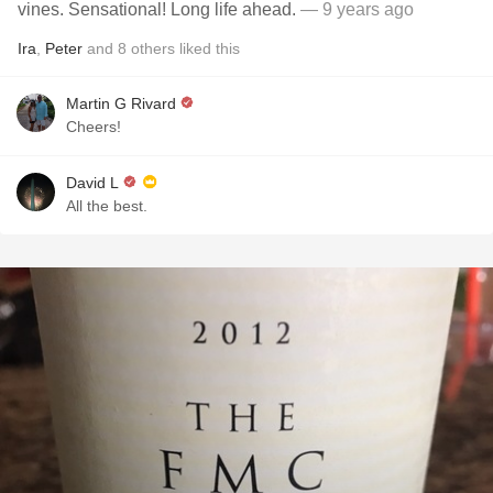
vines. Sensational! Long life ahead.
— 9 years ago
Ira
,
Peter
and
8
others
liked this
Martin G Rivard
Cheers!
David L
All the best.