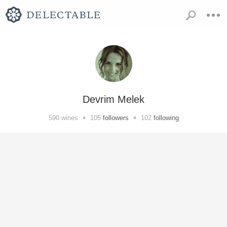
Devrim Melek
•
•
590
wines
105
followers
102
following