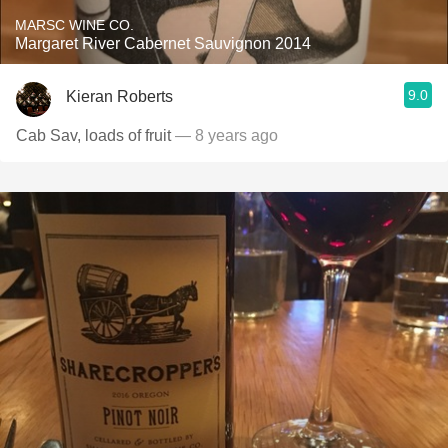
MARSC WINE CO.
Margaret River Cabernet Sauvignon 2014
9.0
Kieran Roberts
Cab Sav, loads of fruit
— 8 years ago