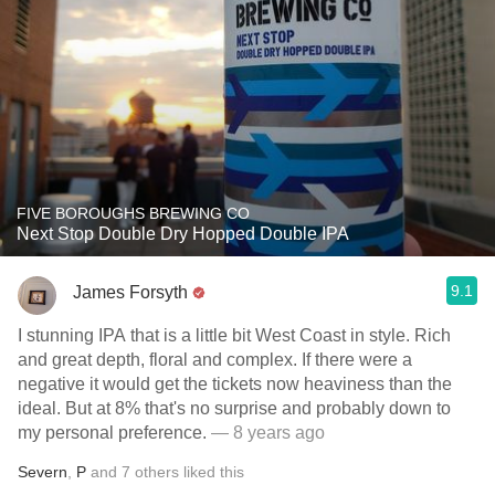
FIVE BOROUGHS BREWING CO
Next Stop Double Dry Hopped Double IPA
9.1
James Forsyth
I stunning IPA that is a little bit West Coast in style. Rich
and great depth, floral and complex. If there were a
negative it would get the tickets now heaviness than the
ideal. But at 8% that's no surprise and probably down to
my personal preference.
— 8 years ago
Severn
,
P
and
7
others
liked this