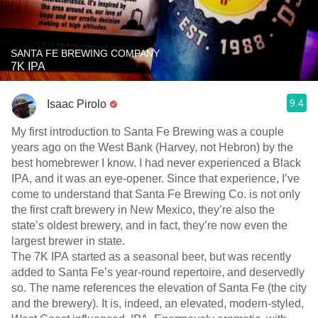
SANTA FE BREWING COMPANY
7K IPA
9.4
Isaac Pirolo
My first introduction to Santa Fe Brewing was a couple
years ago on the West Bank (Harvey, not Hebron) by the
best homebrewer I know. I had never experienced a Black
IPA, and it was an eye-opener. Since that experience, I’ve
come to understand that Santa Fe Brewing Co. is not only
the first craft brewery in New Mexico, they’re also the
state’s oldest brewery, and in fact, they’re now even the
largest brewer in state.
The 7K IPA started as a seasonal beer, but was recently
added to Santa Fe’s year-round repertoire, and deservedly
so. The name references the elevation of Santa Fe (the city
and the brewery). It is, indeed, an elevated, modern-styled,