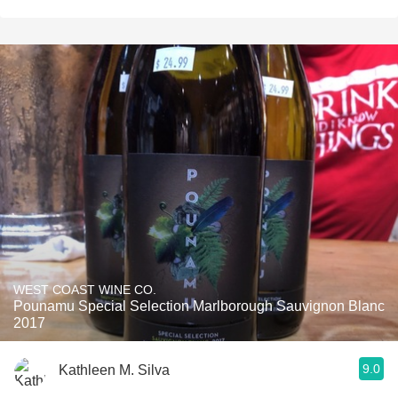
WEST COAST WINE CO.
Pounamu Special Selection Marlborough Sauvignon Blanc
2017
9.0
Kathleen M. Silva