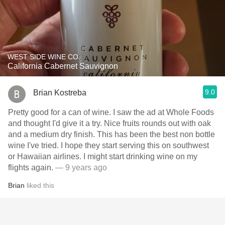
WEST SIDE WINE CO.
California Cabernet Sauvignon
9.0
Brian Kostreba
Pretty good for a can of wine. I saw the ad at Whole Foods
and thought I'd give it a try. Nice fruits rounds out with oak
and a medium dry finish. This has been the best non bottle
wine I've tried. I hope they start serving this on southwest
or Hawaiian airlines. I might start drinking wine on my
flights again.
— 9 years ago
Brian
liked this