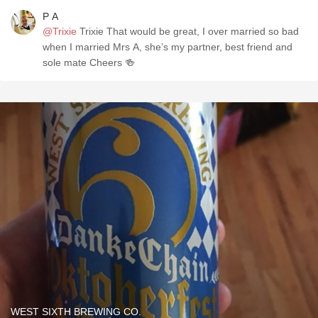
P A
@Trixie
Trixie That would be great, I over married so bad
when I married Mrs A, she’s my partner, best friend and
sole mate Cheers 🍻
WEST SIXTH BREWING CO.