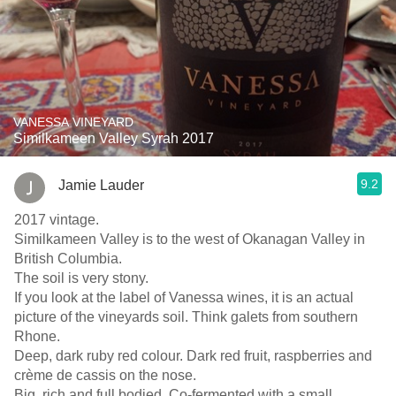
VANESSA VINEYARD
Similkameen Valley Syrah 2017
9.2
Jamie Lauder
2017 vintage.
Similkameen Valley is to the west of Okanagan Valley in
British Columbia.
The soil is very stony.
If you look at the label of Vanessa wines, it is an actual
picture of the vineyards soil. Think galets from southern
Rhone.
Deep, dark ruby red colour. Dark red fruit, raspberries and
crème de cassis on the nose.
Big, rich and full bodied. Co-fermented with a small