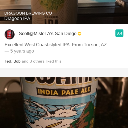
DRAGOON BREWING CO
Dragoon IPA
9.4
Scott@Mister A’s-San Diego
Excellent West Coast-styled IPA. From Tucson, AZ.
— 5 years ago
Ted
,
Bob
and
3
others
liked this