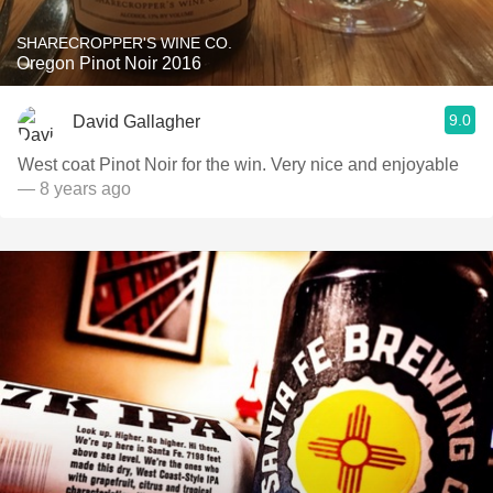
SHARECROPPER'S WINE CO.
Oregon Pinot Noir 2016
9.0
David Gallagher
West coat Pinot Noir for the win. Very nice and enjoyable
— 8 years ago