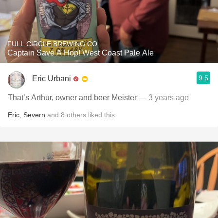
FULL CIRCLE BREWING CO.
Captain Save A Hop! West Coast Pale Ale
9.5
Eric Urbani
That’s Arthur, owner and beer Meister
— 3 years ago
Eric
,
Severn
and
8
others
liked this