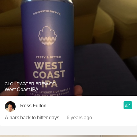
CLOUDWATER BREW CO.
West Coast IPA
9.4
Ross Fulton
A hark back to bitter days
— 6 years ago