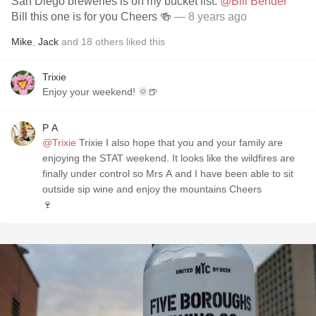
San Diego breweries is on my bucket list.
@Bill Bender
Bill this one is for you Cheers 🍻
— 8 years ago
Mike
,
Jack
and
18
others
liked this
Trixie
Enjoy your weekend! 🌞🍺
P A
@Trixie
Trixie I also hope that you and your family are
enjoying the STAT weekend. It looks like the wildfires are
finally under control so Mrs A and I have been able to sit
outside sip wine and enjoy the mountains Cheers
🍷