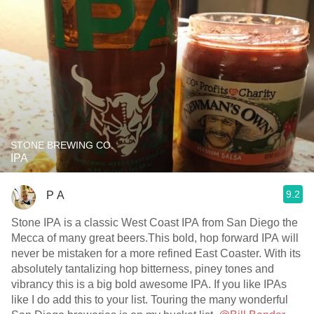
STONE BREWING CO.
IPA
9.2
P A
Stone IPA is a classic West Coast IPA from San Diego the
Mecca of many great beers.This bold, hop forward IPA will
never be mistaken for a more refined East Coaster. With its
absolutely tantalizing hop bitterness, piney tones and
vibrancy this is a big bold awesome IPA. If you like IPAs
like I do add this to your list. Touring the many wonderful