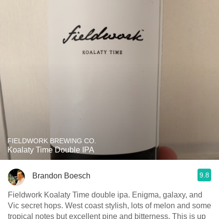
FIELDWORK BREWING CO.
Koalaty Time Double IPA
9.8
Brandon Boesch
Fieldwork Koalaty Time double ipa. Enigma, galaxy, and
Vic secret hops. West coast stylish, lots of melon and some
tropical notes but excellent pine and bitterness. This is up