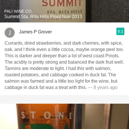
PALI WINE CO.
Summit Sta. Rita Hills Pinot Noir 2013
9.1
James P Grover
Currants, dried strawberries, and dark cherries, with spice,
oak, and I think even a little cocoa, maybe orange peel too.
This is darker and deeper than a lot of west coast Pinots.
The acidity is pretty strong and balanced the dark fruit well.
Tannins are moderate to light. I had this with salmon,
roasted potatoes, and cabbage cooked in duck fat. The
salmon was farmed and a little too light for the wine, but
cabbage in duck fat was a treat with this.
— 8 years ago