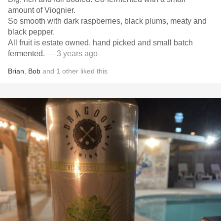
amount of Viognier.
So smooth with dark raspberries, black plums, meaty and
black pepper.
All fruit is estate owned, hand picked and small batch
fermented.
— 3 years ago
Brian
,
Bob
and
1
other
liked this