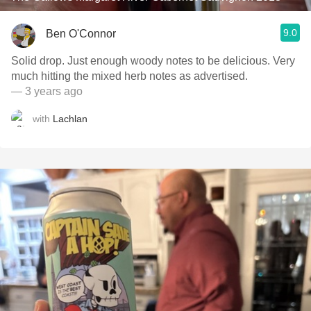
9.0
Ben O'Connor
Solid drop. Just enough woody notes to be delicious. Very
much hitting the mixed herb notes as advertised.
— 3 years ago
with
Lachlan