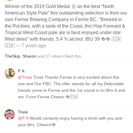
Winner of the 2019 Gold Medal 🥇 as the best “North
American Style Pale” this outstanding selection is from our
own Fernie Brewing Company in Fernie BC. “Brewed in
the Rockies, with a taste of the Coast, this Hop Forward &
Tropical West Coast pale ale is best enjoyed under star-
filled skies” with friends. 5.4 % alc/vol. IBU 39 🍻🍻 🇨🇦
🇨🇦
— 7 years ago
TheSkip
,
Sharon
and
17
others
liked this
P A
@Trixie
Trixie Thanks Fernie is very excited about this
one and Our FBC. The offer stands for all my Delectable
friends come to Fernie and the 1st round is on Mrs A and
me. From Fernie Cheers 🍻🇨🇦
Trixie
@P A
Would certainly enjoy having a drink with you and
your Mrs. Cheers!🍻