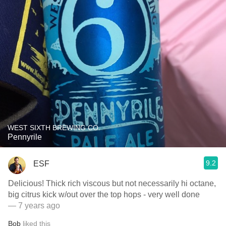
WEST SIXTH BREWING CO.
Pennyrile
9.2
ESF
Delicious! Thick rich viscous but not necessarily hi octane,
big citrus kick w/out over the top hops - very well done
— 7 years ago
Bob
liked this