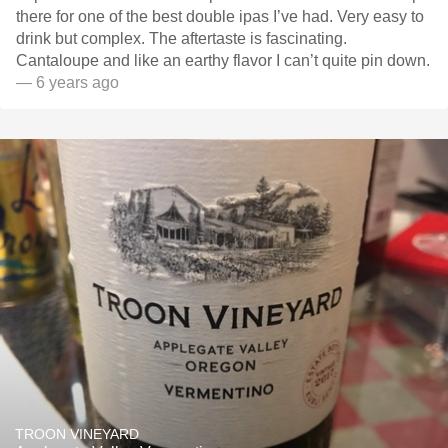
there for one of the best double ipas I’ve had. Very easy to
drink but complex. The aftertaste is fascinating.
Cantaloupe and like an earthy flavor I can’t quite pin down.
— 6 years ago
TROON VINEYARD