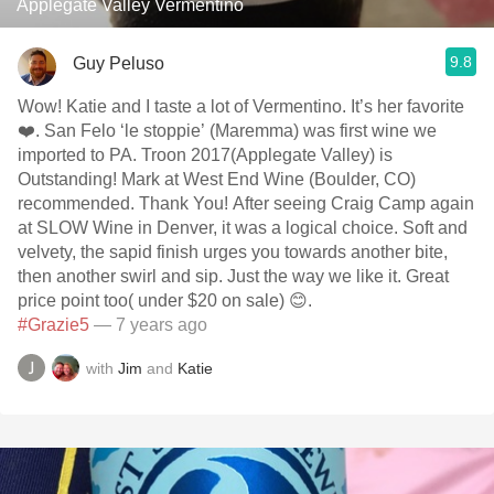
Applegate Valley Vermentino
9.8
Guy Peluso
Wow! Katie and I taste a lot of Vermentino. It’s her favorite
❤️. San Felo ‘le stoppie’ (Maremma) was first wine we
imported to PA. Troon 2017(Applegate Valley) is
Outstanding! Mark at West End Wine (Boulder, CO)
recommended. Thank You! After seeing Craig Camp again
at SLOW Wine in Denver, it was a logical choice. Soft and
velvety, the sapid finish urges you towards another bite,
then another swirl and sip. Just the way we like it. Great
price point too( under $20 on sale) 😊.
#Grazie5
— 7 years ago
with
Jim
and
Katie