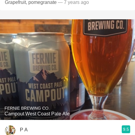
Grapefruit, pomegranate
— 7 years ago
FERNIE BREWING CO.
Campout West Coast Pale Ale
9.5
P A