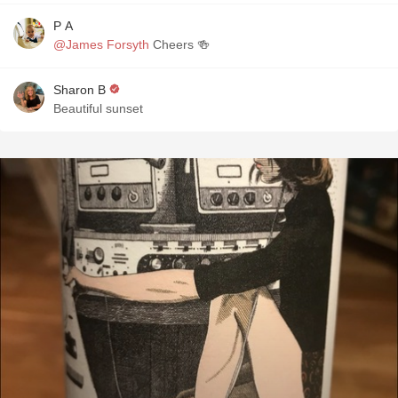
P A
@James Forsyth
Cheers 🍻
Sharon B
Beautiful sunset