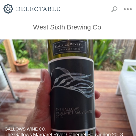
West Sixth Brewing Co.
GALLOWS WINE CO.
The Gallows Margaret River Cabernet Sauvignon 2013