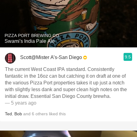
PIZZA PORT BREWING CO.
Swami's India Pale Ale
9.5
Scott@Mister A’s-San Diego
The current West Coast IPA standard. Consistently
fantastic in the 16oz can but catching it on draft at one of
the various Pizza Port properties takes it up just a notch
with slightly less dank and super clean high notes on the
initial draw. Essential San Diego County brewha.
— 5 years ago
Ted
,
Bob
and
6
others
liked this