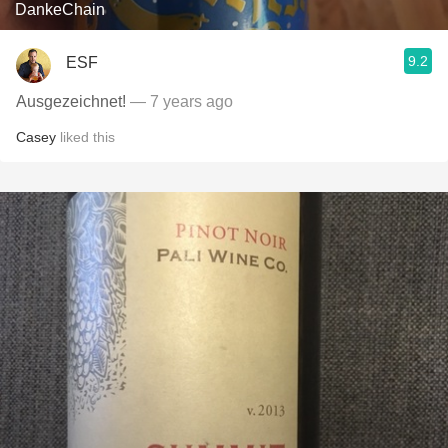
DankeChain
9.2
ESF
Ausgezeichnet!
— 7 years ago
Casey
liked this