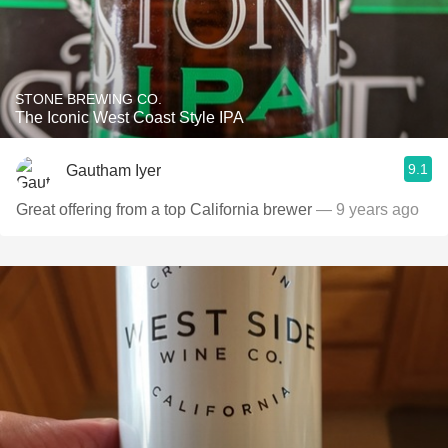
STONE BREWING CO.
The Iconic West Coast Style IPA
9.1
Gautham Iyer
Great offering from a top California brewer
— 9 years ago