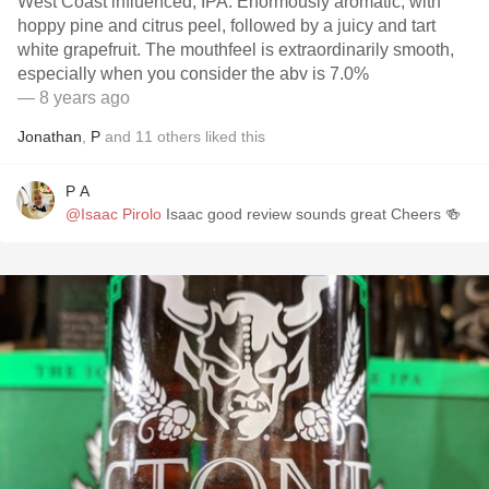
West Coast influenced, IPA. Enormously aromatic, with
hoppy pine and citrus peel, followed by a juicy and tart
white grapefruit. The mouthfeel is extraordinarily smooth,
especially when you consider the abv is 7.0%
— 8 years ago
Jonathan
,
P
and
11
others
liked this
P A
@Isaac Pirolo
Isaac good review sounds great Cheers 🍻