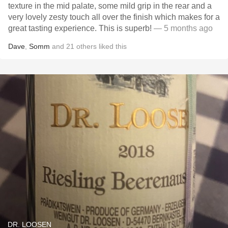
texture in the mid palate, some mild grip in the rear and a
very lovely zesty touch all over the finish which makes for a
great tasting experience. This is superb!
— 5 months ago
Dave
,
Somm
and
21
others
liked this
DR. LOOSEN