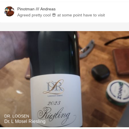
Pinotman /// Andreas
Agreed pretty cool 😎 at some point have to visit
DR. LOOSEN
Dr. L Mosel Riesling