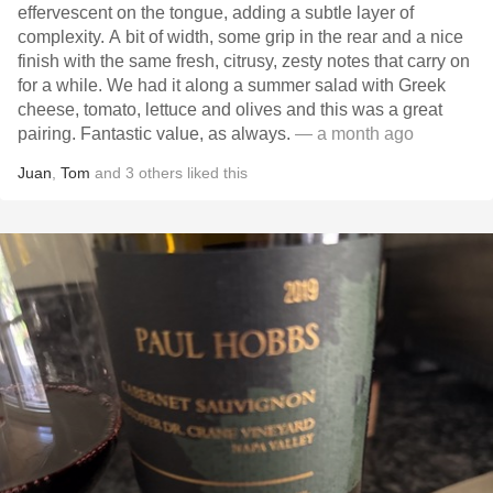
effervescent on the tongue, adding a subtle layer of
complexity. A bit of width, some grip in the rear and a nice
finish with the same fresh, citrusy, zesty notes that carry on
for a while. We had it along a summer salad with Greek
cheese, tomato, lettuce and olives and this was a great
pairing. Fantastic value, as always.
— a month ago
Juan
,
Tom
and
3
others
liked this