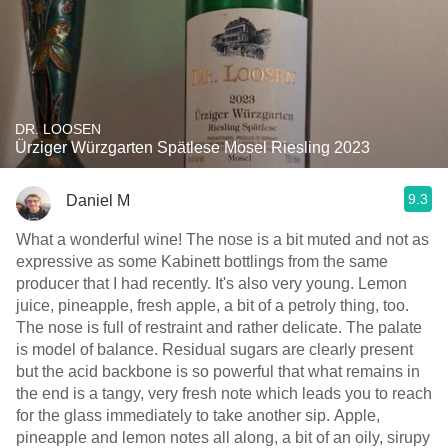
DR. LOOSEN
Ürziger Würzgarten Spätlese Mosel Riesling 2023
9.3
Daniel M
What a wonderful wine! The nose is a bit muted and not as
expressive as some Kabinett bottlings from the same
producer that I had recently. It's also very young. Lemon
juice, pineapple, fresh apple, a bit of a petroly thing, too.
The nose is full of restraint and rather delicate. The palate
is model of balance. Residual sugars are clearly present
but the acid backbone is so powerful that what remains in
the end is a tangy, very fresh note which leads you to reach
for the glass immediately to take another sip. Apple,
pineapple and lemon notes all along, a bit of an oily, sirupy