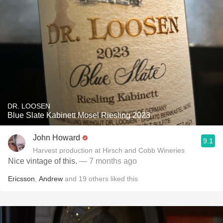
DR. LOOSEN
Blue Slate Kabinett Mosel Riesling 2023
John Howard
9.1
Harvest production at Hirsch and Cobb Wineries
Nice vintage of this.
— 7 months ago
Ericsson
,
Andrew
and
19
others
liked this