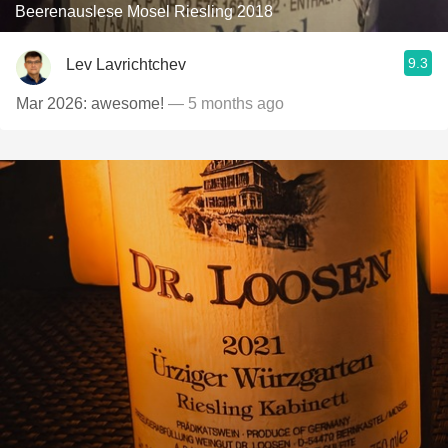
Beerenauslese Mosel Riesling 2018
9.3
Lev Lavrichtchev
Mar 2026: awesome!
— 5 months ago