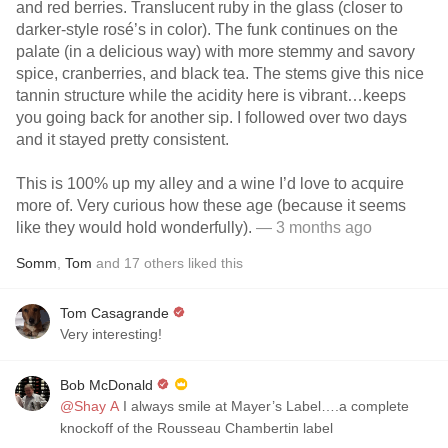
and red berries. Translucent ruby in the glass (closer to
darker-style rosé’s in color). The funk continues on the
palate (in a delicious way) with more stemmy and savory
spice, cranberries, and black tea. The stems give this nice
tannin structure while the acidity here is vibrant…keeps
you going back for another sip. I followed over two days
and it stayed pretty consistent.
This is 100% up my alley and a wine I’d love to acquire
more of. Very curious how these age (because it seems
like they would hold wonderfully).
— 3 months ago
Somm
,
Tom
and
17
others
liked this
Tom Casagrande
Very interesting!
Bob McDonald
@Shay A
I always smile at Mayer’s Label….a complete
knockoff of the Rousseau Chambertin label