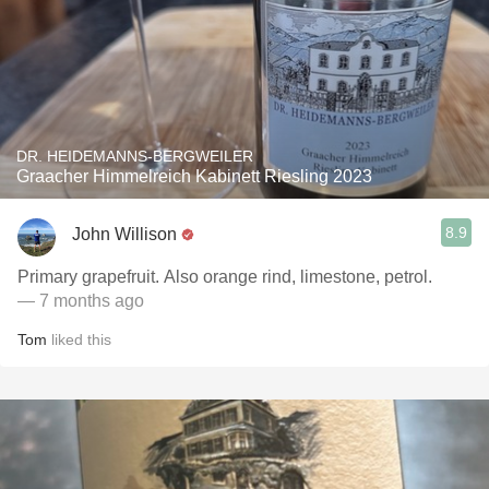
DR. HEIDEMANNS-BERGWEILER
Graacher Himmelreich Kabinett Riesling 2023
8.9
John Willison
Primary grapefruit. Also orange rind, limestone, petrol.
— 7 months ago
Tom
liked this