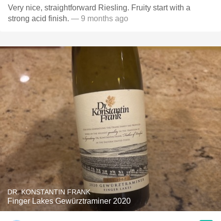
Very nice, straightforward Riesling. Fruity start with a
strong acid finish.
— 9 months ago
DR. KONSTANTIN FRANK
Finger Lakes Gewürztraminer 2020