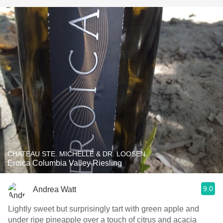
CHATEAU STE. MICHELLE & DR. LOOSEN
Eroica Columbia Valley Riesling
9.0
Andrea Watt
Lightly sweet but surprisingly tart with green apple and
under ripe pineapple over a touch of citrus and acacia