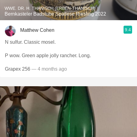
WWE. DR. H. THANISCH (ERBEN-THANISCH)
Bernkasteler Badstube Spätlese Riesling 2022
9.4
Matthew Cohen
N sulfur. Classic mosel.
P wow. Green apple jolly rancher. Long.
Grapex 256
— 4 months ago