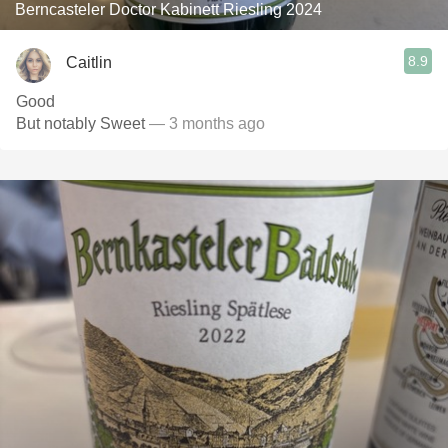
Berncasteler Doctor Kabinett Riesling 2024
8.9
Caitlin
Good
But notably Sweet
— 3 months ago