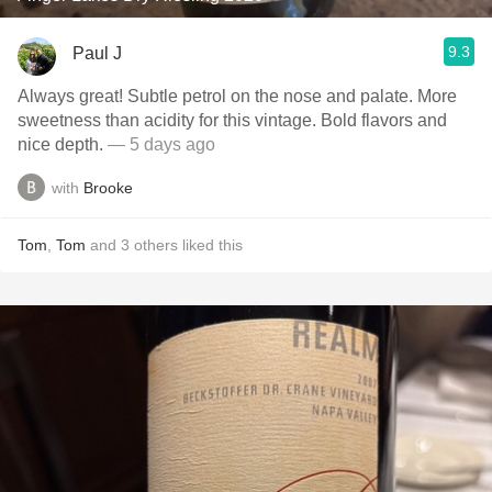
9.3
Paul J
Always great! Subtle petrol on the nose and palate. More
sweetness than acidity for this vintage. Bold flavors and
nice depth.
— 5 days ago
with
Brooke
Tom
,
Tom
and
3
others
liked this