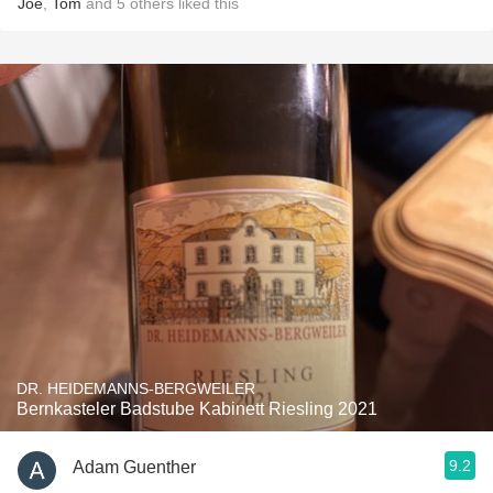
Joe
,
Tom
and
5
others
liked this
DR. HEIDEMANNS-BERGWEILER
Bernkasteler Badstube Kabinett Riesling 2021
9.2
Adam Guenther