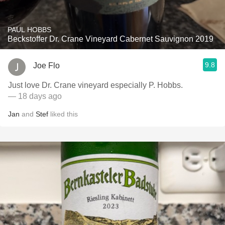
PAUL HOBBS
Beckstoffer Dr. Crane Vineyard Cabernet Sauvignon 2019
9.8
Joe Flo
Just love Dr. Crane vineyard especially P. Hobbs.
— 18 days ago
Jan
and
Stef
liked this