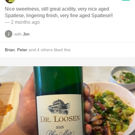
Nice sweetness, still great acidity, very nice aged
Spatlese, lingering finish, very fine aged Spatlese!!
— 2 months ago
with
Jim
Brian
,
Peter
and
4
others
liked this