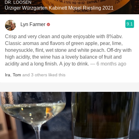
DR. LOOSEN
Ürziger Würzgarten Kabinett Mosel Riesling 2021
9.1
Lyn Farmer
Crisp and very clean and quite enjoyable with 8%abv.
Classic aromas and flavors of green apple, pear, lime,
honeysuckle, flint, wet stone and white peach. Off-dry with
high acidity, the wine has a lovely balance of fruit and
acidity and a long finish. A joy to drink.
— 6 months ago
Ira
,
Tom
and
3
others
liked this