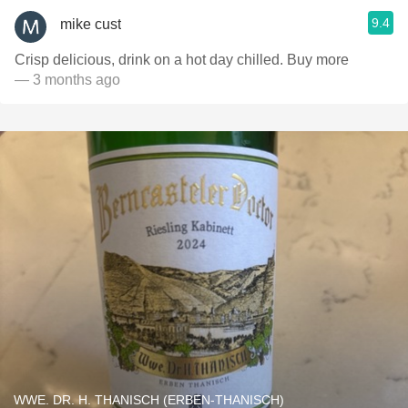
9.4
mike cust
Crisp delicious, drink on a hot day chilled. Buy more
— 3 months ago
WWE. DR. H. THANISCH (ERBEN-THANISCH)