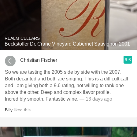
REALM CELLARS
Beckstoffer Dr. Crane Vineyard Cabernet Sauvignon 2001
9.6
Christian Fischer
So we are tasting the 2005 side by side with the 2007.
Both decanted and both are singing. This is a difficult call
and I am giving both a 9.6 rating, not willing to rank one
above the other. Deep and complex flavor profile.
Incredibly smooth. Fantastic wine.
— 13 days ago
Billy
liked this