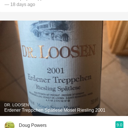
— 18 days ago
DR. LOOSEN
Erdener Treppchen Spätlese Mosel Riesling 2001
9.0
Doug Powers