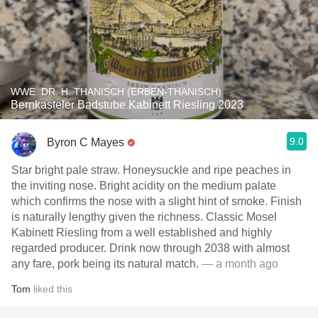
WWE. DR. H. THANISCH (ERBEN-THANISCH)
Bernkasteler Badstube Kabinett Riesling 2023
9.0
Byron C Mayes
Star bright pale straw. Honeysuckle and ripe peaches in
the inviting nose. Bright acidity on the medium palate
which confirms the nose with a slight hint of smoke. Finish
is naturally lengthy given the richness. Classic Mosel
Kabinett Riesling from a well established and highly
regarded producer. Drink now through 2038 with almost
any fare, pork being its natural match.
— a month ago
Tom
liked this