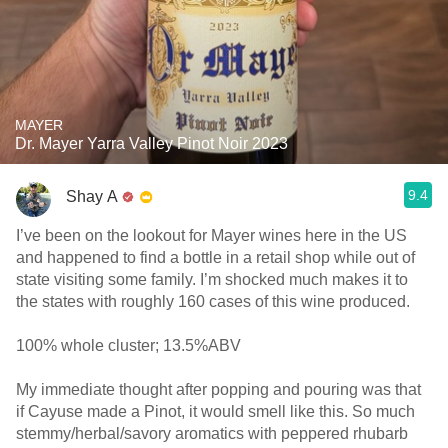
MAYER
Dr. Mayer Yarra Valley Pinot Noir 2023
9.4
Shay A
I’ve been on the lookout for Mayer wines here in the US
and happened to find a bottle in a retail shop while out of
state visiting some family. I’m shocked much makes it to
the states with roughly 160 cases of this wine produced.
100% whole cluster; 13.5%ABV
My immediate thought after popping and pouring was that
if Cayuse made a Pinot, it would smell like this. So much
stemmy/herbal/savory aromatics with peppered rhubarb