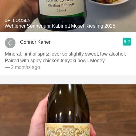
DR. LOOSEN
Wehlener Sonnenuhr Kabinett Mosel Riesling 2025
9.2
Connor Kanen
Mineral, hint of spritz, ever so slightly sweet, low alcohol.
Paired with spicy chicken teriyaki bowl. Money
— 2 months ago