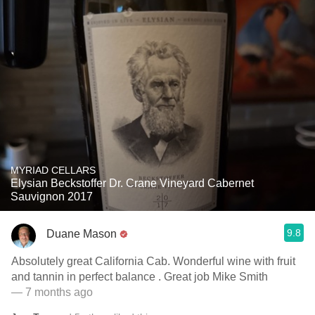
MYRIAD CELLARS
Elysian Beckstoffer Dr. Crane Vineyard Cabernet
Sauvignon 2017
9.8
Duane Mason
Absolutely great California Cab. Wonderful wine with fruit
and tannin in perfect balance . Great job Mike Smith
— 7 months ago