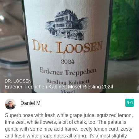
DR. LOOSEN
Erdener Treppchen Kabinett Mosel Riesling 2024
9.0
Daniel M
Superb nose with fresh white grape juice, squizzed lemon,
lime zest, white flowers, a bit of chalk, too. The palate is
gentle with some nice acid frame, lovely lemon curd, zesty
and fresh white grape notes all along. It's almost slightly