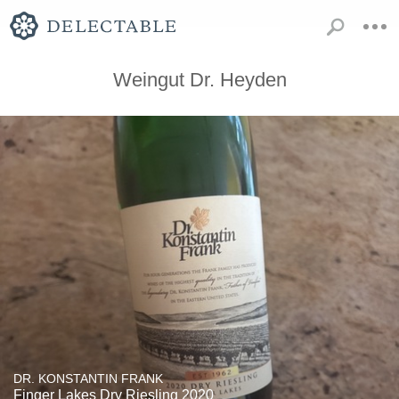
Weingut Dr. Heyden
DR. KONSTANTIN FRANK
Finger Lakes Dry Riesling 2020