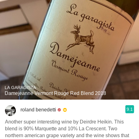
LA GARAGISTA
Damejeanne Vermont Rouge Red Blend 2018
9.1
roland benedetti
Another super interesting wine by Deirdre Heikin. This
blend is 90% Marquette and 10% La Crescent. Two
northern american grape variety and the wine shows that