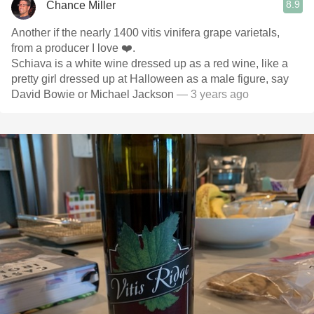
8.9
Chance Miller
Another if the nearly 1400 vitis vinifera grape varietals,
from a producer I love ❤️.
Schiava is a white wine dressed up as a red wine, like a
pretty girl dressed up at Halloween as a male figure, say
David Bowie or Michael Jackson
— 3 years ago