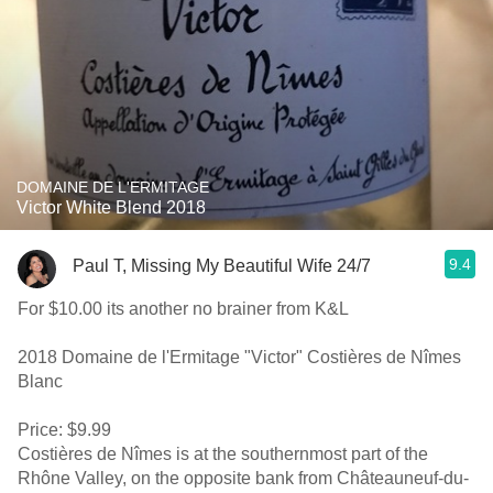
DOMAINE DE L'ERMITAGE
Victor White Blend 2018
9.4
Paul T, Missing My Beautiful Wife 24/7
For $10.00 its another no brainer from K&L
2018 Domaine de l'Ermitage "Victor" Costières de Nîmes
Blanc
Price: $9.99
Costières de Nîmes is at the southernmost part of the
Rhône Valley, on the opposite bank from Châteauneuf-du-