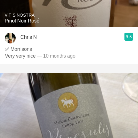
VITIS NOSTRA
Pinot Noir Rosé
9.5
Chris N
✅ Morrisons
Very very nice
— 10 months ago