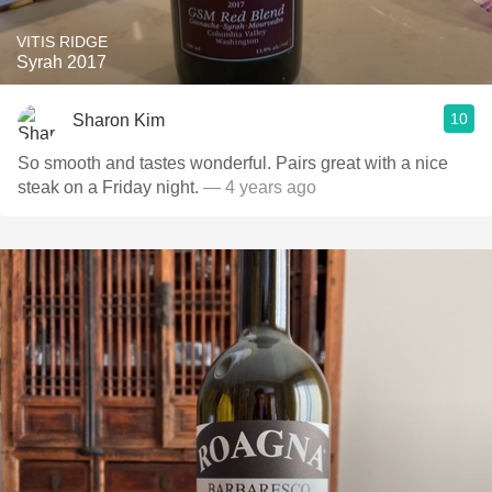
VITIS RIDGE
Syrah 2017
10
Sharon Kim
So smooth and tastes wonderful. Pairs great with a nice
steak on a Friday night.
— 4 years ago