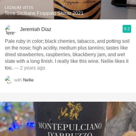
LIGNUM VITIS
Terre Siciliane Frappato Shiraz 2021
9.2
Jeremiah Diaz
Pale ruby in color; black cherries, tabacco, and potting soil
on the nose; high acidity, medium plus tannins; tastes like
dried strawberries, raspberries, bkackberry jam, and wet
slate with a long finish. I really like this wine. Nellie likes it
too.
— 2 years ago
with
Nellie