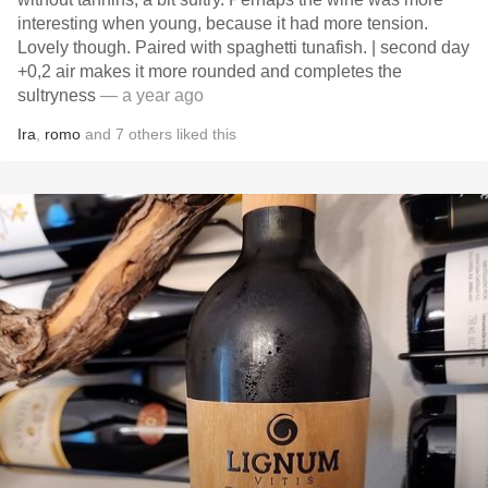
interesting when young, because it had more tension.
Lovely though. Paired with spaghetti tunafish. | second day
+0,2 air makes it more rounded and completes the
sultryness
— a year ago
Ira
,
romo
and
7
others
liked this