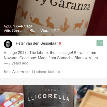
AZUL Y GARANZA
Vitis Grenache Blanc Viura 2017
8.9
Peter van den Besselaar
Vintage 2017 / The label is the message! Biowine from
Navarra. Good one. Made from Garnacha Blanc & Viura.
— 7 years ago
Matt
,
Andrew
and
11
others
liked this