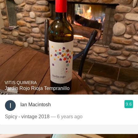
VITIS QUIMERA
Jardín Rojo Rioja Tempranillo
9.6
Ian Macintosh
Spicy - vintage 2018
— 6 years ago