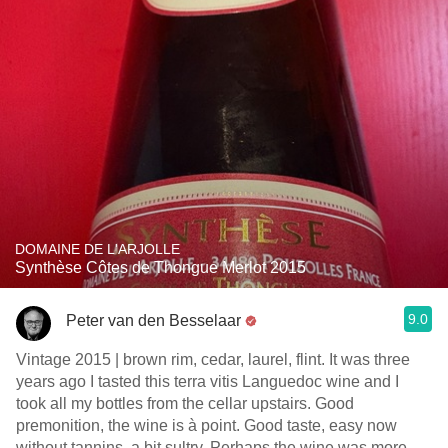
DOMAINE DE L'ARJOLLE
Synthèse Côtes de Thongue Merlot 2015
9.0
Peter van den Besselaar
Vintage 2015 | brown rim, cedar, laurel, flint. It was three
years ago I tasted this terra vitis Languedoc wine and I
took all my bottles from the cellar upstairs. Good
premonition, the wine is à point. Good taste, easy now
without tannins, a bit sultry. Perhaps the wine was more