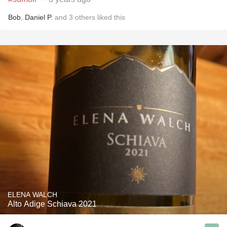
Bob
,
Daniel P.
and
3
others
liked this
ELENA WALCH
Alto Adige Schiava 2021