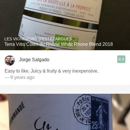
LES VIGNERONS D'ESTÉZARGUES
Terra Vitis Côtes du Rhône White Rhone Blend 2018
8.9
Jorge Salgado
Easy to like. Juicy & fruity & very inexpensive.
— 6 years ago