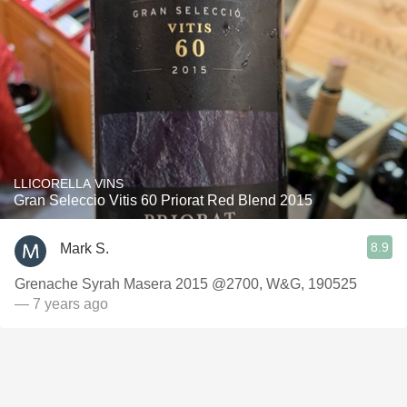
LLICORELLA VINS
Gran Seleccio Vitis 60 Priorat Red Blend 2015
8.9
Mark S.
Grenache Syrah Masera 2015 @2700, W&G, 190525
— 7 years ago