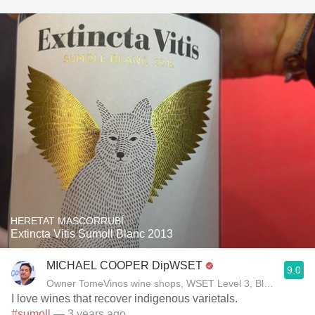
HERETAT MASCORRUBÍ
Extincta Vitis Sumoll Blanc 2013
MICHAEL COOPER DipWSET
9.0
Owner TomeVinos wine shops, WSET Level 3, Blogger www
I love wines that recover indigenous varietals.
#sumoll
— 3 years ago