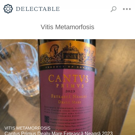
Vitis Metamorfosis
VITIS METAMORFOSIS
Cantus Primus Dealu Mare Fetească Neagră 2023