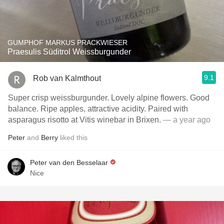
GUMPHOF MARKUS PRACKWIESER
Praesulis Süditrol Weissburgunder
9.1
Rob van Kalmthout
Super crisp weissburgunder. Lovely alpine flowers. Good
balance. Ripe apples, attractive acidity. Paired with
asparagus risotto at Vitis winebar in Brixen.
— a year ago
Peter
and
Berry
liked this
Peter van den Besselaar
Nice