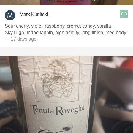
8.9
Mark Kunitski
Sour cherry, violet, raspberry, creme, candy, vanilla
Sky High unripe tannin, high acidity, long finish, med body
— 17 days ago