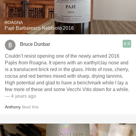
ROAGNA
Pajè Barbaresco Nebbiolo 2016
8.9
Bruce Dunbar
Couldn’t resist opening one of the newly arrived 2016
Pajès from Roagna. It opens with an earthy/clay nose and
is a translucent brick red in the glass. Hints of rose, cherry,
cocoa and red berries mixed with sharp, drying tannins.
High potential and glad to have a benchmark while I lay a
few more of these and some Vecchi Vitis down for a while.
— 4 years ago
Anthony
liked this