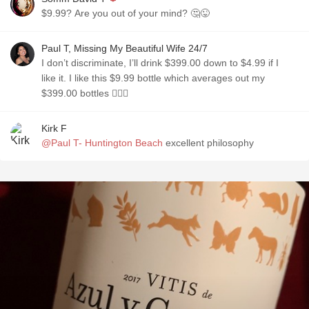
$9.99? Are you out of your mind? 🤔😜
Paul T, Missing My Beautiful Wife 24/7
I don’t discriminate, I’ll drink $399.00 down to $4.99 if I
like it. I like this $9.99 bottle which averages out my
$399.00 bottles 🤷🏼‍♂️
Kirk F
@Paul T- Huntington Beach
excellent philosophy