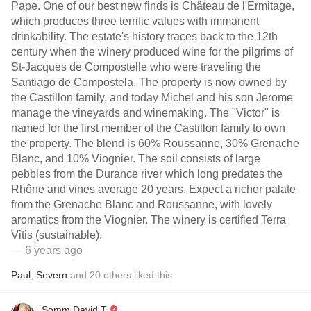
Pape. One of our best new finds is Château de l'Ermitage,
which produces three terrific values with immanent
drinkability. The estate's history traces back to the 12th
century when the winery produced wine for the pilgrims of
St-Jacques de Compostelle who were traveling the
Santiago de Compostela. The property is now owned by
the Castillon family, and today Michel and his son Jerome
manage the vineyards and winemaking. The "Victor" is
named for the first member of the Castillon family to own
the property. The blend is 60% Roussanne, 30% Grenache
Blanc, and 10% Viognier. The soil consists of large
pebbles from the Durance river which long predates the
Rhône and vines average 20 years. Expect a richer palate
from the Grenache Blanc and Roussanne, with lovely
aromatics from the Viognier. The winery is certified Terra
Vitis (sustainable).
— 6 years ago
Paul
,
Severn
and
20
others
liked this
Somm David T