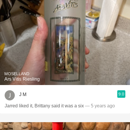
MOSELLAND
Ars Vitis Riesling
9.0
J M
Jarred liked it, Brittany said it was a six￼
— 5 years ago