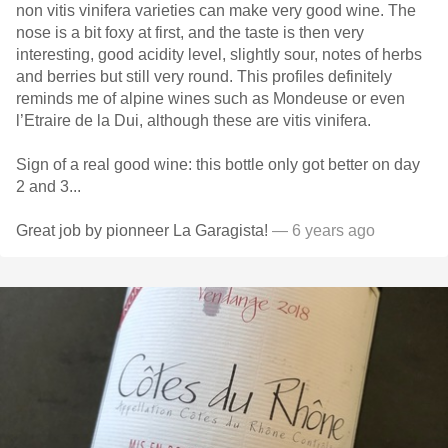
non vitis vinifera varieties can make very good wine. The
nose is a bit foxy at first, and the taste is then very
interesting, good acidity level, slightly sour, notes of herbs
and berries but still very round. This profiles definitely
reminds me of alpine wines such as Mondeuse or even
l’Etraire de la Dui, although these are vitis vinifera.
Sign of a real good wine: this bottle only got better on day
2 and 3...
Great job by pionneer La Garagista!
— 6 years ago