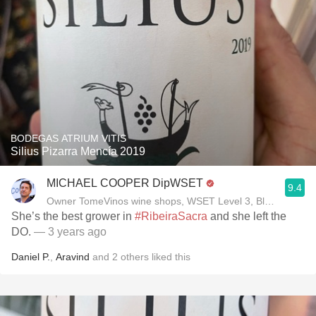
BODEGAS ATRIUM VITIS
Silius Pizarra Mencía 2019
MICHAEL COOPER DipWSET
9.4
Owner TomeVinos wine shops, WSET Level 3, Blogger www
She’s the best grower in
#RibeiraSacra
and she left the
DO.
— 3 years ago
Daniel P.
,
Aravind
and
2
others
liked this