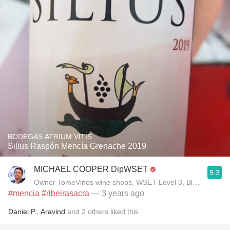
BODEGAS ATRIUM VITIS
Silius Raspón Mencía Grenache 2019
MICHAEL COOPER DipWSET
9.3
Owner TomeVinos wine shops, WSET Level 3, Blogger www
#mencia
#ribeirasacra
— 3 years ago
Daniel P.
,
Aravind
and
2
others
liked this