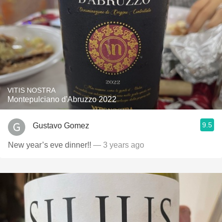
VITIS NOSTRA
Montepulciano d'Abruzzo 2022
9.5
Gustavo Gomez
New year’s eve dinner!!
— 3 years ago