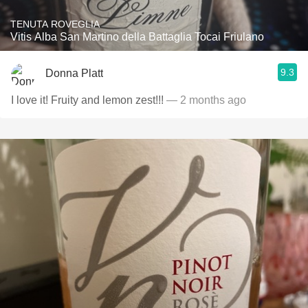
TENUTA ROVEGLIA
Vitis Alba San Martino della Battaglia Tocai Friulano
9.3
Donna Platt
I love it! Fruity and lemon zest!!!
— 2 months ago