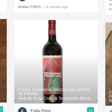
s
Ambler FWGS
— 8 months ago
#
C.V.N.E. (COMPAÑÍA VINÍCOLA DEL NORTE
C
DE ESPAÑA)
D
Real de Asúa Crianza Tempranillo Blend
R
.2
10
Emily Perry