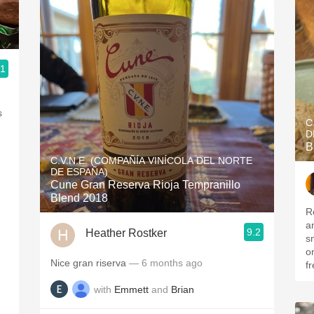
.1
s
C
D
B
C.V.N.E. (COMPAÑÍA VINÍCOLA DEL NORTE
DE ESPAÑA)
Cune Gran Reserva Rioja Tempranillo
Blend 2018
R
a
9.2
Heather Rostker
s
on
Nice gran riserva
— 6 months ago
fr
with
Emmett
and
Brian