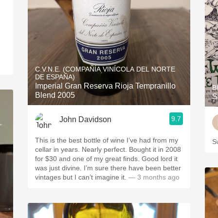
C.V.N.E. (COMPAÑÍA VINÍCOLA DEL NORTE
DE ESPAÑA)
Imperial Gran Reserva Rioja Tempranillo
B
Blend 2005
S
9.7
John Davidson
This is the best bottle of wine I’ve had from my
S
cellar in years. Nearly perfect. Bought it in 2008
for $30 and one of my great finds. Good lord it
was just divine. I’m sure there have been better
vintages but I can’t imagine it.
— 3 months ago