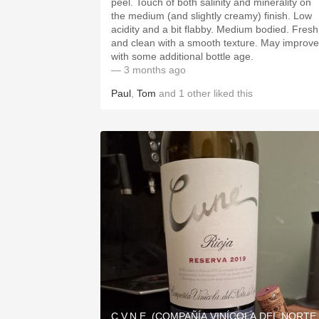
peel. Touch of both salinity and minerality on
the medium (and slightly creamy) finish. Low
acidity and a bit flabby. Medium bodied. Fresh
and clean with a smooth texture. May improve
with some additional bottle age.
— 3 months ago
Paul
,
Tom
and
1
other
liked this
C.V.N.E. (COMPAÑÍA VINÍCOLA DEL NORTE