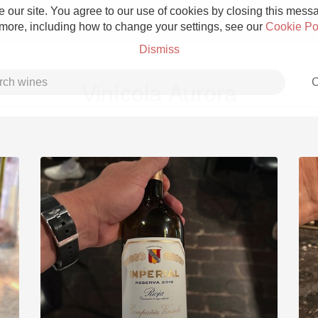
 our site. You agree to our use of cookies by closing this messag
 more, including how to change your settings, see our
Cookie Po
Dismiss
C
Vinícola Aurora
Grower Champagne
Etna Rosso
Skin Contact