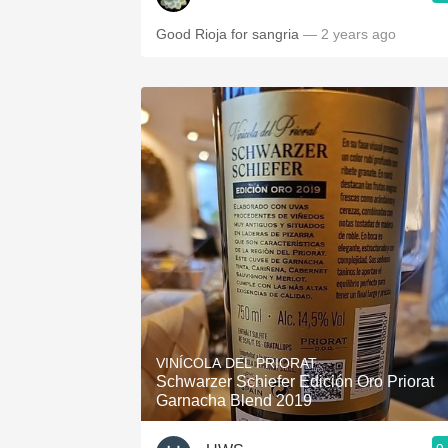
Good Rioja for sangria
— 2 years ago
VINÍCOLA DEL PRIORAT
Schwarzer Schiefer Edición Oro Priorat
Garnacha Blend 2019