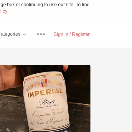
e box or continuing to use our site. To find
licy
.
ategories
Sign in / Register
Pizza
With Goat Cheese
Unicorn