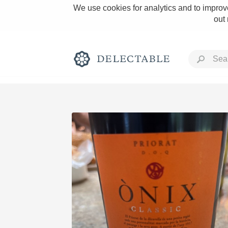
We use cookies for analytics and to improve
out
Rich and Bold
Classic Napa
Tawny Port