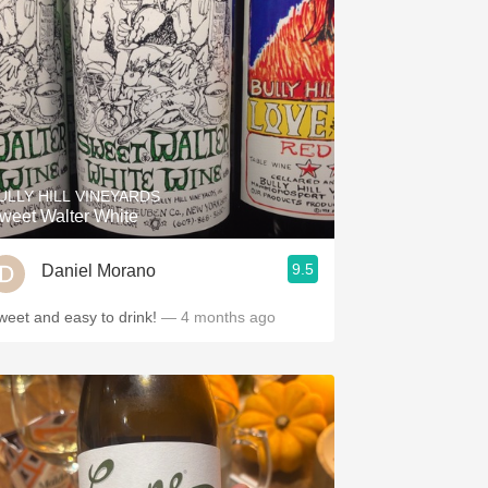
ULLY HILL VINEYARDS
weet Walter White
9.5
Daniel Morano
weet and easy to drink!
— 4 months ago