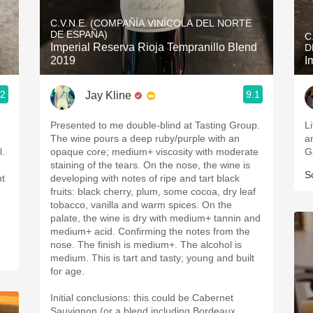
Acidity
C.V.N.E. (COMPAÑÍA VINÍCOLA DEL NORTE
DE ESPAÑA)
C
2010 Chablis
Imperial Reserva Rioja Tempranillo Blend
D
2019
I
Oregon Pinot
.2
9.1
Jay Kline
Coravin
Presented to me double-blind at Tasting Group.
Li
The wine pours a deep ruby/purple with an
and 
l.
opaque core; medium+ viscosity with moderate
G
staining of the tears. On the nose, the wine is
S
nt
developing with notes of ripe and tart black
fruits: black cherry, plum, some cocoa, dry leaf
tobacco, vanilla and warm spices. On the
palate, the wine is dry with medium+ tannin and
medium+ acid. Confirming the notes from the
nose. The finish is medium+. The alcohol is
medium. This is tart and tasty; young and built
for age.
Initial conclusions: this could be Cabernet
Sauvignon (or a blend including Bordeaux