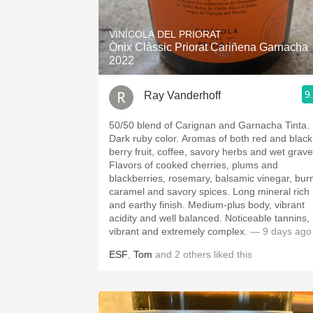
1982 Bordeaux
VINÍCOLA DEL PRIORAT
Oaky
Ònix Clàssic Priorat Cariñena Garnacha
2022
QPR
9
Ray Vanderhoff
Buttery
50/50 blend of Carignan and Garnacha Tinta.
Dark ruby color. Aromas of both red and black
berry fruit, coffee, savory herbs and wet grave
Flavors of cooked cherries, plums and
blackberries, rosemary, balsamic vinegar, bur
caramel and savory spices. Long mineral rich
and earthy finish. Medium-plus body, vibrant
acidity and well balanced. Noticeable tannins,
vibrant and extremely complex.
— 9 days ago
ESF
,
Tom
and
2
others
liked this