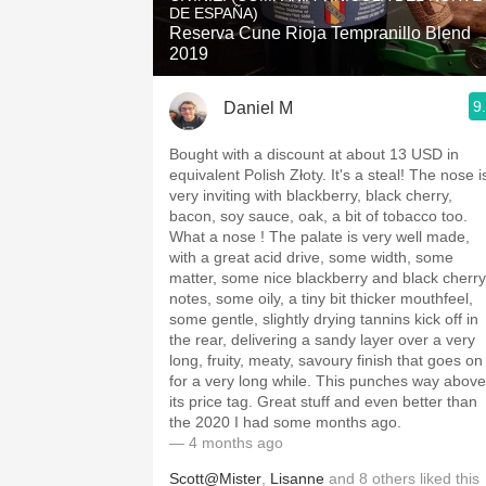
DE ESPAÑA)
Reserva Cune Rioja Tempranillo Blend
2019
9
Daniel M
Bought with a discount at about 13 USD in
equivalent Polish Złoty. It's a steal! The nose i
very inviting with blackberry, black cherry,
bacon, soy sauce, oak, a bit of tobacco too.
What a nose ! The palate is very well made,
with a great acid drive, some width, some
matter, some nice blackberry and black cherry
notes, some oily, a tiny bit thicker mouthfeel,
some gentle, slightly drying tannins kick off in
the rear, delivering a sandy layer over a very
long, fruity, meaty, savoury finish that goes on
for a very long while. This punches way above
its price tag. Great stuff and even better than
the 2020 I had some months ago.
— 4 months ago
Scott@Mister
,
Lisanne
and
8
others
liked this