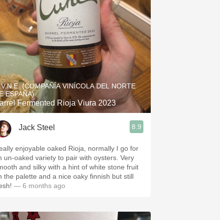
.V.N.E. (COMPAÑÍA VINÍCOLA DEL NORTE
E ESPAÑA)
arrel Fermented Rioja Viura 2023
8.9
Jack Steel
eally enjoyable oaked Rioja, normally I go for
n un-oaked variety to pair with oysters. Very
mooth and silky with a hint of white stone fruit
 the palette and a nice oaky finnish but still
esh!
— 6 months ago