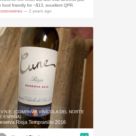
o food friendly for ~$13, excellent QPR.
costcowines
— 2 years ago
.V.N.E. (COMPAÑÍA VINÍCOLA DEL NORTE
E ESPAÑA)
eserva Rioja Tempranillo 2016