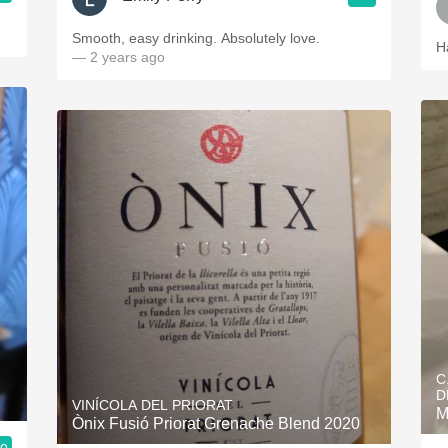
Smooth, easy drinking. Absolutely love.
H
— 2 years ago
C
D
VINÍCOLA DEL PRIORAT
M
Ònix Fusió Priorat Grenache Blend 2020