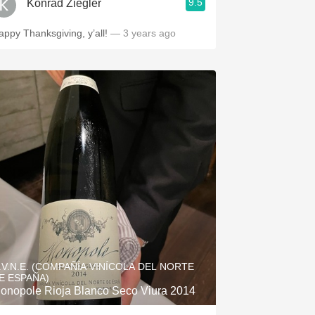
9.5
Konrad Ziegler
appy Thanksgiving, y’all!
— 3 years ago
.V.N.E. (COMPAÑÍA VINÍCOLA DEL NORTE
E ESPAÑA)
onopole Rioja Blanco Seco Viura 2014