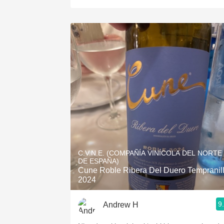
C.V.N.E. (COMPAÑÍA VINÍCOLA DEL NORTE
DE ESPAÑA)
Cune Roble Ribera Del Duero Tempranil
2024
9
Andrew H