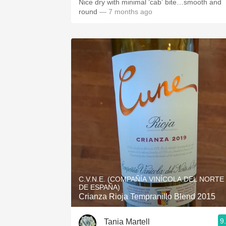
Nice dry with minimal ‘cab’ bite…smooth and
round
— 7 months ago
C.V.N.E. (COMPAÑÍA VINÍCOLA DEL NORTE
DE ESPAÑA)
Crianza Rioja Tempranillo Blend 2015
9
Tania Martell