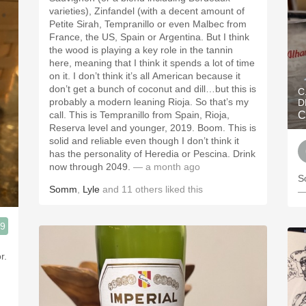
varieties), Zinfandel (with a decent amount of
Petite Sirah, Tempranillo or even Malbec from
France, the US, Spain or Argentina. But I think
the wood is playing a key role in the tannin
here, meaning that I think it spends a lot of time
on it. I don’t think it’s all American because it
don’t get a bunch of coconut and dill…but this is
C
probably a modern leaning Rioja. So that’s my
D
call. This is Tempranillo from Spain, Rioja,
C
Reserva level and younger, 2019. Boom. This is
solid and reliable even though I don’t think it
has the personality of Heredia or Pescina. Drink
now through 2049.
— a month ago
S
Somm
,
Lyle
and
11
others
liked this
—
.9