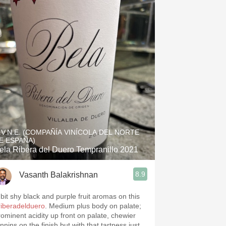
.V.N.E. (COMPAÑÍA VINÍCOLA DEL NORTE
E ESPAÑA)
ela Ribera del Duero Tempranillo 2021
8.9
Vasanth Balakrishnan
 bit shy black and purple fruit aromas on this
riberadelduero
. Medium plus body on palate;
rominent acidity up front on palate, chewier
nnins on the finish but with that tartness just