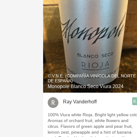
C.V.N.E. (COMPAÑÍA VINÍCOLA DEL NORTE
DE ESPAÑA)
Monopole Blanco Seco Viura 2024
8
Ray Vanderhoff
100% Viura white Rioja. Bright light yellow color.
Aromas of orchard fruit, white flowers and
citrus. Flavors of green apple and pear fruit,
lemon zest, pineapple and a hint of banana