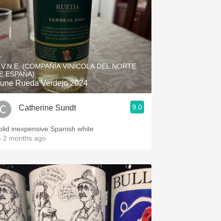
.V.N.E. (COMPAÑÍA VINÍCOLA DEL NORTE
E ESPAÑA)
une Rueda Verdejo 2024
9.0
Catherine Sundt
olid inexpensive Spanish white
 2 months ago