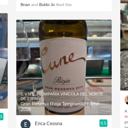
Brian
and
Bobbi Jo
liked this
C
D
B
C.V.N.E. (COMPAÑÍA VINÍCOLA DEL NORTE
lo
DE ESPAÑA)
Gran Reserva Rioja Tempranillo Blend
2018
A
.3
#
p
9.5
Erica Cessna
ta