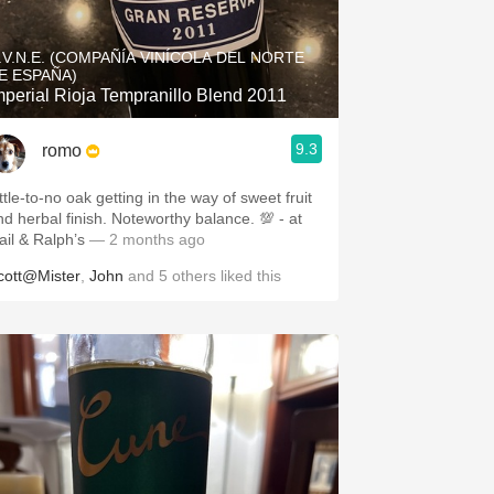
Hops
.V.N.E. (COMPAÑÍA VINÍCOLA DEL NORTE
Sour Beer
E ESPAÑA)
mperial Rioja Tempranillo Blend 2011
Islay
9.3
romo
Mezcal
ttle-to-no oak getting in the way of sweet fruit
herbal finish. Noteworthy balance. 💯 - at
ail & Ralph’s
— 2 months ago
cott@Mister
,
John
and
5
others
liked this