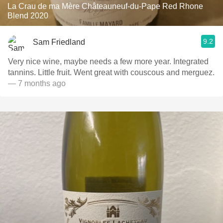
La Crau de ma Mère Châteauneuf-du-Pape Red Rhone
Blend 2020
9.2
Sam Friedland
Very nice wine, maybe needs a few more year. Integrated
tannins. Little fruit. Went great with couscous and merguez.
— 7 months ago