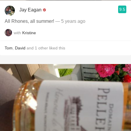
9.5
Jay Eagan
All Rhones, all summer!
— 5 years ago
with
Kristine
Tom
,
David
and
1
other
liked this