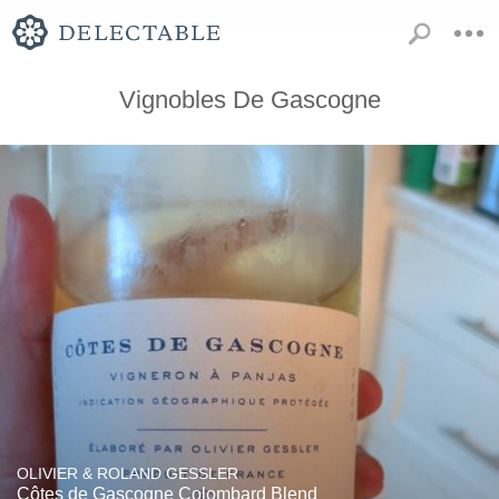
Vignobles De Gascogne
OLIVIER & ROLAND GESSLER
Côtes de Gascogne Colombard Blend