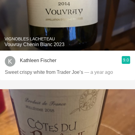
VIGNOBLES LACHETEAU
Vouvray Chenin Blanc 2023
9.0
Kathleen Fischer
Sweet crispy white from Trader Joe’s
— a year ago