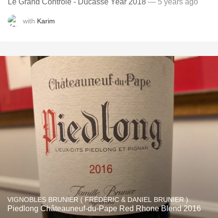
Le Grand Contrôle - Ducasse Year 2018
— 5 years ago
with
Karim
VIGNOBLES BRUNIER ( FRÉDÉRIC & DANIEL BRUNIER )
Piedlong Châteauneuf-du-Pape Red Rhone Blend 2016