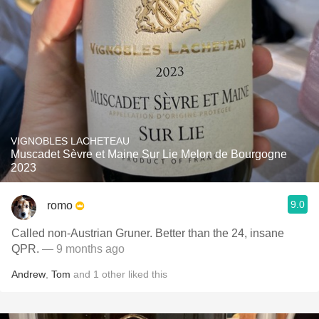
VIGNOBLES LACHETEAU
Muscadet Sèvre et Maine Sur Lie Melon de Bourgogne
2023
9.0
romo
Called non-Austrian Gruner. Better than the 24, insane
QPR.
— 9 months ago
Andrew
,
Tom
and
1
other
liked this