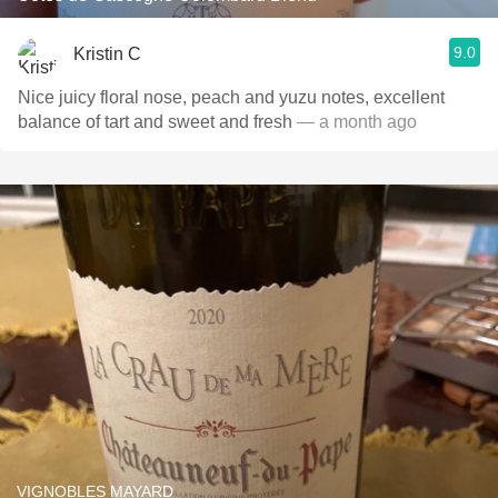
9.0
Kristin C
Nice juicy floral nose, peach and yuzu notes, excellent
balance of tart and sweet and fresh
— a month ago
VIGNOBLES MAYARD