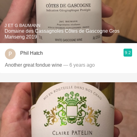
J ET G BAUMANN
Domaine des Cassagnoles Côtes de Gascogne Gros
Manseng 2019
9.2
Phil Hatch
Another great fondue wine
— 6 years ago