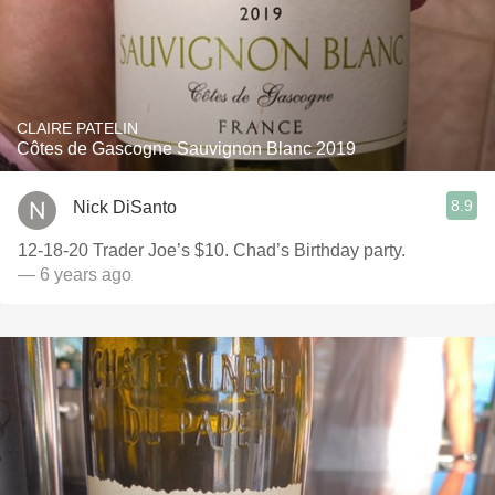
CLAIRE PATELIN
Côtes de Gascogne Sauvignon Blanc 2019
8.9
Nick DiSanto
12-18-20 Trader Joe’s $10. Chad’s Birthday party.
— 6 years ago