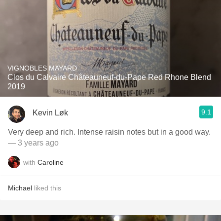
VIGNOBLES MAYARD
Clos du Calvaire Châteauneuf-du-Pape Red Rhone Blend
2019
9.1
Kevin Løk
Very deep and rich. Intense raisin notes but in a good way.
— 3 years ago
with
Caroline
Michael
liked this