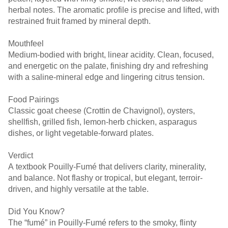
herbal notes. The aromatic profile is precise and lifted, with
restrained fruit framed by mineral depth.
Mouthfeel
Medium-bodied with bright, linear acidity. Clean, focused,
and energetic on the palate, finishing dry and refreshing
with a saline-mineral edge and lingering citrus tension.
Food Pairings
Classic goat cheese (Crottin de Chavignol), oysters,
shellfish, grilled fish, lemon-herb chicken, asparagus
dishes, or light vegetable-forward plates.
Verdict
A textbook Pouilly-Fumé that delivers clarity, minerality,
and balance. Not flashy or tropical, but elegant, terroir-
driven, and highly versatile at the table.
Did You Know?
The “fumé” in Pouilly-Fumé refers to the smoky, flinty