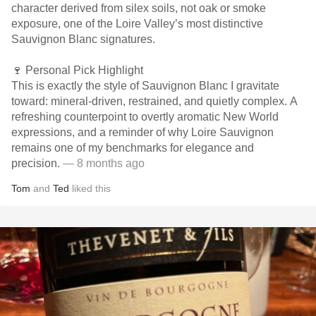
character derived from silex soils, not oak or smoke
exposure, one of the Loire Valley’s most distinctive
Sauvignon Blanc signatures.
🍷 Personal Pick Highlight
This is exactly the style of Sauvignon Blanc I gravitate
toward: mineral-driven, restrained, and quietly complex. A
refreshing counterpoint to overtly aromatic New World
expressions, and a reminder of why Loire Sauvignon
remains one of my benchmarks for elegance and
precision.
— 8 months ago
Tom
and
Ted
liked this