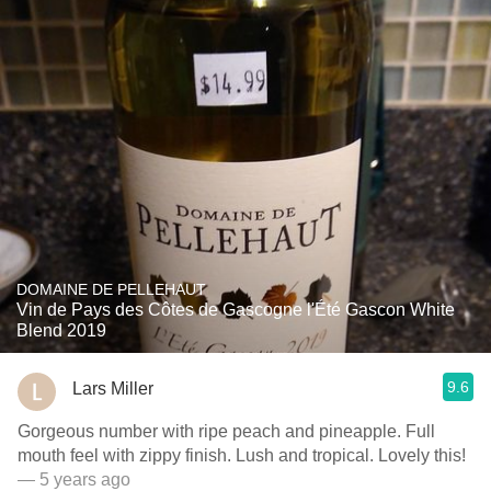
DOMAINE DE PELLEHAUT
Vin de Pays des Côtes de Gascogne l'Été Gascon White
Blend 2019
9.6
Lars Miller
Gorgeous number with ripe peach and pineapple. Full
mouth feel with zippy finish. Lush and tropical. Lovely this!
— 5 years ago