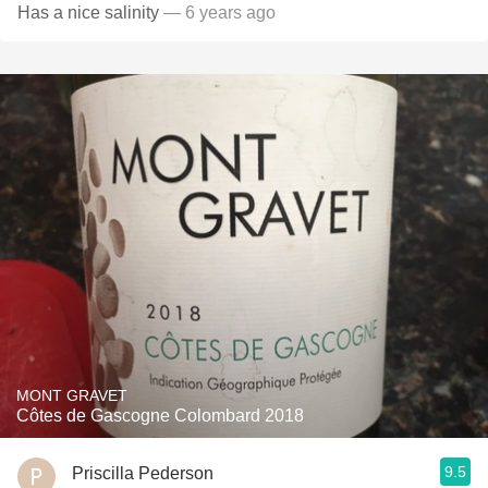
Has a nice salinity
— 6 years ago
MONT GRAVET
Côtes de Gascogne Colombard 2018
9.5
Priscilla Pederson