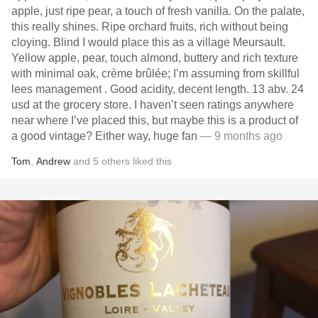
apple, just ripe pear, a touch of fresh vanilla. On the palate,
this really shines. Ripe orchard fruits, rich without being
cloying. Blind I would place this as a village Meursault.
Yellow apple, pear, touch almond, buttery and rich texture
with minimal oak, crème brûlée; I’m assuming from skillful
lees management . Good acidity, decent length. 13 abv. 24
usd at the grocery store. I haven’t seen ratings anywhere
near where I’ve placed this, but maybe this is a product of
a good vintage? Either way, huge fan
— 9 months ago
Tom
,
Andrew
and
5
others
liked this