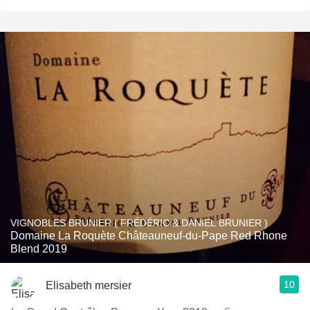
VIGNOBLES BRUNIER ( FRÉDÉRIC & DANIEL BRUNIER )
Domaine La Roquète Châteauneuf-du-Pape Red Rhone
Blend 2019
10
Elisabeth mersier