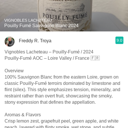
VIGNOBLES LACHETEAU
Pouilly Fumé Sauvignon Blanc 2024
9.0
Freddy R. Troya
Vignobles Lacheteau – Pouilly-Fumé / 2024
Pouilly-Fumé AOC – Loire Valley / France 🇫🇷
Overview
100% Sauvignon Blanc from the eastern Loire, grown on
classic Pouilly-Fumé terroirs dominated by limestone and
flint (silex). This style emphasizes tension, minerality, and
restraint rather than overt fruit, showcasing the smoky,
stony expression that defines the appellation.
Aromas & Flavors
Crisp lemon zest, grapefruit peel, green apple, and white
peach, layered with flinty smoke, wet stone, and subtle