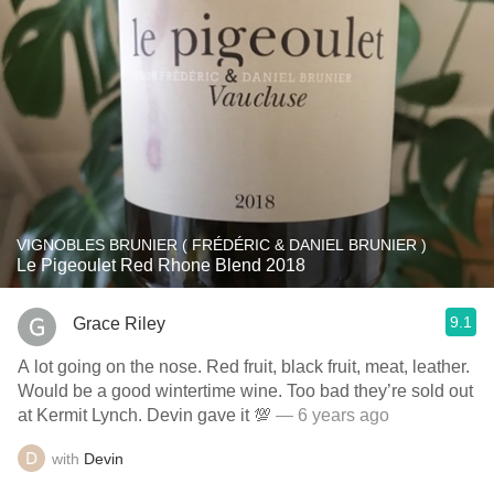
VIGNOBLES BRUNIER ( FRÉDÉRIC & DANIEL BRUNIER )
Le Pigeoulet Red Rhone Blend 2018
9.1
Grace Riley
A lot going on the nose. Red fruit, black fruit, meat, leather.
Would be a good wintertime wine. Too bad they’re sold out
at Kermit Lynch. Devin gave it 💯
— 6 years ago
with
Devin