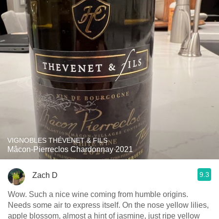
VIGNOBLES THÉVENET & FILS
Mâcon-Pierreclos Chardonnay 2021
9.3
Zach D
Wow. Such a nice wine coming from humble origins.
Needs some air to express itself. On the nose yellow lilies,
apple blossom, almost a hint of jasmine, just ripe yellow