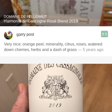
DOMAINE DE PELLEHAUT
Harmonie de Gascogne Rosé Blend 2019
8.9
garry post
Very nice: orange peel, minerality, citrus, roses, watered
down cherries, herbs and a dash of grass
— 5 years ago