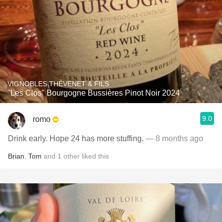
VIGNOBLES THÉVENET & FILS
"Les Clos" Bourgogne Bussières Pinot Noir 2024
9.0
romo
Drink early. Hope 24 has more stuffing.
— 8 months ago
Brian
,
Tom
and
1
other
liked this