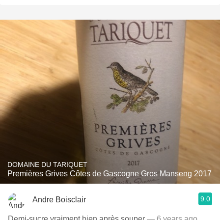
DOMAINE DU TARIQUET
Premières Grives Côtes de Gascogne Gros Manseng 2017
9.0
Andre Boisclair
Demi-sucre vraiment bien après souper
— 6 years ago