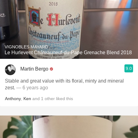
VIGNOBLES MAYARD
Le Hurlevent Châteauneuf-du-Pape Grenache Blend 2018
9.0
Martin Bergo
Stable and great value with its floral, minty and mineral
zest.
— 6 years ago
Anthony
,
Ken
and
1
other
liked this