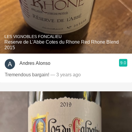
LES VIGNOBLES FONCALIEU
Reserve de L'Abbe Cotes du Rhone Red Rhone Blend
2015
9.0
Andres Alonso
Tremendous bargain!
— 3 years ago