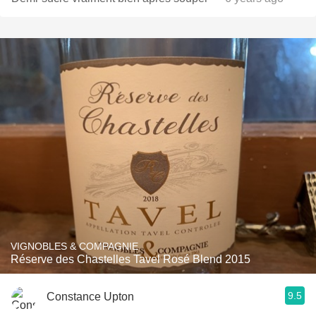
VIGNOBLES & COMPAGNIE
Réserve des Chastelles Tavel Rosé Blend 2015
9.5
Constance Upton