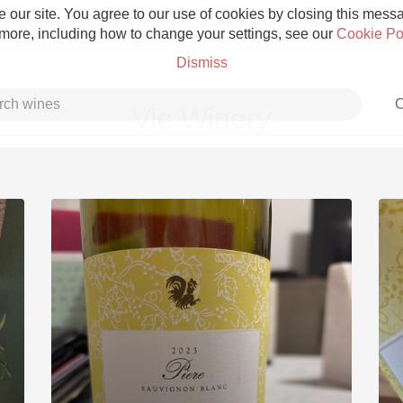
 our site. You agree to our use of cookies by closing this messag
 more, including how to change your settings, see our
Cookie Po
Dismiss
C
Vie Winery
Grower Champagne
Etna Rosso
Skin Contact