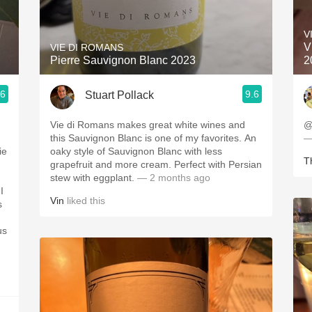
Acidity
V
2010 Chablis
V
VIE DI ROMANS
Pierre Sauvignon Blanc 2023
2
Oregon Pinot
.6
9.6
Stuart Pollack
Coravin
Vie di Romans makes great white wines and
@
this Sauvignon Blanc is one of my favorites. An
—
ie
oaky style of Sauvignon Blanc with less
Th
grapefruit and more cream. Perfect with Persian
stew with eggplant.
— 2 months ago
I
Vin
liked this
s
us