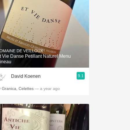
OMAINE DE VEILLOUX
t Vie Danse Petillant Naturel Menu
ineau
9.1
David Koenen
 Granica, Celettes
— a year ago