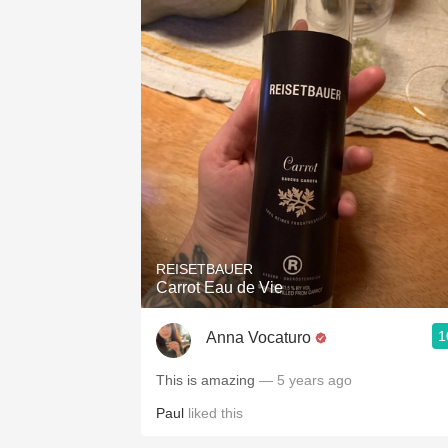
REISETBAUER
Carrot Eau de Vie
1
Anna Vocaturo
This is amazing
— 5 years ago
Paul
liked this