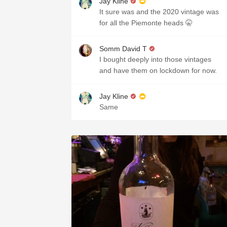
Jay Kline
It sure was and the 2020 vintage was
for all the Piemonte heads 🤫
Somm David T
I bought deeply into those vintages
and have them on lockdown for now.
Jay Kline
Same