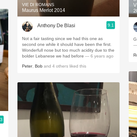
VIE DI ROMANS
V
Maurus Merlot 2014
2
9.1
Anthony De Blasi
Not a fair tasting since we had this one as
G
second one while it should have been the first.
—
Wonderfull nose but too much acidity due to the
R
bolder Lebanese we had before
— 6 years ago
Peter
,
Bob
and
4
others
liked this
.3