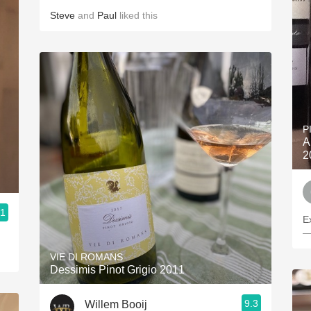
Steve
and
Paul
liked this
P
A
2
.1
E
—
VIE DI ROMANS
Dessimis Pinot Grigio 2011
9.3
Willem Booij