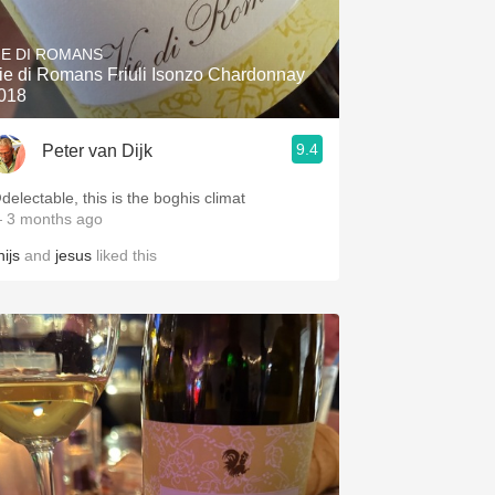
Hops
IE DI ROMANS
Sour Beer
ie di Romans Friuli Isonzo Chardonnay
018
Islay
9.4
Peter van Dijk
Mezcal
delectable, this is the boghis climat
 3 months ago
ijs
and
jesus
liked this