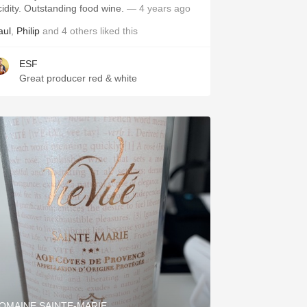
acidity. Outstanding food wine.
— 4 years ago
aul
,
Philip
and
4
others
liked this
ESF
Great producer red & white
OMAINE SAINTE-MARIE