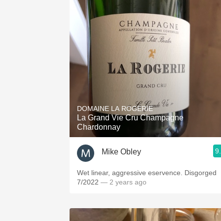
DOMAINE LA ROGERIE
La Grand Vie Cru Champagne
Chardonnay
9
Mike Obley
Wet linear, aggressive eservence. Disgorged
7/2022
— 2 years ago