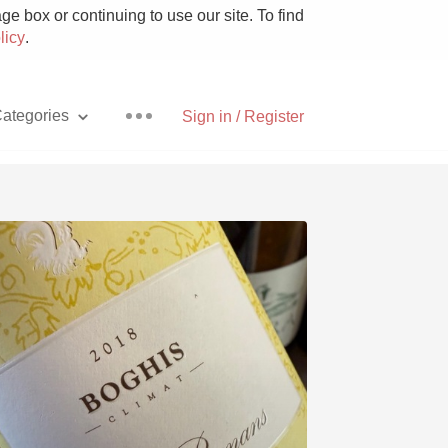
e box or continuing to use our site. To find
licy
.
ategories
Sign in / Register
Pizza
With Goat Cheese
Unicorn