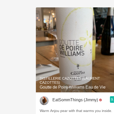
DISTILLERIE CAZOTTES (LAURENT
CAZOTTES)
Goutte de Poire Williams Eau de Vie
9
EatSommThings (Jimmy)
Warm Anjou pear with that warms you inside.