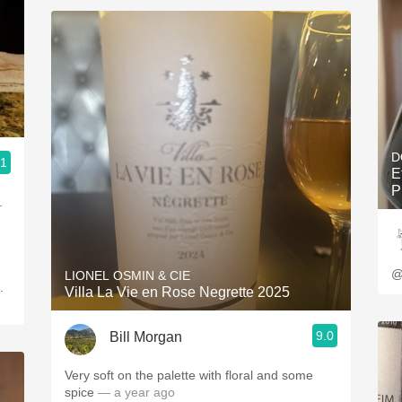
D
.1
E
P
@
LIONEL OSMIN & CIE
Villa La Vie en Rose Negrette 2025
9.0
Bill Morgan
Very soft on the palette with floral and some
spice
— a year ago