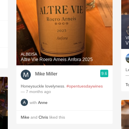
V
V
ALBEISA
Altre Vie Roero Arneis Anfora 2025
L
9.6
Mike Miller
—
T
Honeysuckle lovelyness.
#opentuesdaywines
— 7 months ago
with
Anne
Mike
and
Chris
liked this