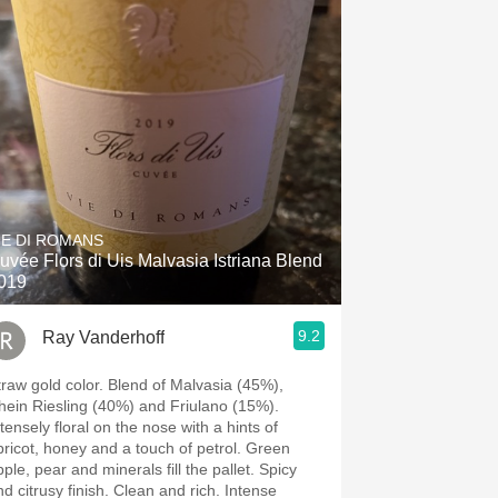
IE DI ROMANS
uvée Flors di Uis Malvasia Istriana Blend
019
9.2
Ray Vanderhoff
w gold color. Blend of Malvasia (45%),
hein Riesling (40%) and Friulano (15%).
tensely floral on the nose with a hints of
ricot, honey and a touch of petrol. Green
ple, pear and minerals fill the pallet. Spicy
citrusy finish. Clean and rich. Intense