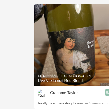
FHAL CYRIL ET GENDRON ALICE
Uve Vie la nuit Red Blend
8
Grahame Taylor
Really nice interesting flavour.
— 5 years ago