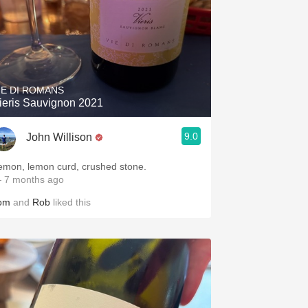
IE DI ROMANS
ieris Sauvignon 2021
9.0
John Willison
emon, lemon curd, crushed stone.
 7 months ago
om
and
Rob
liked this