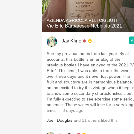
1982 Bordeaux
Oaky
AZIENDA AGRICOLA F.LLI CIGLIUTI
Vie Erte Barbaresco Nebbiolo 2021
QPR
9
Jay Kline
Buttery
See my previous notes from last year. By all
accounts, this bottle is an analog of the
previous bottles I have enjoyed of the 2021 “V
Erte”. This time, I was able to track the wine
over three days and it never lost power. The
fruit and structure are in harmonious balance. 
am so excited to try this vintage when it begin
to show some secondary characteristics…but
I’m fully expecting to see exercise some serio
patience. These wines will love for a very long
time.
— 8 days ago
Joel
,
Douglas
and
11
others
liked this