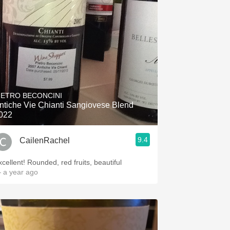
IETRO BECONCINI
ntiche Vie Chianti Sangiovese Blend
022
9.4
CailenRachel
xcellent! Rounded, red fruits, beautiful
 a year ago