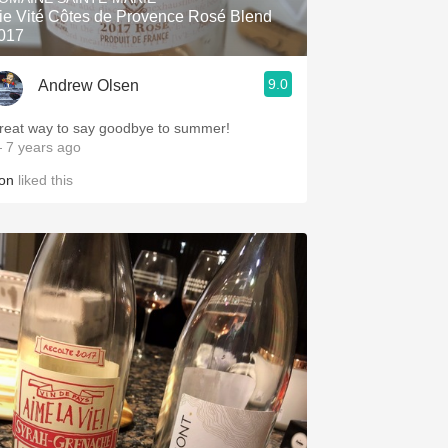
ie Vité Côtes de Provence Rosé Blend
017
9.0
Andrew Olsen
reat way to say goodbye to summer!
 7 years ago
on
liked this