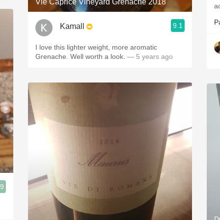
Vie Caprice Vineyard Grenache 2018
P
9.1
Kamall
I love this lighter weight, more aromatic
Grenache. Well worth a look.
— 5 years ago
.9
D