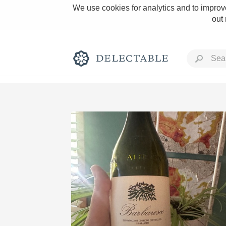
We use cookies for analytics and to improve
out
Rich and Bold
Classic Napa
Tawny Port