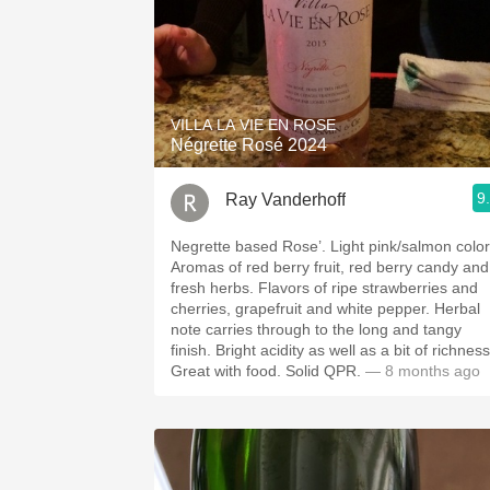
VILLA LA VIE EN ROSE
Négrette Rosé 2024
9
Ray Vanderhoff
Negrette based Rose’. Light pink/salmon color.
Aromas of red berry fruit, red berry candy and
fresh herbs. Flavors of ripe strawberries and
cherries, grapefruit and white pepper. Herbal
note carries through to the long and tangy
finish. Bright acidity as well as a bit of richness.
Great with food. Solid QPR.
— 8 months ago