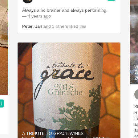
Always a no brainer and always performing.
— 4 years ago
Peter
,
Jan
and
3
others
liked this
V
C
2
0
Stra
R
In
ap
ap
A TRIBUTE TO GRACE WINES
and 