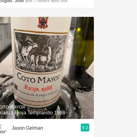
ouglas
,
Jose
and
7
others
liked this
OTO MAYOR
rianza Rioja Tempranillo 1988
9.2
Jason Gelman