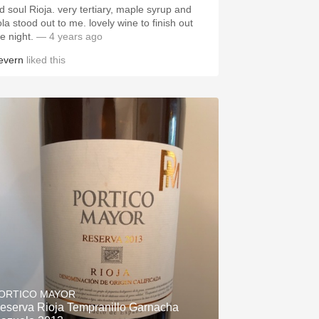
ld soul Rioja. very tertiary, maple syrup and
 stood out to me. lovely wine to finish out
he night.
— 4 years ago
evern
liked this
ORTICO MAYOR
eserva Rioja Tempranillo Garnacha