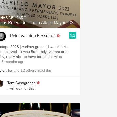
Hops
Sour Beer
IÑAS DEL JARO
aros Ribera del Duero Albillo Mayor 2023
Islay
9.2
Peter van den Besselaar
Mezcal
intage 2023 | curious grape | I would bet -
lind served - it was Burgundy: vibrant and
icy, really nice to have found this wine
 5 months ago
eter
,
Ira
and
12
others
liked this
Tom Casagrande
I will look for this!