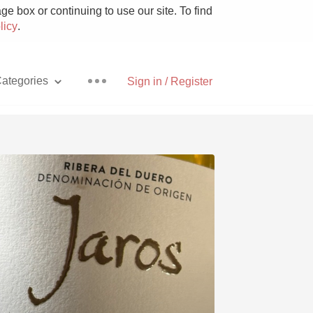
e box or continuing to use our site. To find
licy
.
ategories
Sign in / Register
Pizza
With Goat Cheese
Unicorn