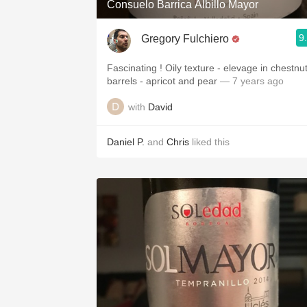
Consuelo Barrica Albillo Mayor
9
Gregory Fulchiero
Fascinating ! Oily texture - elevage in chestnu
barrels - apricot and pear
— 7 years ago
with
David
Daniel P.
and
Chris
liked this