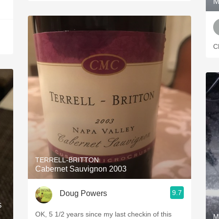
M
Ch
TERRELL-BRITTON
Cabernet Sauvignon 2003
9.7
Doug Powers
S
OK, 5 1/2 years since my last checkin of this
M