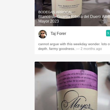
1982 Bordeaux
BODEGAS ARROCAL
Oaky
Blanco de Guarda Ribera del Duero Albil
Mayor 2023
QPR
9
Taj Forer
Buttery
cannot argue with this weekday wonder. lots o
depth. farmy goodness.
— 2 months ago