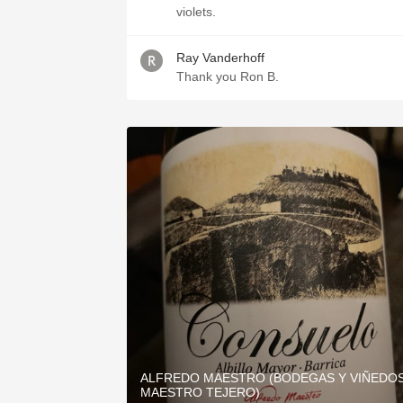
violets.
Ray Vanderhoff
Thank you Ron B.
ALFREDO MAESTRO (BODEGAS Y VIÑEDO
MAESTRO TEJERO)