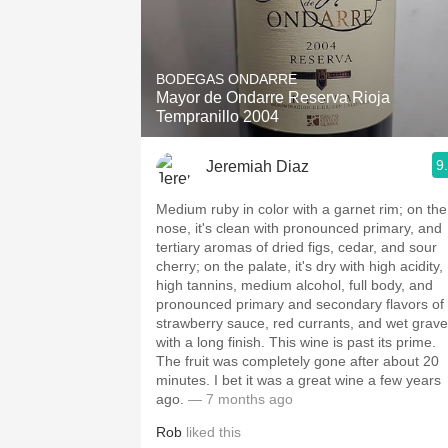
BODEGAS ONDARRE
Mayor de Ondarre Reserva Rioja
Tempranillo 2004
9
Jeremiah Diaz
Medium ruby in color with a garnet rim; on the
nose, it's clean with pronounced primary, and
tertiary aromas of dried figs, cedar, and sour
cherry; on the palate, it's dry with high acidity,
high tannins, medium alcohol, full body, and
pronounced primary and secondary flavors of
strawberry sauce, red currants, and wet grave
with a long finish. This wine is past its prime.
The fruit was completely gone after about 20
minutes. I bet it was a great wine a few years
ago.
— 7 months ago
Rob
liked this