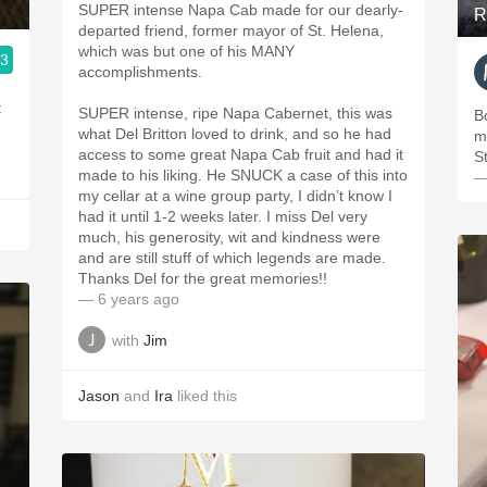
SUPER intense Napa Cab made for our dearly-
R
departed friend, former mayor of St. Helena,
which was but one of his MANY
.3
accomplishments.
t
SUPER intense, ripe Napa Cabernet, this was
B
what Del Britton loved to drink, and so he had
m
access to some great Napa Cab fruit and had it
S
made to his liking. He SNUCK a case of this into
—
my cellar at a wine group party, I didn’t know I
had it until 1-2 weeks later. I miss Del very
much, his generosity, wit and kindness were
and are still stuff of which legends are made.
Thanks Del for the great memories!!
— 6 years ago
with
Jim
Jason
and
Ira
liked this