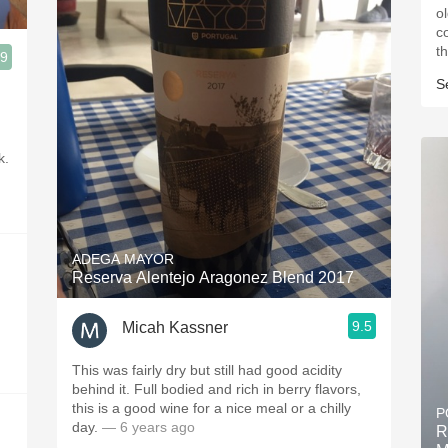
o
cola
t
.9
S
k.
ADEGA MAYOR
Reserva Alentejo Aragonez Blend 2017
9.5
Micah Kassner
This was fairly dry but still had good acidity
behind it. Full bodied and rich in berry flavors,
this is a good wine for a nice meal or a chilly
P
day.
— 6 years ago
R