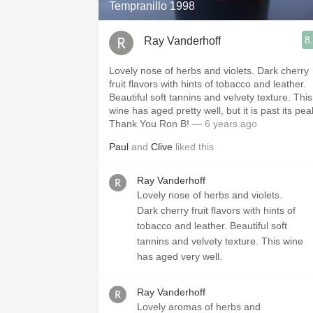
Tempranillo 1998
8
Ray Vanderhoff
Lovely nose of herbs and violets. Dark cherry
fruit flavors with hints of tobacco and leather.
Beautiful soft tannins and velvety texture. This
wine has aged pretty well, but it is past its pea
Thank You Ron B!
— 6 years ago
Paul
and
Clive
liked this
Ray Vanderhoff
Lovely nose of herbs and violets.
Dark cherry fruit flavors with hints of
tobacco and leather. Beautiful soft
tannins and velvety texture. This wine
has aged very well.
Ray Vanderhoff
Lovely aromas of herbs and