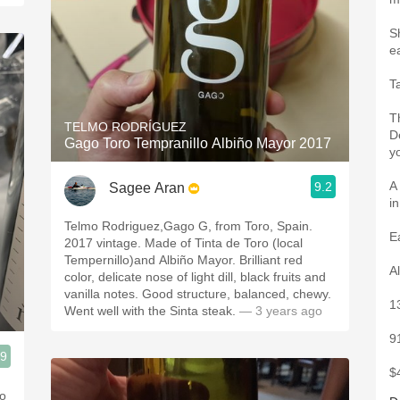
S
e
T
T
TELMO RODRÍGUEZ
D
Gago Toro Tempranillo Albiño Mayor 2017
y
A 
9.2
Sagee Aran
i
Telmo Rodriguez,Gago G, from Toro, Spain.
E
2017 vintage. Made of Tinta de Toro (local
Tempernillo)and Albiño Mayor. Brilliant red
A
color, delicate nose of light dill, black fruits and
vanilla notes. Good structure, balanced, chewy.
1
Went well with the Sinta steak.
— 3 years ago
9
.9
$
lo