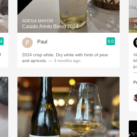
Acidity
2010 Chablis
lo
ADEGA MAYOR
V
Caiado Arinto Blend 2024
J
Oregon Pinot
.4
9.0
Paul
Coravin
f
2024 crisp white. Dry white with hints of pear
V
and apricots.
— 3 months ago
b
ju
—
P