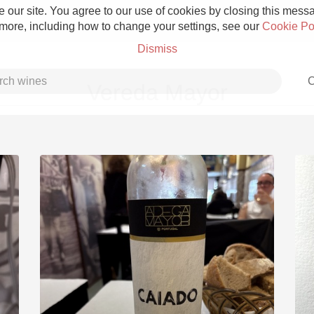
 our site. You agree to our use of cookies by closing this messag
 more, including how to change your settings, see our
Cookie Po
Dismiss
C
Vereda Mayor
Grower Champagne
Etna Rosso
Skin Contact