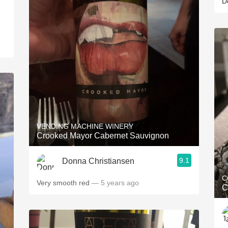
D
VENDING MACHINE WINERY
Crooked Mayor Cabernet Sauvignon
9.1
Donna Christiansen
C
Very smooth red
— 5 years ago
C