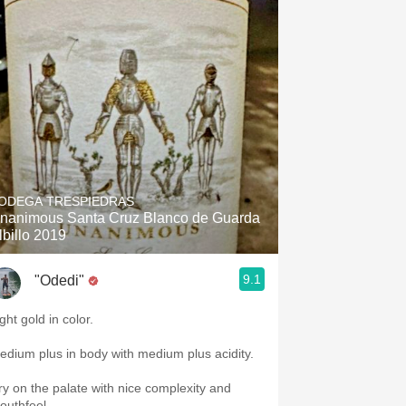
ODEGA TRESPIEDRAS
nanimous Santa Cruz Blanco de Guarda
lbillo 2019
9.1
"Odedi"
ght gold in color.
edium plus in body with medium plus acidity.
ry on the palate with nice complexity and
outhfeel.