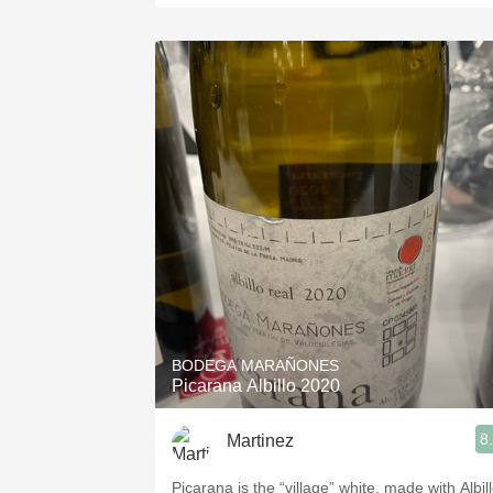
BODEGA MARAÑONES
Picarana Albillo 2020
8
Martinez
Picarana is the “village” white, made with Albil