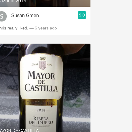
azuelo 2013
9.0
Susan Green
ris really liked.
— 6 years ago
AYOR DE CASTILLA