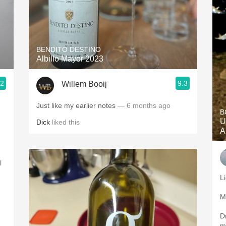
BENDITO DESTINO
Albillo Mayor 2023
.2
9.3
Willem Booij
Just like my earlier notes
— 6 months ago
B
U
Dick
liked this
A
l
Li
M
D
m