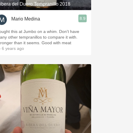
ibera del Duero Tempranillo 2018
8.9
Mario Medina
ought this at Jumbo on a whim. Don't have
any other tempranillos to compare it with.
tronger than it seems. Good with meat
 6 years ago