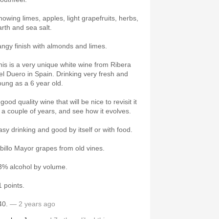
howing limes, apples, light grapefruits, herbs,
arth and sea salt.
angy finish with almonds and limes.
his is a very unique white wine from Ribera
el Duero in Spain. Drinking very fresh and
oung as a 6 year old.
good quality wine that will be nice to revisit it
n a couple of years, and see how it evolves.
asy drinking and good by itself or with food.
lbillo Mayor grapes from old vines.
3% alcohol by volume.
1 points.
40.
— 2 years ago