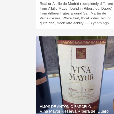
Real or Albillo de Madrid (completely different
from Albillo Mayor found in Ribera del Duero)
from different sites around San Martín de
Valdeiglesias. White fruit, floral notes. Round,
quite ripe, moderate acidity.
— 3 years ago
HIJOS DE ANTONIO BARCELÓ
Viña Mayor Reserva Ribera del Duero