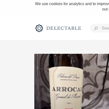
We use cookies for analytics and to improve
out
Rich and Bold
Classic Napa
Tawny Port