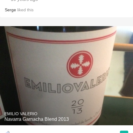
Serge
liked this
EMILIO VALERIO
Navarra Garnacha Blend 2013