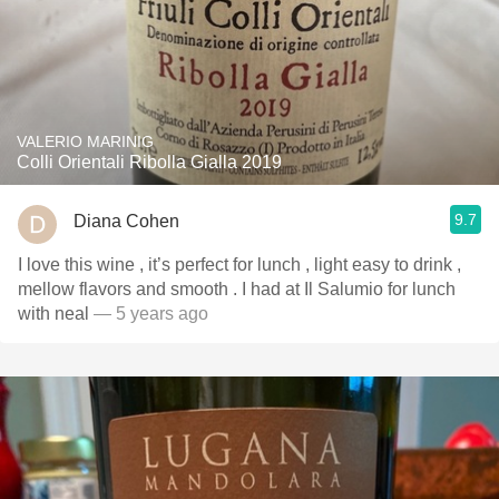
VALERIO MARINIG
Colli Orientali Ribolla Gialla 2019
9.7
Diana Cohen
I love this wine , it’s perfect for lunch , light easy to drink ,
mellow flavors and smooth . I had at Il Salumio for lunch
with neal
— 5 years ago