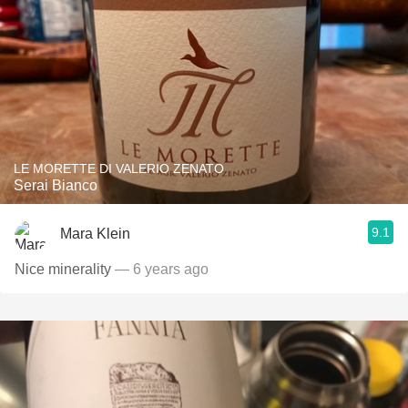
LE MORETTE DI VALERIO ZENATO
Serai Bianco
9.1
Mara Klein
Nice minerality
— 6 years ago