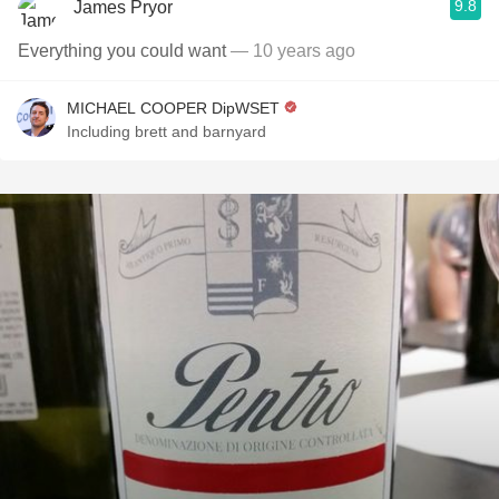
9.8
James Pryor
Everything you could want
— 10 years ago
MICHAEL COOPER DipWSET
Including brett and barnyard