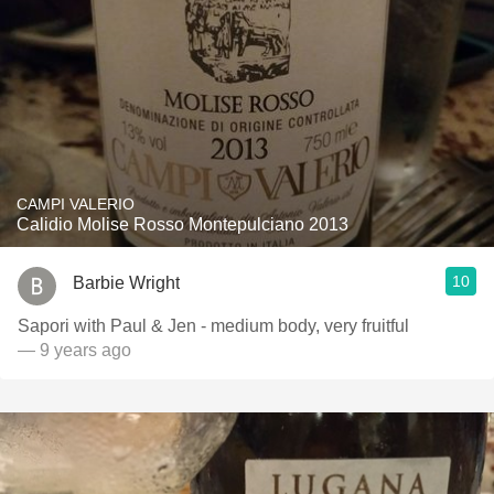
CAMPI VALERIO
Calidio Molise Rosso Montepulciano 2013
10
Barbie Wright
Sapori with Paul & Jen - medium body, very fruitful
— 9 years ago