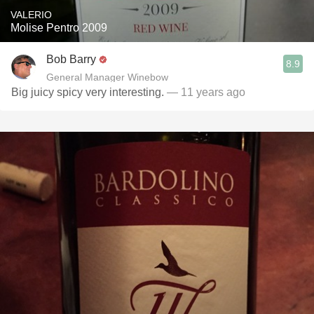
VALERIO
Molise Pentro 2009
Bob Barry
8.9
General Manager Winebow
Big juicy spicy very interesting.
— 11 years ago