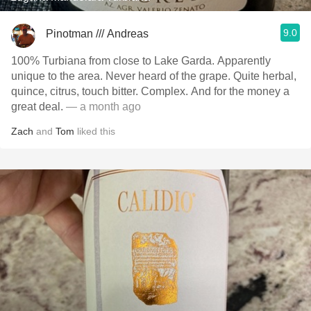
9.0
Pinotman /// Andreas
100% Turbiana from close to Lake Garda. Apparently
unique to the area. Never heard of the grape. Quite herbal,
quince, citrus, touch bitter. Complex. And for the money a
great deal.
— a month ago
Zach
and
Tom
liked this