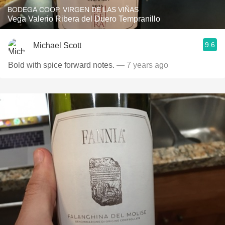
BODEGA COOP. VIRGEN DE LAS VIÑAS
Vega Valerio Ribera del Duero Tempranillo
9.6
Michael Scott
Bold with spice forward notes.
— 7 years ago