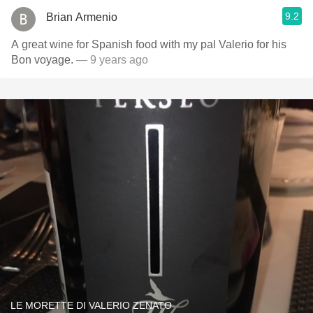
9.2
Brian Armenio
A great wine for Spanish food with my pal Valerio for his
Bon voyage.
— 9 years ago
LE MORETTE DI VALERIO ZENATO