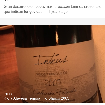
Gran desarrollo en copa, muy largo,.con taninos presentes
que indican longevidad
— 8 years ago
INTEUS
Rioja Alavesa Tempranillo Blanco 2005