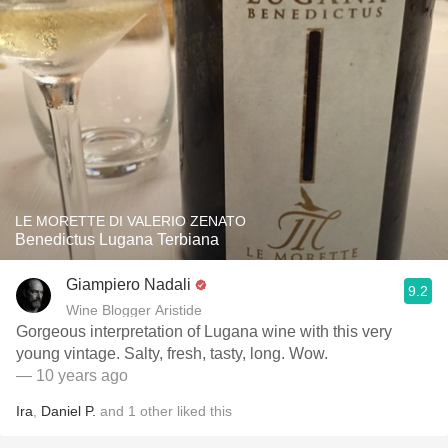
LE MORETTE DI VALERIO ZENATO
Benedictus Lugana Terbiana
Giampiero Nadali
9.2
Wine Blogger Aristide
Gorgeous interpretation of Lugana wine with this very
young vintage. Salty, fresh, tasty, long. Wow.
— 10 years ago
Ira
,
Daniel P.
and
1
other
liked this