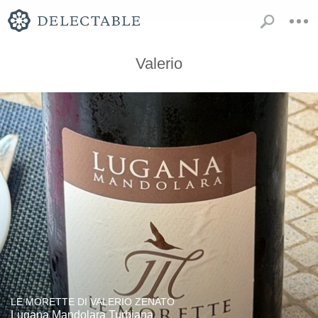
Valerio
LE MORETTE DI VALERIO ZENATO
Lugana Mandolara Turbiana