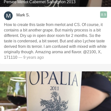
Perseo Merlot Cabernet Sauvignon 2013
8.9
Mark S.
How to create this taste from merlot and CS. Of course, it
contains a bit another grape. But mainly process is a bit
different. Dry up in open door room for 2 months. So the
taste is condensed, a bit sweet. But and also Lychee taste
derived from its terroir. I am confused with mixed with white
originally though. Amazing aroma and flavor. @2100, X,
171110
— 9 years ago