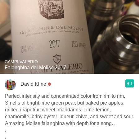
CAMPI VALERIO
Falanghina del Molise 2017
9.1
David Kline
Perfect intensity and concentrated color from rim to rim.
Smells of bright, ripe green pear, but baked pie apples,
grilled grapefruit wheel; mandarins. Lime-lemon,
chamomile, briny oyster liqueur, chive, and sweet and sour.
Amazing Molise falanghina with depth for a song. .
.
.