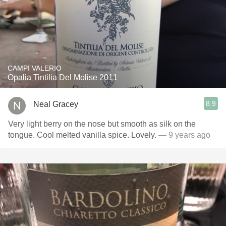
CAMPI VALERIO
Opalia Tintilia Del Molise 2011
8.9
Neal Gracey
Very light berry on the nose but smooth as silk on the
tongue. Cool melted vanilla spice. Lovely.
— 9 years ago