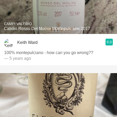
CAMPI VALERIO
Calidio Rosso Del Molise Montepulciano 2017
9.0
Keith Ward
100% montepulciano - how can you go wrong??
— 5 years ago