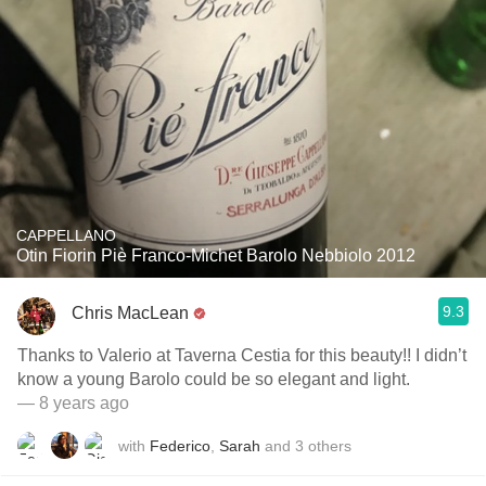
CAPPELLANO
Otin Fiorin Piè Franco-Michet Barolo Nebbiolo 2012
9.3
Chris MacLean
Thanks to Valerio at Taverna Cestia for this beauty!! I didn’t
know a young Barolo could be so elegant and light.
— 8 years ago
with
Federico
,
Sarah
and
3
others