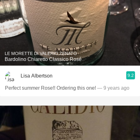
LE MORETTE DI VALERIO ZENATO
Bardolino Chiaretto Classico Rosé
9.2
Lisa Albertson
Perfect summer Rose!! Ordering this one!
— 9 years ago