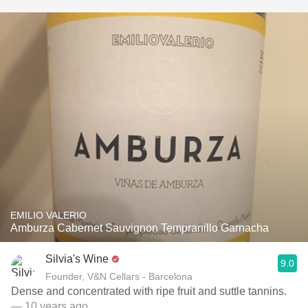
EMILIO VALERIO
Amburza Cabernet Sauvignon Tempranillo Garnacha
Silvia's Wine
9.0
Founder, V&N Cellars - Barcelona
Dense and concentrated with ripe fruit and suttle tannins.
— 10 years ago