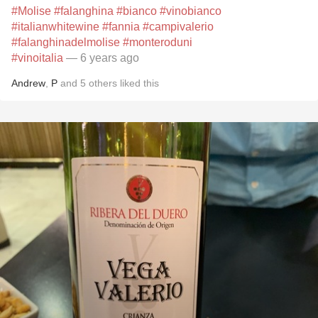
#Molise
#falanghina
#bianco
#vinobianco
#italianwhitewine
#fannia
#campivalerio
#falanghinadelmolise
#monteroduni
#vinoitalia
— 6 years ago
Andrew
,
P
and
5
others
liked this