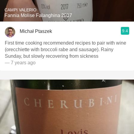
CAMPI VALERIO
Fannia Molise Falanghina 2017
9.4
Michał Ptaszek
First time cooking recommended recipes to pair with wine
(orecchiette with broccoli rabe and sausage). Rainy
Sunday, but slowly recovering from sickness
— 7 years ago