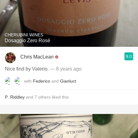
CHERUBINI WINES
Dosaggio Zero Rosé
9.0
Chris MacLean
Nice find by Valerio.
— 8 years ago
with
Federico
and
Gianluct
P
,
Riddley
and
7
others
liked this