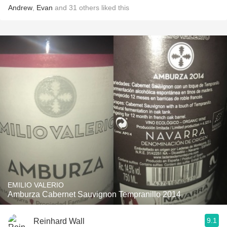
Andrew
,
Evan
and
31
others
liked this
EMILIO VALERIO
Amburza Cabernet Sauvignon Tempranillo 2014
9.1
Reinhard Wall