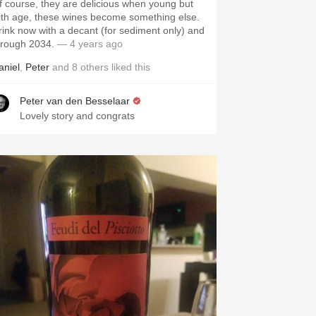
f course, they are delicious when young but
ith age, these wines become something else.
rink now with a decant (for sediment only) and
hrough 2034.
— 4 years ago
aniel
,
Peter
and
8
others
liked this
Peter van den Besselaar
Lovely story and congrats