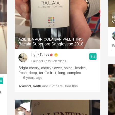
F
V
AZIENDA AGRICOLA SAN VALENTINO
Bacaia Superiore Sangiovese 2018
S
—
Lyle Fass
9.2
Founder Fass Selections
Bright cherry, cherry flower, spice, licorice,
fresh, deep, terrific fruit, long, complex.
— 6 years ago
.0
3, Blogger www.spanishwinesandmore.com, blog.tomevinos.com
Aravind
,
Keith
and
3
others
liked this
t