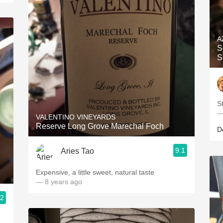
A
S
S
S
—
VALENTINO VINEYARDS
Reserve Long Grove Marechal Foch
D
9.1
Aries Tao
Expensive, a little sweet, natural taste
— 8 years ago
.2