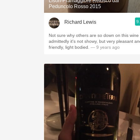
Lison-Pramaggiore Refosco dal
Peduncolo Rosso 2015
9
Richard Lewis
Not sure why others are so down on this wine 
admittedly it's not showy, but very pleasant an
friendly, light bodied.
— 9 years ago