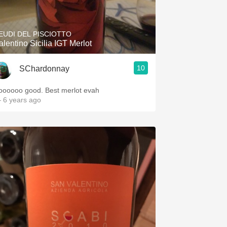
EUDI DEL PISCIOTTO
alentino Sicilia IGT Merlot
10
SChardonnay
oooooo good. Best merlot evah
 6 years ago