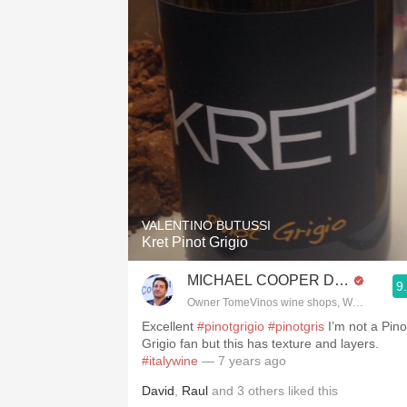
VALENTINO BUTUSSI
Kret Pinot Grigio
MICHAEL COOPER DipWSET
9
Owner TomeVinos wine shops, WSET Level 
Excellent
#pinotgrigio
#pinotgris
I’m not a Pino
Grigio fan but this has texture and layers.
#italywine
— 7 years ago
David
,
Raul
and
3
others
liked this