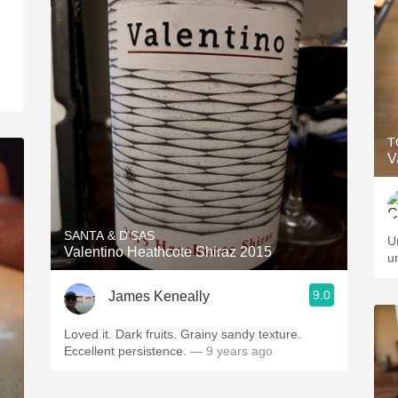
T
V
SANTA & D’SAS
U
Valentino Heathcote Shiraz 2015
u
9.0
James Keneally
Loved it. Dark fruits. Grainy sandy texture.
Eccellent persistence.
— 9 years ago