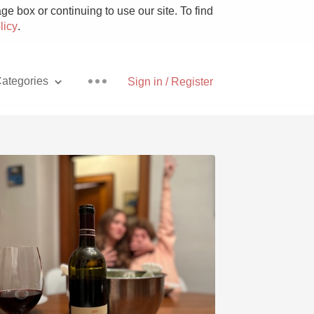
e box or continuing to use our site. To find
licy
.
ategories
Sign in / Register
Pizza
With Goat Cheese
Unicorn