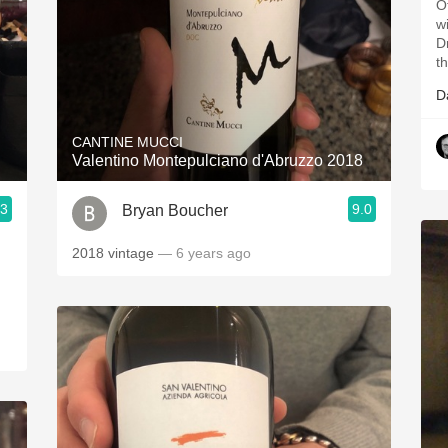
O
w
D
t
D
CANTINE MUCCI
Valentino Montepulciano d'Abruzzo 2018
.3
9.0
Bryan Boucher
2018 vintage
— 6 years ago