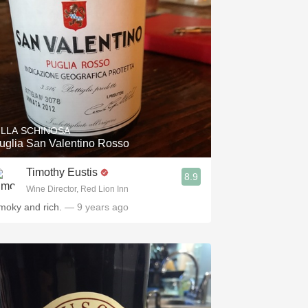
ILLA SCHINOSA
uglia San Valentino Rosso
Timothy Eustis
8.9
Wine Director, Red Lion Inn
moky and rich.
— 9 years ago