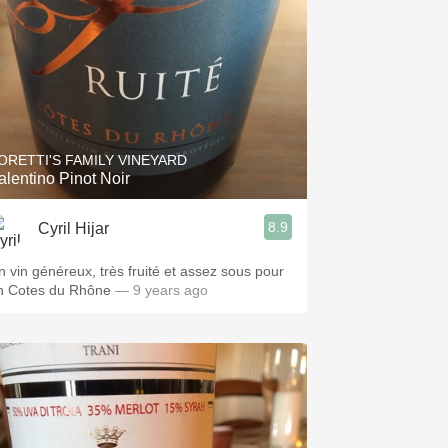
ORETTI'S FAMILY VINEYARD
alentino Pinot Noir
8.9
Cyril Hijar
n vin généreux, très fruité et assez sous pour
n Cotes du Rhône
— 9 years ago