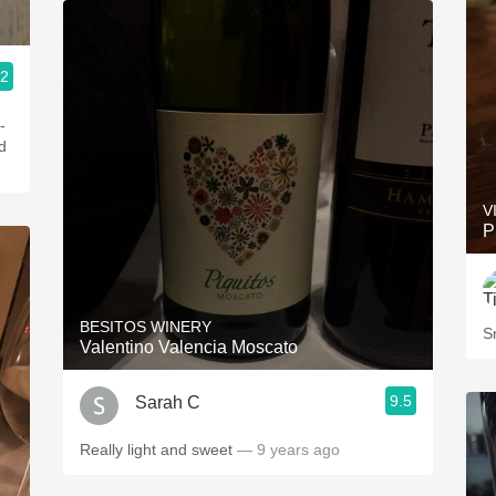
.2
-
d
V
P
BESITOS WINERY
S
Valentino Valencia Moscato
9.5
Sarah C
Really light and sweet
— 9 years ago