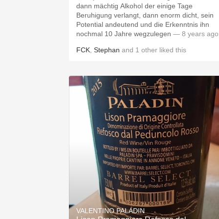
dann mächtig Alkohol der einige Tage
Beruhigung verlangt, dann enorm dicht, sein
Potential andeutend und die Erkenntnis ihn
nochmal 10 Jahre wegzulegen
— 8 years ago
FCK
,
Stephan
and
1
other
liked this
VALENTINO PALADIN