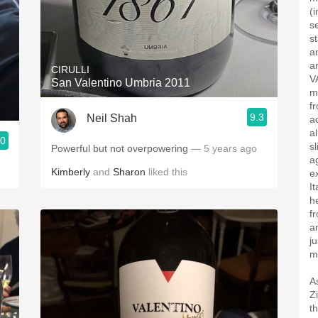
(i
s
s
a
a
CIRULLI
V
San Valentino Umbria 2011
m
f
9.3
Neil Shah
a
a
.0
s
Powerful but not overpowering
— 5 years ago
a
Kimberly
and
Sharon
liked this
e
I
h
f
a
j
m
A
Z
t