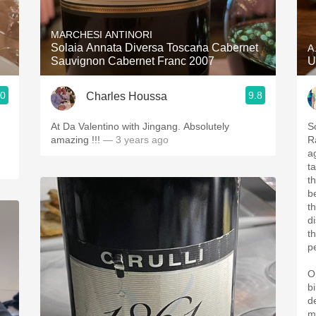
Acidity
MARCHESI ANTINORI
2010 Chablis
Solaia Annata Diversa Toscana Cabernet
A
Sauvignon Cabernet Franc 2007
U
Oregon Pinot
.0
9.8
Charles Houssa
Coravin
At Da Valentino with Jingang. Absolutely
S
amazing !!!
— 3 years ago
R
a
ta
th
b
t
d
t
p
O
b
d
m