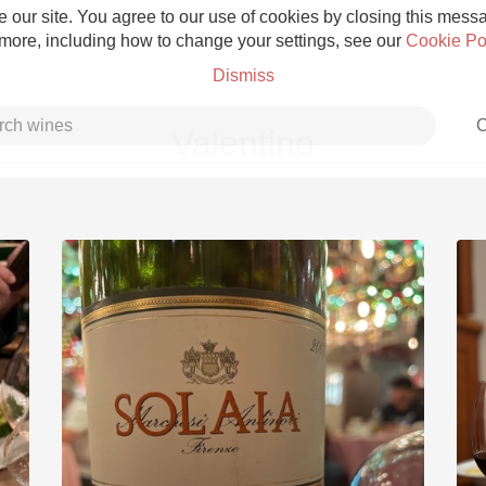
 our site. You agree to our use of cookies by closing this messag
 more, including how to change your settings, see our
Cookie Po
Dismiss
C
Valentino
Grower Champagne
Etna Rosso
Skin Contact