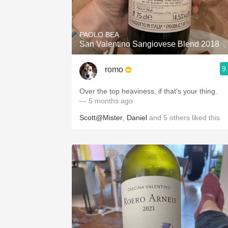
1982 Bordeaux
Oaky
PAOLO BEA
San Valentino Sangiovese Blend 2018
QPR
9
romo
Buttery
Over the top heaviness, if that’s your thing.
— 5 months ago
Scott@Mister
,
Daniel
and
5
others
liked this