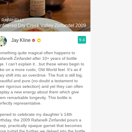
Hops
Sour Beer
. RAFANELLI
nfiltered Dry Creek Valley Zinfandel 2009
Islay
9.4
Jay Kline
Mezcal
omething quite magical often happens to
afanelli Zinfandel after 10+ years of bottle
ge. I can’t explain it…but these wines begin to
ke on a more rustic, Old World feel. It’s as if
ey shift into an overdrive. The fruit is still big,
eautiful and pure (no-doubt a testament to
heir rigorous selection) and yet they can often
isplay a new energy about them which give
hem remarkable longevity. This bottle is
erfectly representative.
pened to celebrate my daughter’s 14th
irthday, the 2009 Rafanelli Zinfandel pours a
eep, practically opaque garnet that becomes
ore turbid the further we delved into the bottle