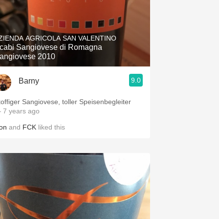
ZIENDA AGRICOLA SAN VALENTINO
cabi Sangiovese di Romagna
angiovese 2010
9.0
Barny
toffiger Sangiovese, toller Speisenbegleiter
 7 years ago
on
and
FCK
liked this