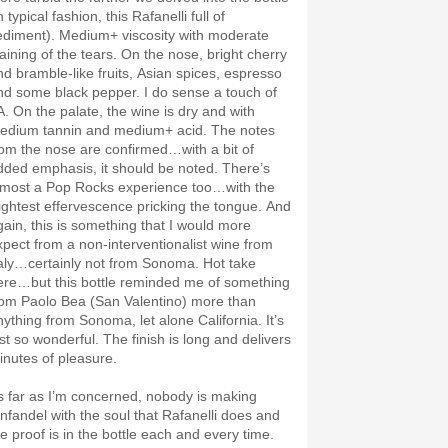
n typical fashion, this Rafanelli full of
ediment). Medium+ viscosity with moderate
taining of the tears. On the nose, bright cherry
nd bramble-like fruits, Asian spices, espresso
nd some black pepper. I do sense a touch of
A. On the palate, the wine is dry and with
edium tannin and medium+ acid. The notes
rom the nose are confirmed…with a bit of
dded emphasis, it should be noted. There’s
lmost a Pop Rocks experience too…with the
lightest effervescence pricking the tongue. And
gain, this is something that I would more
xpect from a non-interventionalist wine from
taly…certainly not from Sonoma. Hot take
ere…but this bottle reminded me of something
rom Paolo Bea (San Valentino) more than
nything from Sonoma, let alone California. It’s
ust so wonderful. The finish is long and delivers
inutes of pleasure.
s far as I’m concerned, nobody is making
infandel with the soul that Rafanelli does and
he proof is in the bottle each and every time.