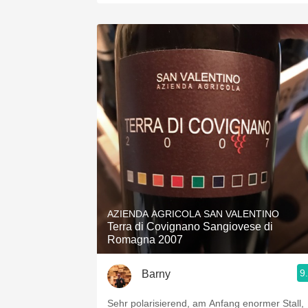
AZIENDA AGRICOLA SAN VALENTINO
Terra di Covignano Sangiovese di
Romagna 2007
9
Barny
Sehr polarisierend, am Anfang enormer Stall,