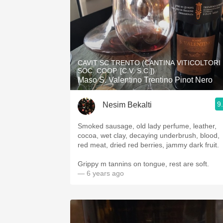
CAVIT SC TRENTO (CANTINA VITICOLTORI
SOC. COOP. [C.V. S.C.])
Maso S. Valentino Trentino Pinot Nero
9
Nesim Bekalti
Smoked sausage, old lady perfume, leather,
cocoa, wet clay, decaying underbrush, blood,
red meat, dried red berries, jammy dark fruit.
Grippy m tannins on tongue, rest are soft.
— 6 years ago