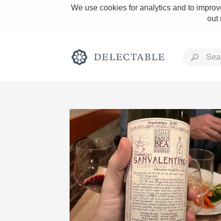
We use cookies for analytics and to improve
out
Rich and Bold
Classic Napa
Tawny Port