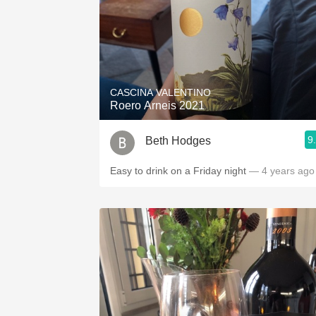
CASCINA VALENTINO
Roero Arneis 2021
9
Beth Hodges
Easy to drink on a Friday night
— 4 years ago