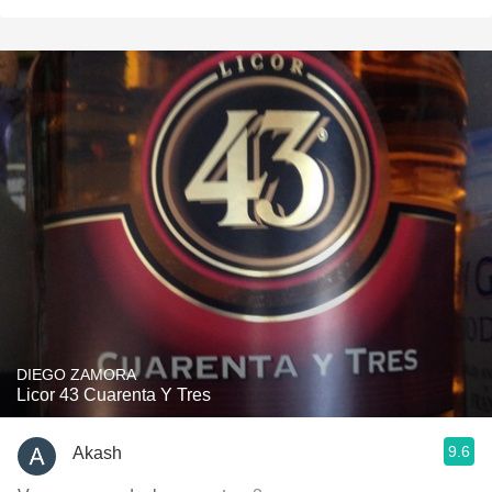
DIEGO ZAMORA
Licor 43 Cuarenta Y Tres
9.6
Akash