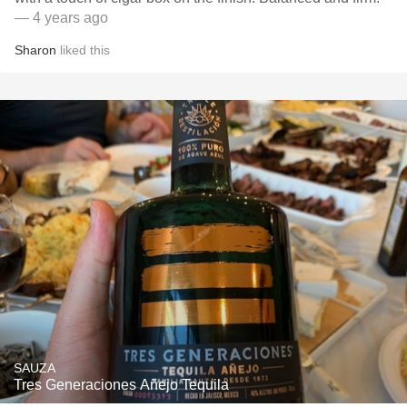
— 4 years ago
Sharon
liked this
SAUZA
Tres Generaciones Añejo Tequila