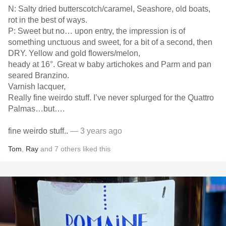
N: Salty dried butterscotch/caramel, Seashore, old boats,
rot in the best of ways.
P: Sweet but no… upon entry, the impression is of
something unctuous and sweet, for a bit of a second, then
DRY. Yellow and gold flowers/melon,
heady at 16°. Great w baby artichokes and Parm and pan
seared Branzino.
Varnish lacquer,
Really fine weirdo stuff. I’ve never splurged for the Quattro
Palmas…but….
fine weirdo stuff..
— 3 years ago
Tom
,
Ray
and
7
others
liked this