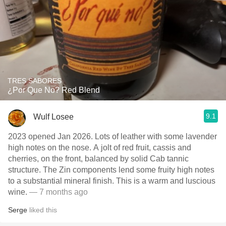
TRES SABORES
¿Por Que No? Red Blend
9.1
Wulf Losee
2023 opened Jan 2026. Lots of leather with some lavender
high notes on the nose. A jolt of red fruit, cassis and
cherries, on the front, balanced by solid Cab tannic
structure. The Zin components lend some fruity high notes
to a substantial mineral finish. This is a warm and luscious
wine.
— 7 months ago
Serge
liked this