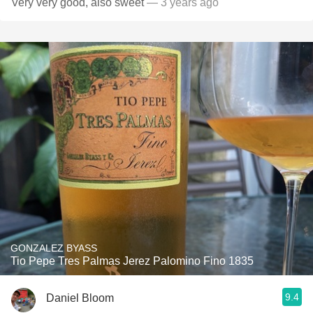
Very very good, also sweet
— 3 years ago
GONZALEZ BYASS
Tio Pepe Tres Palmas Jerez Palomino Fino 1835
9.4
Daniel Bloom