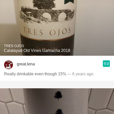
TRES OJOS
Calatayud Old Vines Garnacha 2018
9.0
great.lena
Really drinkable even though 15%
— 6 years ago