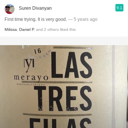
9.1
Suren Divanyan
First time trying. It is very good.
— 5 years ago
Milissa
,
Daniel P.
and
2
others
liked this