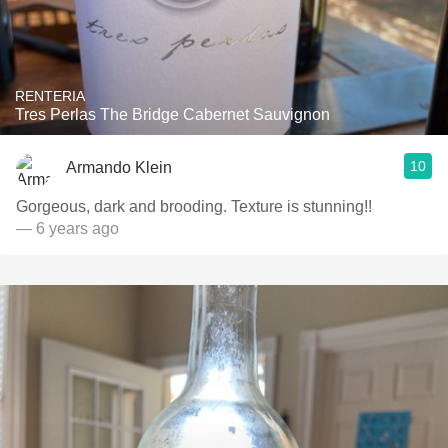
RENTERIA
Tres Perlas The Bridge Cabernet Sauvignon
10
Armando Klein
Gorgeous, dark and brooding. Texture is stunning!!
— 6 years ago