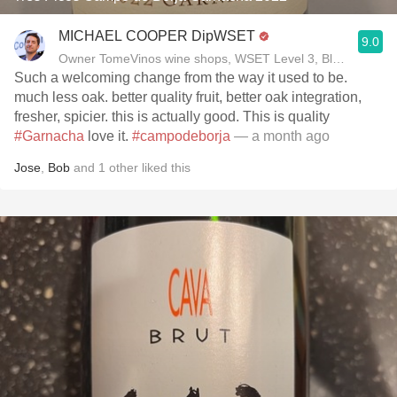
MICHAEL COOPER DipWSET
9.0
Owner TomeVinos wine shops, WSET Level 3, Blogger www
Such a welcoming change from the way it used to be.
much less oak. better quality fruit, better oak integration,
fresher, spicier. this is actually good. This is quality
#Garnacha
love it.
#campodeborja
— a month ago
Jose
,
Bob
and
1
other
liked this