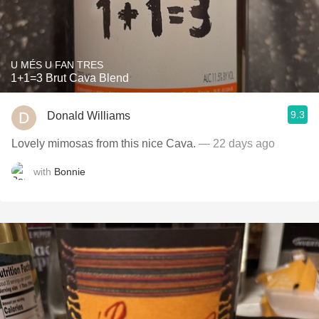
U MÉS U FAN TRES
1+1=3 Brut Cava Blend
9.3
Donald Williams
Lovely mimosas from this nice Cava.
— 22 days ago
with
Bonnie