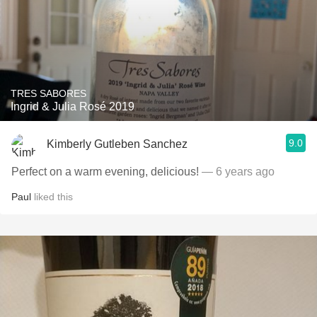
TRES SABORES
Ingrid & Julia Rosé 2019
9.0
Kimberly Gutleben Sanchez
Perfect on a warm evening, delicious!
— 6 years ago
Paul
liked this