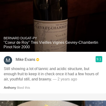
BERNARD DUGAT-PY
"Coeur de Roy" Tres Vieilles Vignes Gevrey-Chambertin
Pinot Noir 2000
9.1
Mike Evans
Still showing a lot of tannic and acidic structure, but
enough fruit to keep it in check once it had a few hours of
air, youthful still, and brawny.
— 2 years ago
Anthony
liked this