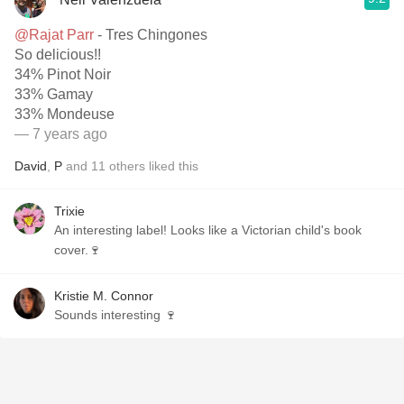
@Rajat Parr
- Tres Chingones
So delicious!!
34% Pinot Noir
33% Gamay
33% Mondeuse
— 7 years ago
David
,
P
and
11
others
liked this
Trixie
An interesting label! Looks like a Victorian child's book
cover.🍷
Kristie M. Connor
Sounds interesting 🍷