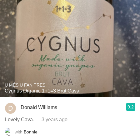
U MÉS U FAN TRES
Cygnus Organic 1+1=3 Brut Cava
9.2
Donald Williams
Lovely Cava.
— 3 years ago
with
Bonnie