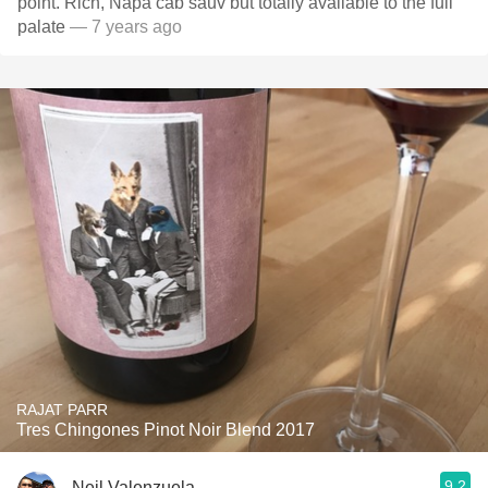
point. Rich, Napa cab sauv but totally available to the full
palate
— 7 years ago
RAJAT PARR
Tres Chingones Pinot Noir Blend 2017
9.2
Neil Valenzuela