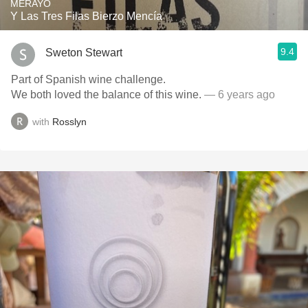
MERAYO
Y Las Tres Filas Bierzo Mencía
9.4
Sweton Stewart
Part of Spanish wine challenge.
We both loved the balance of this wine.
— 6 years ago
with
Rosslyn