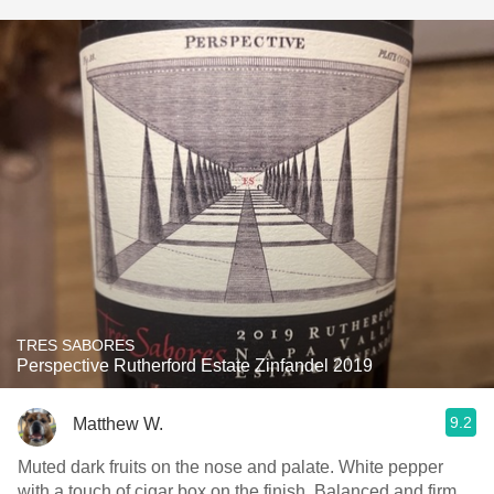
TRES SABORES
Perspective Rutherford Estate Zinfandel 2019
9.2
Matthew W.
Muted dark fruits on the nose and palate. White pepper
with a touch of cigar box on the finish. Balanced and firm.