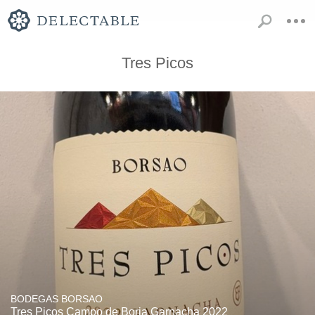
Tres Picos
BODEGAS BORSAO
Tres Picos Campo de Borja Garnacha 2022