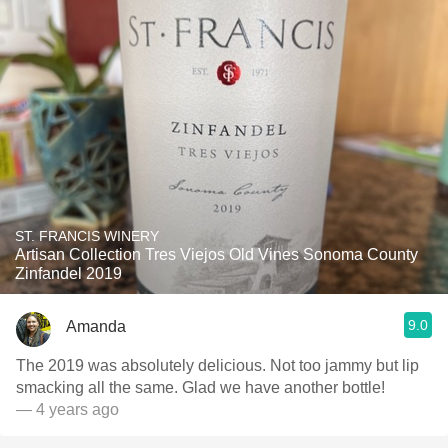
ST. FRANCIS WINERY
Artisan Collection Tres Viejos Old Vines Sonoma County
Zinfandel 2019
9.0
Amanda
The 2019 was absolutely delicious. Not too jammy but lip
smacking all the same. Glad we have another bottle!
— 4 years ago