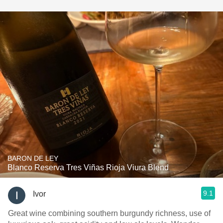
BARON DE LEY
Blanco Reserva Tres Viñas Rioja Viura Blend
9.1
Ivor
Great wine combining southern burgundy richness, use of