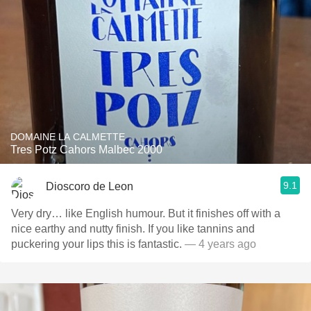
DOMAINE LA CALMETTE
Tres Potz Cahors Malbec 2000
9.1
Dioscoro de Leon
Very dry… like English humour. But it finishes off with a
nice earthy and nutty finish. If you like tannins and
puckering your lips this is fantastic.
— 4 years ago