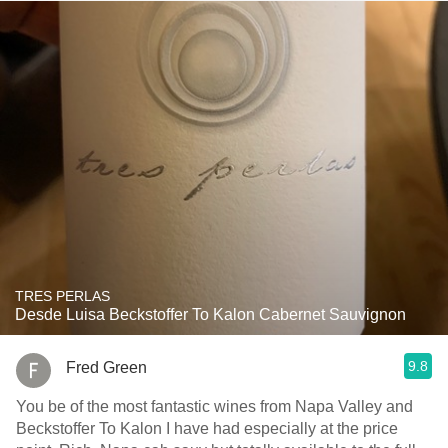
TRES PERLAS
Desde Luisa Beckstoffer To Kalon Cabernet Sauvignon
9.8
Fred Green
You be of the most fantastic wines from Napa Valley and
Beckstoffer To Kalon I have had especially at the price