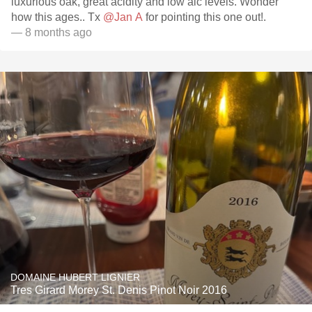
luxurious oak, great acidity and low alc levels. Wonder
how this ages.. Tx
@Jan A
for pointing this one out!.
— 8 months ago
DOMAINE HUBERT LIGNIER
Tres Girard Morey St. Denis Pinot Noir 2016