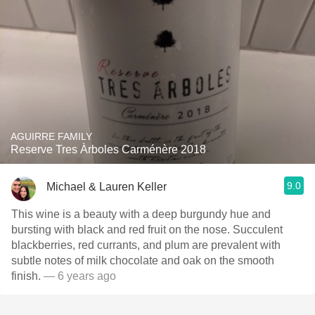
AGUIRRE FAMILY
Reserve Tres Àrboles Carménère 2018
9.0
Michael & Lauren Keller
This wine is a beauty with a deep burgundy hue and
bursting with black and red fruit on the nose. Succulent
blackberries, red currants, and plum are prevalent with
subtle notes of milk chocolate and oak on the smooth
finish.
— 6 years ago