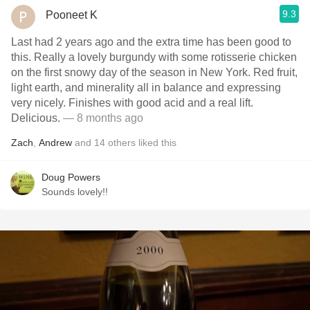
9.3
Pooneet K
Last had 2 years ago and the extra time has been good to
this. Really a lovely burgundy with some rotisserie chicken
on the first snowy day of the season in New York. Red fruit,
light earth, and minerality all in balance and expressing
very nicely. Finishes with good acid and a real lift.
Delicious.
— 8 months ago
Zach
,
Andrew
and
14
others
liked this
Doug Powers
Sounds lovely!!