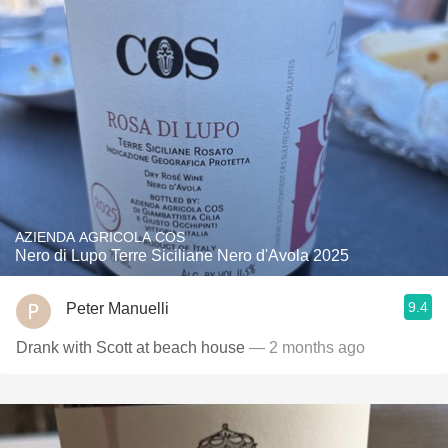
AZIENDA AGRICOLA COS
Nero di Lupo Terre Siciliane Nero d'Avola 2025
9.4
Peter Manuelli
Drank with Scott at beach house
— 2 months ago