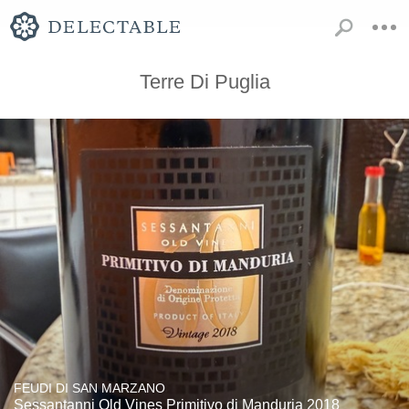
Terre Di Puglia
FEUDI DI SAN MARZANO
Sessantanni Old Vines Primitivo di Manduria 2018