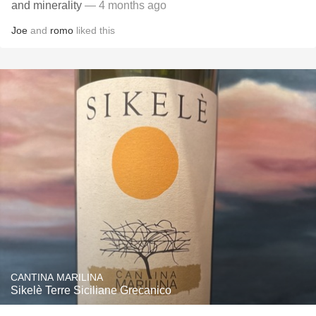
and minerality
— 4 months ago
Joe
and
romo
liked this
CANTINA MARILINA
Sikelè Terre Siciliane Grecanico