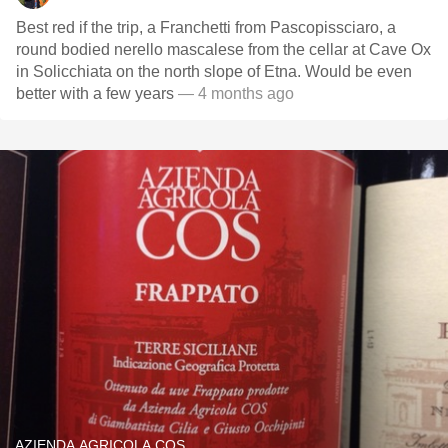
Best red if the trip, a Franchetti from Pascopissciaro, a
round bodied nerello mascalese from the cellar at Cave Ox
in Solicchiata on the north slope of Etna. Would be even
better with a few years
— 4 months ago
AZIENDA AGRICOLA COS