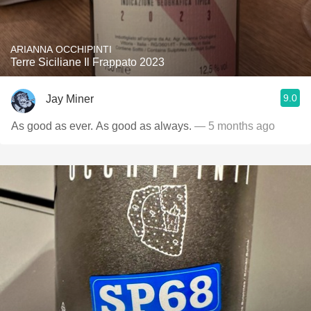
ARIANNA OCCHIPINTI
Terre Siciliane Il Frappato 2023
9.0
Jay Miner
As good as ever. As good as always.
— 5 months ago