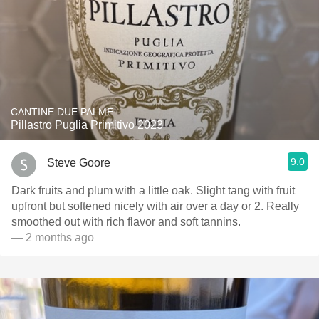
CANTINE DUE PALME
Pillastro Puglia Primitivo 2023
9.0
Steve Goore
Dark fruits and plum with a little oak. Slight tang with fruit
upfront but softened nicely with air over a day or 2. Really
smoothed out with rich flavor and soft tannins.
— 2 months ago