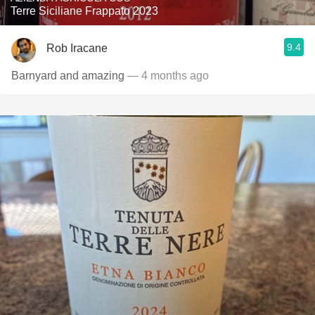
Terre Siciliane Frappato 2023
9.4
Rob Iracane
Barnyard and amazing
— 4 months ago