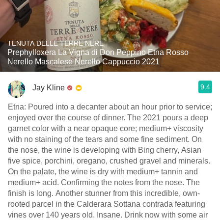
TENUTA DELLE TERRE NERE
Prephylloxera La Vigna di Don Peppino Etna Rosso
Nerello Mascalese Nerello Cappuccio 2021
9.4
Jay Kline
Etna: Poured into a decanter about an hour prior to service;
enjoyed over the course of dinner. The 2021 pours a deep
garnet color with a near opaque core; medium+ viscosity
with no staining of the tears and some fine sediment. On
the nose, the wine is developing with Bing cherry, Asian
five spice, porchini, oregano, crushed gravel and minerals.
On the palate, the wine is dry with medium+ tannin and
medium+ acid. Confirming the notes from the nose. The
finish is long. Another stunner from this incredible, own-
rooted parcel in the Calderara Sottana contrada featuring
vines over 140 years old. Insane. Drink now with some air