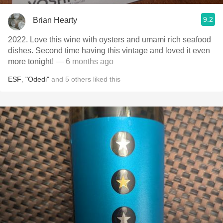
9.2
Brian Hearty
2022. Love this wine with oysters and umami rich seafood
dishes. Second time having this vintage and loved it even
more tonight!
— 6 months ago
ESF
,
"Odedi"
and
5
others
liked this