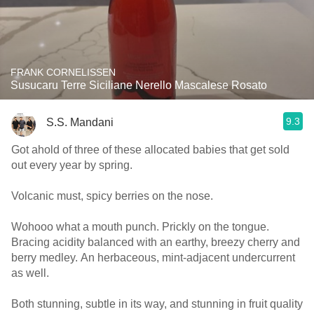
FRANK CORNELISSEN
Susucaru Terre Siciliane Nerello Mascalese Rosato
9.3
S.S. Mandani
Got ahold of three of these allocated babies that get sold
out every year by spring.
Volcanic must, spicy berries on the nose.
Wohooo what a mouth punch. Prickly on the tongue.
Bracing acidity balanced with an earthy, breezy cherry and
berry medley. An herbaceous, mint-adjacent undercurrent
as well.
Both stunning, subtle in its way, and stunning in fruit quality