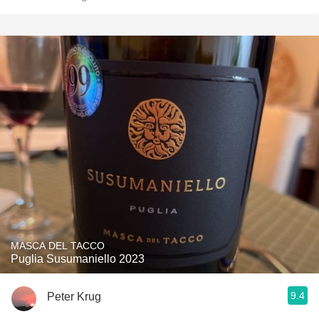
MASCA DEL TACCO
Puglia Susumaniello 2023
9.4
Peter Krug