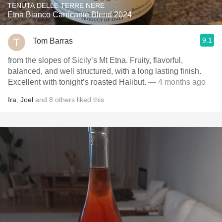
TENUTA DELLE TERRE NERE
Etna Bianco Carricante Blend 2024
9.1
Tom Barras
from the slopes of Sicily’s Mt Etna. Fruity, flavorful,
balanced, and well structured, with a long lasting finish.
Excellent with tonight’s roasted Halibut.
— 4 months ago
Ira
,
Joel
and
8
others
liked this