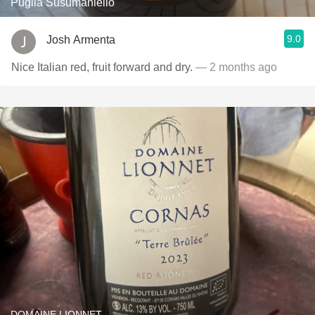
Puglia Susumaniello
9.0
Josh Armenta
Nice Italian red, fruit forward and dry.
— 2 months ago
DOMAINE LIONNET