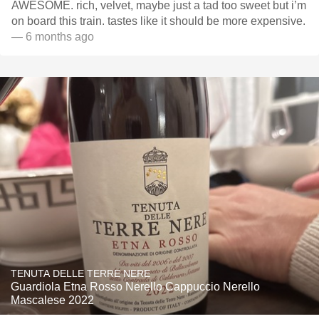
AWESOME. rich, velvet, maybe just a tad too sweet but i’m
on board this train. tastes like it should be more expensive.
— 6 months ago
TENUTA DELLE TERRE NERE
Guardiola Etna Rosso Nerello Cappuccio Nerello
Mascalese 2022