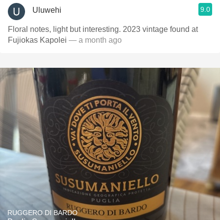
9.0
Uluwehi
Floral notes, light but interesting. 2023 vintage found at
Fujiokas Kapolei
— a month ago
RUGGERO DI BARDO