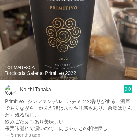
TORMARESCA
Torcicoda Salento Primitivo 2022
9.0
Koichi Tanaka
Primitivo 🟰ジンファンデル ハチミツの香りがする、濃厚
でありながら、飲んだ後はスッキリ感もあり、余韻はじん
わり残る感じ。
飲みごたえもあり美味しい
果実味溢れて濃いので、肉じゃがとの相性良し！
— 5 months ago