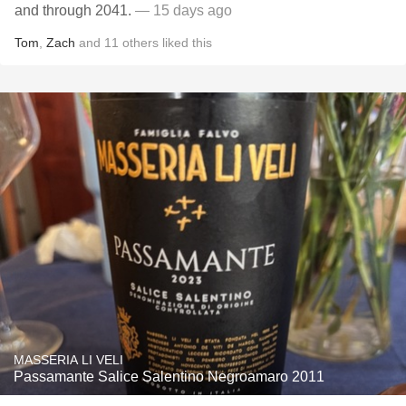
and through 2041.
— 15 days ago
Tom
,
Zach
and
11
others
liked this
MASSERIA LI VELI
Passamante Salice Salentino Negroamaro 2011