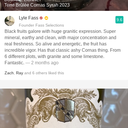
Terre Brûlée Cornas Syrah 2023
Lyle Fass
9.6
Founder Fass Selections
Black fruits galore with huge granitic expression. Super
mineral, earthy and clean, with major concentration and
real freshness. So alive and energetic, the fruit has
incredible vigor. Has that classic ashy Cornas thing. From
6 different plots, with granite and some limestone.
Fantastic.
— 2 months ago
Zach
,
Ray
and
6
others
liked this