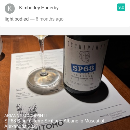
9.0
Kimberley Enderby
light bodied
— 6 months ago
ARIANNA OCCHIPINTI
SP68 Bianco Terre Siciliane Albanello Muscat of
Alexandria 2022