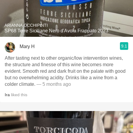
ARIANNA OCCHIPINTI
SP68 Terre Siciliane Nero d'Avola Frappato 2023
9.1
Mary H
After tasting next to other organic/low intervention wines,
the structure and finesse of this wine becomes more
evident. Smooth red and dark fruit on the palate with good
but no overwhelming acidity. Drinks like a wine from a
colder climate.
— 5 months ago
Ira
liked this