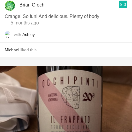
9.3
Brian Grech
Orange! So fun! And delicious. Plenty of body
— 5 months ago
with
Ashley
Michael
liked this