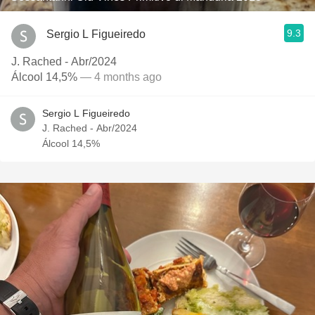
9.3
Sergio L Figueiredo
J. Rached - Abr/2024
Álcool 14,5%
— 4 months ago
Sergio L Figueiredo
J. Rached - Abr/2024
Álcool 14,5%