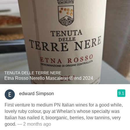
TENUTA DELLE TERRE NERE
Etna Rosso Nerello Mascalese Blend 2024
9.1
edward Simpson
First venture to medium PN Italian wines for a good while,
lovely ruby colour, guy at Whelan's whose specialty was
Italian has nailed it, bioorganic, berries, low tannins, very
good.
— 2 months ago