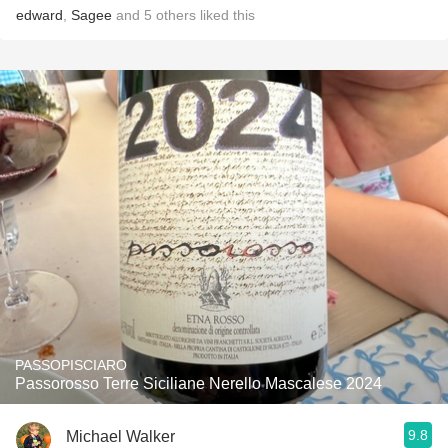
edward
,
Sagee
and
5
others
liked this
PASSOPISCIARO
Passorosso Terre Siciliane Nerello Mascalese 2024
9.8
Michael Walker