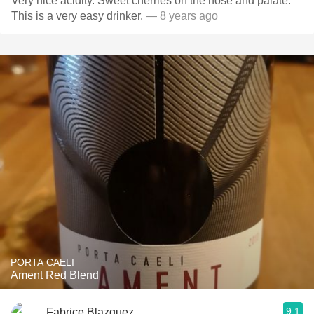
Very nice acidity. Sweet cherries on the nose and palate.
This is a very easy drinker.
— 8 years ago
PORTA CAELI
Ament Red Blend
9.1
Fabrice Blazquez