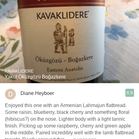
KAVAKLIDERE
Yakut Öküzgözü Boğazkere
8.9
Diane Heyboer
Enjoyed this one with an Armenian Lahmajun flatbread.
Some raisin, blueberry, black cherry and something floral
(hibiscus?) on the nose. Lighter body with a light tannic
finish. Picking up some raspberry, cherry and green apple
in the middle. Paired incredibly well with the lamb flatbread