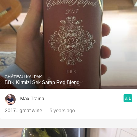
CHÂTEAU KALPAK
BBK Kirmizi Sek Sarap Red Blend
9.1
Max Traina
2017...great wine
— 5 years ago