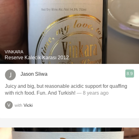
VINKARA
Reserve Kalecik Karası 2012
8.9
Jason Sliwa
Juicy and big, but reasonable acidic support for quaffing
with rich food. Fun. And Turkish!
— 8 years ago
with
Vicki