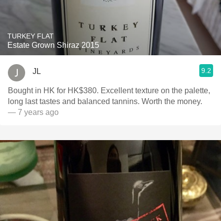
TURKEY FLAT
Estate Grown Shiraz 2015
9.2
JL
Bought in HK for HK$380. Excellent texture on the palette,
long last tastes and balanced tannins. Worth the money.
— 7 years ago