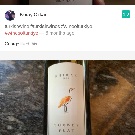
9.0
Koray Ozkan
turkishwine #turkishwines #wineofturkiye
#winesofturkiye
— 6 months ago
George
liked this