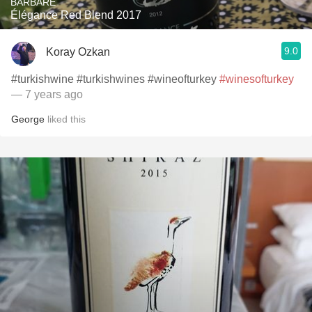
BARBARE
Élégance Red Blend 2017
9.0
Koray Ozkan
#turkishwine #turkishwines #wineofturkey
#winesofturkey
— 7 years ago
George
liked this