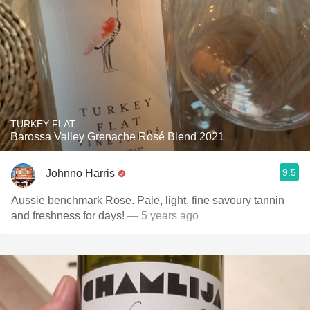
TURKEY FLAT
Barossa Valley Grenache Rosé Blend 2021
9.5
Johnno Harris
Aussie benchmark Rose. Pale, light, fine savoury tannin
and freshness for days!
— 5 years ago