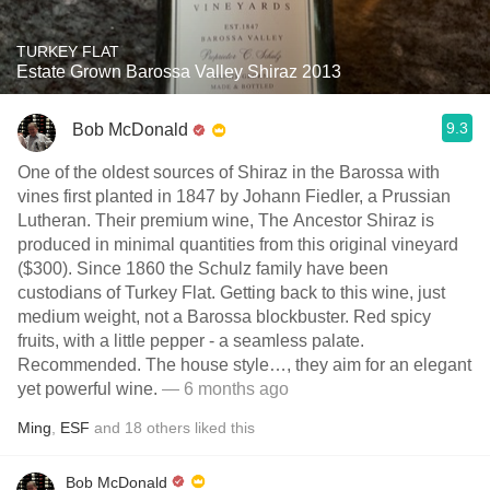
TURKEY FLAT
Estate Grown Barossa Valley Shiraz 2013
9.3
Bob McDonald
One of the oldest sources of Shiraz in the Barossa with
vines first planted in 1847 by Johann Fiedler, a Prussian
Lutheran. Their premium wine, The Ancestor Shiraz is
produced in minimal quantities from this original vineyard
($300). Since 1860 the Schulz family have been
custodians of Turkey Flat. Getting back to this wine, just
medium weight, not a Barossa blockbuster. Red spicy
fruits, with a little pepper - a seamless palate.
Recommended. The house style…, they aim for an elegant
yet powerful wine.
— 6 months ago
Ming
,
ESF
and
18
others
liked this
Bob McDonald