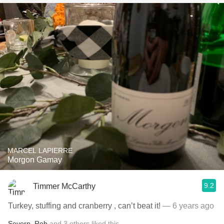
MARCEL LAPIERRE
Morgon Gamay
9.2
Timmer McCarthy
Turkey, stuffing and cranberry , can’t beat it!
— 6 years ago
Severn
,
Rob
and
3
others
liked this