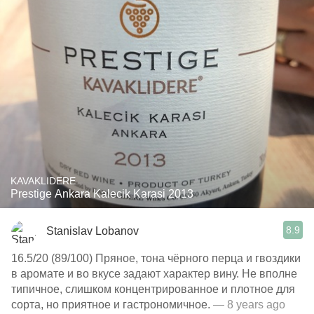
KAVAKLIDERE
Prestige Ankara Kalecik Karasi 2013
8.9
Stanislav Lobanov
16.5/20 (89/100) Пряное, тона чёрного перца и гвоздики
в аромате и во вкусе задают характер вину. Не вполне
типичное, слишком концентрированное и плотное для
сорта, но приятное и гастрономичное.
— 8 years ago