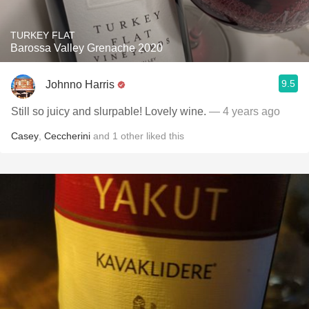
TURKEY FLAT
Barossa Valley Grenache 2020
9.5
Johnno Harris
Still so juicy and slurpable! Lovely wine.
— 4 years ago
Casey
,
Ceccherini
and
1
other
liked this