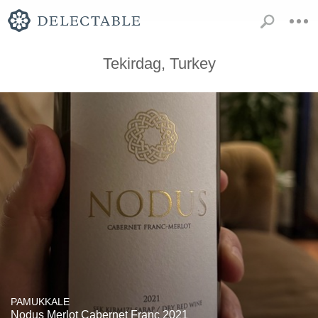
Tekirdag, Turkey
PAMUKKALE
Nodus Merlot Cabernet Franc 2021