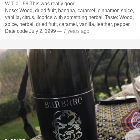
W-T-01-99 This was really good.
Nose: Wood, dried fruit, banana, caramel, cinnamon spice,
vanilla, citrus, licorice with something herbal. Taste: Wood,
spice, herbal, dried fruit, caramel, vanilla, leather, pepper.
Date code July 2, 1999
— 7 years ago