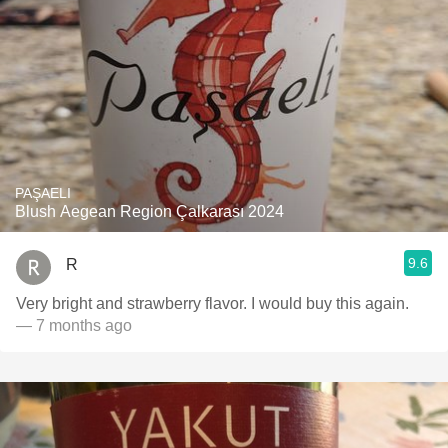
PAŞAELI
Blush Aegean Region Çalkarası 2024
9.6
R
Very bright and strawberry flavor. I would buy this again.
— 7 months ago