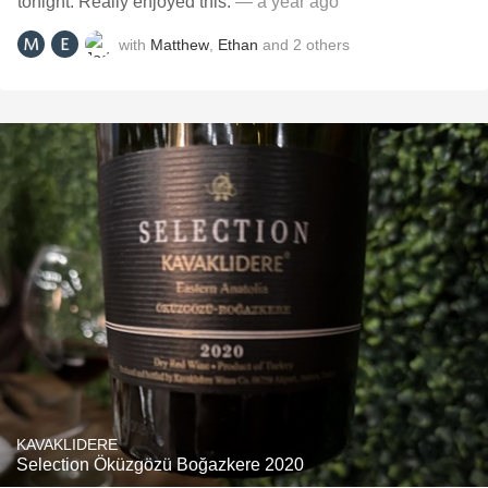
tonight. Really enjoyed this.
— a year ago
with
Matthew
,
Ethan
and
2
others
KAVAKLIDERE
Selection Öküzgözü Boğazkere 2020