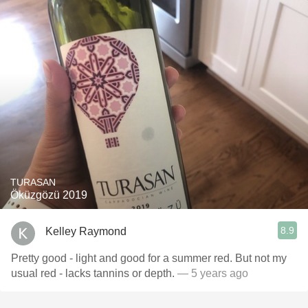
TURASAN
Öküzgözü 2019
8.9
Kelley Raymond
Pretty good - light and good for a summer red. But not my
usual red - lacks tannins or depth.
— 5 years ago