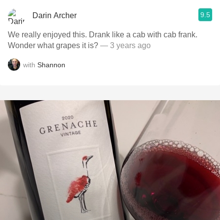
9.5
Darin Archer
We really enjoyed this. Drank like a cab with cab frank.
Wonder what grapes it is?
— 3 years ago
with
Shannon