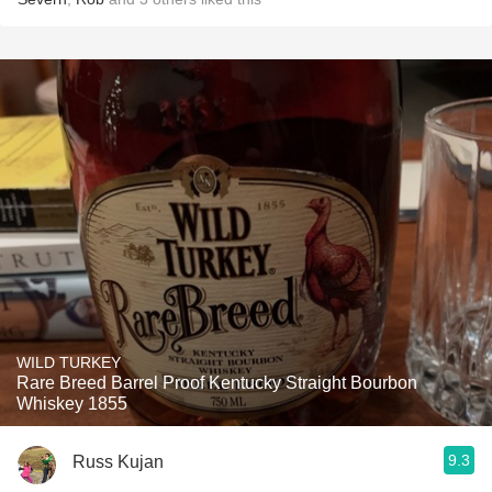
WILD TURKEY
Rare Breed Barrel Proof Kentucky Straight Bourbon
Whiskey 1855
9.3
Russ Kujan