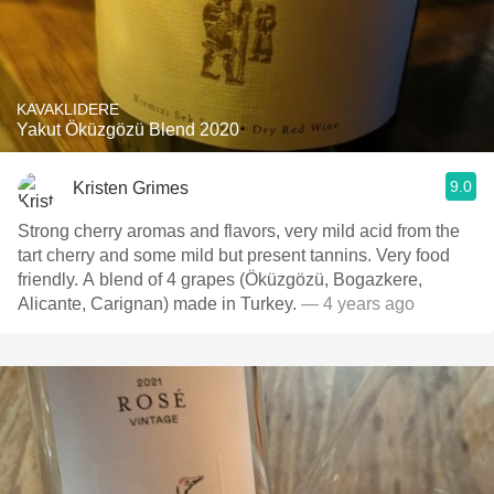
KAVAKLIDERE
Yakut Öküzgözü Blend 2020
9.0
Kristen Grimes
Strong cherry aromas and flavors, very mild acid from the
tart cherry and some mild but present tannins. Very food
friendly. A blend of 4 grapes (Öküzgözü, Bogazkere,
Alicante, Carignan) made in Turkey.
— 4 years ago