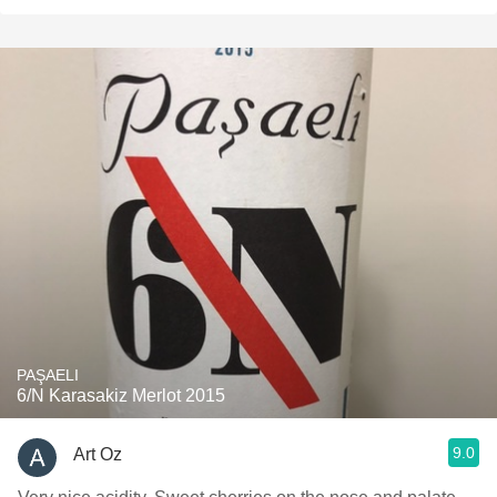
PAŞAELI
6/N Karasakiz Merlot 2015
9.0
Art Oz