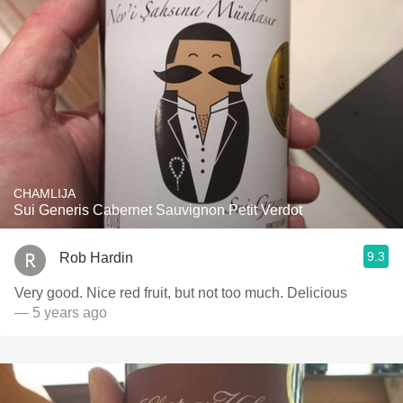
CHAMLIJA
Sui Generis Cabernet Sauvignon Petit Verdot
9.3
Rob Hardin
Very good. Nice red fruit, but not too much. Delicious
— 5 years ago