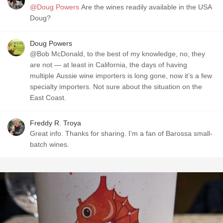
@Doug Powers
Are the wines readily available in the USA
Doug?
Doug Powers
@Bob McDonald, to the best of my knowledge, no, they
are not — at least in California, the days of having
multiple Aussie wine importers is long gone, now it’s a few
specialty importers. Not sure about the situation on the
East Coast.
Freddy R. Troya
Great info. Thanks for sharing. I’m a fan of Barossa small-
batch wines.