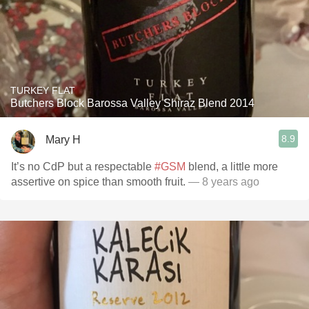
TURKEY FLAT
Butchers Block Barossa Valley Shiraz Blend 2014
8.9
Mary H
It’s no CdP but a respectable
#GSM
blend, a little more
assertive on spice than smooth fruit.
— 8 years ago