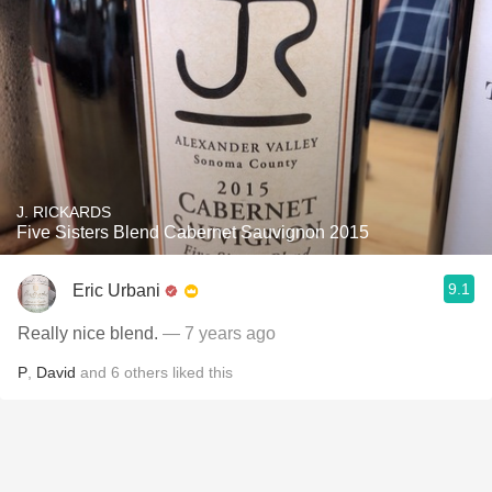
J. RICKARDS
Five Sisters Blend Cabernet Sauvignon 2015
9.1
Eric Urbani
Really nice blend.
— 7 years ago
P
,
David
and
6
others
liked this