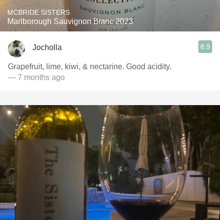
MCBRIDE SISTERS
Marlborough Sauvignon Blanc 2023
8.9
Jocholla
Grapefruit, lime, kiwi, & nectarine. Good acidity.
— 7 months ago