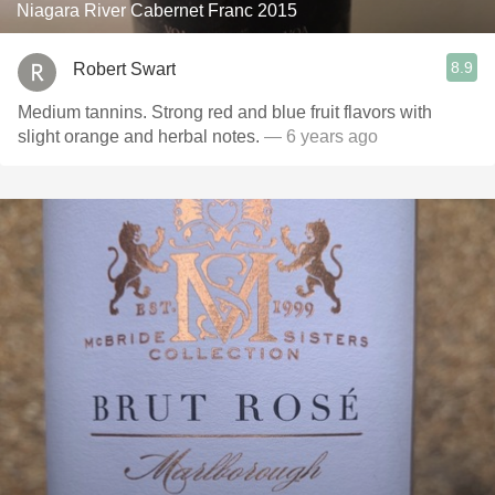
Niagara River Cabernet Franc 2015
8.9
Robert Swart
Medium tannins. Strong red and blue fruit flavors with
slight orange and herbal notes.
— 6 years ago