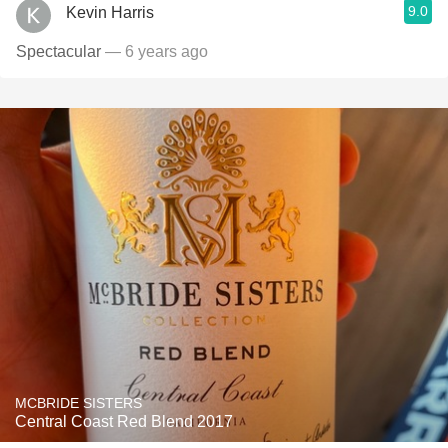
9.0
Kevin Harris
Spectacular
— 6 years ago
MCBRIDE SISTERS
Central Coast Red Blend 2017