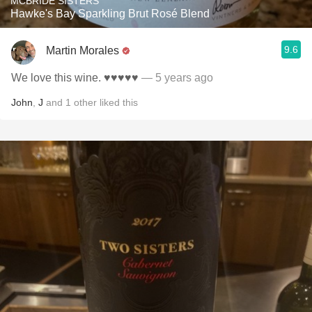
MCBRIDE SISTERS
Hawke's Bay Sparkling Brut Rosé Blend
9.6
Martin Morales
We love this wine. ♥️♥️♥️♥️♥️
— 5 years ago
John
,
J
and
1
other
liked this