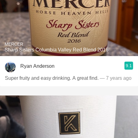
MERCER
Sharp Sisters Columbia Valley Red Blend 2016
9.1
Ryan Anderson
Super fruity and easy drinking. A great find.
— 7 years ago