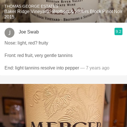
THOMAS GEORGE ESTATES
Baker Ridge Vineyard - Brothers & Sisters Block Pinot Noir
2015
9.2
Joe Swab
Nose: light, red? fruity
Front: red fruit, very gentle tannins
End: light tannins resolve into pepper
— 7 years ago