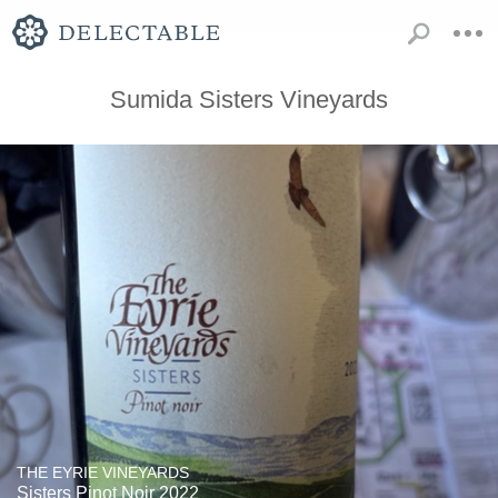
Sumida Sisters Vineyards
THE EYRIE VINEYARDS
Sisters Pinot Noir 2022