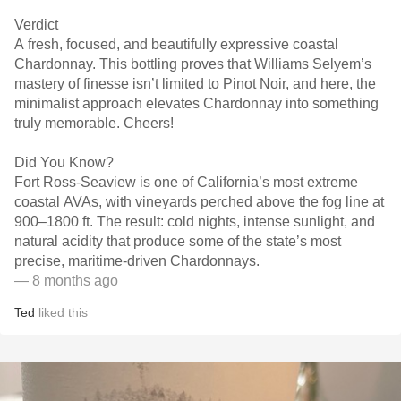
Verdict
A fresh, focused, and beautifully expressive coastal
Chardonnay. This bottling proves that Williams Selyem’s
mastery of finesse isn’t limited to Pinot Noir, and here, the
minimalist approach elevates Chardonnay into something
truly memorable. Cheers!
Did You Know?
Fort Ross-Seaview is one of California’s most extreme
coastal AVAs, with vineyards perched above the fog line at
900–1800 ft. The result: cold nights, intense sunlight, and
natural acidity that produce some of the state’s most
precise, maritime-driven Chardonnays.
— 8 months ago
Ted
liked this