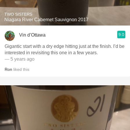
TWO SISTERS
Niagara River Cabernet Sauvignon 2017
9.0
Vin d’Ottawa
Gigantic start with a dry edge hitting just at the finish. I’d be
interested in revisiting this one in a few years.
— 5 years ago
Ron
liked this