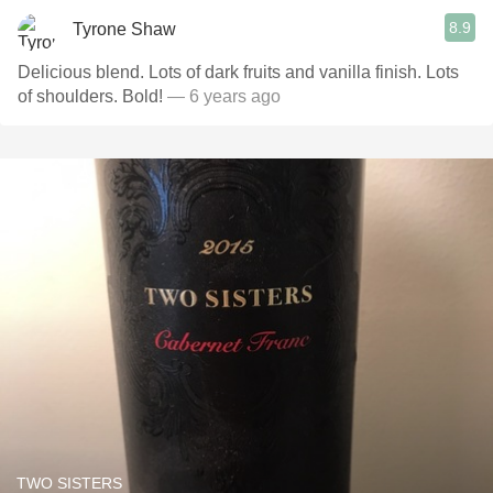
8.9
Tyrone Shaw
Delicious blend. Lots of dark fruits and vanilla finish. Lots
of shoulders. Bold!
— 6 years ago
TWO SISTERS