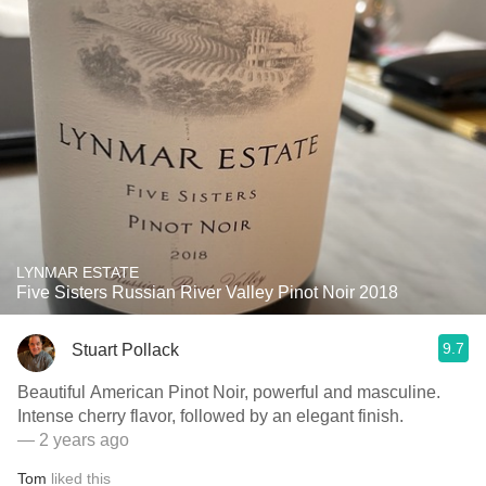
LYNMAR ESTATE
Five Sisters Russian River Valley Pinot Noir 2018
9.7
Stuart Pollack
Beautiful American Pinot Noir, powerful and masculine.
Intense cherry flavor, followed by an elegant finish.
— 2 years ago
Tom
liked this