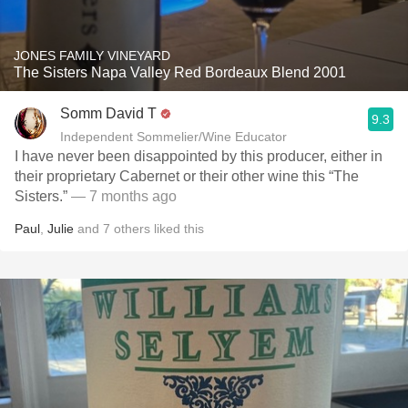
JONES FAMILY VINEYARD
The Sisters Napa Valley Red Bordeaux Blend 2001
Somm David T
9.3
Independent Sommelier/Wine Educator
I have never been disappointed by this producer, either in
their proprietary Cabernet or their other wine this “The
Sisters.”
— 7 months ago
Paul
,
Julie
and
7
others
liked this