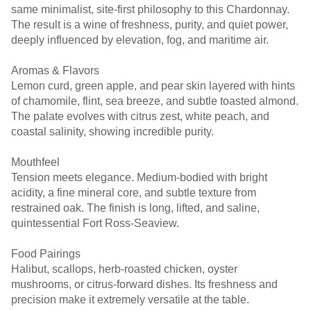
same minimalist, site-first philosophy to this Chardonnay.
The result is a wine of freshness, purity, and quiet power,
deeply influenced by elevation, fog, and maritime air.
Aromas & Flavors
Lemon curd, green apple, and pear skin layered with hints
of chamomile, flint, sea breeze, and subtle toasted almond.
The palate evolves with citrus zest, white peach, and
coastal salinity, showing incredible purity.
Mouthfeel
Tension meets elegance. Medium-bodied with bright
acidity, a fine mineral core, and subtle texture from
restrained oak. The finish is long, lifted, and saline,
quintessential Fort Ross-Seaview.
Food Pairings
Halibut, scallops, herb-roasted chicken, oyster
mushrooms, or citrus-forward dishes. Its freshness and
precision make it extremely versatile at the table.