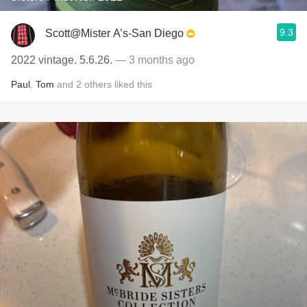
9.3
Scott@Mister A’s-San Diego
2022 vintage. 5.6.26.
— 3 months ago
Paul
,
Tom
and
2
others
liked this