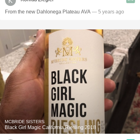
From the new Dahlonega Plateau AVA
— 5 years ago
MCBRIDE SISTERS
Black Girl Magic California Riesling 2018