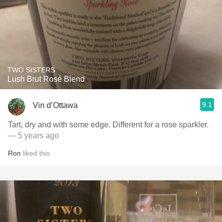
TWO SISTERS
Lush Brut Rosé Blend
9.1
Vin d’Ottawa
Tart, dry and with some edge. Different for a rose sparkler.
— 5 years ago
Ron
liked this