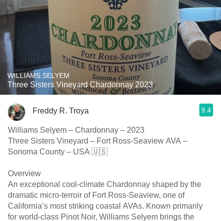
WILLIAMS SELYEM
Three Sisters Vineyard Chardonnay 2023
9.4
Freddy R. Troya
Williams Selyem – Chardonnay – 2023
Three Sisters Vineyard – Fort Ross-Seaview AVA –
Sonoma County – USA 🇺🇸
Overview
An exceptional cool-climate Chardonnay shaped by the
dramatic micro-terroir of Fort Ross-Seaview, one of
California’s most striking coastal AVAs. Known primarily
for world-class Pinot Noir, Williams Selyem brings the