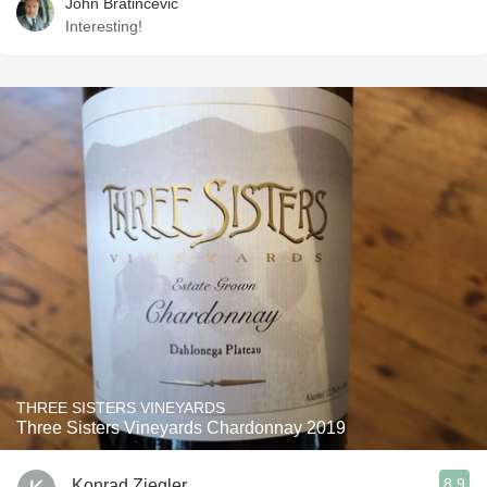
John Bratincevic
Interesting!
THREE SISTERS VINEYARDS
Three Sisters Vineyards Chardonnay 2019
8.9
Konrad Ziegler