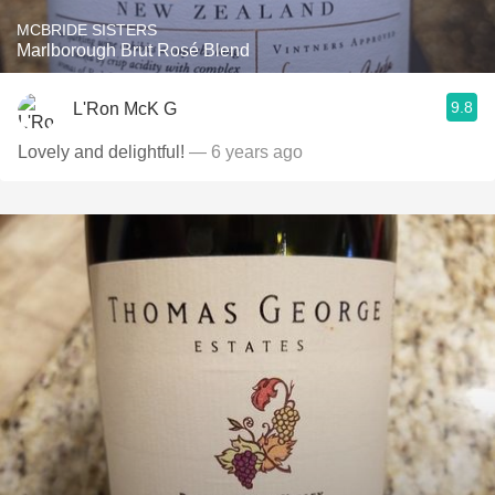
MCBRIDE SISTERS
Marlborough Brut Rosé Blend
9.8
L'Ron McK G
Lovely and delightful!
— 6 years ago