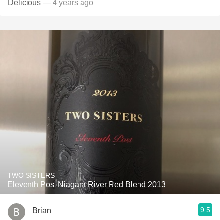
Delicious
— 4 years ago
TWO SISTERS
Eleventh Post Niagara River Red Blend 2013
9.5
Brian