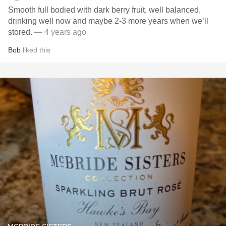
Smooth full bodied with dark berry fruit, well balanced,
drinking well now and maybe 2-3 more years when we’ll
stored.
— 4 years ago
Bob
liked this