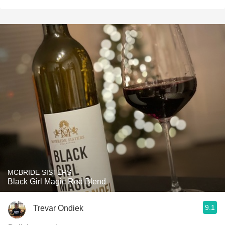
MCBRIDE SISTERS
Black Girl Magic Red Blend
9.1
Trevar Ondiek