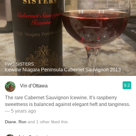
TWO SISTERS
Icewine Niagara Peninsula Cabernet Sauvignon 2013
9.2
Vin d’Ottawa
The rare Cabernet Sauvignon Icewine. It’s raspberry
sweetness is balanced against elegant heft and tanginess.
— 5 years ago
Diane
,
Ron
and
1
other
liked this