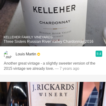
KELLEHER FAMILY VINEYARDS
Three Sisters Russian River Valley Chardonnay 2016
9.4
Louis Martin
Another great vintage - a slightly sweeter version of the
2015 vintage we already love.
— 7 years ago