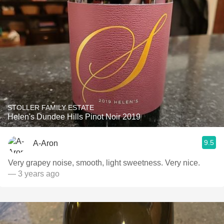
STOLLER FAMILY ESTATE
Helen's Dundee Hills Pinot Noir 2019
9.5
A-Aron
Very grapey noise, smooth, light sweetness. Very nice.
— 3 years ago