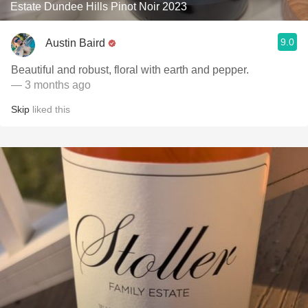
Estate Dundee Hills Pinot Noir 2023
9.0
Austin Baird
Beautiful and robust, floral with earth and pepper.
— 3 months ago
Skip
liked this