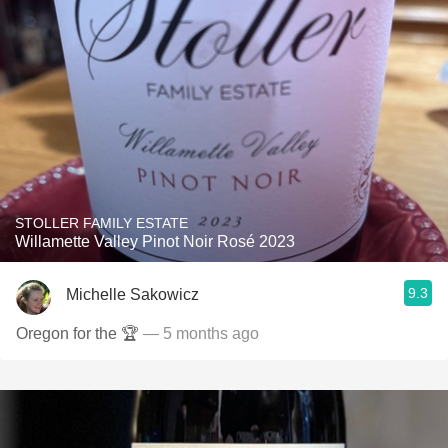
STOLLER FAMILY ESTATE
Willamette Valley Pinot Noir Rosé 2023
9.3
Michelle Sakowicz
Oregon for the 🏆
— 5 months ago