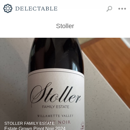
Stoller
STOLLER FAMILY ESTATE
Estate Grown Pinot Noir 2024