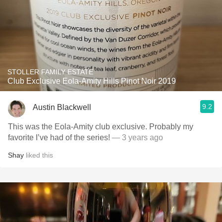
STOLLER FAMILY ESTATE
Club Exclusive Eola-Amity Hills Pinot Noir 2019
9.2
Austin Blackwell
This was the Eola-Amity club exclusive. Probably my
favorite I’ve had of the series!
— 3 years ago
Shay
liked this