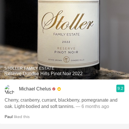
STOLLER FAMILY ESTATE
Reserve Dundee Hills Pinot Noir 2022
9.2
Michael Chelus
Cherry, cranberry, currant, blackberry, pomegranate and
oak. Light-bodied and soft tannins.
— 6 months ago
Paul
liked this