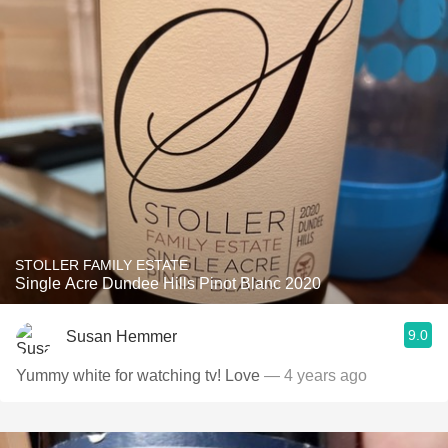
STOLLER FAMILY ESTATE
Single Acre Dundee Hills Pinot Blanc 2020
9.0
Susan Hemmer
Yummy white for watching tv! Love
— 4 years ago