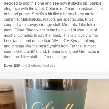
decided to pop this one and see how it stacks up. Simple
elegance with the label. Color is red/maroon instead of ink
or blood purple. Smells a bit like a berry-cherry tart in a
campfire. Matchsticks. Flavors are spectacular. Fruit
coupled with savory strange stuff. Minerals. Like lots of
them. Flinty. Bittersweet in the best kind of way. Hint of
mocha. Complex to say the least. This is a lovely wine.
Less tannic and dense than WA or CA Syrah, but bright
and strange like the best Syrah’s from France. Almost
seems like a GSM blend. Elements of great Grenache in
there too. Nice stuff.
— 7 months ago
Dave
,
ESF
and
2
others
liked this