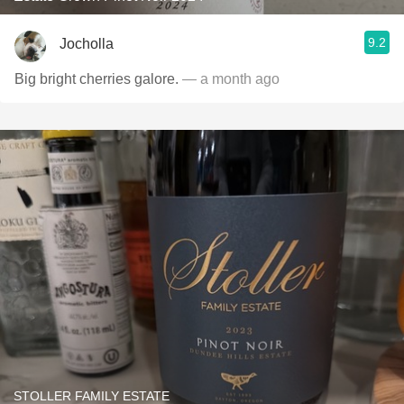
9.2
Jocholla
Big bright cherries galore.
— a month ago
STOLLER FAMILY ESTATE