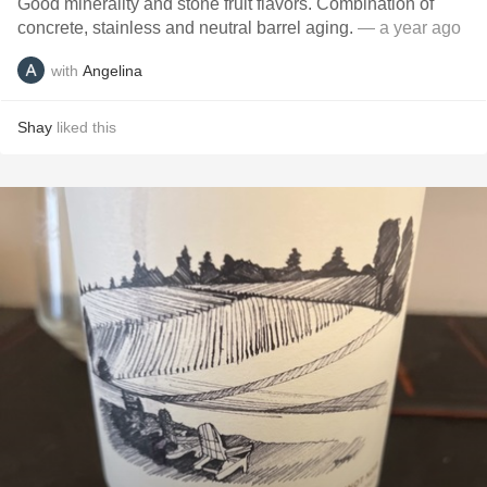
Good minerality and stone fruit flavors. Combination of
concrete, stainless and neutral barrel aging.
— a year ago
with
Angelina
Shay
liked this