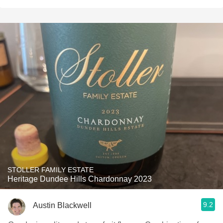
STOLLER FAMILY ESTATE
Heritage Dundee Hills Chardonnay 2023
9.2
Austin Blackwell