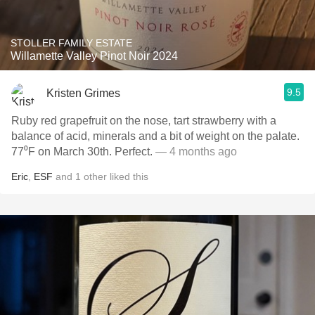
STOLLER FAMILY ESTATE
Willamette Valley Pinot Noir 2024
9.5
Kristen Grimes
Ruby red grapefruit on the nose, tart strawberry with a
balance of acid, minerals and a bit of weight on the palate.
77⁰F on March 30th. Perfect.
— 4 months ago
Eric
,
ESF
and
1
other
liked this