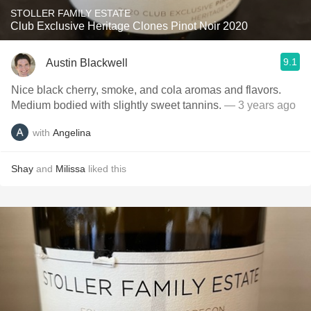
STOLLER FAMILY ESTATE
Club Exclusive Heritage Clones Pinot Noir 2020
9.1
Austin Blackwell
Nice black cherry, smoke, and cola aromas and flavors.
Medium bodied with slightly sweet tannins.
— 3 years ago
with
Angelina
Shay
and
Milissa
liked this