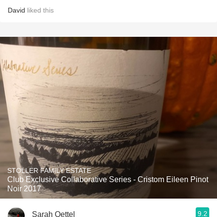
David
liked this
STOLLER FAMILY ESTATE
Club Exclusive Collaborative Series - Cristom Eileen Pinot
Noir 2017
9.2
Sarah Oettel