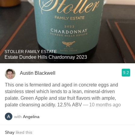
STOLLER FAMILY ESTATE
Estate Dundee Hills Chardonnay 2023
9.2
Austin Blackwell
This one is fermented and aged in concrete eggs and
stainless steel which lends to a lean, mineral-driven
palate. Green Apple and star fruit flavors with ample,
palate cleansing acidity. 12.5% ABV
— 10 months ago
with
Angelina
Shay
liked this