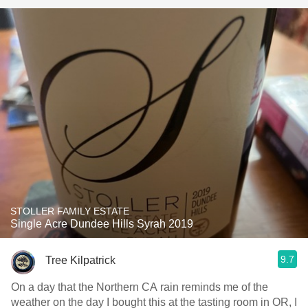
STOLLER FAMILY ESTATE
Single Acre Dundee Hills Syrah 2019
9.7
Tree Kilpatrick
On a day that the Northern CA rain reminds me of the
weather on the day I bought this at the tasting room in OR, I