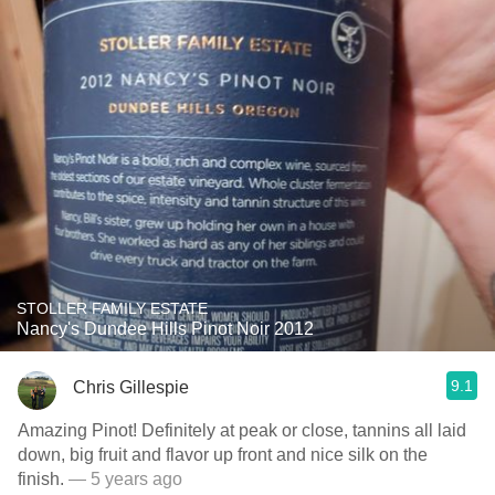
STOLLER FAMILY ESTATE
Nancy's Dundee Hills Pinot Noir 2012
9.1
Chris Gillespie
Amazing Pinot! Definitely at peak or close, tannins all laid
down, big fruit and flavor up front and nice silk on the
finish.
— 5 years ago