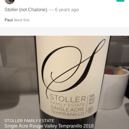
Stoller (not Chalone).
— 6 years ago
Paul
liked this
STOLLER FAMILY ESTATE
Single Acre Rouge Valley Tempranillo 2018