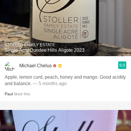
STOLLER FAMILY ESTATE
Single Acre Dundee Hills Aligote 2023
9.0
Michael Chelus
Apple, lemon curd, peach, honey and mango. Good acidity
and balance.
— 5 months ago
Paul
liked this