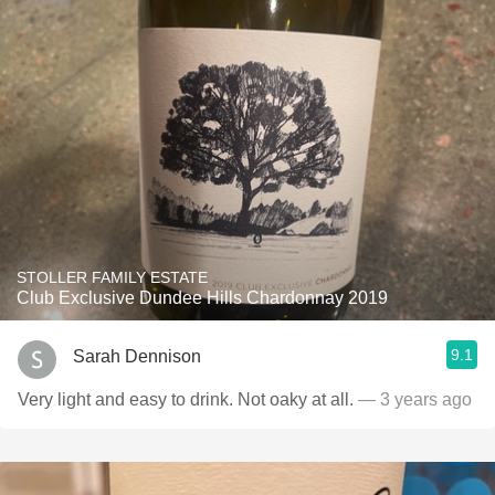
STOLLER FAMILY ESTATE
Club Exclusive Dundee Hills Chardonnay 2019
9.1
Sarah Dennison
Very light and easy to drink. Not oaky at all.
— 3 years ago