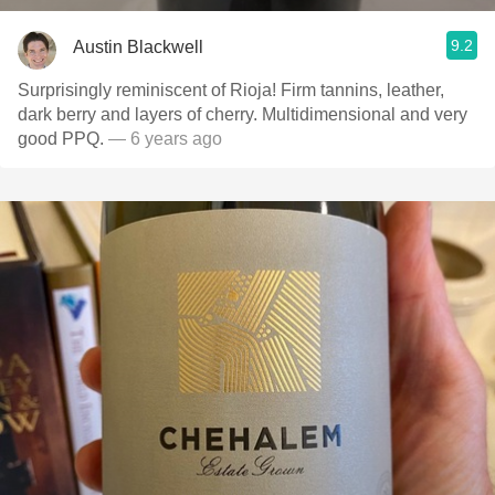
9.2
Austin Blackwell
Surprisingly reminiscent of Rioja! Firm tannins, leather,
dark berry and layers of cherry. Multidimensional and very
good PPQ.
— 6 years ago