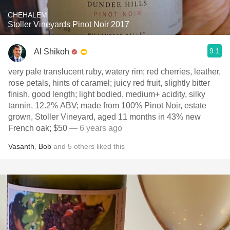
CHEHALEM
Stoller Vineyards Pinot Noir 2017
9.1
Al Shikoh
very pale translucent ruby, watery rim; red cherries, leather,
rose petals, hints of caramel; juicy red fruit, slightly bitter
finish, good length; light bodied, medium+ acidity, silky
tannin, 12.2% ABV; made from 100% Pinot Noir, estate
grown, Stoller Vineyard, aged 11 months in 43% new
French oak; $50
— 6 years ago
Vasanth
,
Bob
and
5
others
liked this