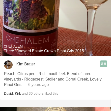
CHEHALEM
Three Vineyard Estate Grown Pinot Gris 2015
8.9
Kim Brater
Peach. Citrus peel. Rich mouthfeel. Blend of three
vineyards - Ridgecrest, Stoller and Corral Creek. Lovely
Pinot Gris.
— 6 years ago
David
,
Kirk
and
30
others
liked this