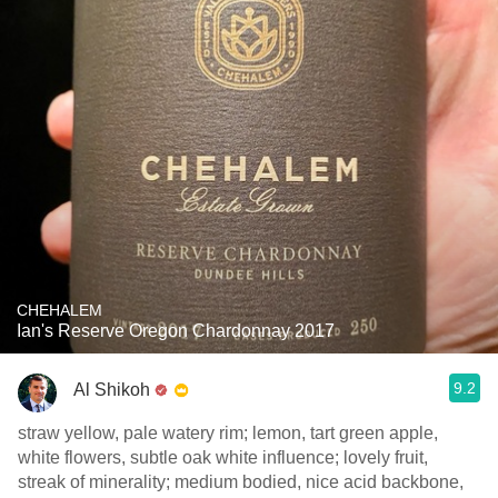
CHEHALEM
Ian's Reserve Oregon Chardonnay 2017
9.2
Al Shikoh
straw yellow, pale watery rim; lemon, tart green apple,
white flowers, subtle oak white influence; lovely fruit,
streak of minerality; medium bodied, nice acid backbone,