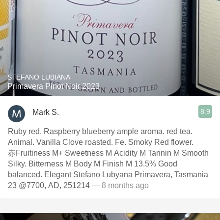
STEFANO LUBIANA
Primavera Pinot Noir 2023
8.9
Mark S.
Ruby red. Raspberry blueberry ample aroma. red tea.
Animal. Vanilla Clove roasted. Fe. Smoky Red flower.
赤Fruitiness M+ Sweetness M Acidity M Tannin M Smooth
Silky. Bitterness M Body M Finish M 13.5% Good
balanced. Elegant Stefano Lubyana Primavera, Tasmania
23 @7700, AD, 251214
— 8 months ago