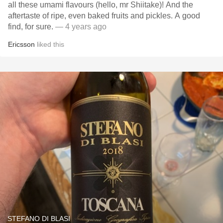
all these umami flavours (hello, mr Shiitake)! And the
aftertaste of ripe, even baked fruits and pickles. A good
find, for sure.
— 4 years ago
Ericsson
liked this
STEFANO DI BLASI