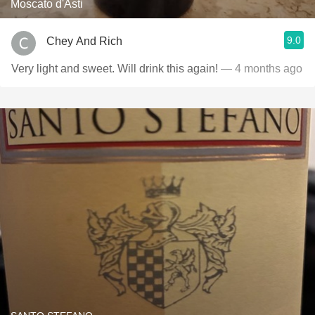
Moscato d'Asti
9.0
Chey And Rich
Very light and sweet. Will drink this again!
— 4 months ago