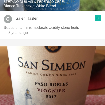
STEFANO DI BLASI & FEDERICO CERELLI
Bianco Trevenezie White Blend
9.0
Galen Hasler
Beautiful tannins moderate acidity stone fruits
— 3 years ago