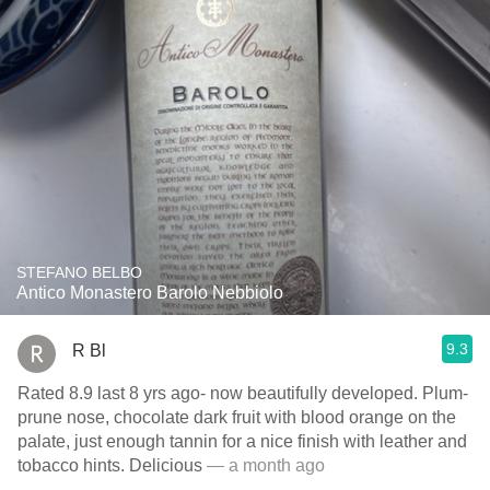
STEFANO BELBO
Antico Monastero Barolo Nebbiolo
9.3
R Bl
Rated 8.9 last 8 yrs ago- now beautifully developed. Plum-
prune nose, chocolate dark fruit with blood orange on the
palate, just enough tannin for a nice finish with leather and
tobacco hints. Delicious
— a month ago