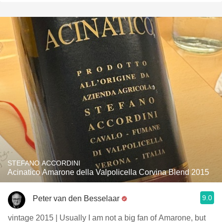
STEFANO ACCORDINI
Acinatico Amarone della Valpolicella Corvina Blend 2015
9.0
Peter van den Besselaar
vintage 2015 | Usually I am not a big fan of Amarone, but