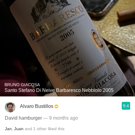
BRUNO GIACOSA
Santo Stefano Di Neive Barbaresco Nebbiolo 2005
9.4
Alvaro Bustillos
David hamburger
— 9 months ago
Jan
,
Juan
and
1
other
liked this