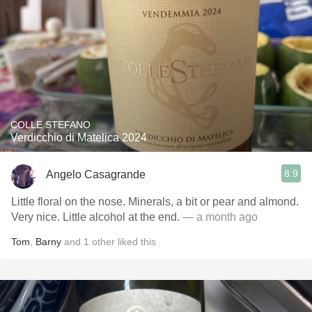
COLLE STEFANO
Verdicchio di Matelica 2024
8.9
Angelo Casagrande
Little floral on the nose. Minerals, a bit or pear and almond.
Very nice. Little alcohol at the end.
— a month ago
Tom
,
Barny
and
1
other
liked this