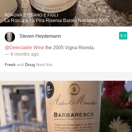
ROAGNA STEFANO E FIGLI
La Rocca e La Pira Riserva Barolo Nebbiolo 2005
9.3
Steven Heydemann
@Delectable Wine
the 2005 Vigna Rionda.
— 6 months ago
Freek
and
Doug
liked this