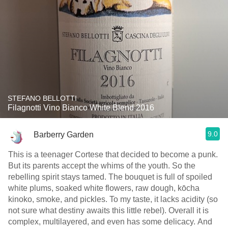
STEFANO BELLOTTI
Filagnotti Vino Bianco White Blend 2016
9.0
Barberry Garden
This is a teenager Cortese that decided to become a punk.
But its parents accept the whims of the youth. So the
rebelling spirit stays tamed. The bouquet is full of spoiled
white plums, soaked white flowers, raw dough, kōcha
kinoko, smoke, and pickles. To my taste, it lacks acidity (so
not sure what destiny awaits this little rebel). Overall it is
complex, multilayered, and even has some delicacy. And