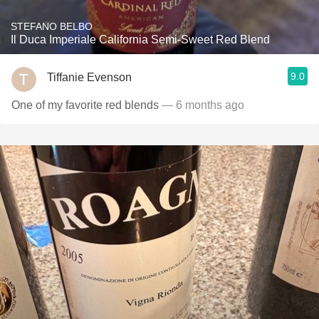
STEFANO BELBO
Il Duca Imperiale California Semi-Sweet Red Blend
9.0
Tiffanie Evenson
One of my favorite red blends
— 6 months ago