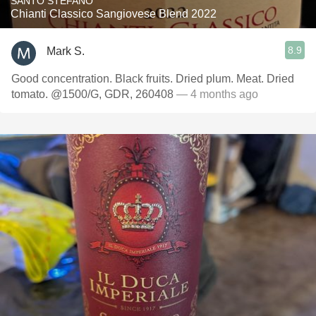
SANTO STEFANO
Chianti Classico Sangiovese Blend 2022
8.9
Mark S.
Good concentration. Black fruits. Dried plum. Meat. Dried
tomato. @1500/G, GDR, 260408
— 4 months ago