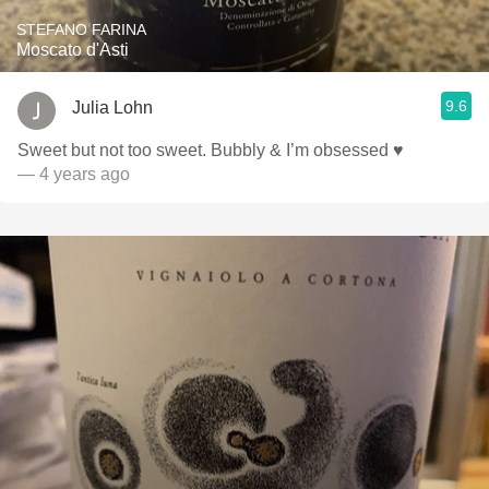
STEFANO FARINA
Moscato d'Asti
9.6
Julia Lohn
Sweet but not too sweet. Bubbly & I’m obsessed ♥️
— 4 years ago