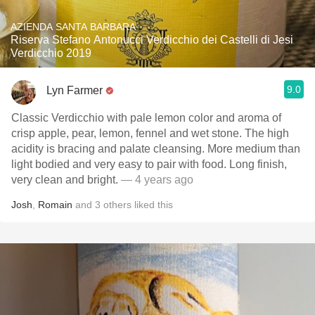
AZIENDA SANTA BARBARA
Riserva Stefano Antonucci Verdicchio dei Castelli di Jesi
Verdicchio 2019
9.0
Lyn Farmer
Classic Verdicchio with pale lemon color and aroma of
crisp apple, pear, lemon, fennel and wet stone. The high
acidity is bracing and palate cleansing. More medium than
light bodied and very easy to pair with food. Long finish,
very clean and bright.
— 4 years ago
Josh
,
Romain
and
3
others
liked this