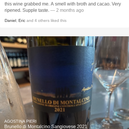
this wine grabbed me. A smell with broth and cacao. Very
ripened. Supple taste.
— 2 months ago
Daniel
,
Eric
and
4
others
liked this
AGOSTINA PIERI
Brunello di Montalcino Sangiovese 2021