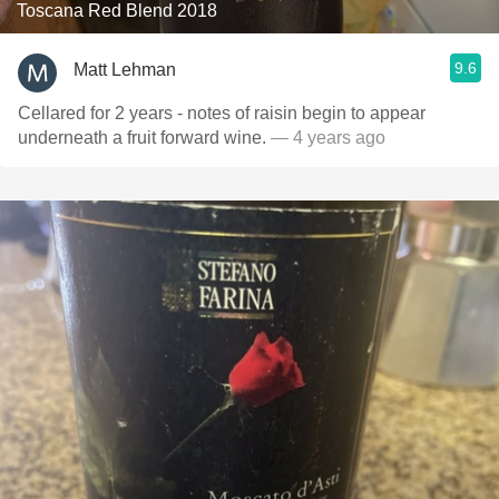
Toscana Red Blend 2018
9.6
Matt Lehman
Cellared for 2 years - notes of raisin begin to appear
underneath a fruit forward wine.
— 4 years ago