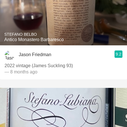
STEFANO BELBO
Antico Monastero Barbaresco
9.2
Jason Friedman
2022 vintage (James Suckling 93)
— 8 months ago