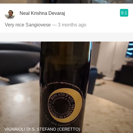
9.1
Neal Krishna Devaraj
Very nice Sangiovese
— 3 months ago
VIGNAIOLI DI S. STEFANO (CERETTO)