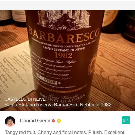
CASTELLO DI NEIVE
Santo Stefano Riserva Barbaresco Nebbiolo 1982
9.4
Conrad Green
Tangy red fruit. Cherry and floral notes. P lush. Excellent