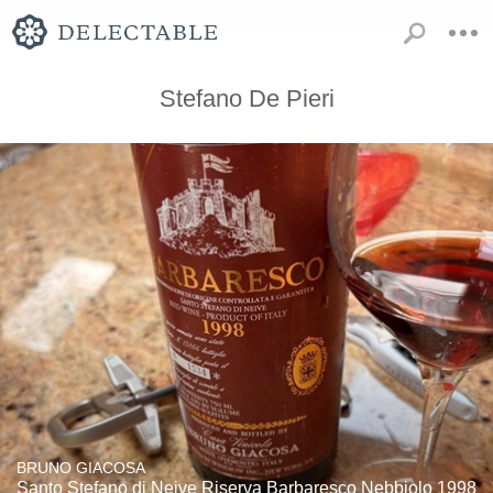
Stefano De Pieri
BRUNO GIACOSA
Santo Stefano di Neive Riserva Barbaresco Nebbiolo 1998