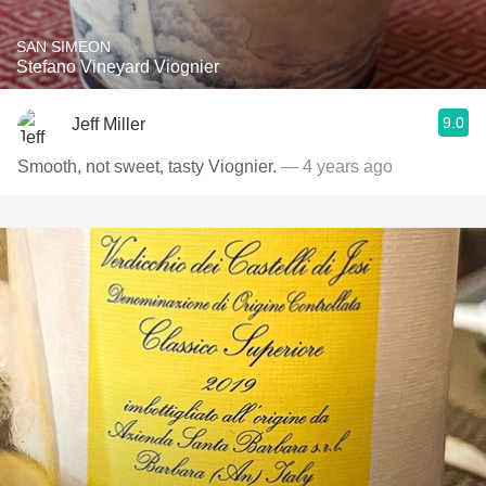
SAN SIMEON
Stefano Vineyard Viognier
9.0
Jeff Miller
Smooth, not sweet, tasty Viognier.
— 4 years ago