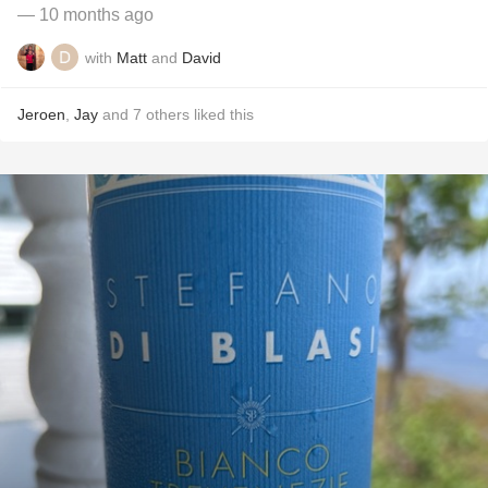
— 10 months ago
with
Matt
and
David
Jeroen
,
Jay
and
7
others
liked this