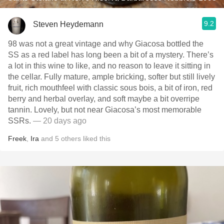
9.2
Steven Heydemann
98 was not a great vintage and why Giacosa bottled the
SS as a red label has long been a bit of a mystery. There’s
a lot in this wine to like, and no reason to leave it sitting in
the cellar. Fully mature, ample bricking, softer but still lively
fruit, rich mouthfeel with classic sous bois, a bit of iron, red
berry and herbal overlay, and soft maybe a bit overripe
tannin. Lovely, but not near Giacosa’s most memorable
SSRs.
— 20 days ago
Freek
,
Ira
and
5
others
liked this