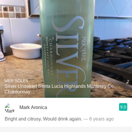
MER SOLEIL
Silver Unoaked Santa Lucia Highlands Monterey Co.
Chardonnay
9.0
Mark Aronica
Bright and citrusy. Would drink again.
— 6 years ago