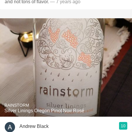
and not tons of flavor.
— 7 years ago
RAINSTORM
Silver Linings Oregon Pinot Noir Rosé
10
Andrew Black