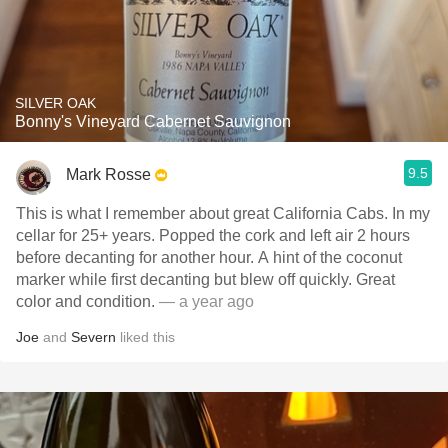
SILVER OAK
Bonny's Vineyard Cabernet Sauvignon
9.5
Mark Rosse
This is what I remember about great California Cabs. In my
cellar for 25+ years. Popped the cork and left air 2 hours
before decanting for another hour. A hint of the coconut
marker while first decanting but blew off quickly. Great
color and condition.
— a year ago
Joe
and
Severn
liked this