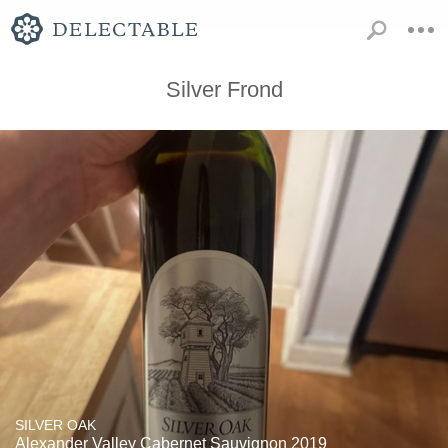
Silver Frond
SILVER OAK
Alexander Valley Cabernet Sauvignon 2019