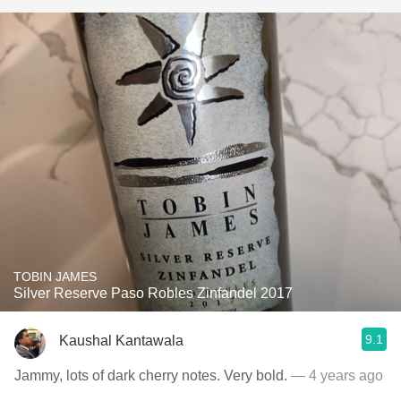
TOBIN JAMES
Silver Reserve Paso Robles Zinfandel 2017
9.1
Kaushal Kantawala
Jammy, lots of dark cherry notes. Very bold.
— 4 years ago