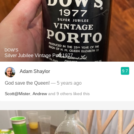
DOW'S
Silver Jubilee Vintage Port 1977
9.7
Adam Shaylor
God save the Queen!
— 5 years ago
Scott@Mister
,
Andrew
and
9
others
liked this