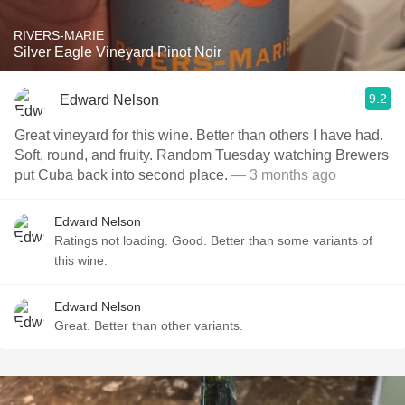
RIVERS-MARIE
Silver Eagle Vineyard Pinot Noir
9.2
Edward Nelson
Great vineyard for this wine. Better than others I have had.
Soft, round, and fruity. Random Tuesday watching Brewers
put Cuba back into second place.
— 3 months ago
Edward Nelson
Ratings not loading. Good. Better than some variants of
this wine.
Edward Nelson
Great. Better than other variants.