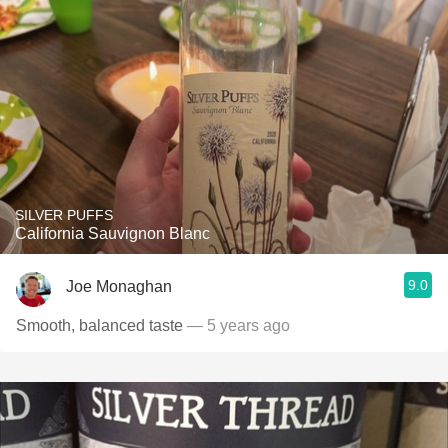
SILVER PUFFS
California Sauvignon Blanc
9.0
Joe Monaghan
Smooth, balanced taste
— 5 years ago