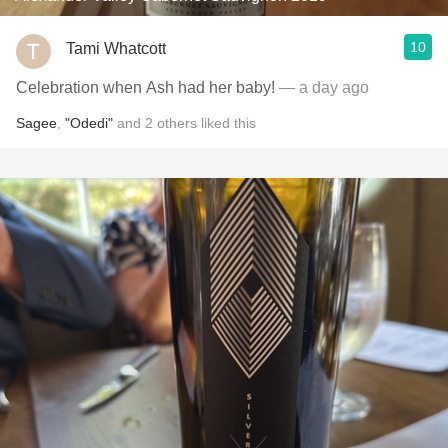
10
Tami Whatcott
Celebration when Ash had her baby!
— a day ago
Sagee
,
"Odedi"
and
2
others
liked this