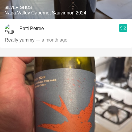
SILVER GHOST
Napa Valley Cabernet Sauvignon 2024
9.2
Patti Petree
Really yummy
— a month ago