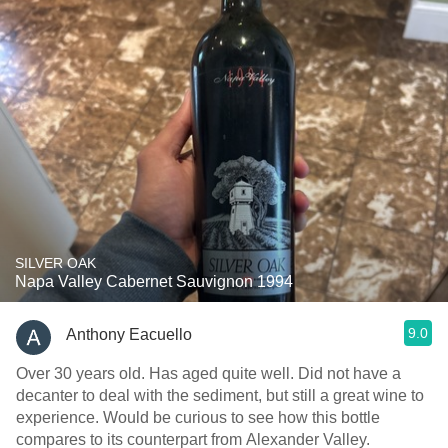
SILVER OAK
Napa Valley Cabernet Sauvignon 1994
9.0
Anthony Eacuello
Over 30 years old. Has aged quite well. Did not have a
decanter to deal with the sediment, but still a great wine to
experience. Would be curious to see how this bottle
compares to its counterpart from Alexander Valley.