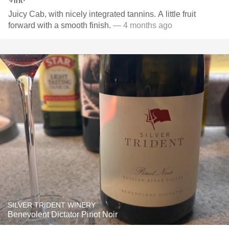
Juicy Cab, with nicely integrated tannins. A little fruit
forward with a smooth finish.
— 4 months ago
SILVER TRIDENT WINERY
Benevolent Dictator Pinot Noir