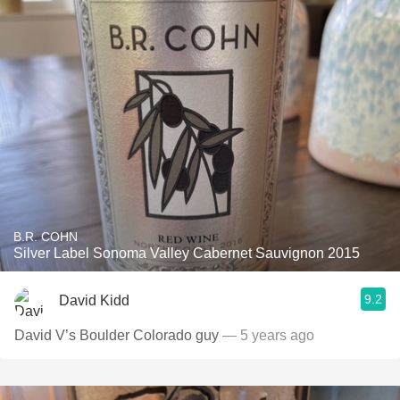
B.R. COHN
Silver Label Sonoma Valley Cabernet Sauvignon 2015
9.2
David Kidd
David V’s Boulder Colorado guy￼
— 5 years ago