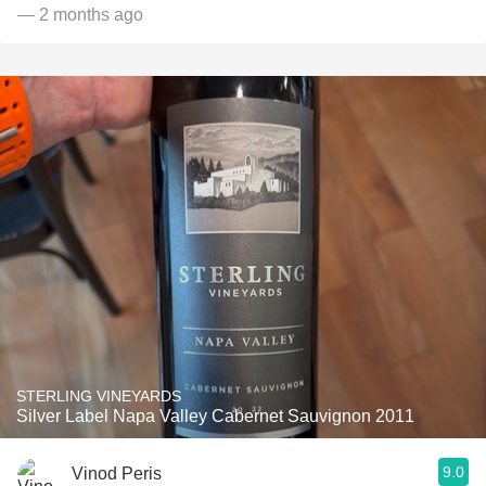
— 2 months ago
STERLING VINEYARDS
Silver Label Napa Valley Cabernet Sauvignon 2011
9.0
Vinod Peris