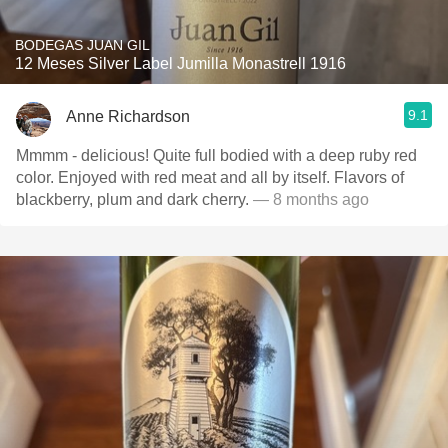
BODEGAS JUAN GIL
12 Meses Silver Label Jumilla Monastrell 1916
9.1
Anne Richardson
Mmmm - delicious! Quite full bodied with a deep ruby red
color. Enjoyed with red meat and all by itself. Flavors of
blackberry, plum and dark cherry.
— 8 months ago