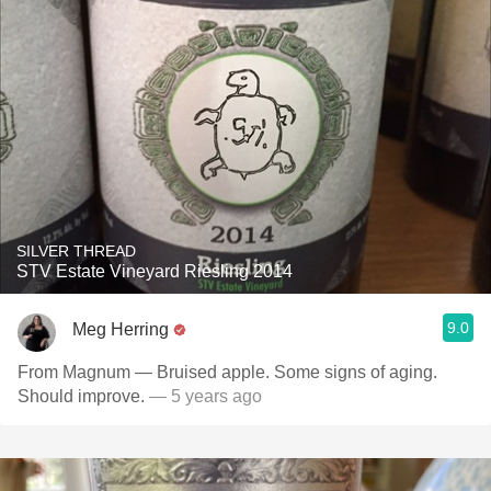
SILVER THREAD
STV Estate Vineyard Riesling 2014
9.0
Meg Herring
From Magnum — Bruised apple. Some signs of aging.
Should improve.
— 5 years ago