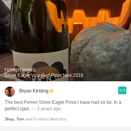
FERREN WINES
Silver Eagle Vineyard Pinot Noir 2016
9.4
Bryan Kesting
The best Ferren Silver Eagle Pinot I have had so far. In a
perfect spot.
— 3 years ago
Shay
,
Tom
and
6
others
liked this