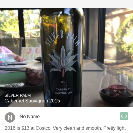
SILVER PALM
Cabernet Sauvignon 2015
8.9
No Name
2016 is $13 at Costco. Very clean and smooth. Pretty light