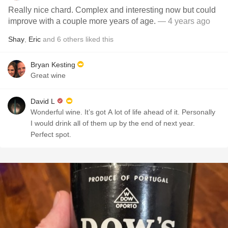
Really nice chard. Complex and interesting now but could
improve with a couple more years of age.
— 4 years ago
Shay
,
Eric
and
6
others
liked this
Bryan Kesting
Great wine
David L
Wonderful wine. It’s got A lot of life ahead of it. Personally
I would drink all of them up by the end of next year.
Perfect spot. ￼