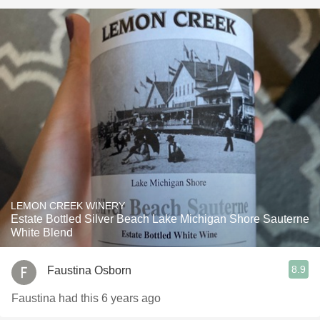
LEMON CREEK WINERY
Estate Bottled Silver Beach Lake Michigan Shore Sauterne
White Blend
8.9
Faustina Osborn
Faustina had this 6 years ago