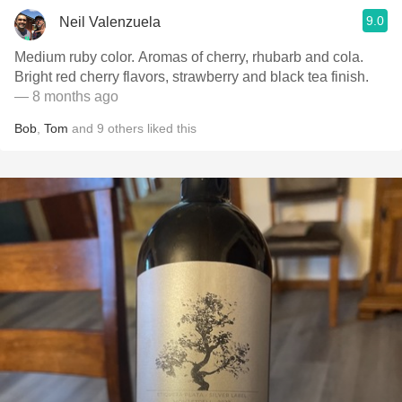
9.0
Neil Valenzuela
Medium ruby color. Aromas of cherry, rhubarb and cola.
Bright red cherry flavors, strawberry and black tea finish.
— 8 months ago
Bob
,
Tom
and
9
others
liked this