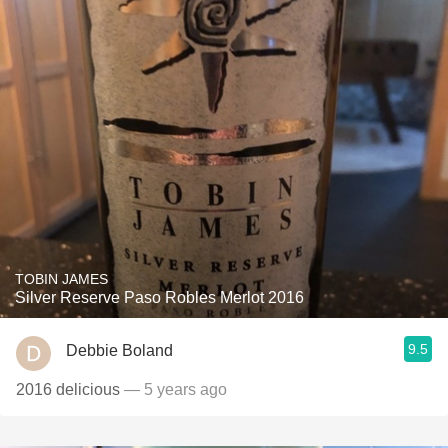
TOBIN JAMES
Silver Reserve Paso Robles Merlot 2016
9.5
Debbie Boland
2016 delicious
— 5 years ago