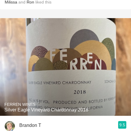
Milissa
and
Ron
liked this
FERREN WINES
Silver Eagle Vineyard Chardonnay 2018
9.5
Brandon T