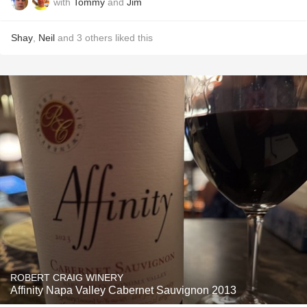
with
Tommy
and
Jim
Shay
,
Neil
and
3
others
liked this
ROBERT CRAIG WINERY
Affinity Napa Valley Cabernet Sauvignon 2013