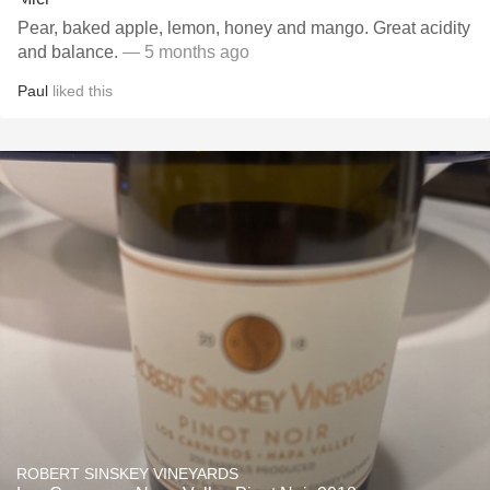
Pear, baked apple, lemon, honey and mango. Great acidity
and balance.
— 5 months ago
Paul
liked this
ROBERT SINSKEY VINEYARDS