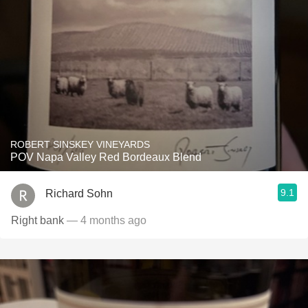
ROBERT SINSKEY VINEYARDS
POV Napa Valley Red Bordeaux Blend
9.1
Richard Sohn
Right bank
— 4 months ago