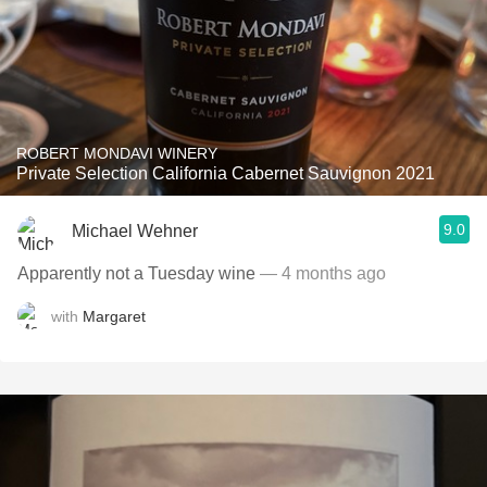
ROBERT MONDAVI WINERY
Private Selection California Cabernet Sauvignon 2021
9.0
Michael Wehner
Apparently not a Tuesday wine
— 4 months ago
with
Margaret