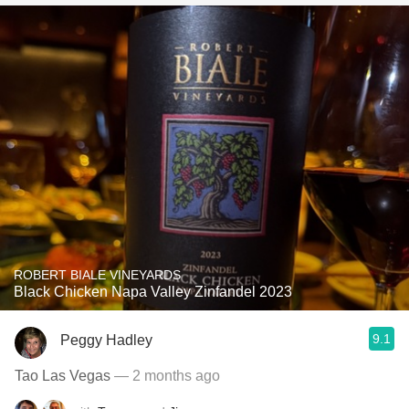
ROBERT BIALE VINEYARDS
Black Chicken Napa Valley Zinfandel 2023
9.1
Peggy Hadley
Tao Las Vegas
— 2 months ago