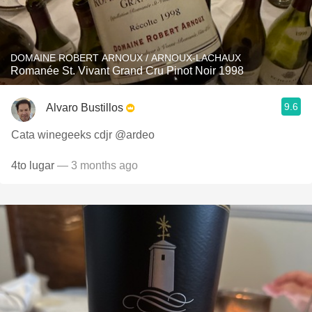
DOMAINE ROBERT ARNOUX / ARNOUX-LACHAUX
Romanée St. Vivant Grand Cru Pinot Noir 1998
9.6
Alvaro Bustillos
Cata winegeeks cdjr @ardeo
4to lugar
— 3 months ago