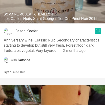
DOMAINE ROBERT CHEVILLON
Les Cailles Nuits-Saint-Georges 1er Cru Pinot Noir 2015
9.4
Jason Keefer
Anniversary wine! Classic Nuit! Secondary characteristics
starting to develop but still very fresh. Forest floor, dark
fruits, a bit vegetal. Very layered.
— 2 months ago
with
Natasha
Ryan
liked this