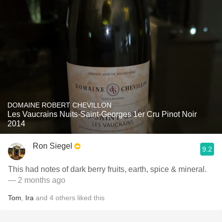
DOMAINE ROBERT CHEVILLON
Les Vaucrains Nuits-Saint-Georges 1er Cru Pinot Noir
2014
Ron Siegel
9.2
This had notes of dark berry fruits, earth, spice & mineral.
— 2 months ago
Tom
,
Ira
and
4
others
liked this