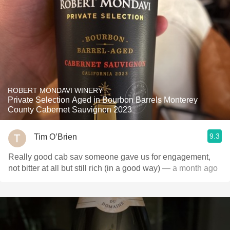
ROBERT MONDAVI WINERY
Private Selection Aged in Bourbon Barrels Monterey
County Cabernet Sauvignon 2023
9.3
Tim O’Brien
Really good cab sav someone gave us for engagement,
not bitter at all but still rich (in a good way)
— a month ago