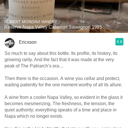
ROBERT MONDAVI WINERY
Reserve Napa Valley Cabernet Sauvignon 1995
9.8
Ericsson
So much to say about this bottle. Its profile, its history, its
growing rarity. And the fact that it was made at the very
peak of The Patriarch’s era…
Then there is the occasion. A wine you cellar and protect,
waiting patiently for the one moment worthy of all its allure.
A wine from a cooler Napa Valley, so evident in the glass it
becomes mesmerizing. The freshness, the tension, the
quiet authority; everything speaks of a time and place in
Napa which no longer exists.