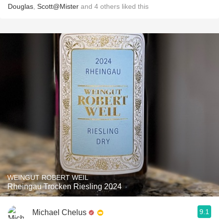
Douglas
,
Scott@Mister
and
4
others
liked this
WEINGUT ROBERT WEIL
Rheingau Trocken Riesling 2024
9.1
Michael Chelus