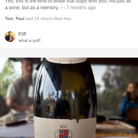
Yes, this is the kind of bottle that stays with you, not just as
a wine, but as a memory.
— 7 months ago
Tom
,
Paul
and
14
others
liked this
ESF
what a pull!