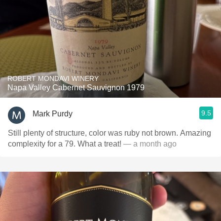
ROBERT MONDAVI WINERY
Napa Valley Cabernet Sauvignon 1979
9.5
Mark Purdy
Still plenty of structure, color was ruby not brown. Amazing
complexity for a 79. What a treat!
— a month ago