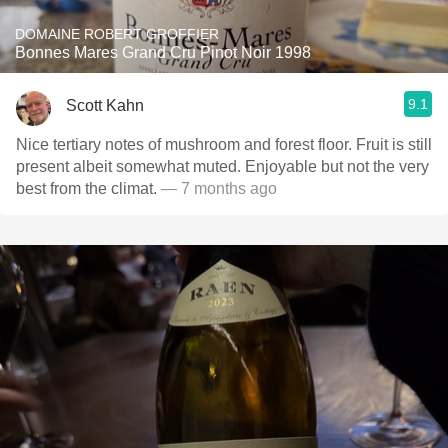
DOMAINE ROBERT GROFFIER
Bonnes Mares Grand Cru Pinot Noir 1998
9.1
Scott Kahn
Nice tertiary notes of mushroom and forest floor. Fruit is still
present albeit somewhat muted. Enjoyable but not the very
best from the climat.
— 7 months ago