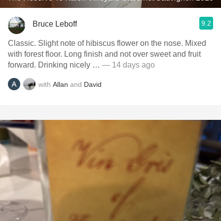
9.2
Bruce Leboff
Classic. Slight note of hibiscus flower on the nose. Mixed
with forest floor. Long finish and not over sweet and fruit
forward. Drinking nicely …
— 14 days ago
with
Allan
and
David