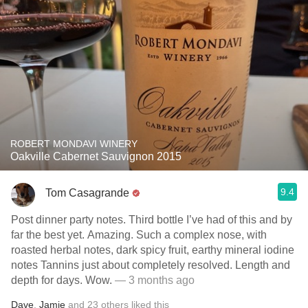
ROBERT MONDAVI WINERY
Oakville Cabernet Sauvignon 2015
9.4
Tom Casagrande
Post dinner party notes. Third bottle I’ve had of this and by
far the best yet. Amazing. Such a complex nose, with
roasted herbal notes, dark spicy fruit, earthy mineral iodine
notes Tannins just about completely resolved. Length and
depth for days. Wow.
— 3 months ago
Dave
,
Jamie
and
23
others
liked this