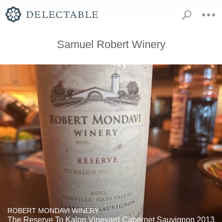
Samuel Robert Winery
ROBERT MONDAVI WINERY
The Reserve To Kalon Vineyard Cabernet Sauvignon 2013