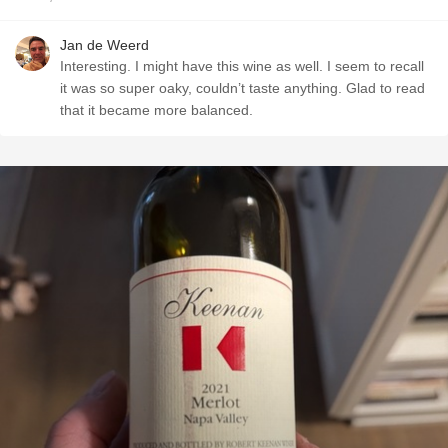
Jan de Weerd
Interesting. I might have this wine as well. I seem to recall
it was so super oaky, couldn’t taste anything. Glad to read
that it became more balanced.