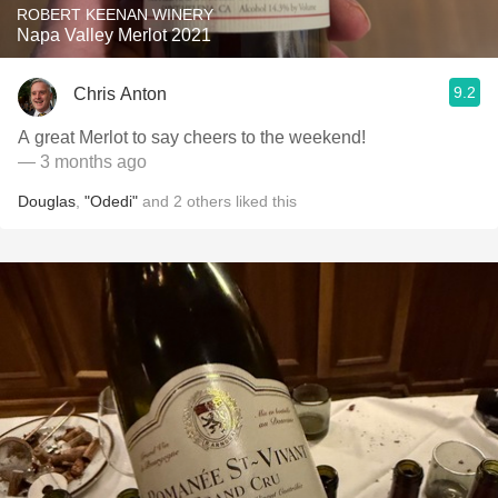
ROBERT KEENAN WINERY
Napa Valley Merlot 2021
9.2
Chris Anton
A great Merlot to say cheers to the weekend!
— 3 months ago
Douglas
,
"Odedi"
and
2
others
liked this