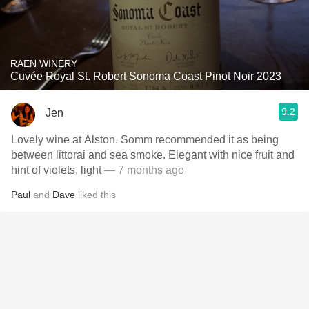
RAEN WINERY
Cuvée Royal St. Robert Sonoma Coast Pinot Noir 2023
9.2
Jen
Lovely wine at Alston. Somm recommended it as being
between littorai and sea smoke. Elegant with nice fruit and
hint of violets, light
— 7 months ago
Paul
and
Dave
liked this