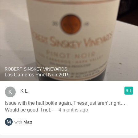
ROBERT SINSKEY VINEYARDS
Los Carneros Pinot Noir 2019
9.1
K L
Issue with the half bottle again. These just aren’t right….
Would be good if not.
— 4 months ago
with
Matt