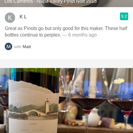
Los Carneros - Napa Valley Pinot Noir 2018
9.2
K L
Great as Pinots go but only good for this maker. These half
bottles continue to perplex.
— 6 months ago
with
Matt