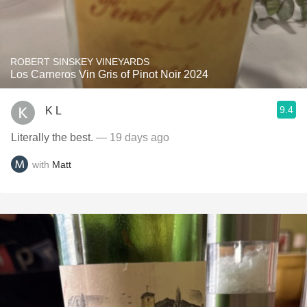
ROBERT SINSKEY VINEYARDS
Los Carneros Vin Gris of Pinot Noir 2024
9.4
K L
Literally the best.
— 19 days ago
with
Matt