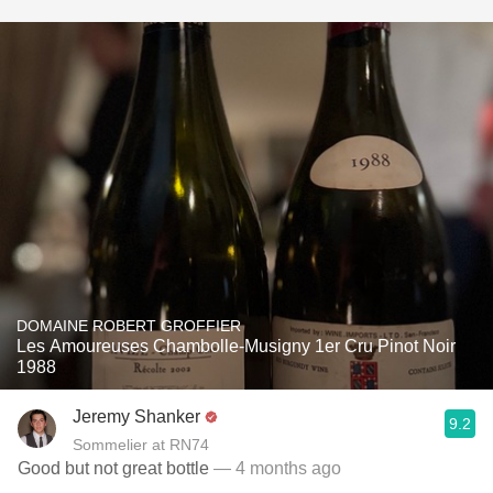
DOMAINE ROBERT GROFFIER
Les Amoureuses Chambolle-Musigny 1er Cru Pinot Noir
1988
Jeremy Shanker
9.2
Sommelier at RN74
Good but not great bottle
— 4 months ago