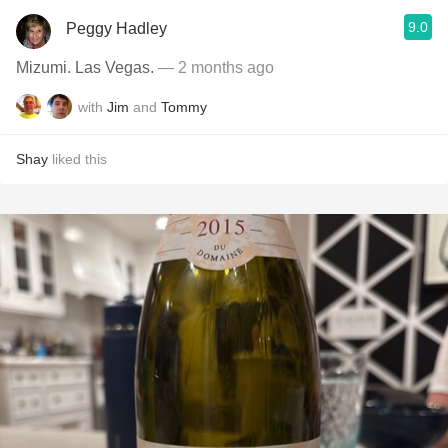
9.0
Peggy Hadley
Mizumi. Las Vegas.
— 2 months ago
with
Jim
and
Tommy
Shay
liked this