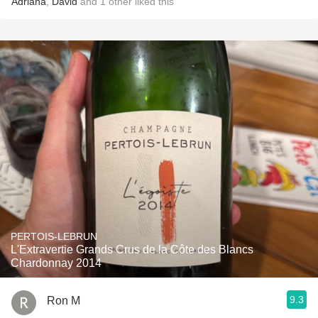
Adriana
,
David
and
1
other
liked this
PERTOIS-LEBRUN
L'Extravertie Grands Crus de la Côte des Blancs
Chardonnay 2014
9.3
Ron M