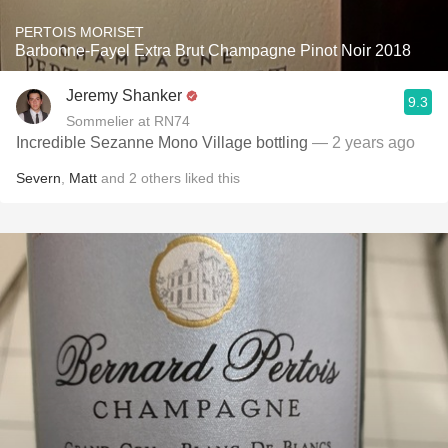
PERTOIS MORISET
Barbonne-Fayel Extra Brut Champagne Pinot Noir 2018
Jeremy Shanker
9.3
Sommelier at RN74
Incredible Sezanne Mono Village bottling
— 2 years ago
Severn
,
Matt
and
2
others
liked this