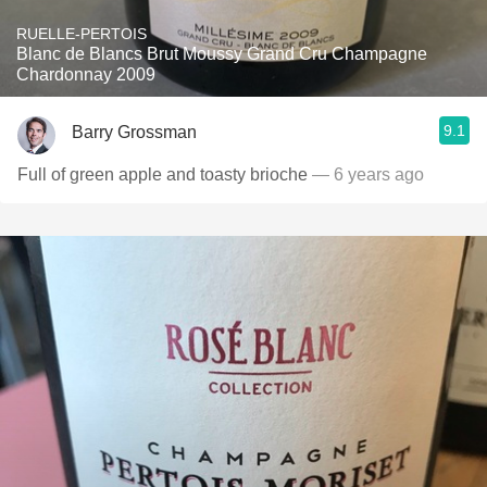
RUELLE-PERTOIS
Blanc de Blancs Brut Moussy Grand Cru Champagne
Chardonnay 2009
9.1
Barry Grossman
Full of green apple and toasty brioche
— 6 years ago