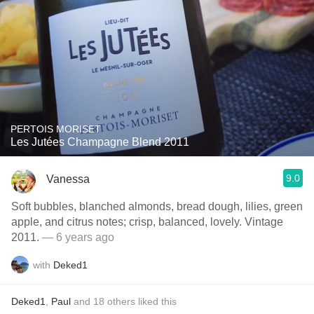
PERTOIS MORISET
Les Jutées Champagne Blend 2011
9.0
Vanessa
Soft bubbles, blanched almonds, bread dough, lilies, green
apple, and citrus notes; crisp, balanced, lovely. Vintage
2011.
— 6 years ago
with
Deked1
Deked1
,
Paul
and
18
others
liked this