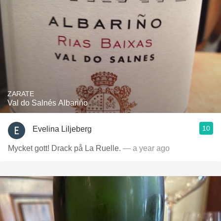
ZARATE
Val do Salnés Albariño
10
Evelina Liljeberg
Mycket gott! Drack på La Ruelle.
— a year ago