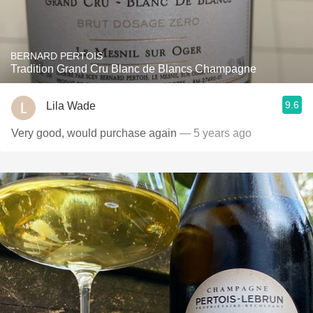
BERNARD PERTOIS
Tradition Grand Cru Blanc de Blancs Champagne
9.6
Lila Wade
Very good, would purchase again
— 5 years ago