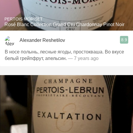
PERTOIS MORISET
Rosé Blanc Collection Grand Cru Chardonnay Pinot Noir
8.9
Alexander Reshetilov
В носе полынь, лесные ягоды, простокваша. Во вкусе
белый грейпфрут, апельсин.
— 7 years ago