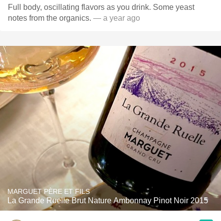
Full body, oscillating flavors as you drink. Some yeast
notes from the organics.
— a year ago
MARGUET PÈRE ET FILS
La Grande Ruelle Brut Nature Ambonnay Pinot Noir 2015