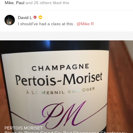
Mike
,
Paul
and
26
others
liked this
David L
I should've had a class at this .
@Mike R
PERTOIS MORISET