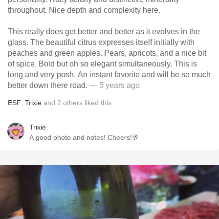
throughout. Nice depth and complexity here.
This really does get better and better as it evolves in the
glass. The beautiful citrus expresses itself initially with
peaches and green apples. Pears, apricots, and a nice bit
of spice. Bold but oh so elegant simultaneously. This is
long and very posh. An instant favorite and will be so much
better down there road.
— 5 years ago
ESF
,
Trixie
and
2
others
liked this
Trixie
A good photo and notes! Cheers!🥂