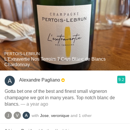
PERTOIS-LEBRUN
L'Extravertie Nos Terroirs 7 Crus Blanc de Blancs
Chardonnay
9.2
Alexandre Pagliano
Gotta bet one of the best and finest small vigneron
champagne we got in many years. Top notch blanc de
blancs.
— a year ago
with
Jose
,
veronique
and
1
other