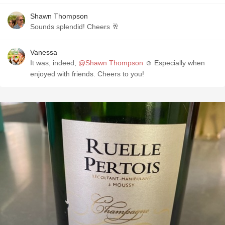
Shawn Thompson
Sounds splendid! Cheers 🥂
Vanessa
It was, indeed,
@Shawn Thompson
☺️ Especially when
enjoyed with friends. Cheers to you!