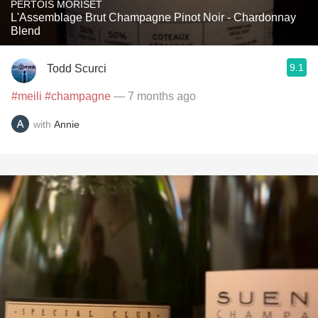
PERTOIS MORISET
L'Assemblage Brut Champagne Pinot Noir - Chardonnay
Blend
9.1
Todd Scurci
#meili
#champagne
— 7 months ago
with
Annie