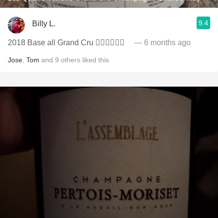
9.4
Billy L.
2018 Base all Grand Cru 👍🏻👏🏻🍾🥂
— 6 months ago
Jose
,
Tom
and
9
others
liked this