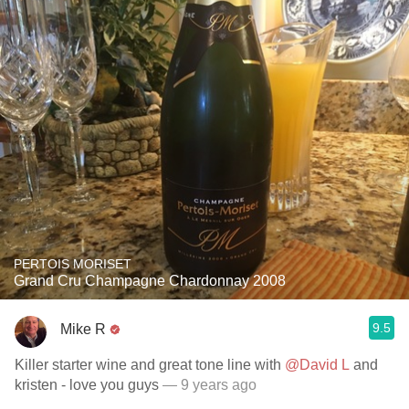
PERTOIS MORISET
Grand Cru Champagne Chardonnay 2008
9.5
Mike R
Killer starter wine and great tone line with
@David L
and
kristen - love you guys
— 9 years ago