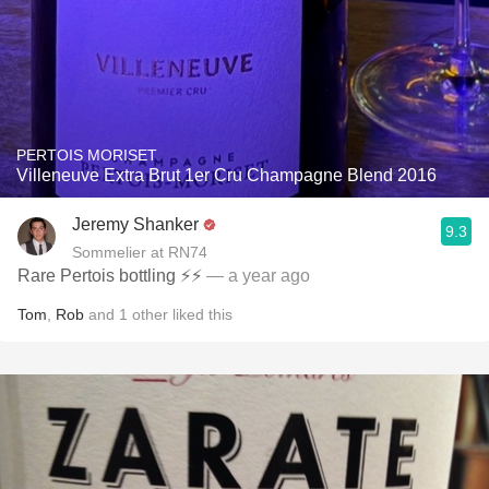
PERTOIS MORISET
Villeneuve Extra Brut 1er Cru Champagne Blend 2016
Jeremy Shanker
9.3
Sommelier at RN74
Rare Pertois bottling ⚡️⚡️
— a year ago
Tom
,
Rob
and
1
other
liked this