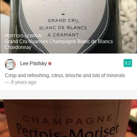
PERTOIS-LEBRUN
Grand Cru Nuances Champagne Blanc de Blancs
Chardonnay
9.2
Lee Pitofsky
Crisp and refreshing, citrus, brioche and lots of minerals
— 8 years ago