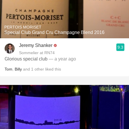
PERTOIS MORISET
Special Club Grand Cru Champagne Blend 2016
Jeremy Shanker
9.3
Sommelier at RN74
Glorious special club
— a year ago
Tom
,
Billy
and
1
other
liked this