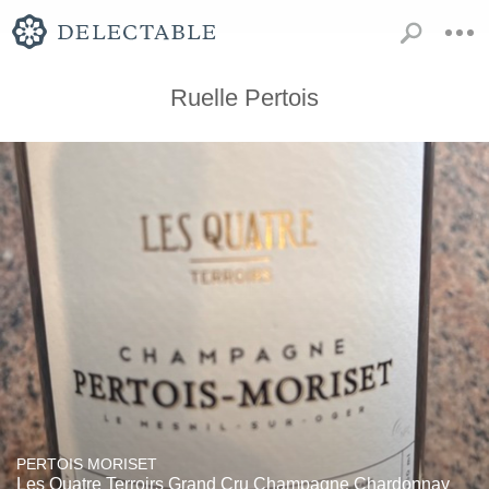
Ruelle Pertois
PERTOIS MORISET
Les Quatre Terroirs Grand Cru Champagne Chardonnay