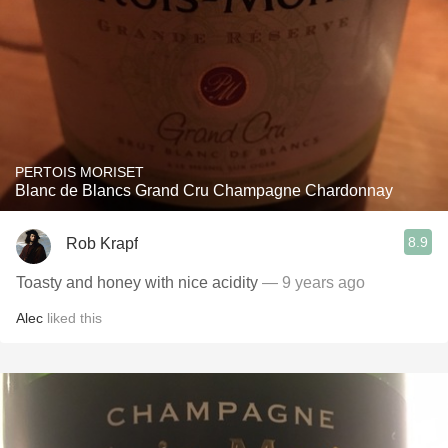
PERTOIS MORISET
Blanc de Blancs Grand Cru Champagne Chardonnay
8.9
Rob Krapf
Toasty and honey with nice acidity
— 9 years ago
Alec
liked this