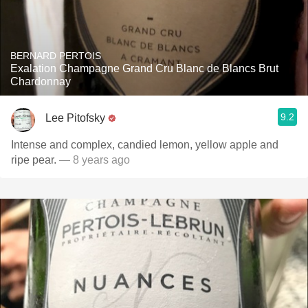
BERNARD PERTOIS
Exalation Champagne Grand Cru Blanc de Blancs Brut
Chardonnay
9.2
Lee Pitofsky
Intense and complex, candied lemon, yellow apple and
ripe pear.
— 8 years ago