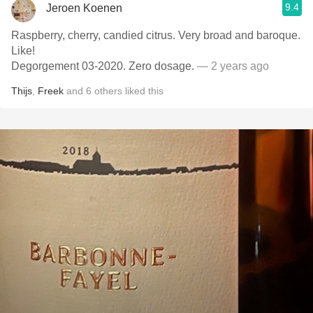
9.4
Jeroen Koenen
Raspberry, cherry, candied citrus. Very broad and baroque.
Like!
Degorgement 03-2020. Zero dosage.
— 2 years ago
Thijs
,
Freek
and
6
others
liked this