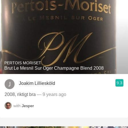
PERTOIS MORISET
Brut Le Mesnil Sur Oger Champagne Blend 2008
9.3
Joakim Lilliesköld
2008, riktigt bra
— 9 years ago
with
Jesper