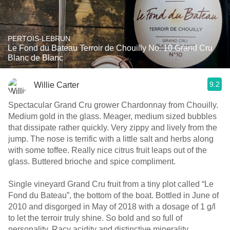
PERTOIS-LEBRUN
Le Fond du Bateau Terroir de Chouilly No. 10 Grand Cru
Blanc de Blanc
9.2
Willie Carter
Spectacular Grand Cru grower Chardonnay from Chouilly.
Medium gold in the glass. Meager, medium sized bubbles
that dissipate rather quickly. Very zippy and lively from the
jump. The nose is terrific with a little salt and herbs along
with some toffee. Really nice citrus fruit leaps out of the
glass. Buttered brioche and spice compliment.
Single vineyard Grand Cru fruit from a tiny plot called “Le
Fond du Bateau”, the bottom of the boat. Bottled in June of
2010 and disgorged in May of 2018 with a dosage of 1 g/l
to let the terroir truly shine. So bold and so full of
personality. Racy acidity and distinctive minerality