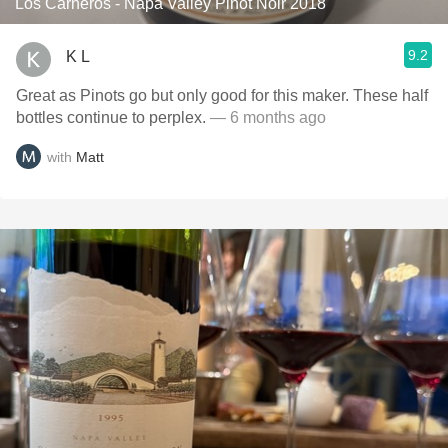
Los Carneros - Napa Valley Pinot Noir 2018
9.2
K L
Great as Pinots go but only good for this maker. These half
bottles continue to perplex.
— 6 months ago
with
Matt