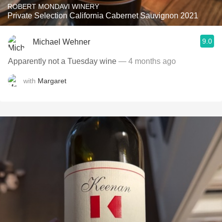
ROBERT MONDAVI WINERY
Private Selection California Cabernet Sauvignon 2021
9.0
Michael Wehner
Apparently not a Tuesday wine
— 4 months ago
with
Margaret