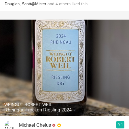
Douglas
,
Scott@Mister
and
4
others
liked this
WEINGUT ROBERT WEIL
Rheingau Trocken Riesling 2024
9.1
Michael Chelus