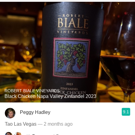
ROBERT BIALE VINEYARDS
Black Chicken Napa Valley Zinfandel 2023
9.1
Peggy Hadley
Tao Las Vegas
— 2 months ago