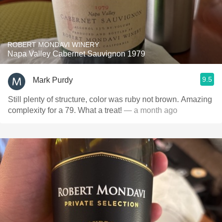
ROBERT MONDAVI WINERY
Napa Valley Cabernet Sauvignon 1979
9.5
Mark Purdy
Still plenty of structure, color was ruby not brown. Amazing
complexity for a 79. What a treat!
— a month ago