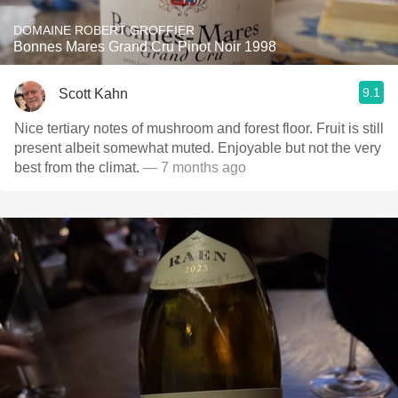
DOMAINE ROBERT GROFFIER
Bonnes Mares Grand Cru Pinot Noir 1998
9.1
Scott Kahn
Nice tertiary notes of mushroom and forest floor. Fruit is still
present albeit somewhat muted. Enjoyable but not the very
best from the climat.
— 7 months ago