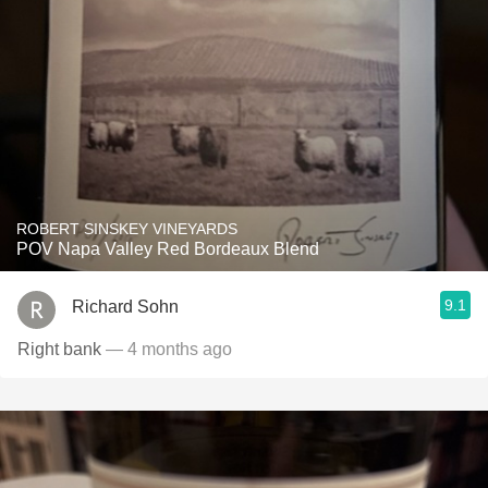
ROBERT SINSKEY VINEYARDS
POV Napa Valley Red Bordeaux Blend
9.1
Richard Sohn
Right bank
— 4 months ago