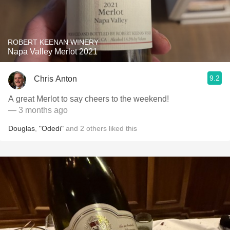
ROBERT KEENAN WINERY
Napa Valley Merlot 2021
9.2
Chris Anton
A great Merlot to say cheers to the weekend!
— 3 months ago
Douglas
,
"Odedi"
and
2
others
liked this