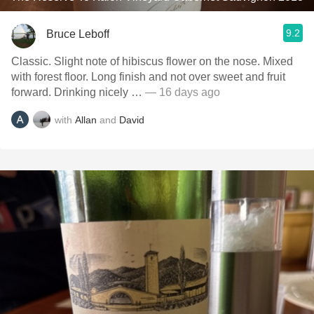
9.2
Bruce Leboff
Classic. Slight note of hibiscus flower on the nose. Mixed
with forest floor. Long finish and not over sweet and fruit
forward. Drinking nicely …
— 16 days ago
with
Allan
and
David