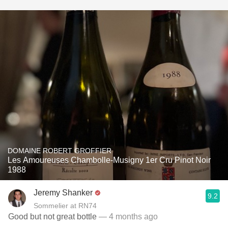
DOMAINE ROBERT GROFFIER
Les Amoureuses Chambolle-Musigny 1er Cru Pinot Noir
1988
Jeremy Shanker
9.2
Sommelier at RN74
Good but not great bottle
— 4 months ago