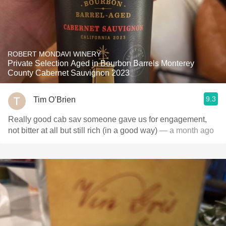
ROBERT MONDAVI WINERY
Private Selection Aged in Bourbon Barrels Monterey
County Cabernet Sauvignon 2023
9.3
Tim O’Brien
Really good cab sav someone gave us for engagement,
not bitter at all but still rich (in a good way)
— a month ago