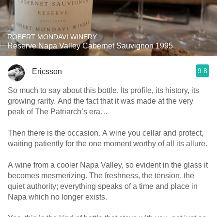
ROBERT MONDAVI WINERY
Reserve Napa Valley Cabernet Sauvignon 1995
9.8
Ericsson
So much to say about this bottle. Its profile, its history, its
growing rarity. And the fact that it was made at the very
peak of The Patriarch’s era…
Then there is the occasion. A wine you cellar and protect,
waiting patiently for the one moment worthy of all its allure.
A wine from a cooler Napa Valley, so evident in the glass it
becomes mesmerizing. The freshness, the tension, the
quiet authority; everything speaks of a time and place in
Napa which no longer exists.