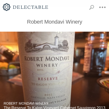
Robert Mondavi Winery
ROBERT MONDAVI WINERY
The Reserve To Kalon Vineyard Cabernet Sauvignon 2013