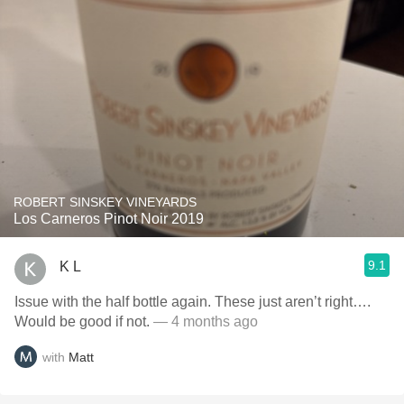
ROBERT SINSKEY VINEYARDS
Los Carneros Pinot Noir 2019
9.1
K L
Issue with the half bottle again. These just aren’t right….
Would be good if not.
— 4 months ago
with
Matt