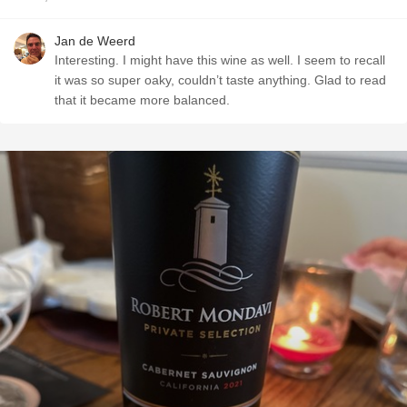
Jan de Weerd
Interesting. I might have this wine as well. I seem to recall
it was so super oaky, couldn’t taste anything. Glad to read
that it became more balanced.