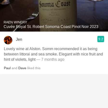
RAEN WINERY
Cuvée Royal St. Robert Sonoma Coast Pinot Noir 2023
9.2
Jen
Lovely wine at Alston. Somm recommended it as being
between littorai and sea smoke. Elegant with nice fruit and
hint of violets, light
— 7 months ago
Paul
and
Dave
liked this