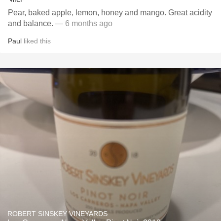
Pear, baked apple, lemon, honey and mango. Great acidity
and balance.
— 6 months ago
Paul
liked this
ROBERT SINSKEY VINEYARDS