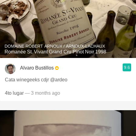
DOMAINE ROBERT ARNOUX / ARNOUX-LACHAUX
Romanée St. Vivant Grand Cru Pinot Noir 1998
9.6
Alvaro Bustillos
Cata winegeeks cdjr @ardeo
4to lugar
— 3 months ago