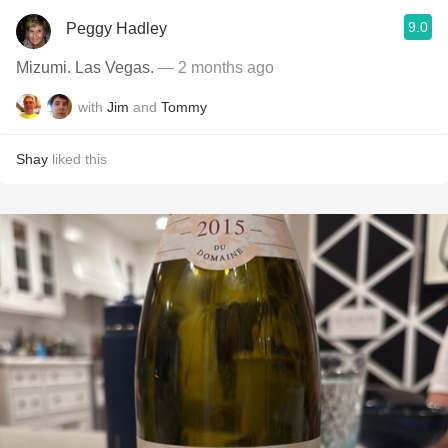
9.0
Peggy Hadley
Mizumi. Las Vegas.
— 2 months ago
with
Jim
and
Tommy
Shay
liked this