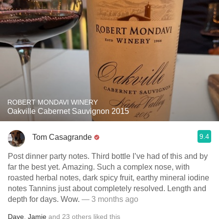
ROBERT MONDAVI WINERY
Oakville Cabernet Sauvignon 2015
9.4
Tom Casagrande
Post dinner party notes. Third bottle I’ve had of this and by
far the best yet. Amazing. Such a complex nose, with
roasted herbal notes, dark spicy fruit, earthy mineral iodine
notes Tannins just about completely resolved. Length and
depth for days. Wow.
— 3 months ago
Dave
,
Jamie
and
23
others
liked this