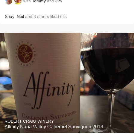
with
Tommy
and
Jim
Shay
,
Neil
and
3
others
liked this
ROBERT CRAIG WINERY
Affinity Napa Valley Cabernet Sauvignon 2013