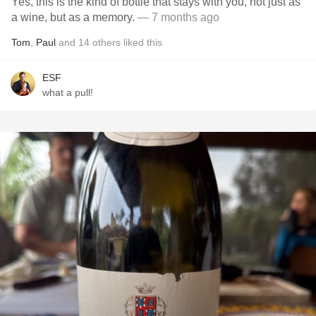
Yes, this is the kind of bottle that stays with you, not just as
a wine, but as a memory.
— 7 months ago
Tom
,
Paul
and
14
others
liked this
ESF
what a pull!