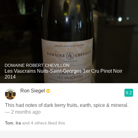
DOMAINE ROBERT CHEVILLON
Les Vaucrains Nuits-Saint-Georges 1er Cru Pinot Noir
2014
Ron Siegel
9.2
This had notes of dark berry fruits, earth, spice & mineral.
— 2 months ago
Tom
,
Ira
and
4
others
liked this