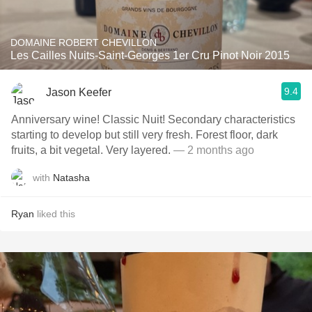
DOMAINE ROBERT CHEVILLON
Les Cailles Nuits-Saint-Georges 1er Cru Pinot Noir 2015
9.4
Jason Keefer
Anniversary wine! Classic Nuit! Secondary characteristics
starting to develop but still very fresh. Forest floor, dark
fruits, a bit vegetal. Very layered.
— 2 months ago
with
Natasha
Ryan
liked this