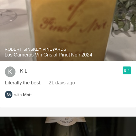
ROBERT SINSKEY VINEYARDS
Los Carneros Vin Gris of Pinot Noir 2024
9.4
K L
Literally the best.
— 21 days ago
with
Matt