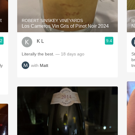
Acidity
2010 Chablis
t
ROBERT SINSKEY VINEYARDS
R
Los Carneros Vin Gris of Pinot Noir 2024
N
Oregon Pinot
.2
9.4
K L
Coravin
Literally the best.
— 18 days ago
St
br
with
Matt
ly
t