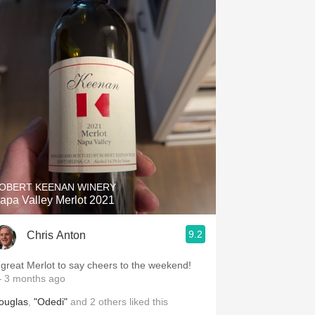
OBERT KEENAN WINERY
apa Valley Merlot 2021
9.2
Chris Anton
 great Merlot to say cheers to the weekend!
 3 months ago
ouglas
,
"Odedi"
and
2
others
liked this