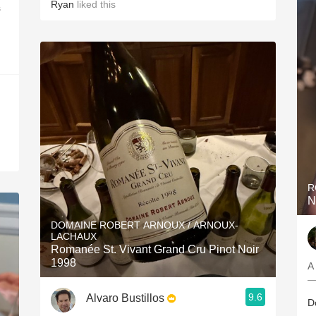
Ryan
liked this
s
R
N
DOMAINE ROBERT ARNOUX / ARNOUX-
LACHAUX
Romanée St. Vivant Grand Cru Pinot Noir
1998
A
—
9.6
Alvaro Bustillos
D