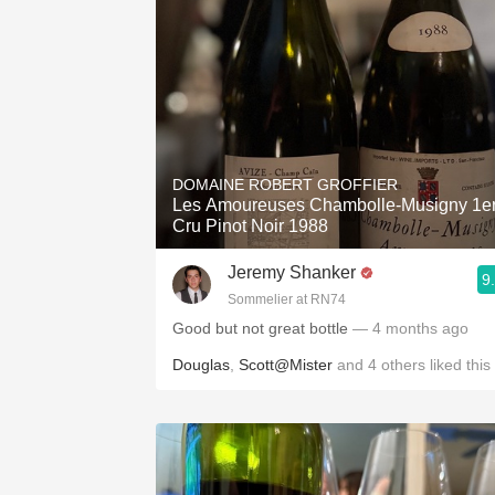
DOMAINE ROBERT GROFFIER
Les Amoureuses Chambolle-Musigny 1e
Cru Pinot Noir 1988
Jeremy Shanker
9
Sommelier at RN74
Good but not great bottle
— 4 months ago
Douglas
,
Scott@Mister
and
4
others
liked this