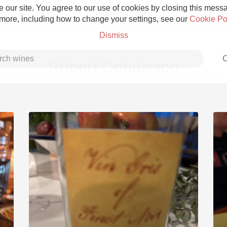
 our site. You agree to our use of cookies by closing this messag
 more, including how to change your settings, see our
Cookie Po
Dismiss
C
Robert Debuisson
Grower Champagne
Etna Rosso
Skin Contact