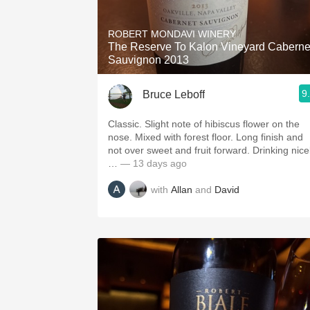
1982 Bordeaux
ROBERT MONDAVI WINERY
Oaky
The Reserve To Kalon Vineyard Caberne
Sauvignon 2013
QPR
9
Bruce Leboff
Buttery
Classic. Slight note of hibiscus flower on the
nose. Mixed with forest floor. Long finish and
not over sweet and fruit forward. Drinking nice
…
— 13 days ago
with
Allan
and
David