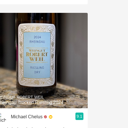
EINGUT ROBERT WEIL
heingau Trocken Riesling 2024
9.1
Michael Chelus