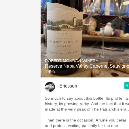
ROBERT MONDAVI WINERY
Reserve Napa Valley Cabernet Sauvign
1995
9
Ericsson
So much to say about this bottle. Its profile, its
history, its growing rarity. And the fact that it 
made at the very peak of The Patriarch’s era
Then there is the occasion. A wine you cellar
and protect, waiting patiently for the one