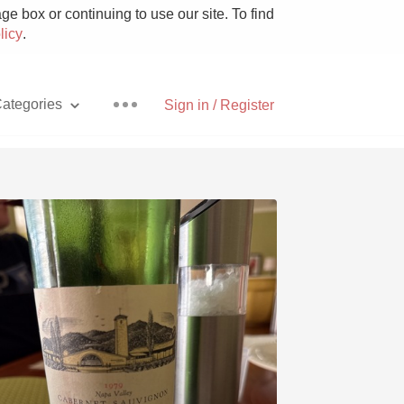
e box or continuing to use our site. To find
licy
.
ategories
Sign in / Register
Pizza
With Goat Cheese
Unicorn