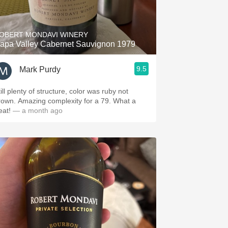
Hops
Sour Beer
OBERT MONDAVI WINERY
apa Valley Cabernet Sauvignon 1979
Islay
9.5
Mark Purdy
Mezcal
ill plenty of structure, color was ruby not
own. Amazing complexity for a 79. What a
reat!
— a month ago