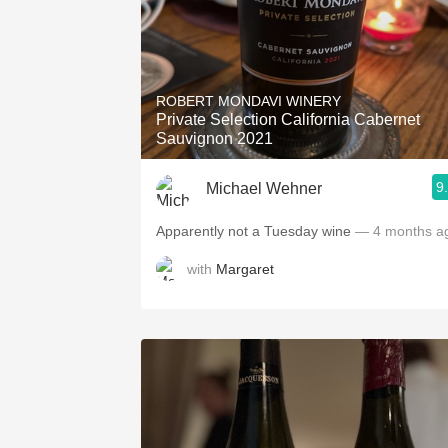
ROBERT MONDAVI WINERY
Private Selection California Cabernet
Sauvignon 2021
9
Michael Wehner
Apparently not a Tuesday wine
— 4 months a
with
Margaret