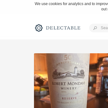
We use cookies for analytics and to improve
out
Rich and Bold
Classic Napa
Tawny Port