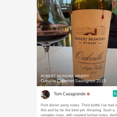
ROBERT MONDAVI WINERY
Oakville Cabernet Sauvignon 2015
9
Tom Casagrande
Post dinner party notes. Third bottle I’ve had o
this and by far the best yet. Amazing. Such a
complex nose, with roasted herbal notes, dark