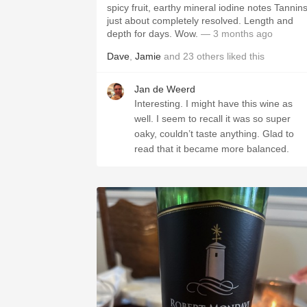
spicy fruit, earthy mineral iodine notes Tannin
just about completely resolved. Length and
depth for days. Wow.
— 3 months ago
Dave
,
Jamie
and
23
others
liked this
Jan de Weerd
Interesting. I might have this wine as
well. I seem to recall it was so super
oaky, couldn’t taste anything. Glad to
read that it became more balanced.