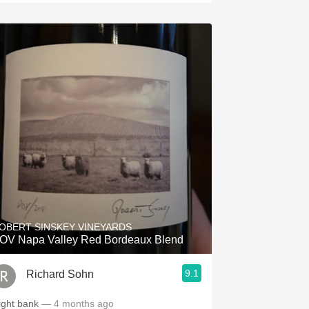
OBERT SINSKEY VINEYARDS
OV Napa Valley Red Bordeaux Blend
9.1
Richard Sohn
ight bank
— 4 months ago