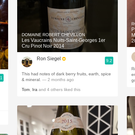
R
P
DOMAINE ROBERT CHEVILLON
M
Les Vaucrains Nuits-Saint-Georges 1er
2
Cru Pinot Noir 2014
Ron Siegel
9.2
R
This had notes of dark berry fruits, earth, spice
en
.1
& mineral.
— 2 months ago
g
Tom
,
Ira
and
4
others
liked this