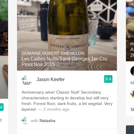
R
A
DOMAINE ROBERT CHEVILLON
2
Les Cailles Nuits-Saint-Georges 1er Cru
Pinot Noir 2015
9.4
Jason Keefer
Anniversary wine! Classic Nuit! Secondary
characteristics starting to develop but still very
fresh. Forest floor, dark fruits, a bit vegetal. Very
.4
layered.
— 2 months ago
S
f
with
Natasha