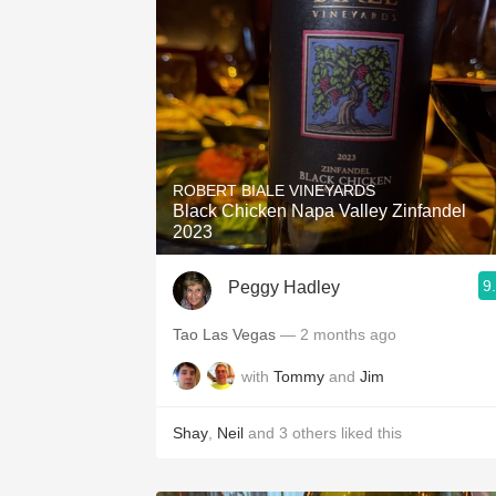
ROBERT BIALE VINEYARDS
Black Chicken Napa Valley Zinfandel
2023
9
Peggy Hadley
Tao Las Vegas
— 2 months ago
with
Tommy
and
Jim
Shay
,
Neil
and
3
others
liked this