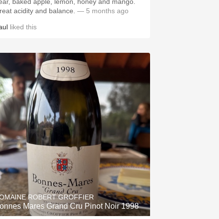
ear, baked apple, lemon, honey and mango.
reat acidity and balance.
— 5 months ago
aul
liked this
OMAINE ROBERT GROFFIER
onnes Mares Grand Cru Pinot Noir 1998