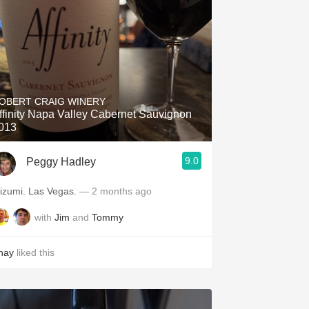
OBERT CRAIG WINERY
ffinity Napa Valley Cabernet Sauvignon
013
9.0
Peggy Hadley
Mizumi. Las Vegas.
— 2 months ago
with
Jim
and
Tommy
hay
liked this