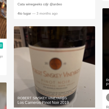
Cata winegeeks cdjr @ardeo
4to lugar
— 3 months ago
.0
go
R
P
ROBERT SINSKEY VINEYARDS
Los Carneros Pinot Noir 2019
R