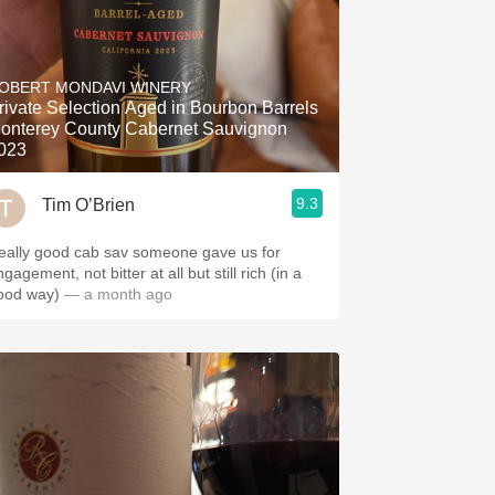
OBERT MONDAVI WINERY
rivate Selection Aged in Bourbon Barrels
onterey County Cabernet Sauvignon
023
9.3
Tim O’Brien
eally good cab sav someone gave us for
gagement, not bitter at all but still rich (in a
ood way)
— a month ago