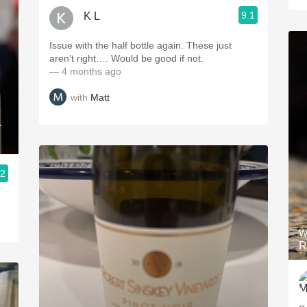
9.1
K L
Issue with the half bottle again. These just
aren’t right…. Would be good if not.
— 4 months ago
with
Matt
r
.2
W
R