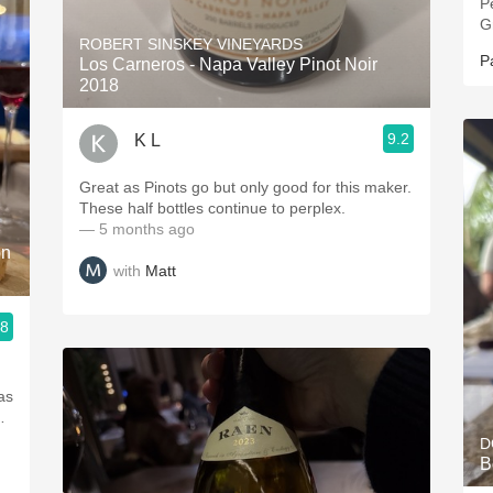
P
G
ROBERT SINSKEY VINEYARDS
P
Los Carneros - Napa Valley Pinot Noir
2018
9.2
K L
Great as Pinots go but only good for this maker.
These half bottles continue to perplex.
— 5 months ago
on
with
Matt
.8
was
…
D
B