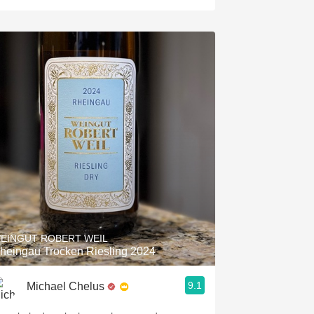
EINGUT ROBERT WEIL
heingau Trocken Riesling 2024
9.1
Michael Chelus