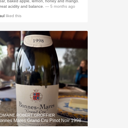
ear, baked apple, lemon, honey and mango.
reat acidity and balance.
— 5 months ago
aul
liked this
OMAINE ROBERT GROFFIER
onnes Mares Grand Cru Pinot Noir 1998