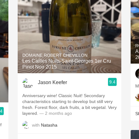
R
A
DOMAINE ROBERT CHEVILLON
2
Les Cailles Nuits-Saint-Georges 1er Cru
Pinot Noir 2015
9.4
Jason Keefer
Anniversary wine! Classic Nuit! Secondary
characteristics starting to develop but still very
fresh. Forest floor, dark fruits, a bit vegetal. Very
.4
layered.
— 2 months ago
S
f
with
Natasha