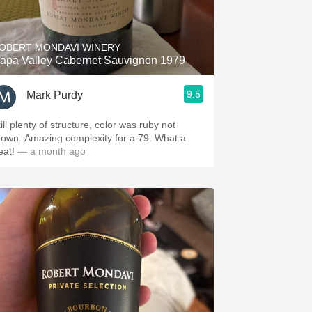
Hops
Sour Beer
OBERT MONDAVI WINERY
apa Valley Cabernet Sauvignon 1979
Islay
9.5
Mark Purdy
Mezcal
ill plenty of structure, color was ruby not
own. Amazing complexity for a 79. What a
reat!
— a month ago