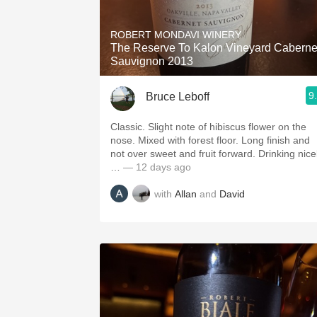
1982 Bordeaux
ROBERT MONDAVI WINERY
Oaky
The Reserve To Kalon Vineyard Caberne
Sauvignon 2013
QPR
9
Bruce Leboff
Buttery
Classic. Slight note of hibiscus flower on the
nose. Mixed with forest floor. Long finish and
not over sweet and fruit forward. Drinking nice
…
— 12 days ago
with
Allan
and
David