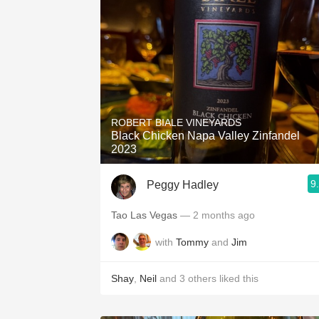
ROBERT BIALE VINEYARDS
Black Chicken Napa Valley Zinfandel
2023
9
Peggy Hadley
Tao Las Vegas
— 2 months ago
with
Tommy
and
Jim
Shay
,
Neil
and
3
others
liked this