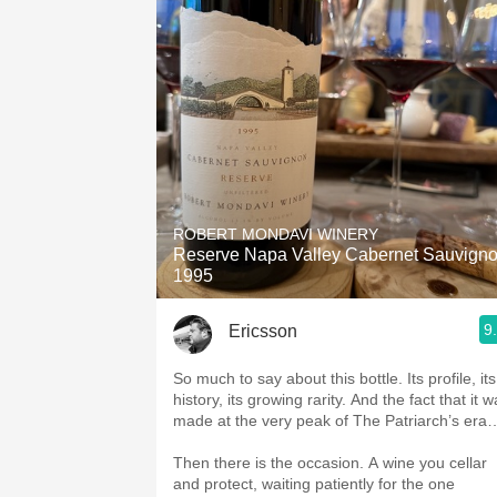
ROBERT MONDAVI WINERY
Reserve Napa Valley Cabernet Sauvign
1995
9
Ericsson
So much to say about this bottle. Its profile, its
history, its growing rarity. And the fact that it 
made at the very peak of The Patriarch’s era
Then there is the occasion. A wine you cellar
and protect, waiting patiently for the one