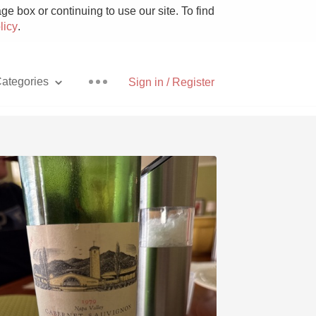
e box or continuing to use our site. To find
licy
.
ategories
Sign in / Register
Pizza
With Goat Cheese
Unicorn