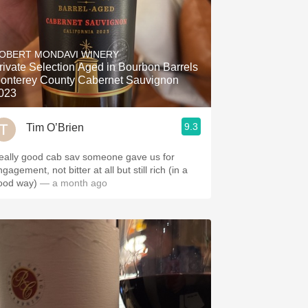
OBERT MONDAVI WINERY
rivate Selection Aged in Bourbon Barrels
onterey County Cabernet Sauvignon
023
9.3
Tim O’Brien
eally good cab sav someone gave us for
gagement, not bitter at all but still rich (in a
ood way)
— a month ago