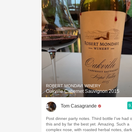
ROBERT MONDAVI WINERY
Oakville Cabernet Sauvignon 2015
9
Tom Casagrande
Post dinner party notes. Third bottle I’ve had o
this and by far the best yet. Amazing. Such a
complex nose, with roasted herbal notes, dark