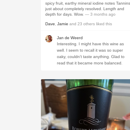
spicy fruit, earthy mineral iodine notes Tannin
just about completely resolved. Length and
depth for days. Wow.
— 3 months ago
Dave
,
Jamie
and
23
others
liked this
Jan de Weerd
Interesting. I might have this wine as
well. I seem to recall it was so super
oaky, couldn’t taste anything. Glad to
read that it became more balanced.