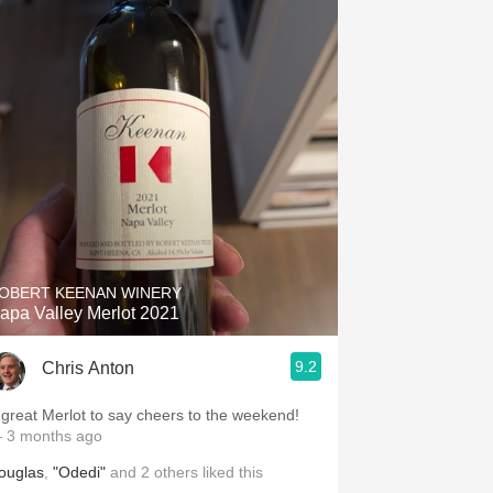
OBERT KEENAN WINERY
apa Valley Merlot 2021
9.2
Chris Anton
 great Merlot to say cheers to the weekend!
 3 months ago
ouglas
,
"Odedi"
and
2
others
liked this