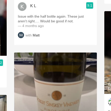
9.1
K L
Issue with the half bottle again. These just
aren’t right…. Would be good if not.
— 4 months ago
with
Matt
r
.2
W
R