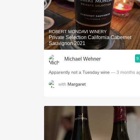
ROBERT MONDAVI WINERY
Private Selection California Cabernet
Sauvignon 2021
9
Michael Wehner
Apparently not a Tuesday wine
— 3 months a
with
Margaret