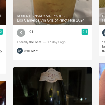
Acidity
2010 Chablis
t
ROBERT SINSKEY VINEYARDS
R
Los Carneros Vin Gris of Pinot Noir 2024
N
Oregon Pinot
.2
9.4
K L
Coravin
Literally the best.
— 17 days ago
St
br
with
Matt
ly
t