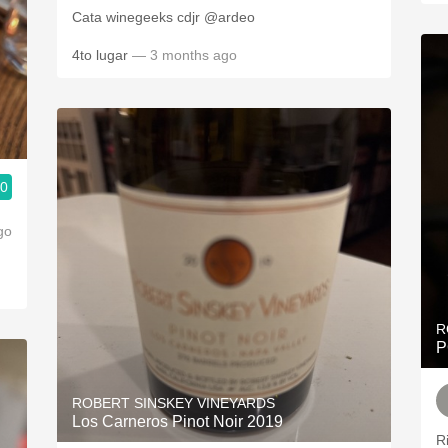
Cata winegeeks cdjr @ardeo
4to lugar
— 3 months ago
.0
go
R
P
ROBERT SINSKEY VINEYARDS
Los Carneros Pinot Noir 2019
R