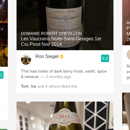
R
P
DOMAINE ROBERT CHEVILLON
M
Les Vaucrains Nuits-Saint-Georges 1er
2
Cru Pinot Noir 2014
Ron Siegel
9.2
R
This had notes of dark berry fruits, earth, spice
en
.1
& mineral.
— 2 months ago
g
Tom
,
Ira
and
4
others
liked this