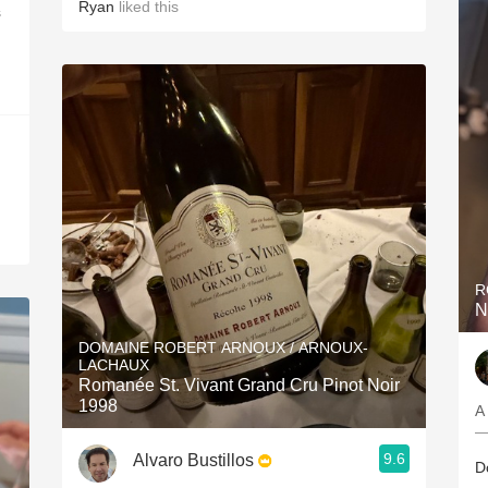
Ryan
liked this
s
R
N
DOMAINE ROBERT ARNOUX / ARNOUX-
LACHAUX
Romanée St. Vivant Grand Cru Pinot Noir
1998
A
—
9.6
Alvaro Bustillos
D