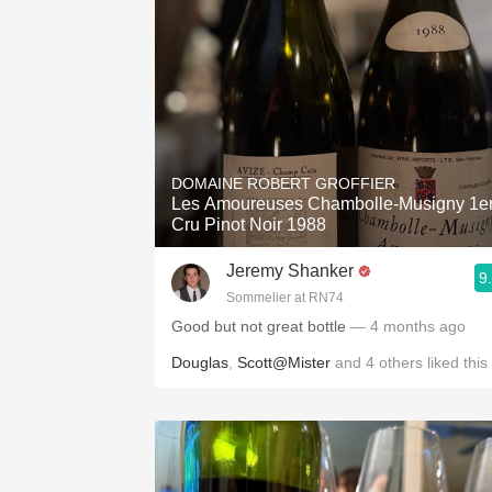
DOMAINE ROBERT GROFFIER
Les Amoureuses Chambolle-Musigny 1e
Cru Pinot Noir 1988
Jeremy Shanker
9
Sommelier at RN74
Good but not great bottle
— 4 months ago
Douglas
,
Scott@Mister
and
4
others
liked this