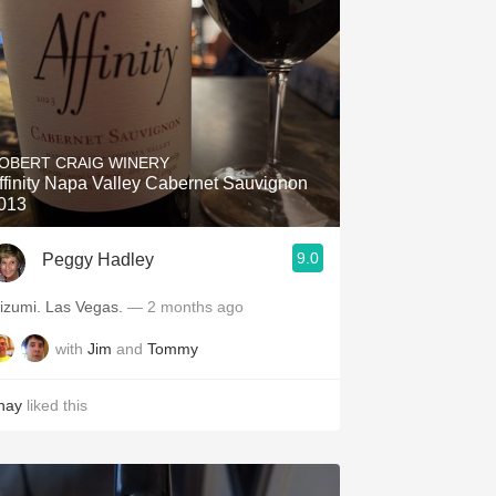
OBERT CRAIG WINERY
ffinity Napa Valley Cabernet Sauvignon
013
9.0
Peggy Hadley
Mizumi. Las Vegas.
— 2 months ago
with
Jim
and
Tommy
hay
liked this