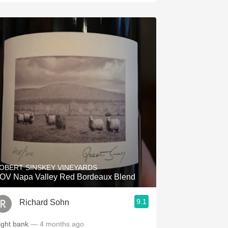
OBERT SINSKEY VINEYARDS
OV Napa Valley Red Bordeaux Blend
9.1
Richard Sohn
ight bank
— 4 months ago