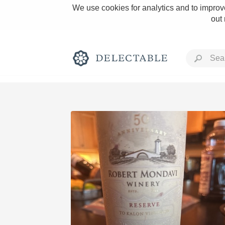
We use cookies for analytics and to improve
out
Rich and Bold
Classic Napa
Tawny Port