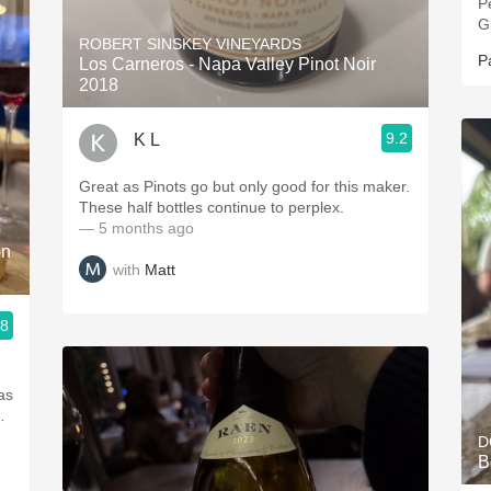
P
G
ROBERT SINSKEY VINEYARDS
P
Los Carneros - Napa Valley Pinot Noir
2018
9.2
K L
Great as Pinots go but only good for this maker.
These half bottles continue to perplex.
— 5 months ago
on
with
Matt
.8
was
…
D
B