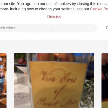
 our site. You agree to our use of cookies by closing this messag
 more, including how to change your settings, see our
Cookie Po
Dismiss
C
Robert Barbichon
Grower Champagne
Etna Rosso
Skin Contact