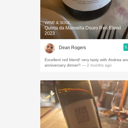
WINE & SOUL
Quinta da Manoella Douro Red Blend
2023
9
Dean Rogers
Excellent red blend! very tasty with Andrea an
anniversary dinner!!
— 2 months ago