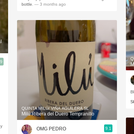
bottle.
— 3 months ago
l
Q
.9
M
B
S
QUINTA MILÚ/ VIÑA AGUILERA SL
Milú Ribera del Duero Tempranillo
gy
9.1
OMG PEDRO