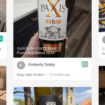
Q
T
.0
QUINTA DA FONTE BELA
d
C.
Paxis Red Blend 2019
f
8.9
Kimberly Sebby
Easy night drinker!
— 3 months ago