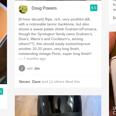
b
9.5
Doug Powers
a
D
[8-hour decant] Ripe, rich, very youthful still,
with a noticeable tannic backbone, but also
shows a sweet palate (think Graham’s/Fonseca,
though the Symington family owns Graham’s,
Dow’s, Warre’s and Cockburn’s, among
others??), this should easily evolve/improve
another 10-20 years, very long finish,
outstanding vintage Porto, super long finish!!
— 7 months ago
with
Jim
Steven
,
Dave
and
11
others
liked this
.1
Q
C