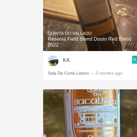
QUINTA DO VALLADO
Reserva Field Blend Douro Red Blend
2022
9
KA
Sala De Corte Lisbon
— 3 months ago