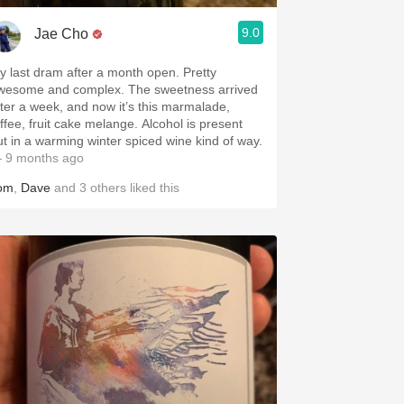
9.0
Jae Cho
y last dram after a month open. Pretty
wesome and complex. The sweetness arrived
fter a week, and now it’s this marmalade,
offee, fruit cake melange. Alcohol is present
ut in a warming winter spiced wine kind of way.
 9 months ago
om
,
Dave
and
3
others
liked this