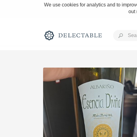
We use cookies for analytics and to improve
out
Rich and Bold
Classic Napa
Tawny Port