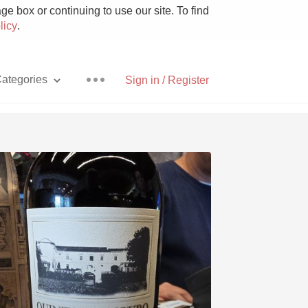
e box or continuing to use our site. To find
licy
.
ategories
Sign in / Register
Pizza
With Goat Cheese
Unicorn