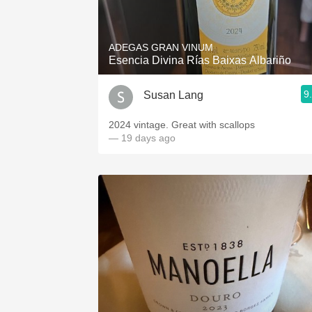
1982 Bordeaux
Oaky
ADEGAS GRAN VINUM
Esencia Divina Rías Baixas Albariño
QPR
9
Susan Lang
Buttery
2024 vintage. Great with scallops
— 19 days ago