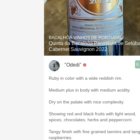
BACALHÔA VINHOS DE PORTUGAL
Quinta da Bacalhôa Península de Setúba
Cabernet Sauvignon 2022
8
"Odedi"
Ruby in color with a wide reddish rim.
Medium plus in body with medium acidity.
Dry on the palate with nice complexity.
Showing red and black fruits with light wood,
spices, chocolates, herbs and peppercorn.
Tangy finish with fine grained tannins and tan
raspberries.