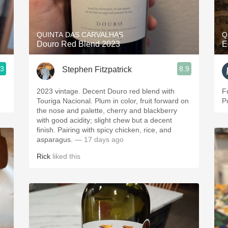
Acidity
2010 Chablis
QUINTA DAS CARVALHAS
Q
Douro Red Blend 2023
E
Oregon Pinot
.3
8.9
Stephen Fitzpatrick
Coravin
2023 vintage. Decent Douro red blend with
F
Touriga Nacional. Plum in color, fruit forward on
P
the nose and palette, cherry and blackberry
with good acidity; slight chew but a decent
finish. Pairing with spicy chicken, rice, and
asparagus.
— 17 days ago
Rick
liked this