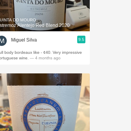
Hops
Sour Beer
UINTA DO MOURO
stremoz Alentejo Red Blend 2020
Islay
9.5
Miguel Silva
Mezcal
ull body bordeaux like - ¢40. Very impressive
ortuguese wine.
— 4 months ago