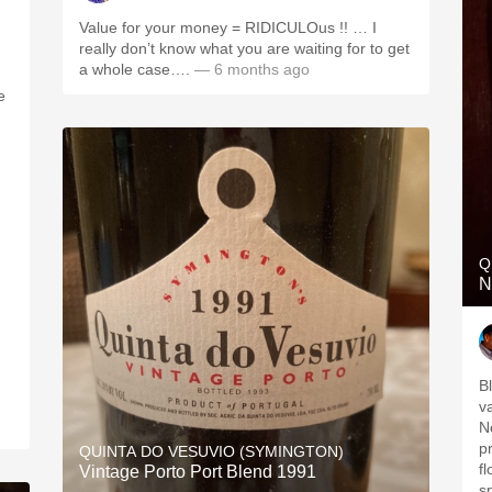
Value for your money = RIDICULOus !! … I
really don’t know what you are waiting for to get
a whole case….
— 6 months ago
e
Q
N
B
v
N
p
QUINTA DO VESUVIO (SYMINGTON)
fl
Vintage Porto Port Blend 1991
s