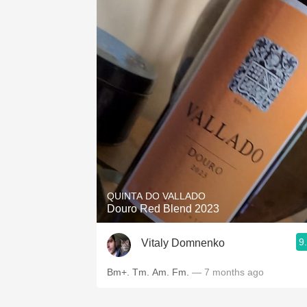
QUINTA DO VALLADO
Douro Red Blend 2023
9
Vitaly Domnenko
Bm+. Tm. Am. Fm.
— 7 months ago