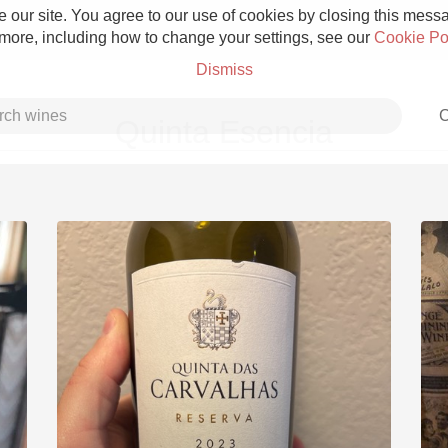
 our site. You agree to our use of cookies by closing this messag
 more, including how to change your settings, see our
Cookie Po
Dismiss
C
Quinta Esencia
Grower Champagne
Etna Rosso
Skin Contact