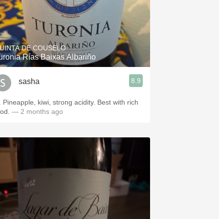
UINTA DE COUSELO
uronia Rías Baixas Albariño
8.9
sasha
 Pineapple, kiwi, strong acidity. Best with rich
ood.
— 2 months ago