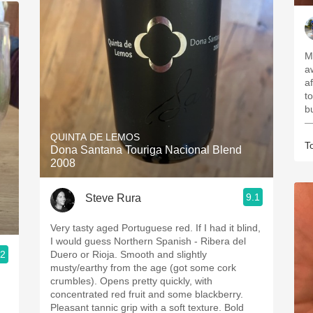
M
a
a
t
b
—
QUINTA DE LEMOS
T
Dona Santana Touriga Nacional Blend
2008
9.1
Steve Rura
Very tasty aged Portuguese red. If I had it blind,
I would guess Northern Spanish - Ribera del
.2
Duero or Rioja. Smooth and slightly
musty/earthy from the age (got some cork
crumbles). Opens pretty quickly, with
concentrated red fruit and some blackberry.
Pleasant tannic grip with a soft texture. Bold