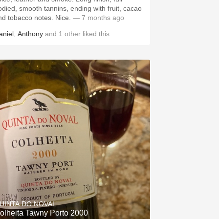
odied, smooth tannins, ending with fruit, cacao
nd tobacco notes. Nice.
— 7 months ago
aniel
,
Anthony
and
1
other
liked this
UINTA DO NOVAL
olheita Tawny Porto 2000