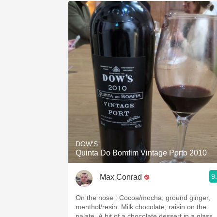
DOW'S
Quinta Do Bomfim Vintage Porto 2010
9
Max Conrad
On the nose : Cocoa/mocha, ground ginger,
menthol/resin. Milk chocolate, raisin on the
palate. A bit of a chocolate dessert in a glass.