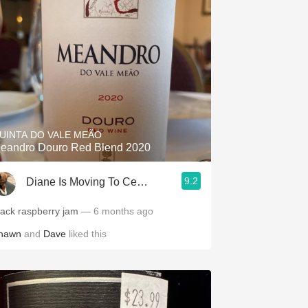
UINTA DO VALE MEÃO
eandro Douro Red Blend 2020
9.2
Diane Is Moving To CellarTracker
lack raspberry jam
— 6 months ago
hawn
and
Dave
liked this