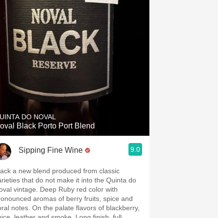
UINTA DO NOVAL
oval Black Porto Port Blend
9.0
Sipping Fine Wine
lack a new blend produced from classic
arieties that do not make it into the Quinta do
oval vintage. Deep Ruby red color with
ronounced aromas of berry fruits, spice and
oral notes. On the palate flavors of blackberry,
pice, leather and smoke. Long finish, full