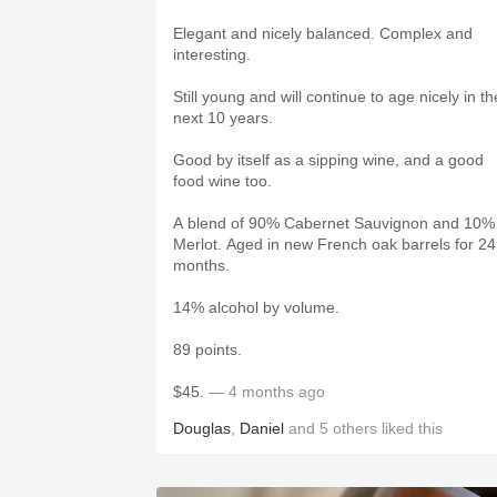
Elegant and nicely balanced. Complex and
interesting.
Still young and will continue to age nicely in th
next 10 years.
Good by itself as a sipping wine, and a good
food wine too.
A blend of 90% Cabernet Sauvignon and 10%
Merlot. Aged in new French oak barrels for 24
months.
14% alcohol by volume.
89 points.
$45.
— 4 months ago
Douglas
,
Daniel
and
5
others
liked this