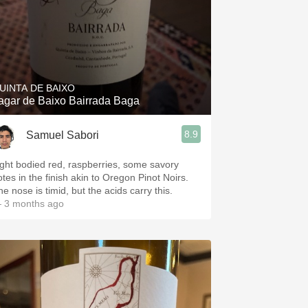
UINTA DE BAIXO
agar de Baixo Bairrada Baga
8.9
Samuel Sabori
ight bodied red, raspberries, some savory
otes in the finish akin to Oregon Pinot Noirs.
e nose is timid, but the acids carry this.
 3 months ago