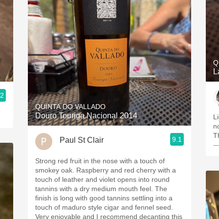
Q
L
.2
QUINTA DO VALLADO
Douro Touriga Nacional 2014
L
n
Th
9.1
Paul St Clair
—
Strong red fruit in the nose with a touch of
smokey oak. Raspberry and red cherry with a
touch of leather and violet opens into round
tannins with a dry medium mouth feel. The
finish is long with good tannins settling into a
touch of maduro style cigar and fennel seed.
Very enjoyable and I recommend decanting this