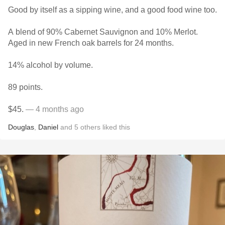
Good by itself as a sipping wine, and a good food wine too.
A blend of 90% Cabernet Sauvignon and 10% Merlot.
Aged in new French oak barrels for 24 months.
14% alcohol by volume.
89 points.
$45.
— 4 months ago
Douglas
,
Daniel
and
5
others
liked this