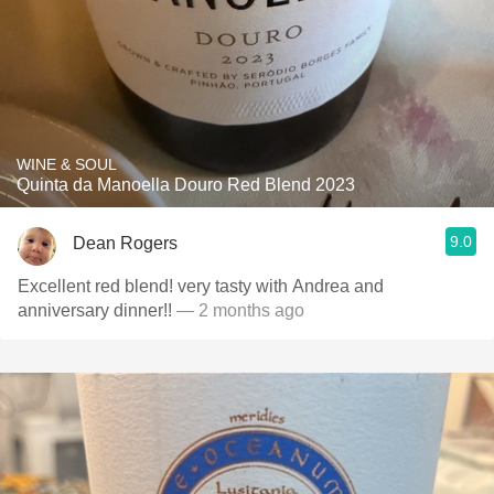
WINE & SOUL
Quinta da Manoella Douro Red Blend 2023
9.0
Dean Rogers
Excellent red blend! very tasty with Andrea and
anniversary dinner!!
— 2 months ago