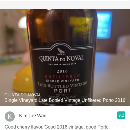
QUINTA DO NOVAL
Single Vineyard Late Bottled Vintage Unfiltered Porto 2016
9.2
Kim Tae Wan
Good cherry flavor. Good 2016 vintage, good Porto.