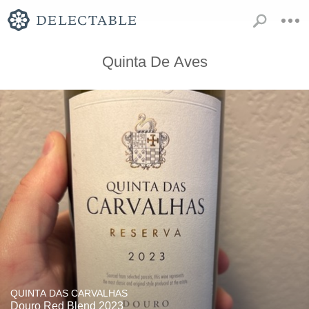
Quinta De Aves
QUINTA DAS CARVALHAS
Douro Red Blend 2023