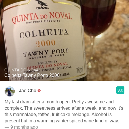
QUINTA DO NOVAL
Colheita Tawny Porto 2000
9.0
Jae Cho
My last dram after a month open. Pretty awesome and
complex. The sweetness arrived after a week, and now it’s
this marmalade, toffee, fruit cake melange. Alcohol is
present but in a warming winter spiced wine kind of way.
— 9 months ago