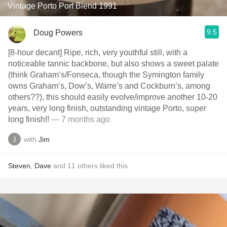
Vintage Porto Port Blend 1991
9.5
Doug Powers
[8-hour decant] Ripe, rich, very youthful still, with a
noticeable tannic backbone, but also shows a sweet palate
(think Graham’s/Fonseca, though the Symington family
owns Graham’s, Dow’s, Warre’s and Cockburn’s, among
others??), this should easily evolve/improve another 10-20
years, very long finish, outstanding vintage Porto, super
long finish!!
— 7 months ago
with
Jim
Steven
,
Dave
and
11
others
liked this