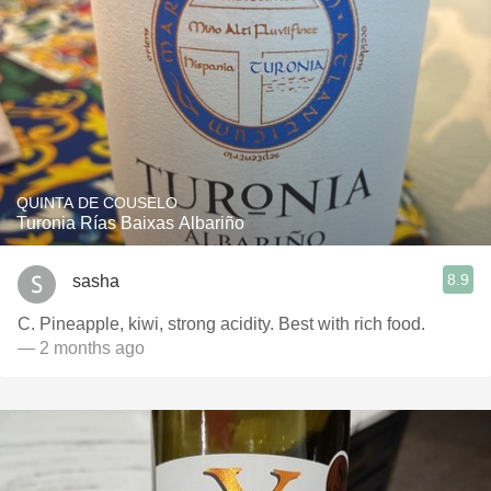
QUINTA DE COUSELO
Turonia Rías Baixas Albariño
8.9
sasha
C. Pineapple, kiwi, strong acidity. Best with rich food.
— 2 months ago