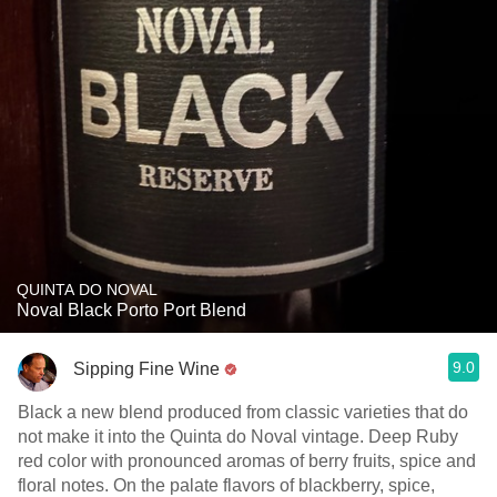
QUINTA DO NOVAL
Noval Black Porto Port Blend
9.0
Sipping Fine Wine
Black a new blend produced from classic varieties that do
not make it into the Quinta do Noval vintage. Deep Ruby
red color with pronounced aromas of berry fruits, spice and
floral notes. On the palate flavors of blackberry, spice,