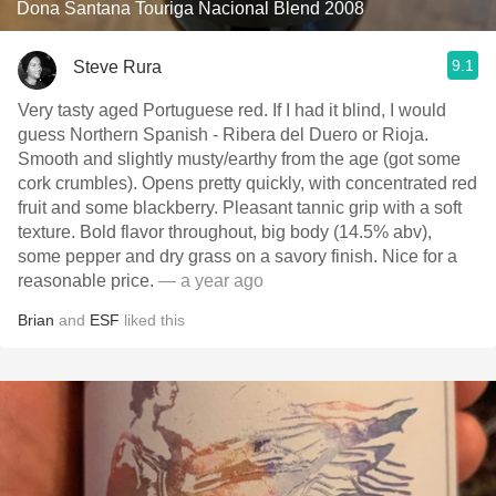
Dona Santana Touriga Nacional Blend 2008
9.1
Steve Rura
Very tasty aged Portuguese red. If I had it blind, I would
guess Northern Spanish - Ribera del Duero or Rioja.
Smooth and slightly musty/earthy from the age (got some
cork crumbles). Opens pretty quickly, with concentrated red
fruit and some blackberry. Pleasant tannic grip with a soft
texture. Bold flavor throughout, big body (14.5% abv),
some pepper and dry grass on a savory finish. Nice for a
reasonable price.
— a year ago
Brian
and
ESF
liked this