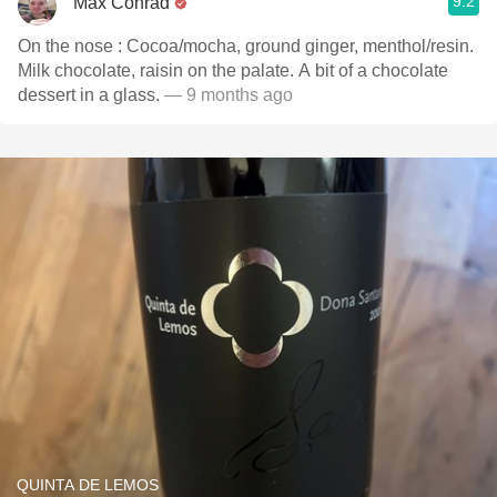
9.2
Max Conrad
On the nose : Cocoa/mocha, ground ginger, menthol/resin.
Milk chocolate, raisin on the palate. A bit of a chocolate
dessert in a glass.
— 9 months ago
QUINTA DE LEMOS