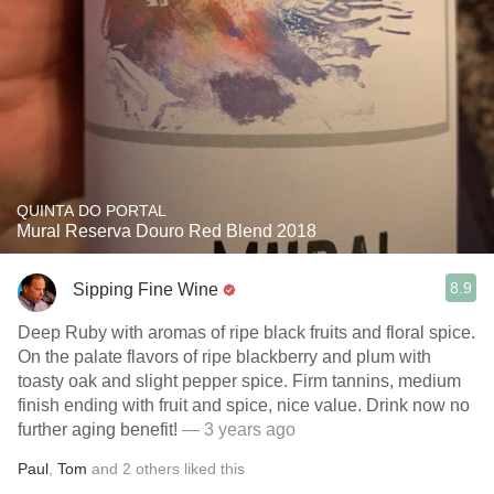
QUINTA DO PORTAL
Mural Reserva Douro Red Blend 2018
8.9
Sipping Fine Wine
Deep Ruby with aromas of ripe black fruits and floral spice.
On the palate flavors of ripe blackberry and plum with
toasty oak and slight pepper spice. Firm tannins, medium
finish ending with fruit and spice, nice value. Drink now no
further aging benefit!
— 3 years ago
Paul
,
Tom
and
2
others
liked this