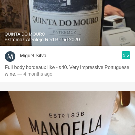
QUINTA DO MOURO
Estremoz Alentejo Red Blend 2020
9.5
Miguel Silva
Full body bordeaux like - ¢40. Very impressive Portuguese
wine.
— 4 months ago