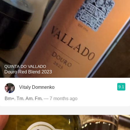
QUINTA DO VALLADO
Douro Red Blend 2023
9.1
Vitaly Domnenko
Bm+. Tm. Am. Fm.
— 7 months ago