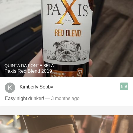
QUINTA DA FONTE BELA
Paxis Red Blend 2019
8.9
Kimberly Sebby
Easy night drinker!
— 3 months ago