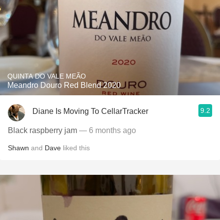
QUINTA DO VALE MEÃO
Meandro Douro Red Blend 2020
9.2
Diane Is Moving To CellarTracker
Black raspberry jam
— 6 months ago
Shawn
and
Dave
liked this