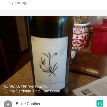
— 4 years ago
BODEGAS TERRAS GAUDA
Quinta Sardonia Tinto Fino Blend
9.0
Bruce Gunther