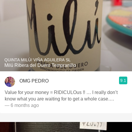
QUINTA MILÚ/ VIÑA AGUILERA SL
Milú Ribera del Duero Tempranillo
9.1
OMG PEDRO
Value for your money = RIDICULOus !! … I really don’t
know what you are waiting for to get a whole case….
— 6 months ago