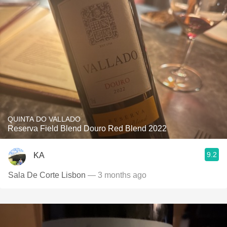
QUINTA DO VALLADO
Reserva Field Blend Douro Red Blend 2022
9.2
KA
Sala De Corte Lisbon
— 3 months ago