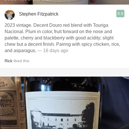
8.9
Stephen Fitzpatrick
2023 vintage. Decent Douro red blend with Touriga
Nacional. Plum in color, fruit forward on the nose and
palette, cherry and blackberry with good acidity; slight
chew but a decent finish. Pairing with spicy chicken, rice,
and asparagus.
— 16 days ago
Rick
liked this