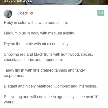
Sauvignon 2022
8.9
"Odedi"
Ruby in color with a wide reddish rim.
Medium plus in body with medium acidity.
Dry on the palate with nice complexity.
Showing red and black fruits with light wood, spices,
chocolates, herbs and peppercorn.
Tangy finish with fine grained tannins and tangy
raspberries.
Elegant and nicely balanced. Complex and interesting.
Still young and will continue to age nicely in the next 10
years.