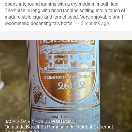
opens into round tannins with a dry medium mouth feel.
The finish is long with good tannins settling into a touch of
maduro style cigar and fennel seed. Very enjoyable and I
recommend decanting this bottle.
— 3 months ago
BACALHÔA VINHOS DE PORTUGAL
Quinta da Bacalhôa Península de Setúbal Cabernet