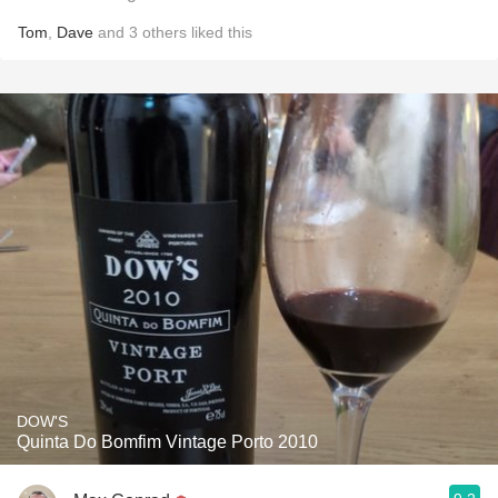
Tom
,
Dave
and
3
others
liked this
DOW'S
Quinta Do Bomfim Vintage Porto 2010