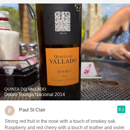
QUINTA DO VALLADO
Douro Touriga Nacional 2014
9.1
Paul St Clair
Strong red fruit in the nose with a touch of smokey oak.
Raspberry and red cherry with a touch of leather and violet