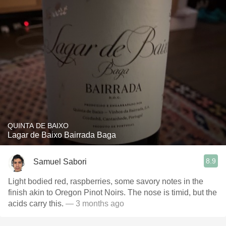
QUINTA DE BAIXO
Lagar de Baixo Bairrada Baga
8.9
Samuel Sabori
Light bodied red, raspberries, some savory notes in the
finish akin to Oregon Pinot Noirs. The nose is timid, but the
acids carry this.
— 3 months ago