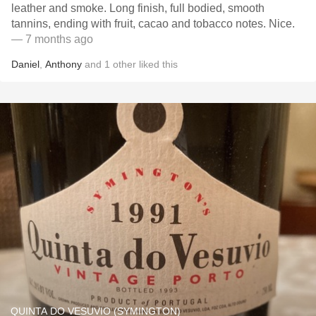
leather and smoke. Long finish, full bodied, smooth
tannins, ending with fruit, cacao and tobacco notes. Nice.
— 7 months ago
Daniel
,
Anthony
and
1
other
liked this
QUINTA DO VESUVIO (SYMINGTON)