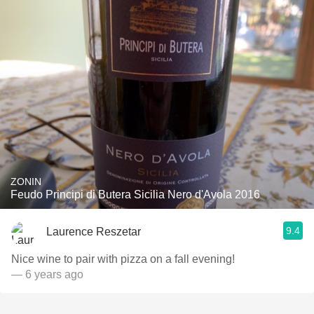
ZONIN
Feudo Principi di Butera Sicilia Nero d'Avola 2016
9.4
Laurence Reszetar
Nice wine to pair with pizza on a fall evening!
— 6 years ago