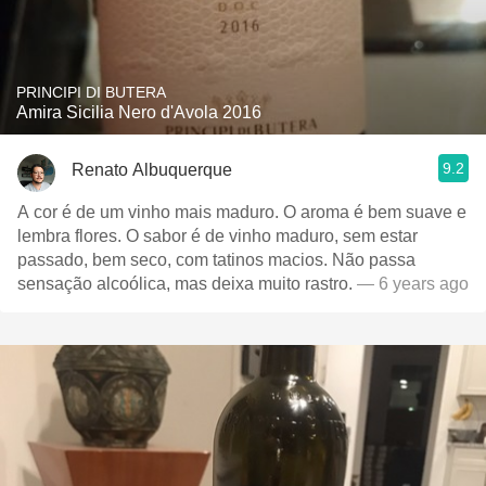
PRINCIPI DI BUTERA
Amira Sicilia Nero d'Avola 2016
9.2
Renato Albuquerque
A cor é de um vinho mais maduro. O aroma é bem suave e
lembra flores. O sabor é de vinho maduro, sem estar
passado, bem seco, com tatinos macios. Não passa
sensação alcoólica, mas deixa muito rastro.
— 6 years ago