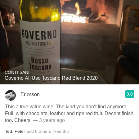
CONTI SANI
Governo All'Uso Toscano Red Blend 2020
9.0
Ericsson
This a true value wine. The kind you don’t find anymore.
Full, with chocolate, leather and ripe red fruit. Decent finish
too. Cheers.
— 3 years ago
Ted
,
Peter
and
8
others
liked this