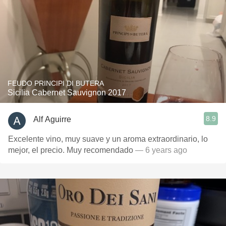
FEUDO PRINCIPI DI BUTERA
Sicilia Cabernet Sauvignon 2017
8.9
Alf Aguirre
Excelente vino, muy suave y un aroma extraordinario, lo
mejor, el precio. Muy recomendado
— 6 years ago