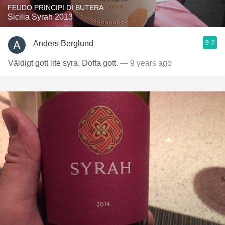
FEUDO PRINCIPI DI BUTERA
Sicilia Syrah 2013
9.2
Anders Berglund
Väldigt gott lite syra. Dofta gott.
— 9 years ago