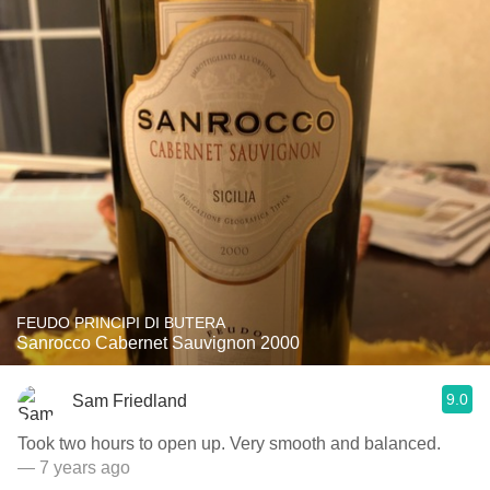
FEUDO PRINCIPI DI BUTERA
Sanrocco Cabernet Sauvignon 2000
9.0
Sam Friedland
Took two hours to open up. Very smooth and balanced.
— 7 years ago