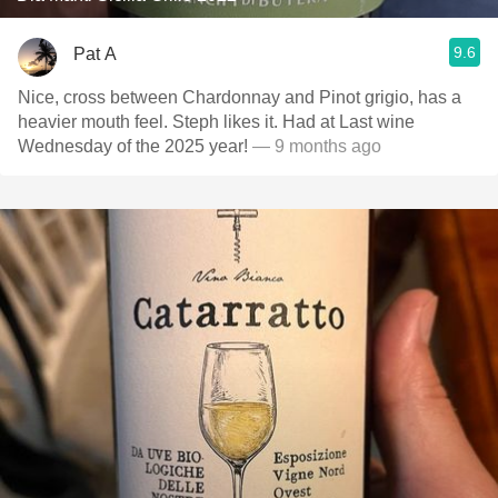
9.6
Pat A
Nice, cross between Chardonnay and Pinot grigio, has a
heavier mouth feel. Steph likes it. Had at Last wine
Wednesday of the 2025 year!
— 9 months ago