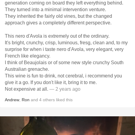
generation coming on board they left everything behind.
They turned into a minimal intervention venture.
They inherited the fairly old vines, but the changed
approach gives a completely different perspective.
This nero d'Avola is extremely out of the ordinary.
It's bright, crunchy, crisp, luminous, fresg, clean and, to my
surprise for when i taste nero d'Avola, very elegant, very
French like elegancy.
I think of Beaujolais or of some new style crunchy South
Australian grenache.
This wine is fun to drink, not cerebral, i recommend you
give it a go. If you don't like it, bring it to me.
Not expensive at all.
— 2 years ago
Andrew
,
Ron
and
4
others
liked this