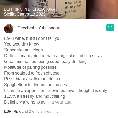
DEI PRINCIPI DI SPADAFORA
Sicilia Catarratto 2023
9.2
Ceccherini Cristiano
Lo-Fi wine, but if i don't tell you
You wouldn't know
Super elegant, clean
Delicate mandarin fruit with a big splash of sea spray.
Great mineral, but being super easy drinking.
Moltitude of pairing possible
From seafood to fresh cheese
Pizza bianca with mortadella or
Spaghettoni butter and anchovies
It can be an aperitif on its own but even though it is only
11.5% it's fleshy and mouthfilling
Definitely a wine to try
— a year ago
ESF
,
Rick
and
2
others
liked this