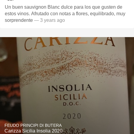
Un buen sauvignon Blanc dulce para los que gusten de
estos vinos. Afrutado con notas a flores, equilibrado, muy
sorprendente
— 3 years ago
FEUDO PRINCIPI DI BUTERA
Carizza Sicilia Insolia 2020