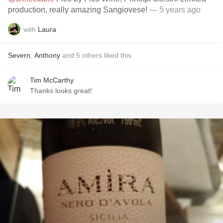
production, really amazing Sangiovese!
— 5 years ago
with
Laura
Severn
,
Anthony
and
5
others
liked this
Tim McCarthy
Thanks looks great!