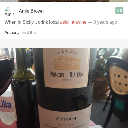
8.9
Amie Brown
When in Sicily... drink local
#sicilianwine
— 8 years ago
Anthony
liked this