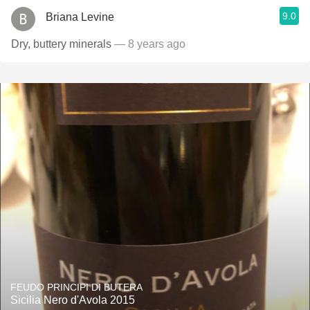
9.0
Briana Levine
Dry, buttery minerals
— 8 years ago
FEUDO PRINCIPI DI BUTERA
Sicilia Nero d'Avola 2015