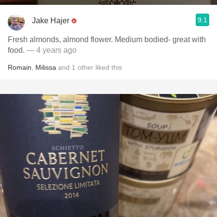
9.1
Jake Hajer
Fresh almonds, almond flower. Medium bodied- great with
food.
— 4 years ago
Romain
,
Milissa
and
1
other
liked this