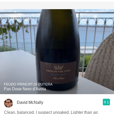
FEUDO PRINCIPI DI BUTERA
Pas Dose Nero d'Avola
9.1
David McNally
Clean, balanced. I suspect unoaked. Lighter than air.