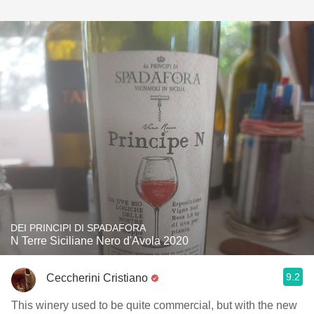
DEI PRINCIPI DI SPADAFORA
N Terre Siciliane Nero d'Avola 2020
9.2
Ceccherini Cristiano
This winery used to be quite commercial, but with the new