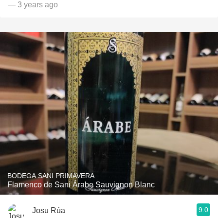
— 3 years ago
BODEGA SANI PRIMAVERA
Flamenco de Sani Árabe Sauvignon Blanc
9.0
Josu Rúa