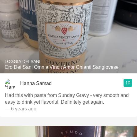
LOGGIA DEI SANI
Oro Dei Sani Omnia Vincit Amor Chianti Sangiovese
10
Hanna Samad
Had this with pasta from Sunday Gravy - very smooth and
easy to drink yet flavorful. Definitely get again.
— 6 years ago