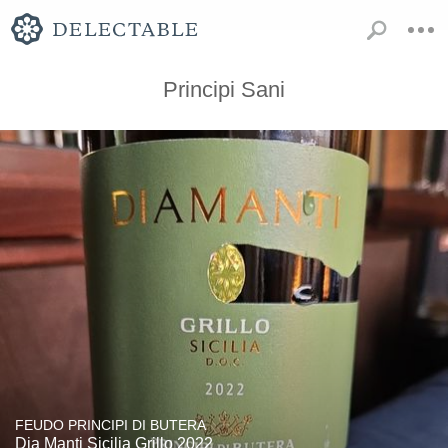
Principi Sani
FEUDO PRINCIPI DI BUTERA
Dia Manti Sicilia Grillo 2022