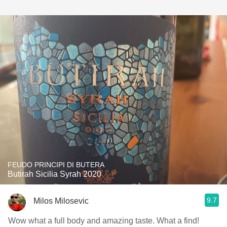
FEUDO PRINCIPI DI BUTERA
Butirah Sicilia Syrah 2020
9.7
Milos Milosevic
Wow what a full body and amazing taste. What a find!