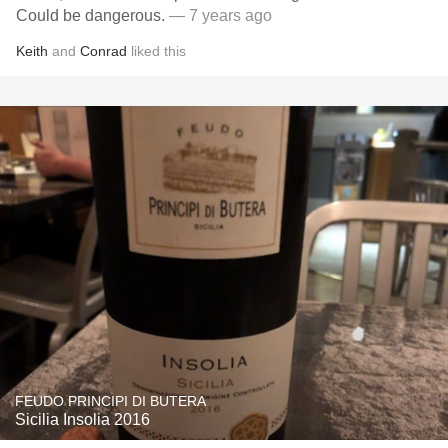
Could be dangerous.
— 7 years ago
Keith
and
Conrad
liked this
FEUDO PRINCIPI DI BUTERA
Sicilia Insolia 2016