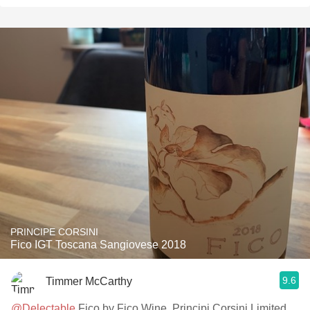
PRINCIPE CORSINI
Fico IGT Toscana Sangiovese 2018
9.6
Timmer McCarthy
@Delectable
Fico by Fico Wine, Principi Corsini Limited