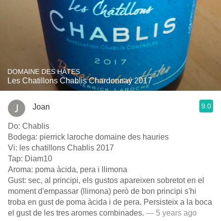
DOMAINE DES HÂTES
Les Chatillons Chablis Chardonnay 2017
9.0
Joan
Do: Chablis
Bodega: pierrick laroche domaine des hauries
Vi: les chatillons Chablis 2017
Tap: Diam10
Aroma: poma àcida, pera i llimona
Gust: sec, al principi, els gustos apareixen sobretot en el
moment d'empassar (llimona) però de bon principi s'hi
troba en gust de poma àcida i de pera. Persisteix a la boca
el gust de les tres aromes combinades.
— 5 years ago