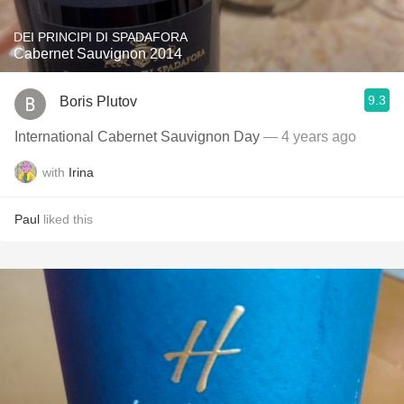
DEI PRINCIPI DI SPADAFORA
Cabernet Sauvignon 2014
9.3
Boris Plutov
International Cabernet Sauvignon Day
— 4 years ago
with
Irina
Paul
liked this