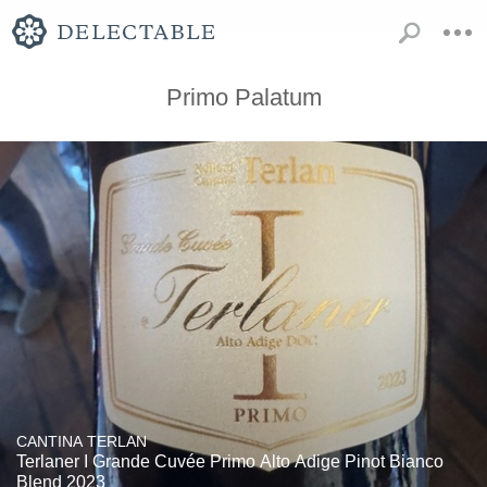
Primo Palatum
CANTINA TERLAN
Terlaner I Grande Cuvée Primo Alto Adige Pinot Bianco
Blend 2023