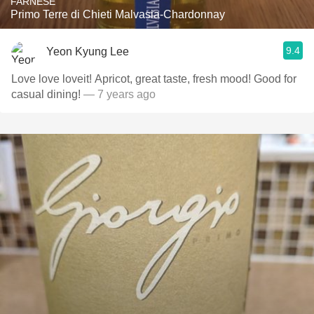
FARNESE
Primo Terre di Chieti Malvasia-Chardonnay
9.4
Yeon Kyung Lee
Love love loveit! Apricot, great taste, fresh mood! Good for
casual dining!
— 7 years ago