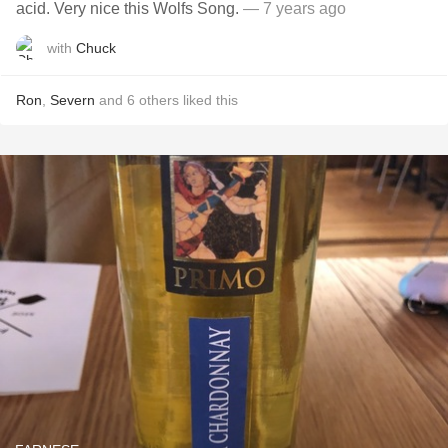
acid. Very nice this Wolfs Song.
— 7 years ago
with
Chuck
Ron
,
Severn
and
6
others
liked this