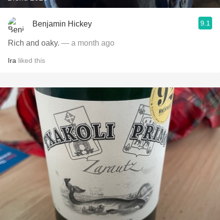
9.1
Benjamin Hickey
Rich and oaky.
— a month ago
Ira
liked this