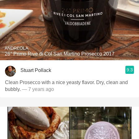
ANDREOLA
26° Primo Rive di Col San Martino Prosecco 2017
9.3
Stuart Pollack
Clean Prosecco with a nice yeasty flavor. Dry, clean and
bubbly.
— 7 years ago