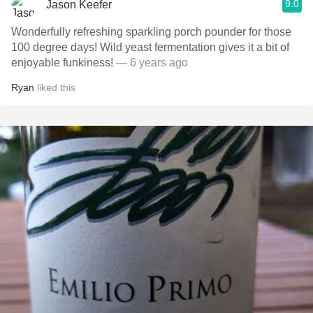
9.0
Jason Keefer
Wonderfully refreshing sparkling porch pounder for those
100 degree days! Wild yeast fermentation gives it a bit of
enjoyable funkiness!
— 6 years ago
Ryan
liked this