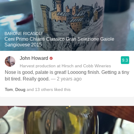
BARONE RICASOLI
Ceni Primo Chianti Classico Gran Selezione Gaiole
Sangiovese 2015
John Howard
9.3
Harvest production at Hirsch and Cobb Wineries
Nose is good, palate is great! Loooong finish. Getting a tiny
bit tired. Really good.
— 2 years ago
Tom
,
Doug
and
13
others
liked this