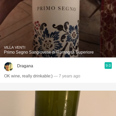
VILLA VENTI
Primo Segno Sangiovese di Romagna Superiore
9.0
Dragana
OK wine, really drinkable:)
— 7 years ago