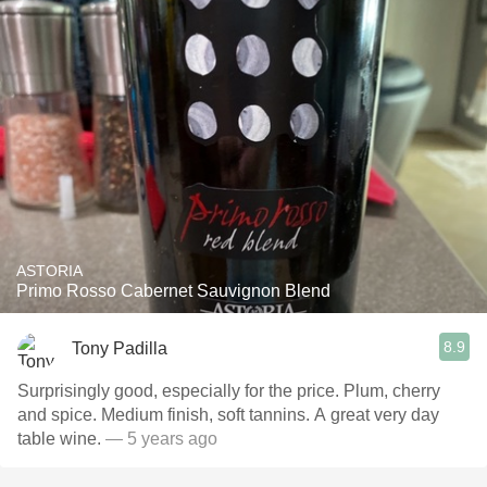
ASTORIA
Primo Rosso Cabernet Sauvignon Blend
8.9
Tony Padilla
Surprisingly good, especially for the price. Plum, cherry
and spice. Medium finish, soft tannins. A great very day
table wine.
— 5 years ago