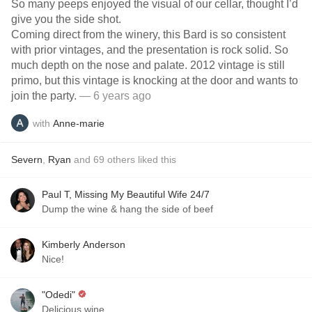
So many peeps enjoyed the visual of our cellar, thought I’d
give you the side shot.
Coming direct from the winery, this Bard is so consistent
with prior vintages, and the presentation is rock solid. So
much depth on the nose and palate. 2012 vintage is still
primo, but this vintage is knocking at the door and wants to
join the party.
— 6 years ago
with
Anne-marie
Severn
,
Ryan
and
69
others
liked this
Paul T, Missing My Beautiful Wife 24/7
Dump the wine & hang the side of beef
Kimberly Anderson
Nice!
"Odedi"
Delicious wine