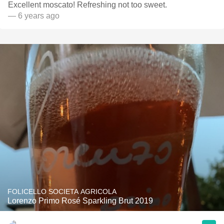
Excellent moscato! Refreshing not too sweet.
— 6 years ago
FOLICELLO SOCIETA AGRICOLA
Lorenzo Primo Rosé Sparkling Brut 2019