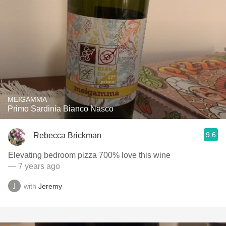
MEIGAMMA
Primo Sardinia Bianco Nasco
9.6
Rebecca Brickman
Elevating bedroom pizza 700% love this wine
— 7 years ago
with
Jeremy