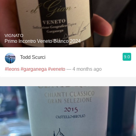
VIGNATO
Primo Incontro Veneto Bianco 2024
9.0
Todd Scurci
#leons
#garganega
#veneto
— 4 months ago