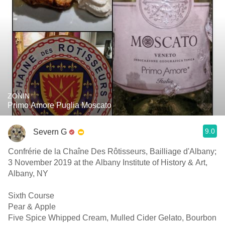
ZONIN
Primo Amore Puglia Moscato
9.0
Severn G
Confrérie de la Chaîne Des Rôtisseurs, Bailliage d'Albany;
3 November 2019 at the Albany Institute of History & Art,
Albany, NY
Sixth Course
Pear & Apple
Five Spice Whipped Cream, Mulled Cider Gelato, Bourbon