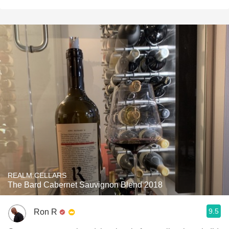
REALM CELLARS
The Bard Cabernet Sauvignon Blend 2018
9.5
Ron R