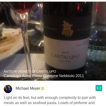
ANTICHI VIGNETI DI CANTALUPO
Cantalupo Anno Primo Ghemme Nebbiolo 2011
9.2
Michael Meyer
Light on its feet, but with enough complexity to pair with
meats as well as seafood pasta. Loads of perfume and