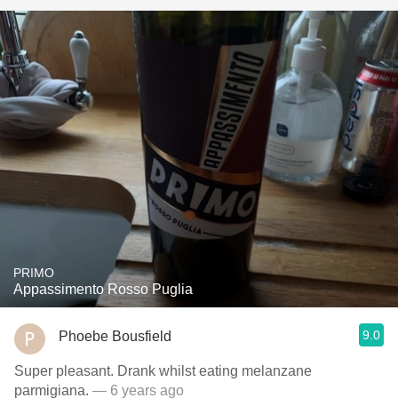
PRIMO
Appassimento Rosso Puglia
9.0
Phoebe Bousfield
Super pleasant. Drank whilst eating melanzane
parmigiana.
— 6 years ago