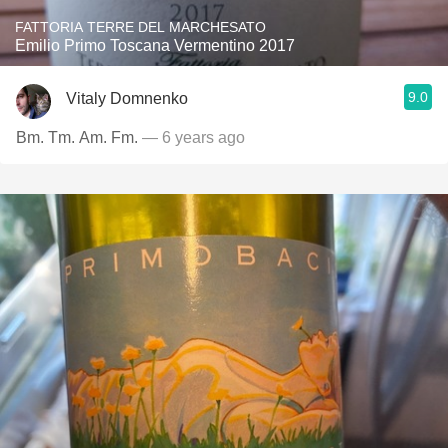
FATTORIA TERRE DEL MARCHESATO
Emilio Primo Toscana Vermentino 2017
9.0
Vitaly Domnenko
Bm. Tm. Am. Fm.
— 6 years ago