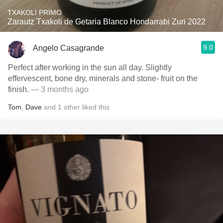
TXAKOLI PRIMO
Zarautz Txakoli de Getaria Blanco Hondarrabi Zuri 2022
9.0
Angelo Casagrande
Perfect after working in the sun all day. Slightly
effervescent, bone dry, minerals and stone- fruit on the
finish.
— 3 months ago
Tom
,
Dave
and
1
other
liked this