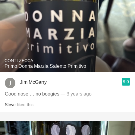
CONTI ZECCA
Primo Donna Marzia Salento Primitivo
9.0
Jim McGarry
Good nose … no boogies
— 3 years ago
Steve
liked this