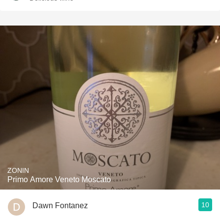
ZONIN
Primo Amore Veneto Moscato
10
Dawn Fontanez