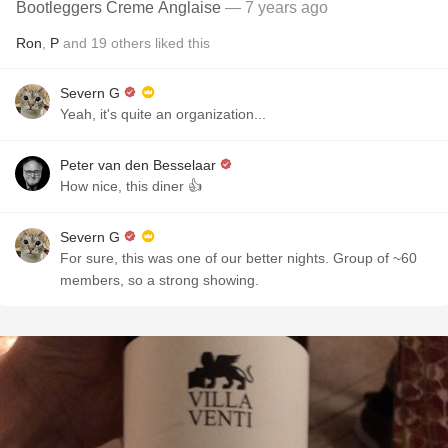
Bootleggers Creme Anglaise
— 7 years ago
Ron
,
P
and
19
others
liked this
Severn G
Yeah, it's quite an organization...
Peter van den Besselaar
How nice, this diner 👍
Severn G
For sure, this was one of our better nights. Group of ~60
members, so a strong showing.