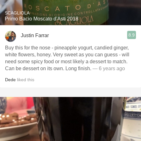
SCAGLIOLA
Primo Bacio Moscato d'Asti 2018
8.9
Justin Farrar
Buy this for the nose - pineapple yogurt, candied ginger,
white flowers, honey. Very sweet as you can guess - will
need some spicy food or most likely a dessert to match.
Can be dessert on its own. Long finish.
— 6 years ago
Dede
liked this