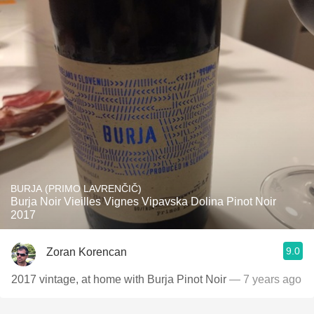
BURJA (PRIMO LAVRENČIČ)
Burja Noir Vieilles Vignes Vipavska Dolina Pinot Noir
2017
9.0
Zoran Korencan
2017 vintage, at home with Burja Pinot Noir
— 7 years ago