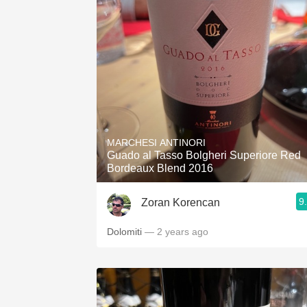
MARCHESI ANTINORI
Guado al Tasso Bolgheri Superiore Red
Bordeaux Blend 2016
9
Zoran Korencan
Dolomiti
— 2 years ago