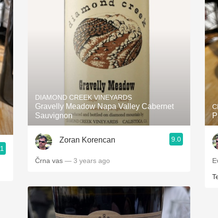
DIAMOND CREEK VINEYARDS
Gravelly Meadow Napa Valley Cabernet
C
Sauvignon
P
9.0
Zoran Korencan
.1
Črna vas
— 3 years ago
E
T