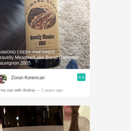
Hops
Sour Beer
Islay
Mezcal
IAMOND CREEK VINEYARDS
ravelly Meadow/Lake Blend Cabernet
auvignon 2005
9.0
Zoran Korencan
rna vas with Andrej
— 2 years ago