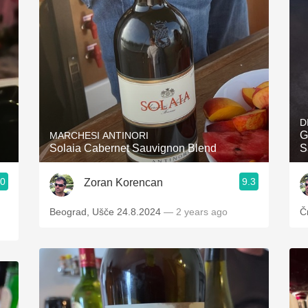
Acidity
2010 Chablis
Oregon Pinot
Coravin
D
G
MARCHESI ANTINORI
Solaia Cabernet Sauvignon Blend
S
.0
9.3
Zoran Korencan
Beograd, Ušče 24.8.2024
— 2 years ago
Č