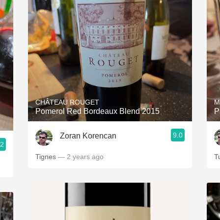
CHÂTEAU ROUGET
M
Pomerol Red Bordeaux Blend 2015
P
9.0
Zoran Korencan
.2
Tignes
— 2 years ago
T