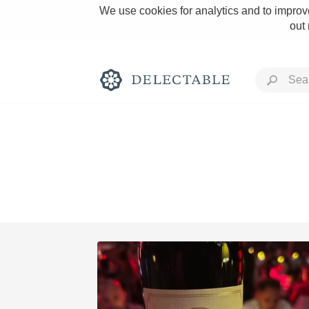
We use cookies for analytics and to improve
out
Rich and Bold
Classic Napa
Tawny Port