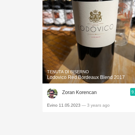
TENUTA DI BISERNO
Lodovico Red Bordeaux Blend 2017
9
Zoran Korencan
Evino 11.05.2023
— 3 years ago