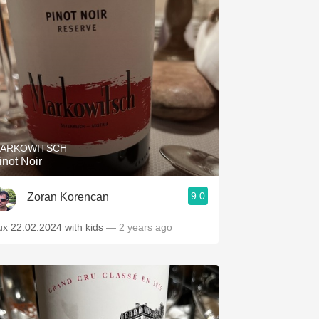
ARKOWITSCH
inot Noir
9.0
Zoran Korencan
ux 22.02.2024 with kids
— 2 years ago