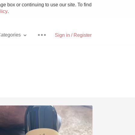
e box or continuing to use our site. To find
licy
.
ategories
Sign in / Register
Pizza
With Goat Cheese
Unicorn