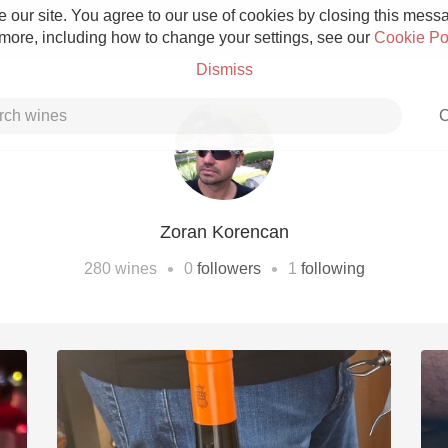
 our site. You agree to our use of cookies by closing this messag
 more, including how to change your settings, see our
Cookie Po
Dismiss
C
Zoran Korencan
Grower Champagne
•
•
280
wines
0
followers
1
following
Etna Rosso
Skin Contact