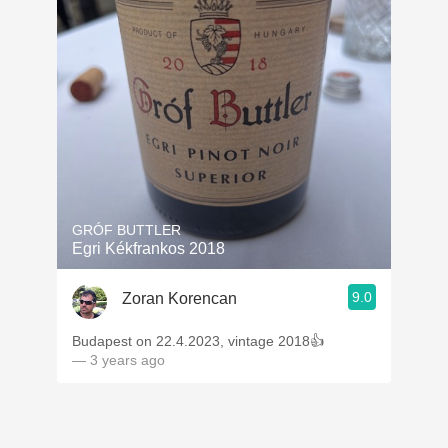
GRÓF BUTTLER
Egri Kékfrankos 2018
9.0
Zoran Korencan
Budapest on 22.4.2023, vintage 2018👍
— 3 years ago