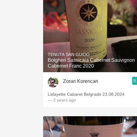
1982 Bordeaux
Oaky
QPR
Buttery
TENUTA SAN GUIDO
Bolgheri Sassicaia Cabernet Sauvignon
Cabernet Franc 2020
9
Zoran Korencan
Lafayette Cabaret Belgrade 23.08.2024
— 2 years ago