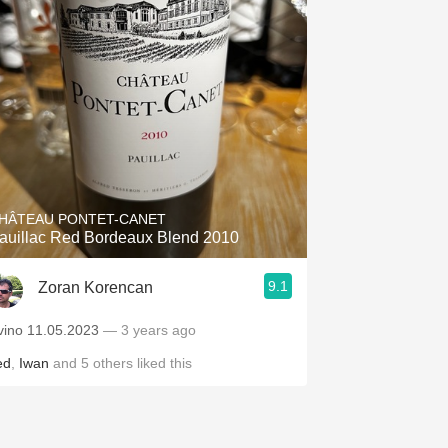
HÂTEAU PONTET-CANET
auillac Red Bordeaux Blend 2010
9.1
Zoran Korencan
vino 11.05.2023
— 3 years ago
ed
,
Iwan
and
5
others
liked this