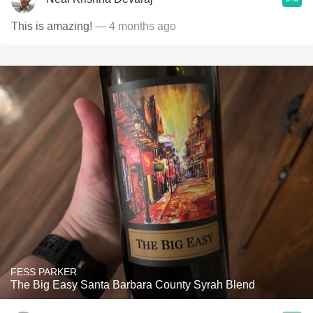
This is amazing!
— 4 months ago
FESS PARKER
The Big Easy Santa Barbara County Syrah Blend