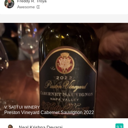
Freddy R. Troya
Awesome 👏
V. SATTUI WINERY
Preston Vineyard Cabernet Sauvignon 2022
9.3
Neal Krishna Devaraj