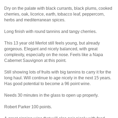
Dry on the palate with black currants, black plums, cooked
cherries, oak, licorice, earth, tobacco leaf, peppercorn,
herbs and mediterranean spices.
Long finish with round tannins and tangy cherries.
This 13 year old Merlot still feels young, but already
gorgeous. Elegant and nicely balanced, with great
complexity, especially on the nose. Feels like a Napa
Cabernet Sauvignon at this point.
Still showing lots of fruits with big tannins to carry it for the
long haul. Will continue to age nicely in the next 15 years.
Has good potential to become a 96 point wine.
Needs 30 minutes in the glass to open up properly.
Robert Parker 100 points.