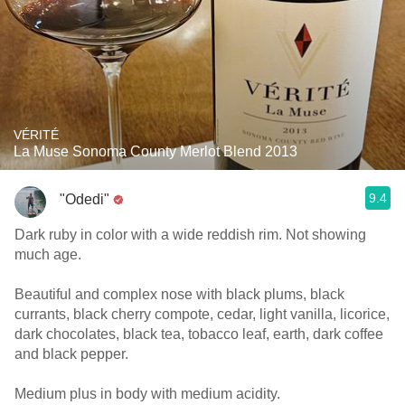
VÉRITÉ
La Muse Sonoma County Merlot Blend 2013
9.4
"Odedi"
Dark ruby in color with a wide reddish rim. Not showing
much age.
Beautiful and complex nose with black plums, black
currants, black cherry compote, cedar, light vanilla, licorice,
dark chocolates, black tea, tobacco leaf, earth, dark coffee
and black pepper.
Medium plus in body with medium acidity.