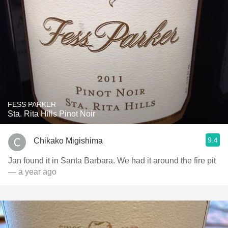
FESS PARKER
Sta. Rita Hills Pinot Noir
9.4
Chikako Migishima
Jan found it in Santa Barbara. We had it around the fire pit
— a year ago