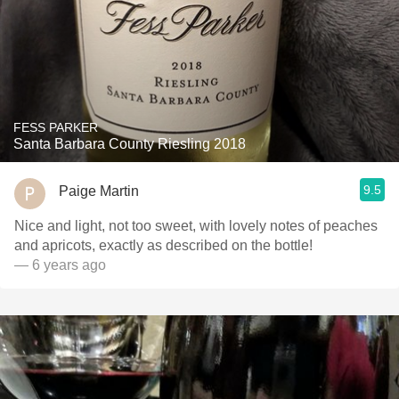
FESS PARKER
Santa Barbara County Riesling 2018
9.5
Paige Martin
Nice and light, not too sweet, with lovely notes of peaches
and apricots, exactly as described on the bottle!
— 6 years ago