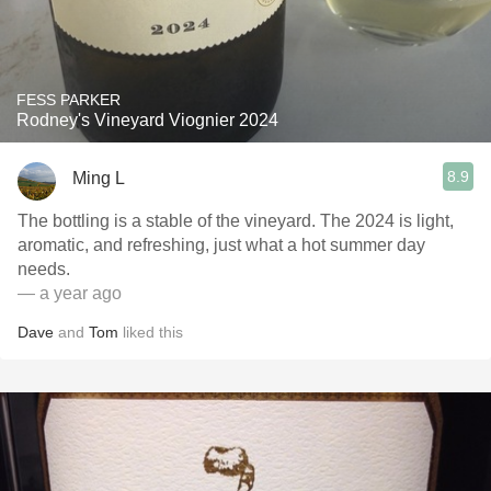
FESS PARKER
Rodney's Vineyard Viognier 2024
8.9
Ming L
The bottling is a stable of the vineyard. The 2024 is light,
aromatic, and refreshing, just what a hot summer day
needs.
— a year ago
Dave
and
Tom
liked this