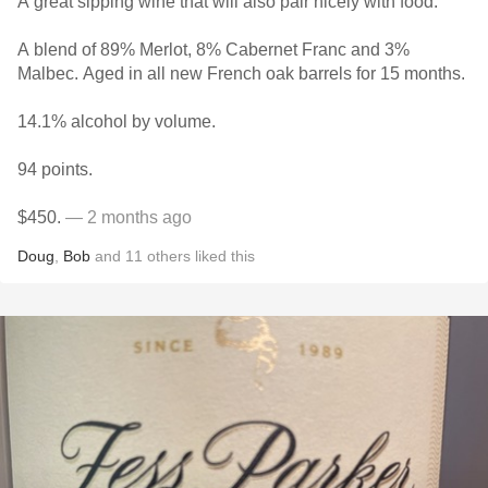
A great sipping wine that will also pair nicely with food.
A blend of 89% Merlot, 8% Cabernet Franc and 3%
Malbec. Aged in all new French oak barrels for 15 months.
14.1% alcohol by volume.
94 points.
$450.
— 2 months ago
Doug
,
Bob
and
11
others
liked this