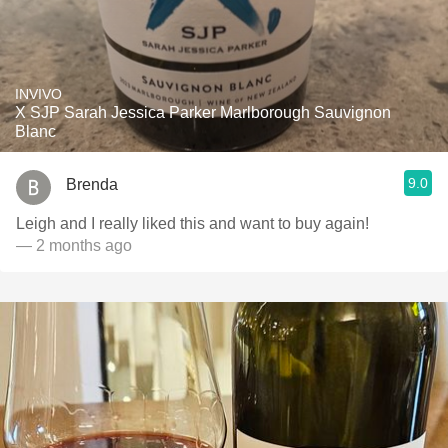
INVIVO
X SJP Sarah Jessica Parker Marlborough Sauvignon
Blanc
9.0
Brenda
Leigh and I really liked this and want to buy again!
— 2 months ago