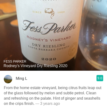
FESS PARKER
Rodney's Vineyard Dry Riesling 2020
9.0
Ming L
From the home estate vineyard, being citrus fruits leap out
of the glass followed by melon and subtle petrol. Clean
and refreshing on the palate. Hint of ginger and seashells
on the crips finish.
— 3 years ago