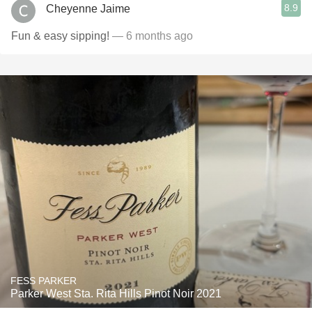
8.9
Cheyenne Jaime
Fun & easy sipping!
— 6 months ago
FESS PARKER
Parker West Sta. Rita Hills Pinot Noir 2021