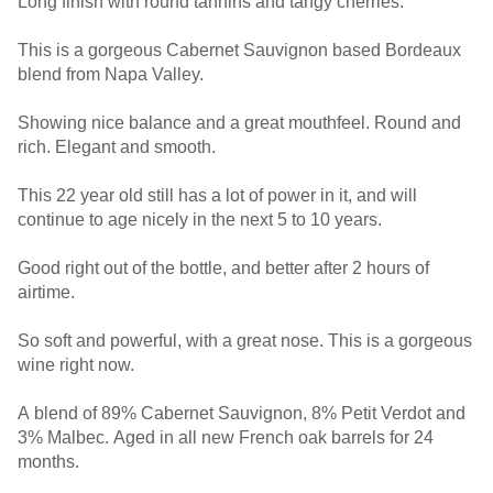
Long finish with round tannins and tangy cherries.
This is a gorgeous Cabernet Sauvignon based Bordeaux
blend from Napa Valley.
Showing nice balance and a great mouthfeel. Round and
rich. Elegant and smooth.
This 22 year old still has a lot of power in it, and will
continue to age nicely in the next 5 to 10 years.
Good right out of the bottle, and better after 2 hours of
airtime.
So soft and powerful, with a great nose. This is a gorgeous
wine right now.
A blend of 89% Cabernet Sauvignon, 8% Petit Verdot and
3% Malbec. Aged in all new French oak barrels for 24
months.