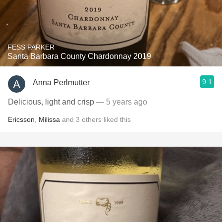
FESS PARKER
Santa Barbara County Chardonnay 2019
9.1
Anna Perlmutter
Delicious, light and crisp
— 5 years ago
Ericsson
,
Milissa
and
3
others
liked this