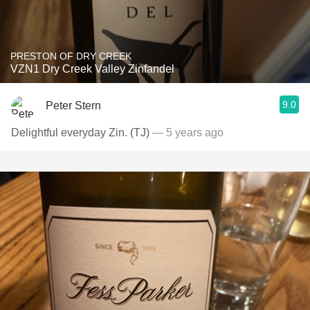
PRESTON OF DRY CREEK
VZN1 Dry Creek Valley Zinfandel
9.0
Peter Stern
Delightful everyday Zin. (TJ)
— 5 years ago