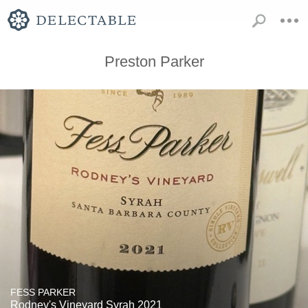
Preston Parker
FESS PARKER
Rodney's Vineyard Syrah 2021