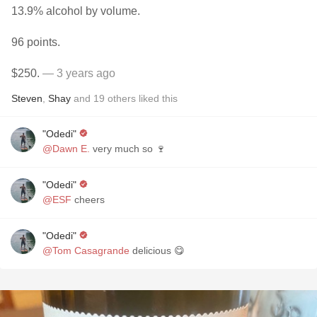
13.9% alcohol by volume.
96 points.
$250.
— 3 years ago
Steven
,
Shay
and
19
others
liked this
"Odedi"
@Dawn E.
very much so 🍷
"Odedi"
@ESF
cheers
"Odedi"
@Tom Casagrande
delicious 😋