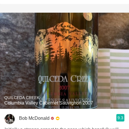
QUILCEDA CREEK
Columbia Valley Cabernet Sauvignon 2007
9.3
Bob McDonald