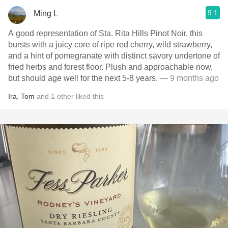
9.1
Ming L
A good representation of Sta. Rita Hills Pinot Noir, this
bursts with a juicy core of ripe red cherry, wild strawberry,
and a hint of pomegranate with distinct savory undertone of
fried herbs and forest floor. Plush and approachable now,
but should age well for the next 5-8 years.
— 9 months ago
Ira
,
Tom
and
1
other
liked this