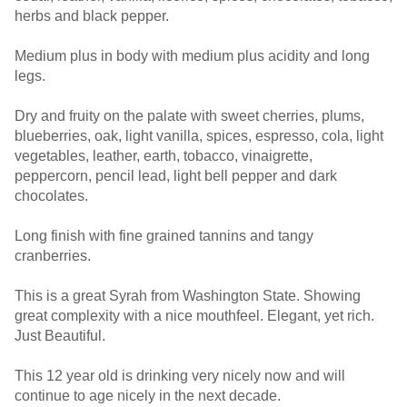
herbs and black pepper.
Medium plus in body with medium plus acidity and long
legs.
Dry and fruity on the palate with sweet cherries, plums,
blueberries, oak, light vanilla, spices, espresso, cola, light
vegetables, leather, earth, tobacco, vinaigrette,
peppercorn, pencil lead, light bell pepper and dark
chocolates.
Long finish with fine grained tannins and tangy
cranberries.
This is a great Syrah from Washington State. Showing
great complexity with a nice mouthfeel. Elegant, yet rich.
Just Beautiful.
This 12 year old is drinking very nicely now and will
continue to age nicely in the next decade.