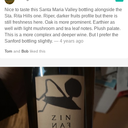
Nice to taste this Santa Maria Valley bottling alongside the
Sta. Rita Hills one. Riper, darker fruits profile but there is
still freshness here. Oak is more prominent. Earthier as
well with light mushroom and tea leaf notes. Plush palate.
This is a more complex and deeper wine. But I prefer the
Sanford bottling slightly.
— 4 years ago
Tom
and
Bob
liked this