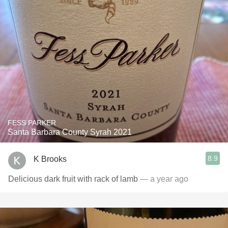
FESS PARKER
Santa Barbara County Syrah 2021
8.9
K Brooks
Delicious dark fruit with rack of lamb
— a year ago