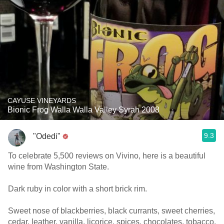
CAYUSE VINEYARDS
Bionic Frog Walla Walla Valley Syrah 2008
9.3
"Odedi"
To celebrate 5,500 reviews on Vivino, here is a beautiful
wine from Washington State.
Dark ruby in color with a short brick rim.
Sweet nose of blackberries, black currants, sweet cherries,
cedar, leather, vanilla, licorice, spices, chocolates, tobacco,