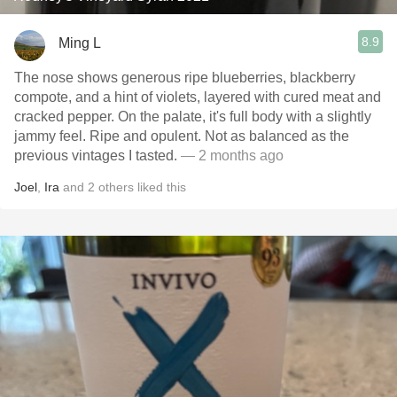
8.9
Ming L
The nose shows generous ripe blueberries, blackberry
compote, and a hint of violets, layered with cured meat and
cracked pepper. On the palate, it's full body with a slightly
jammy feel. Ripe and opulent. Not as balanced as the
previous vintages I tasted.
— 2 months ago
Joel
,
Ira
and
2
others
liked this