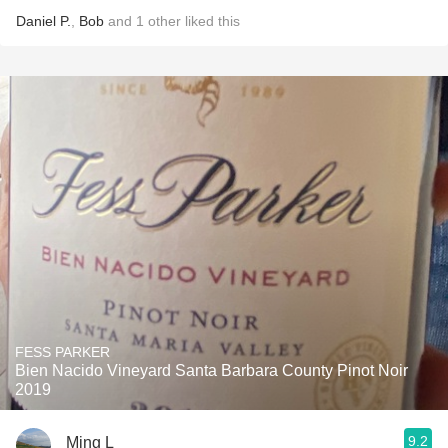
Daniel P.
,
Bob
and
1
other
liked this
FESS PARKER
Bien Nacido Vineyard Santa Barbara County Pinot Noir
2019
9.2
Ming L