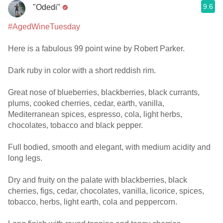
9.6
"Odedi"
#AgedWineTuesday
Here is a fabulous 99 point wine by Robert Parker.
Dark ruby in color with a short reddish rim.
Great nose of blueberries, blackberries, black currants,
plums, cooked cherries, cedar, earth, vanilla,
Mediterranean spices, espresso, cola, light herbs,
chocolates, tobacco and black pepper.
Full bodied, smooth and elegant, with medium acidity and
long legs.
Dry and fruity on the palate with blackberries, black
cherries, figs, cedar, chocolates, vanilla, licorice, spices,
tobacco, herbs, light earth, cola and peppercorn.