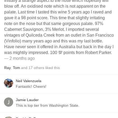
Initially a strange aspect to the nose which hopefully will
blow off. An oxidised note which is not apparent on the
palate. Last time I tasted this wine 5 years ago I raved and
gave it a 98 point score. This time that slightly irritating
note on the nose but that same gorgeous palate. 97%
Cabernet Sauvignon, 3% Merlot. I imported several
vintages of Quilceda Creek from an outlet in San Francisco
(Vinfolio) many years ago and this was my last bottle.
Have never seen it offered in Australia but back in the day I
was mightily impressed. 100 💯 points from Robert Parker.
— 2 months ago
Ray
,
Tom
and
17
others
liked this
Neil Valenzuela
Fantastic! Cheers!
Jamie Lauder
This is top tier from Washington State.