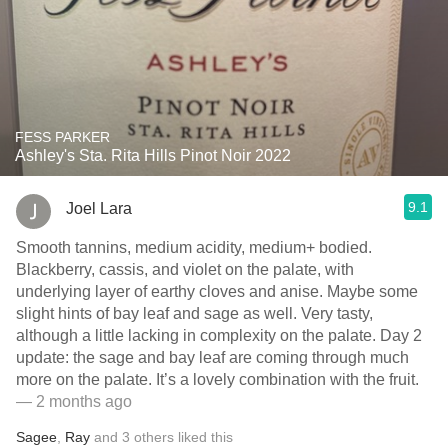
FESS PARKER
Ashley's Sta. Rita Hills Pinot Noir 2022
9.1
Joel Lara
Smooth tannins, medium acidity, medium+ bodied.
Blackberry, cassis, and violet on the palate, with
underlying layer of earthy cloves and anise. Maybe some
slight hints of bay leaf and sage as well. Very tasty,
although a little lacking in complexity on the palate. Day 2
update: the sage and bay leaf are coming through much
more on the palate. It’s a lovely combination with the fruit.
— 2 months ago
Sagee
,
Ray
and
3
others
liked this