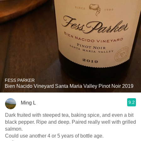
FESS PARKER
Bien Nacido Vineyard Santa Maria Valley Pinot Noir 2019
9.2
Ming L
Dark fruited with steeped tea, baking spice, and even a bit
black pepper. Ripe and deep. Paired really well with grilled
salmon.
Could use another 4 or 5 years of bottle age.