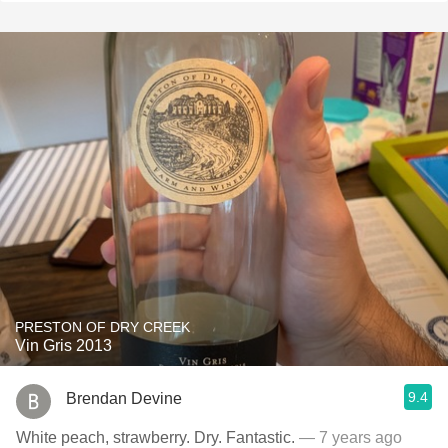
PRESTON OF DRY CREEK
Vin Gris 2013
9.4
Brendan Devine
White peach, strawberry. Dry. Fantastic.
— 7 years ago