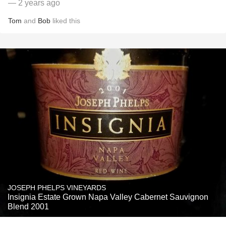
— 2 years ago
Tom
and
Bob
liked this
JOSEPH PHELPS VINEYARDS
Insignia Estate Grown Napa Valley Cabernet Sauvignon
Blend 2001