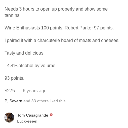
Needs 3 hours to open up properly and show some
tannins.
Wine Enthusiasts 100 points. Robert Parker 97 points.
I paired it with a charcuterie board of meats and cheeses.
Tasty and delicious.
14.4% alcohol by volume.
93 points.
$275.
— 6 years ago
P
,
Severn
and
33
others
liked this
Tom Casagrande
Luck-eeee!