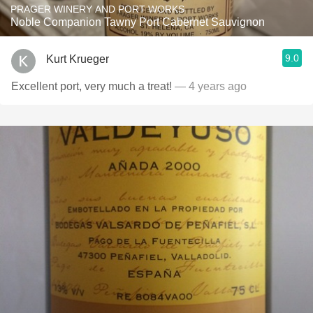
PRAGER WINERY AND PORT WORKS
Noble Companion Tawny Port Cabernet Sauvignon
9.0
Kurt Krueger
Excellent port, very much a treat!
— 4 years ago