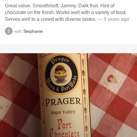
Great value. Smooth/soft. Jammy. Dark fruit. Hint of
chocolate on the finish. Works well with a variety of food.
Serves well to a crowd with diverse tastes.
— 9 years ago
with
Stephanie