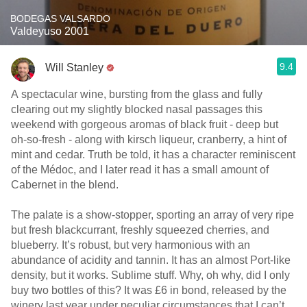
BODEGAS VALSARDO
Valdeyuso 2001
9.4
Will Stanley
A spectacular wine, bursting from the glass and fully
clearing out my slightly blocked nasal passages this
weekend with gorgeous aromas of black fruit - deep but
oh-so-fresh - along with kirsch liqueur, cranberry, a hint of
mint and cedar. Truth be told, it has a character reminiscent
of the Médoc, and I later read it has a small amount of
Cabernet in the blend.
The palate is a show-stopper, sporting an array of very ripe
but fresh blackcurrant, freshly squeezed cherries, and
blueberry. It’s robust, but very harmonious with an
abundance of acidity and tannin. It has an almost Port-like
density, but it works. Sublime stuff. Why, oh why, did I only
buy two bottles of this? It was £6 in bond, released by the
winery last year under peculiar circumstances that I can’t