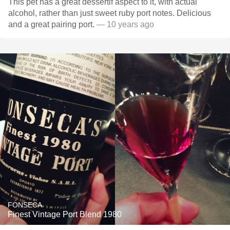
This pet has a great dessertif aspect to it, with actual
alcohol, rather than just sweet ruby port notes. Delicious
and a great pairing port.
— 10 years ago
FONSECA
Finest Vintage Port Blend 1980