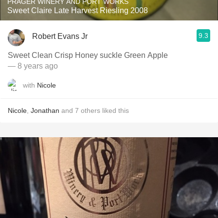
PRAGER WINERY AND PORT WORKS
Sweet Claire Late Harvest Riesling 2008
9.3
Robert Evans Jr
Sweet Clean Crisp Honey suckle Green Apple
— 8 years ago
with
Nicole
Nicole
,
Jonathan
and
7
others
liked this