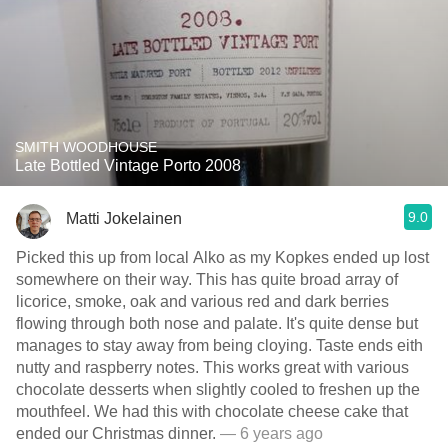
SMITH WOODHOUSE
Late Bottled Vintage Porto 2008
9.0
Matti Jokelainen
Picked this up from local Alko as my Kopkes ended up lost
somewhere on their way. This has quite broad array of
licorice, smoke, oak and various red and dark berries
flowing through both nose and palate. It's quite dense but
manages to stay away from being cloying. Taste ends eith
nutty and raspberry notes. This works great with various
chocolate desserts when slightly cooled to freshen up the
mouthfeel. We had this with chocolate cheese cake that
ended our Christmas dinner.
— 6 years ago