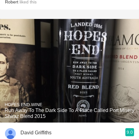
Robert
liked this
HOPES END WINE
Run Away To The Dark Side To A Place Called Port Misery
Shiraz Blend 2015
9.0
David Griffiths