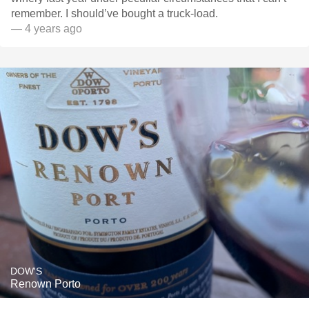
remember. I should’ve bought a truck-load.
— 4 years ago
DOW'S
Renown Porto