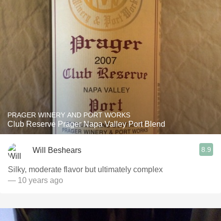
PRAGER WINERY AND PORT WORKS
Club Reserve Prager Napa Valley Port Blend
8.9
Will Beshears
Silky, moderate flavor but ultimately complex
— 10 years ago