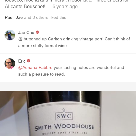
Alicante Bouschet!
— 6 years ago
Paul
,
Jae
and
3
others
liked this
Jae Cho
👏 buttoned up Carlton drinking vintage port! Can’t think of
a more stuffy formal wine.
Eric
@Adriana Fabbro
your tasting notes are wonderful and
such a pleasure to read.