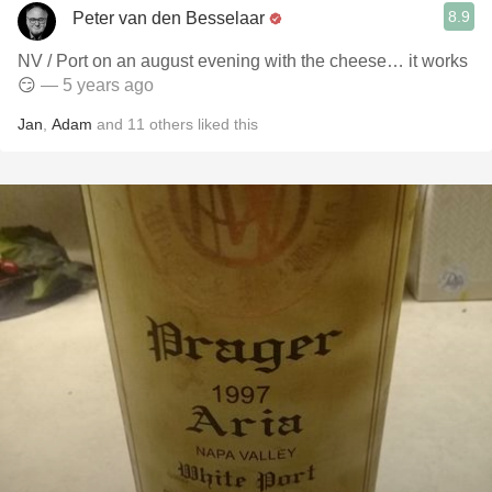
8.9
Peter van den Besselaar
NV / Port on an august evening with the cheese… it works
😏
— 5 years ago
Jan
,
Adam
and
11
others
liked this