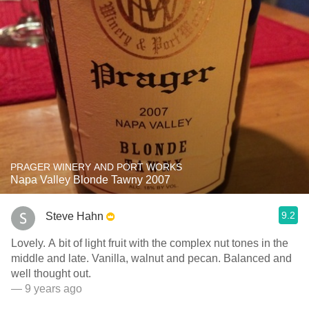
PRAGER WINERY AND PORT WORKS
Napa Valley Blonde Tawny 2007
9.2
Steve Hahn
Lovely. A bit of light fruit with the complex nut tones in the
middle and late. Vanilla, walnut and pecan. Balanced and
well thought out.
— 9 years ago