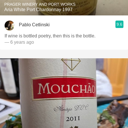
PRAGER WINERY AND PORT WORKS
Aria White Port Chardonnay 1997
9.6
Pablo Cetlinski
If wine is bottled poetry, then this is the bottle.
— 6 years ago