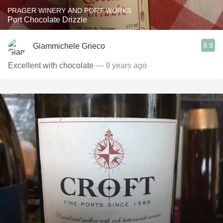
PRAGER WINERY AND PORT WORKS
Port Chocolate Drizzle
8.9
Giammichele Grieco
Excellent with chocolate
— 9 years ago