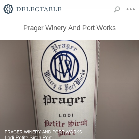
Prager Winery And Port Works
PRAGER WINERY AND PORT WORKS
Lodi Petite Sirah Port