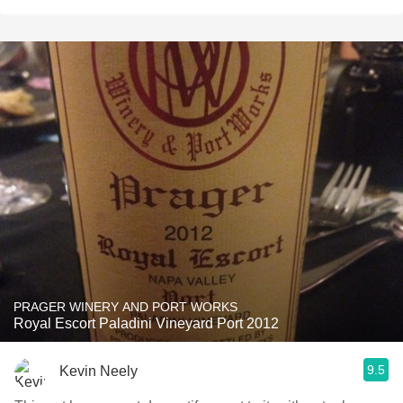
PRAGER WINERY AND PORT WORKS
Royal Escort Paladini Vineyard Port 2012
9.5
Kevin Neely