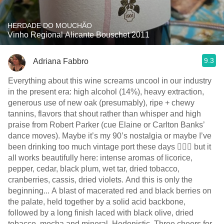
HERDADE DO MOUCHÃO
Vinho Regional Alicante Bouschet 2011
9.3
Adriana Fabbro
Everything about this wine screams uncool in our industry
in the present era: high alcohol (14%), heavy extraction,
generous use of new oak (presumably), ripe + chewy
tannins, flavors that shout rather than whisper and high
praise from Robert Parker (cue Elaine or Carlton Banks’
dance moves). Maybe it’s my 90’s nostalgia or maybe I’ve
been drinking too much vintage port these days 🤷🏻‍♀️ but it
all works beautifully here: intense aromas of licorice,
pepper, cedar, black plum, wet tar, dried tobacco,
cranberries, cassis, dried violets. And this is only the
beginning... A blast of macerated red and black berries on
the palate, held together by a solid acid backbone,
followed by a long finish laced with black olive, dried
tobacco, mocha and mineral. Hedonistic. Three cheers for