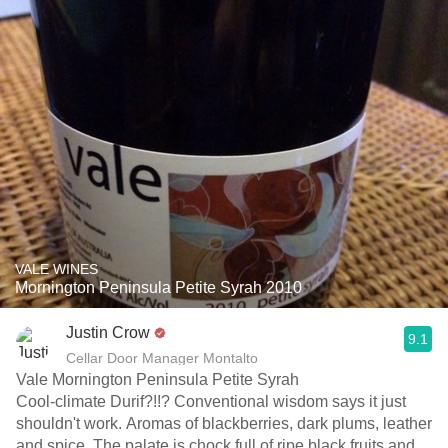
VALE WINES
Mornington Peninsula Petite Syrah 2010
Justin Crow
9.1
Cellar Door Manager Montalto
Vale Mornington Peninsula Petite Syrah
Cool-climate Durif?!!? Conventional wisdom says it just
shouldn't work. Aromas of blackberries, dark plums, leather
and spice. The palate is chock full of ripe black fruits and