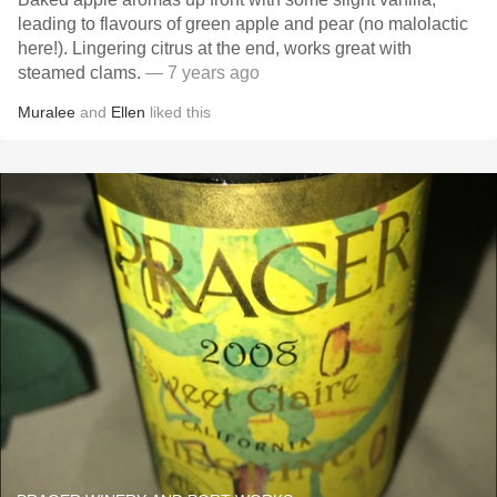
leading to flavours of green apple and pear (no malolactic
here!). Lingering citrus at the end, works great with
steamed clams.
— 7 years ago
Muralee
and
Ellen
liked this