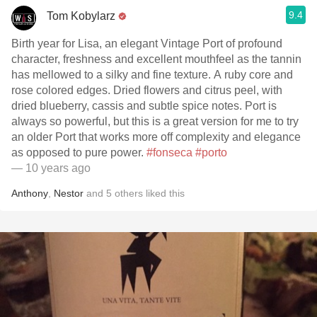
9.4
Tom Kobylarz
Birth year for Lisa, an elegant Vintage Port of profound
character, freshness and excellent mouthfeel as the tannin
has mellowed to a silky and fine texture. A ruby core and
rose colored edges. Dried flowers and citrus peel, with
dried blueberry, cassis and subtle spice notes. Port is
always so powerful, but this is a great version for me to try
an older Port that works more off complexity and elegance
as opposed to pure power.
#fonseca
#porto
— 10 years ago
Anthony
,
Nestor
and
5
others
liked this