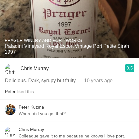
PRAGER WINERY AND PORT WORKS
Paladini Vineyard Royal Escort Vintage Port Petite Sirah
1997
9.5
Chris Murray
Delicious. Dark, syrupy but fruity.
— 10 years ago
Peter
liked this
Peter Kuzma
Where did you get that?
Chris Murray
Colleague gave it to me because he knows I love port.