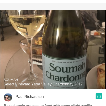
SOUMAH
Select Vineyard Yarra Valley Chardonnay 2017
9.2
Paul Richardson
Baked apple aromas up front with some slight vanilla,