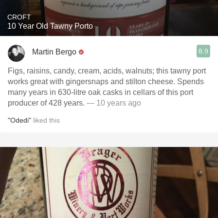
CROFT
10 Year Old Tawny Porto
8.9
Martin Bergo
Figs, raisins, candy, cream, acids, walnuts; this tawny port
works great with gingersnaps and stilton cheese. Spends
many years in 630-litre oak casks in cellars of this port
producer of 428 years.
— 10 years ago
"Odedi"
liked this