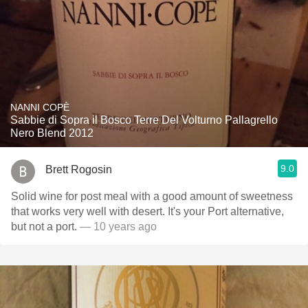
NANNI COPÈ
Sabbie di Sopra il Bosco Terre Del Volturno Pallagrello
Nero Blend 2012
9.0
Brett Rogosin
Solid wine for post meal with a good amount of sweetness
that works very well with desert. It's your Port alternative,
but not a port.
— 10 years ago