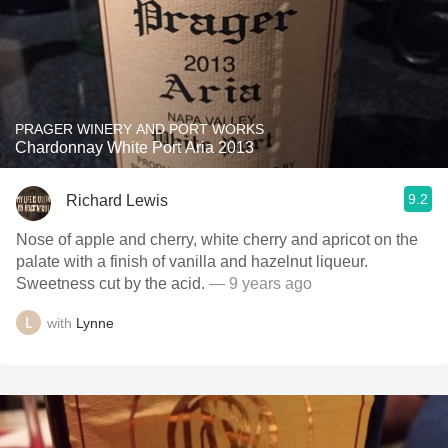
PRAGER WINERY AND PORT WORKS
Chardonnay White Port Aria 2013
9.2
Richard Lewis
Nose of apple and cherry, white cherry and apricot on the
palate with a finish of vanilla and hazelnut liqueur.
Sweetness cut by the acid.
— 9 years ago
with
Lynne