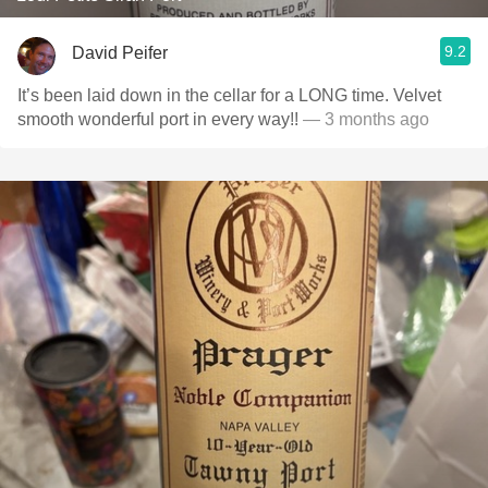
9.2
David Peifer
It’s been laid down in the cellar for a LONG time. Velvet
smooth wonderful port in every way!!
— 3 months ago