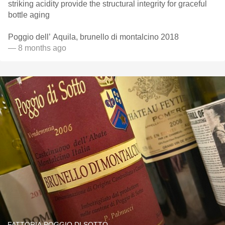
striking acidity provide the structural integrity for graceful
bottle aging
Poggio dell’ Aquila, brunello di montalcino 2018
— 8 months ago
FATTORIA POGGIO DI SOTTO