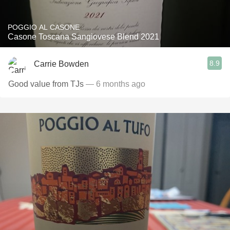
POGGIO AL CASONE
Casone Toscana Sangiovese Blend 2021
8.9
Carrie Bowden
Good value from TJs
— 6 months ago