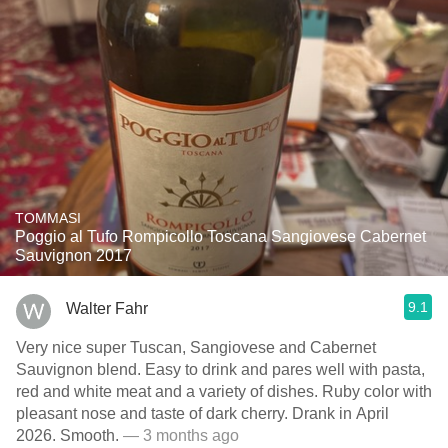
TOMMASI
Poggio al Tufo Rompicollo Toscana Sangiovese Cabernet
Sauvignon 2017
9.1
Walter Fahr
Very nice super Tuscan, Sangiovese and Cabernet
Sauvignon blend. Easy to drink and pares well with pasta,
red and white meat and a variety of dishes. Ruby color with
pleasant nose and taste of dark cherry. Drank in April
2026. Smooth.
— 3 months ago