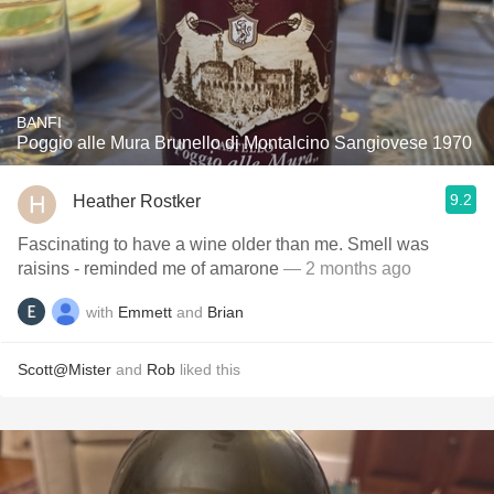
BANFI
Poggio alle Mura Brunello di Montalcino Sangiovese 1970
9.2
Heather Rostker
Fascinating to have a wine older than me. Smell was
raisins - reminded me of amarone
— 2 months ago
with
Emmett
and
Brian
Scott@Mister
and
Rob
liked this