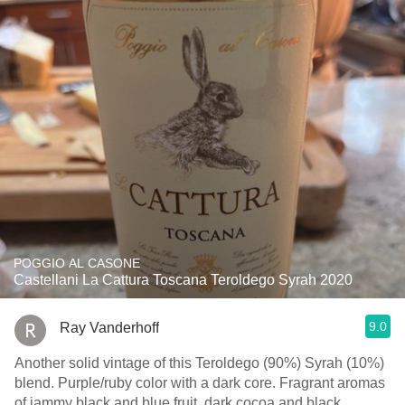
POGGIO AL CASONE
Castellani La Cattura Toscana Teroldego Syrah 2020
9.0
Ray Vanderhoff
Another solid vintage of this Teroldego (90%) Syrah (10%)
blend. Purple/ruby color with a dark core. Fragrant aromas
of jammy black and blue fruit, dark cocoa and black