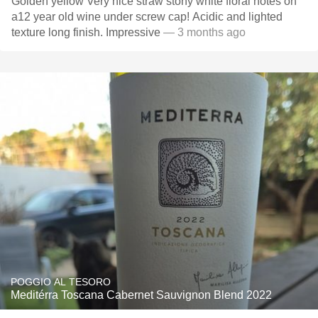
Golden yellow Very nice straw stony white floral notes on
a12 year old wine under screw cap! Acidic and lighted
texture long finish. Impressive
— 3 months ago
POGGIO AL TESORO
Meditérra Toscana Cabernet Sauvignon Blend 2022