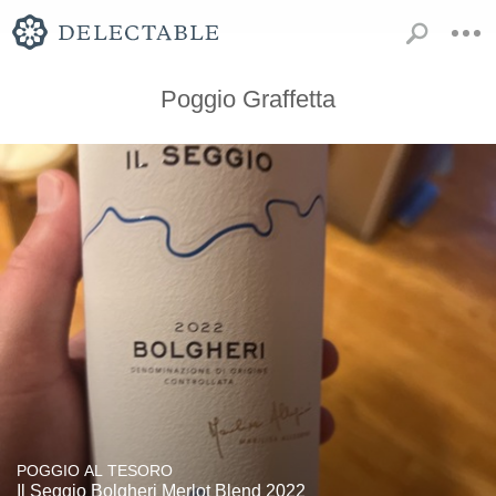
Poggio Graffetta
POGGIO AL TESORO
Il Seggio Bolgheri Merlot Blend 2022