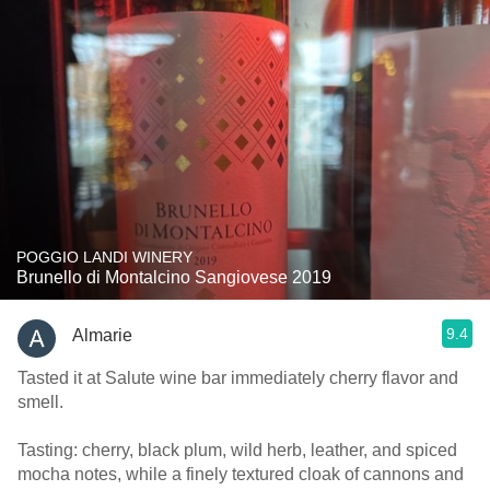
POGGIO LANDI WINERY
Brunello di Montalcino Sangiovese 2019
9.4
Almarie
Tasted it at Salute wine bar immediately cherry flavor and
smell.
Tasting: cherry, black plum, wild herb, leather, and spiced
mocha notes, while a finely textured cloak of cannons and