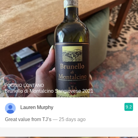
POGGIO LONTANO
Brunello di Montalcino Sangiovese 2021
9.2
Lauren Murphy
Great value from TJ’s
— 25 days ago