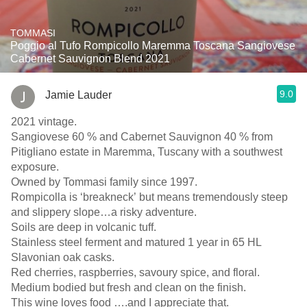
TOMMASI
Poggio al Tufo Rompicollo Maremma Toscana Sangiovese
Cabernet Sauvignon Blend 2021
9.0
Jamie Lauder
2021 vintage.
Sangiovese 60 % and Cabernet Sauvignon 40 % from
Pitigliano estate in Maremma, Tuscany with a southwest
exposure.
Owned by Tommasi family since 1997.
Rompicolla is ‘breakneck’ but means tremendously steep
and slippery slope…a risky adventure.
Soils are deep in volcanic tuff.
Stainless steel ferment and matured 1 year in 65 HL
Slavonian oak casks.
Red cherries, raspberries, savoury spice, and floral.
Medium bodied but fresh and clean on the finish.
This wine loves food ….and I appreciate that.