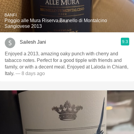
BANFI
Poggio alle Mura Riserva Brunello di Montalcino
Sangiovese 2013
9.3
Sailesh Jani
Enjoyed a 2013, amazing oaky punch with cherry and
tabacco notes. Perfect for a good tipple with friends and
family, or with a decent meal. Enjoyed at Laloda in Chianti,
Italy.
— 8 days ago