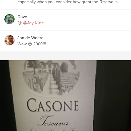
especially when you consider how great the Riserva is.
Dave
😢
@Jay Kline
Jan de Weerd
Wow 😳 2000!!!