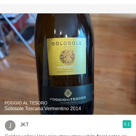
POGGIO AL TESORO
Solosole Toscana Vermentino 2014
9.1
JKT