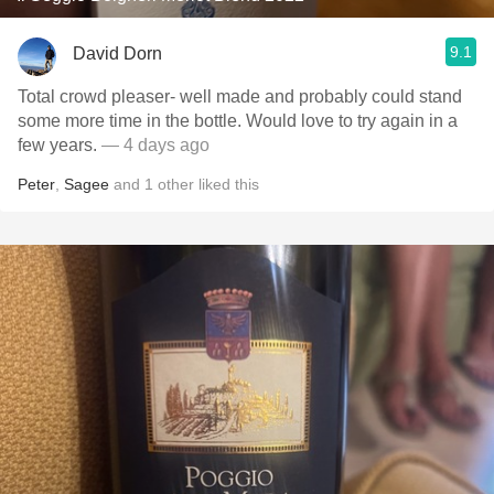
9.1
David Dorn
Total crowd pleaser- well made and probably could stand
some more time in the bottle. Would love to try again in a
few years.
— 4 days ago
Peter
,
Sagee
and
1
other
liked this