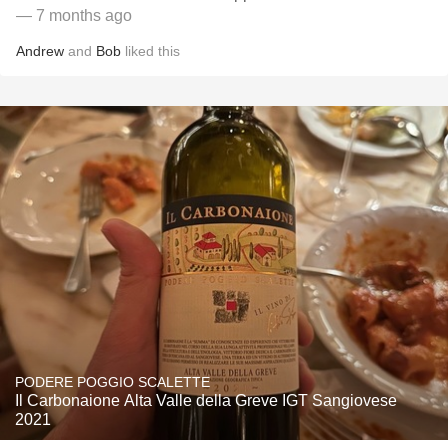
— 7 months ago
Andrew
and
Bob
liked this
PODERE POGGIO SCALETTE
Il Carbonaione Alta Valle della Greve IGT Sangiovese
2021