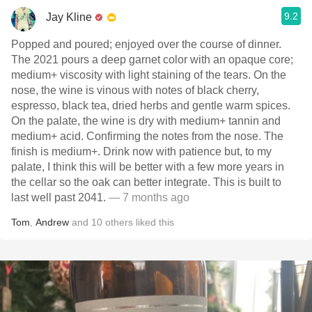
9.2
Jay Kline
Popped and poured; enjoyed over the course of dinner.
The 2021 pours a deep garnet color with an opaque core;
medium+ viscosity with light staining of the tears. On the
nose, the wine is vinous with notes of black cherry,
espresso, black tea, dried herbs and gentle warm spices.
On the palate, the wine is dry with medium+ tannin and
medium+ acid. Confirming the notes from the nose. The
finish is medium+. Drink now with patience but, to my
palate, I think this will be better with a few more years in
the cellar so the oak can better integrate. This is built to
last well past 2041.
— 7 months ago
Tom
,
Andrew
and
10
others
liked this