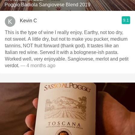
Poggio Badiola Sangiovese Blend 2019
9.1
Kevin C
This is the type of wine I really enjoy. Earthy, not too dry,
not sweet. A little dry, but not to make you pucker, medium
tannins, NOT fruit forward (thank god). It tastes like an
Italian red wine. Served it with a bolognese-ish pasta.
Worked well, very enjoyable. Sangiovese, merlot and petit
verdot.
— 4 months ago