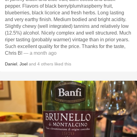
pepper. Flavors of black berry/plum/raspberry fruit,
blueberries, black licorice and fresh herbs. Long lasting
and very earthy finish. Medium bodied and bright acidity.
Slightly chewy (well integrated) tannins and relatively low
(12.5%) alcohol. Nicely complex and well structured. Much
riper tasting (probably warmer) vintage than in prior years.
Such excellent quality for the price. Thanks for the taste,
Chris B!
— a month ago
Daniel
,
Joel
and
4
others
liked this