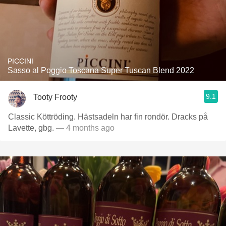
PICCINI
Sasso al Poggio Toscana Super Tuscan Blend 2022
9.1
Tooty Frooty
Classic Köttröding. Hästsadeln har fin rondör. Dracks på
Lavette, gbg.
— 4 months ago