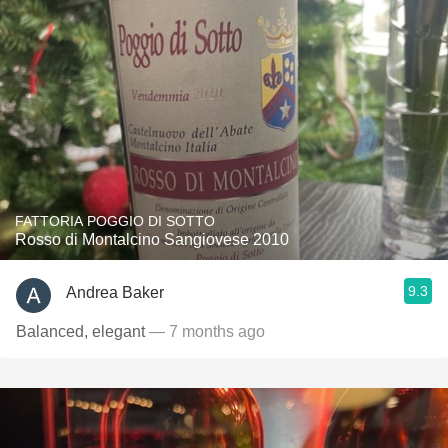
FATTORIA POGGIO DI SOTTO
Rosso di Montalcino Sangiovese 2010
9.3
Andrea Baker
Balanced, elegant
— 7 months ago