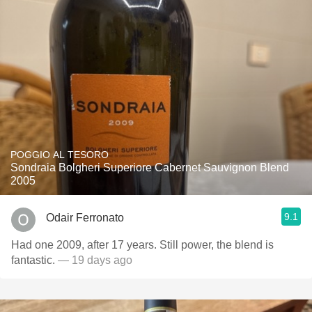
POGGIO AL TESORO
Sondraia Bolgheri Superiore Cabernet Sauvignon Blend
2005
9.1
Odair Ferronato
Had one 2009, after 17 years. Still power, the blend is
fantastic.
— 19 days ago