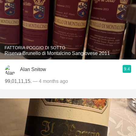
FATTORIA POGGIO DI SOTTO
Riserva Brunello di Montalcino Sangiovese 2011
9.4
Alan Snitow
99,01,11,15.
— 4 months ago