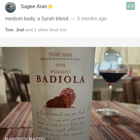
8.9
Sagee Aran
medium body, a Syrah blend.
— 3 months ago
Tom
,
Joel
and
1
other
liked this
MARCHESI MAZZEI