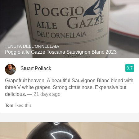
TENUTA DELL'ORNELLAIA
Poggio alle Gazze Toscana Sauvignon Blanc 2023
9.7
Stuart Pollack
Grapefruit heaven. A beautiful Sauvignon Blanc blend with
three V white grapes. Strong citrus nose. Expensive but
delicious.
— 21 days ago
Tom
liked this