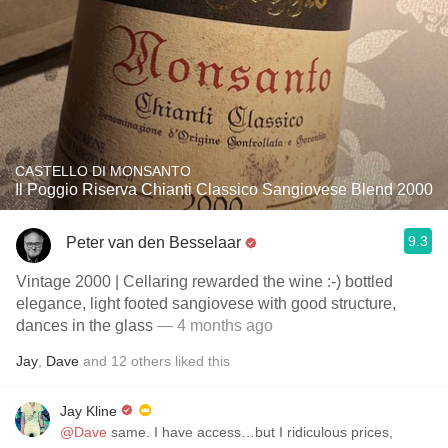
CASTELLO DI MONSANTO
Il Poggio Riserva Chianti Classico Sangiovese Blend 2000
9.3
Peter van den Besselaar
Vintage 2000 | Cellaring rewarded the wine :-) bottled
elegance, light footed sangiovese with good structure,
dances in the glass
— 4 months ago
Jay
,
Dave
and
12
others
liked this
Jay Kline
@Dave
same. I have access…but I ridiculous prices,