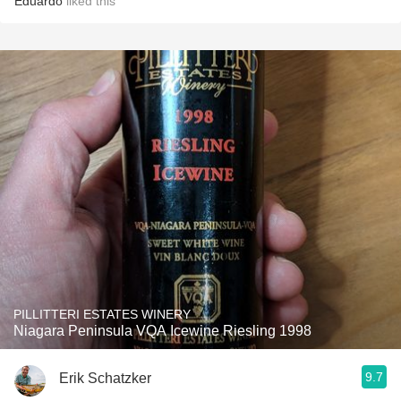
Eduardo
liked this
PILLITTERI ESTATES WINERY
Niagara Peninsula VQA Icewine Riesling 1998
9.7
Erik Schatzker