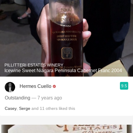
PILLITTERI ESTATES WINERY
Icewine Sweet Niagara Peninsula Cabernet Franc 2004
9.5
Hermes Cuello
Outstanding
— 7 years ago
Casey
,
Serge
and
11
others
liked this