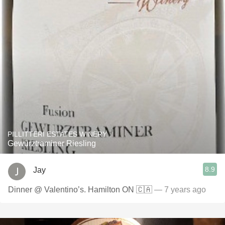
PILLITTERI ESTATES WINERY
Gewürztraminer Riesling
8.9
Jay
Dinner @ Valentino’s. Hamilton ON 🇨🇦
— 7 years ago