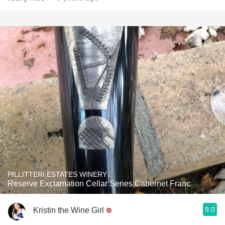
PILLITTERI ESTATES WINERY
Reserve Exclamation Cellar Series Cabernet Franc
9.0
Kristin the Wine Girl