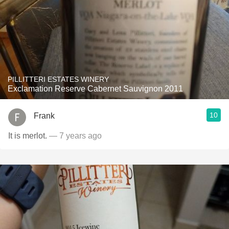
PILLITTERI ESTATES WINERY
Exclamation Reserve Cabernet Sauvignon 2011
10
Frank
It is merlot.
— 7 years ago