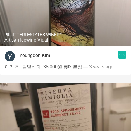
PILLITTERI ESTATES WINERY
Artisan Icewine Vidal
9.5
Youngdon Kim
아가 픽. 달달하다. 38,000원 롯데본점
— 3 years ago