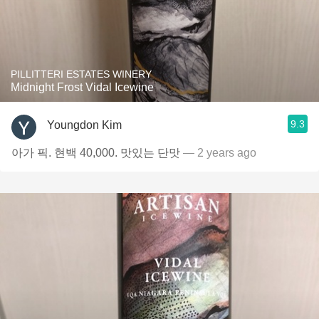
PILLITTERI ESTATES WINERY
Midnight Frost Vidal Icewine
9.3
Youngdon Kim
아가 픽. 현백 40,000. 맛있는 단맛
— 2 years ago