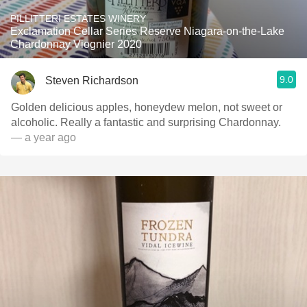
PILLITTERI ESTATES WINERY
Exclamation Cellar Series Reserve Niagara-on-the-Lake
Chardonnay Viognier 2020
9.0
Steven Richardson
Golden delicious apples, honeydew melon, not sweet or
alcoholic. Really a fantastic and surprising Chardonnay.
— a year ago