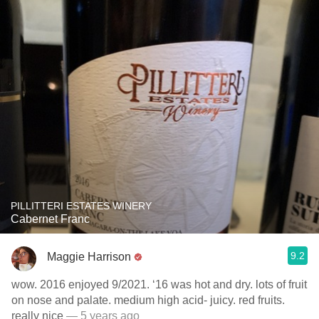
PILLITTERI ESTATES WINERY
Cabernet Franc
9.2
Maggie Harrison
wow. 2016 enjoyed 9/2021. ‘16 was hot and dry. lots of fruit
on nose and palate. medium high acid- juicy. red fruits.
really nice
— 5 years ago