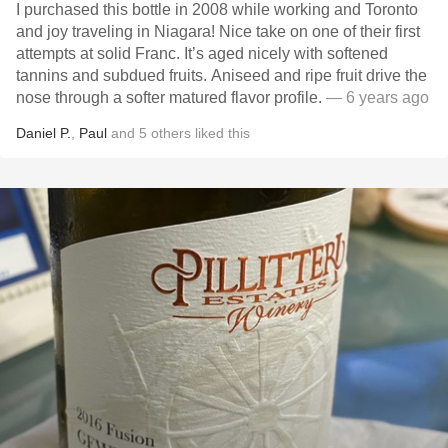
I purchased this bottle in 2008 while working and Toronto
and joy traveling in Niagara! Nice take on one of their first
attempts at solid Franc. It’s aged nicely with softened
tannins and subdued fruits. Aniseed and ripe fruit drive the
nose through a softer matured flavor profile.
— 6 years ago
Daniel P.
,
Paul
and
5
others
liked this