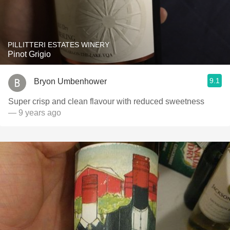
PILLITTERI ESTATES WINERY
Pinot Grigio
9.1
Bryon Umbenhower
Super crisp and clean flavour with reduced sweetness
— 9 years ago