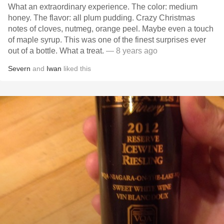
What an extraordinary experience. The color: medium
honey. The flavor: all plum pudding. Crazy Christmas
notes of cloves, nutmeg, orange peel. Maybe even a touch
of maple syrup. This was one of the finest surprises ever
out of a bottle. What a treat.
— 8 years ago
Severn
and
Iwan
liked this