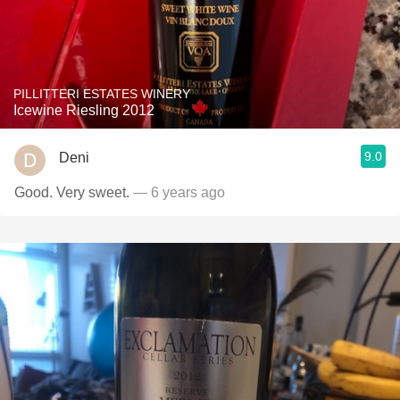
PILLITTERI ESTATES WINERY
Icewine Riesling 2012
9.0
Deni
Good. Very sweet.
— 6 years ago