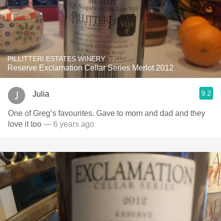
PILLITTERI ESTATES WINERY
Reserve Exclamation Cellar Series Merlot 2012
9.2
Julia
One of Greg’s favourites. Gave to mom and dad and they
love it too
— 6 years ago