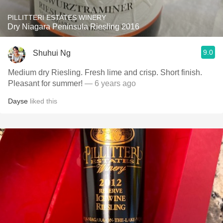
PILLITTERI ESTATES WINERY
Dry Niagara Peninsula Riesling 2016
9.0
Shuhui Ng
Medium dry Riesling. Fresh lime and crisp. Short finish.
Pleasant for summer!
— 6 years ago
Dayse
liked this