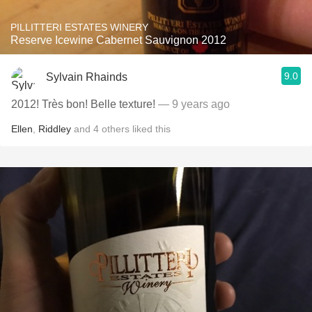
PILLITTERI ESTATES WINERY
Reserve Icewine Cabernet Sauvignon 2012
9.0
Sylvain Rhainds
2012! Très bon! Belle texture!
— 9 years ago
Ellen
,
Riddley
and
4
others
liked this