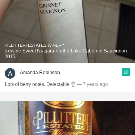
PILLITTERI ESTATES WINERY
Icewine Sweet Niagara-on-the-Lake Cabernet Sauvignon
2015
10
Amanda Robinson
Lots of berry notes. Delectable 👌
— 7 years ago