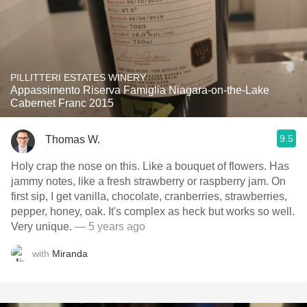
PILLITTERI ESTATES WINERY
Appassimento Riserva Famiglia Niagara-on-the-Lake
Cabernet Franc 2015
9.5
Thomas W.
Holy crap the nose on this. Like a bouquet of flowers. Has
jammy notes, like a fresh strawberry or raspberry jam. On
first sip, I get vanilla, chocolate, cranberries, strawberries,
pepper, honey, oak. It's complex as heck but works so well.
Very unique.
— 5 years ago
with
Miranda