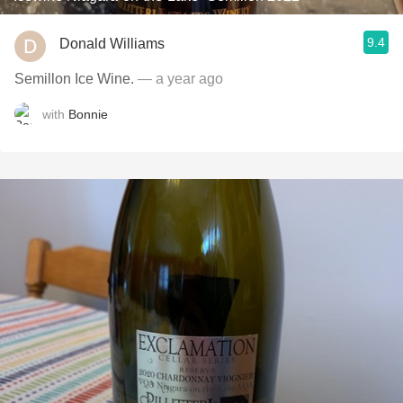
9.4
Donald Williams
Semillon Ice Wine.
— a year ago
with
Bonnie