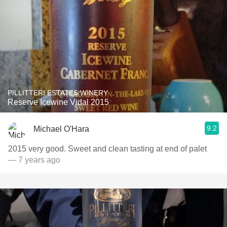
PILLITTERI ESTATES WINERY
Reserve Icewine Vidal 2015
9.2
Michael O'Hara
2015 very good. Sweet and clean tasting at end of palet
— 7 years ago