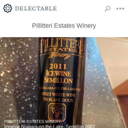
Pillitteri Estates Winery
PILLITTERI ESTATES WINERY
Icewine Niagara-on-the-Lake- Semillon 2022