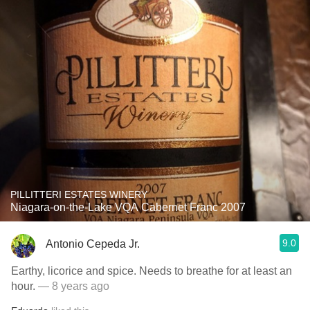
PILLITTERI ESTATES WINERY
Niagara-on-the-Lake VQA Cabernet Franc 2007
9.0
Antonio Cepeda Jr.
Earthy, licorice and spice. Needs to breathe for at least an
hour.
— 8 years ago