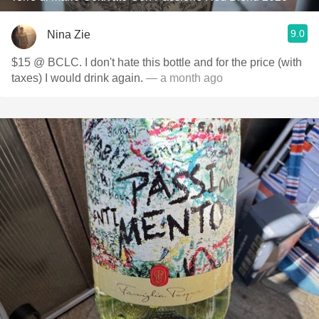
9.0
Nina Zie
$15 @ BCLC. I don't hate this bottle and for the price (with
taxes) I would drink again.
— a month ago