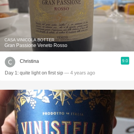
CASA VINICOLA BOTTER
Gran Passione Veneto Rosso
9.0
Christina
Day 1: quite light on first sip
— 4 years ago