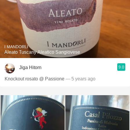
I MANDORLI
Aleato Tuscany Aleatico Sangiovese
9.0
Jiga Hitorn
Knockout rosato @ Passione
— 5 years ago