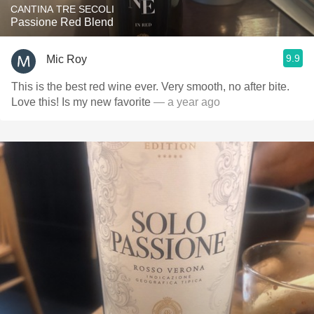
CANTINA TRE SECOLI
Passione Red Blend
9.9
Mic Roy
This is the best red wine ever. Very smooth, no after bite.
Love this! Is my new favorite
— a year ago