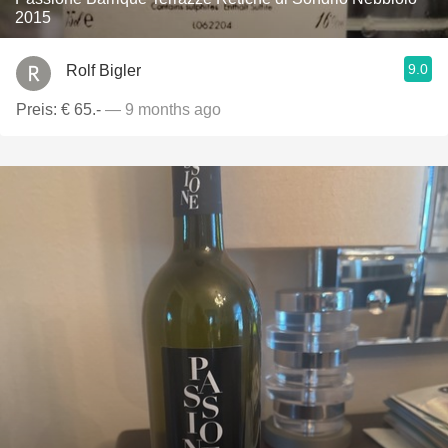
2015
9.0
Rolf Bigler
Preis: € 65.-
— 9 months ago