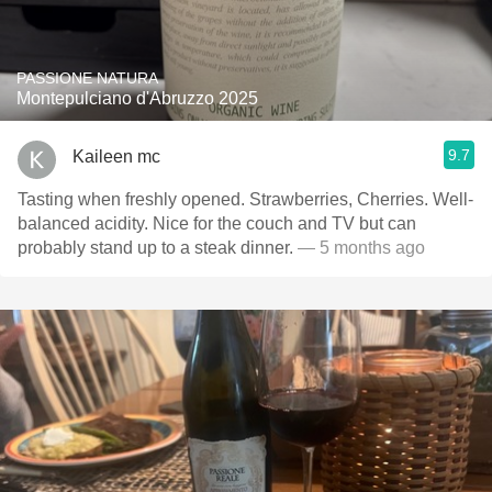
PASSIONE NATURA
Montepulciano d'Abruzzo 2025
9.7
Kaileen mc
Tasting when freshly opened. Strawberries, Cherries. Well-
balanced acidity. Nice for the couch and TV but can
probably stand up to a steak dinner.
— 5 months ago