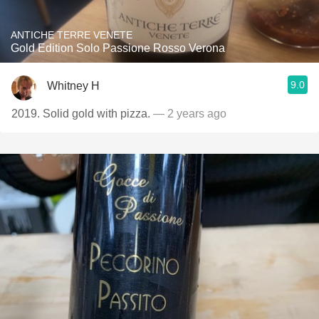
ANTICHE TERRE VENETE
Gold Edition Solo Passione Rosso Verona
9.0
Whitney H
2019. Solid gold with pizza.
— 2 years ago