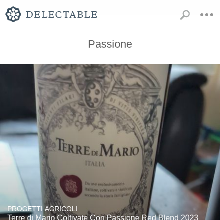
Passione
PROGETTI AGRICOLI
Terre di Mario Coltivate Con Passione Red Blend 2023