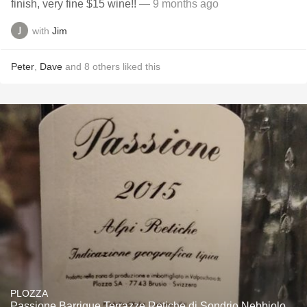
finish, very fine $15 wine!!
— 9 months ago
with
Jim
Peter
,
Dave
and
8
others
liked this
PLOZZA
Passione Barrique Terrazze Retiche di Sondrio Nebbiolo