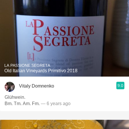
LA PASSIONE SEGRETA
Old Italian Vineyards Primitivo 2018
9.0
Vitaly Domnenko
Glühwein.
Bm. Tm. Am. Fm.
— 6 years ago