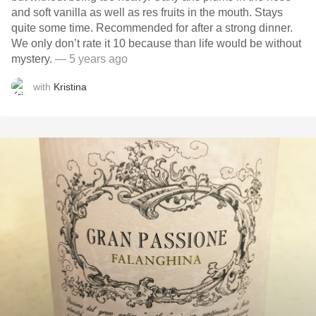
and soft vanilla as well as res fruits in the mouth. Stays
quite some time. Recommended for after a strong dinner.
We only don’t rate it 10 because than life would be without
mystery.
— 5 years ago
with
Kristina