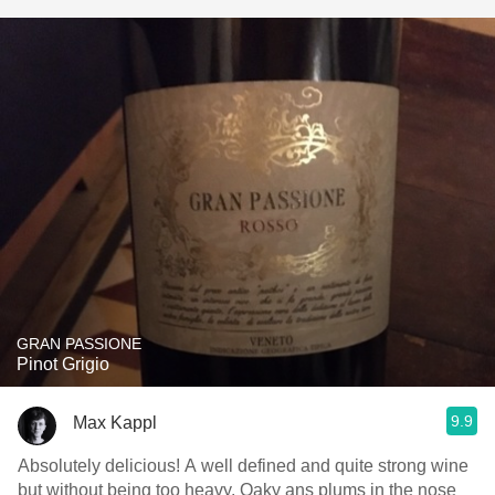
GRAN PASSIONE
Pinot Grigio
9.9
Max Kappl
Absolutely delicious! A well defined and quite strong wine
but without being too heavy. Oaky ans plums in the nose