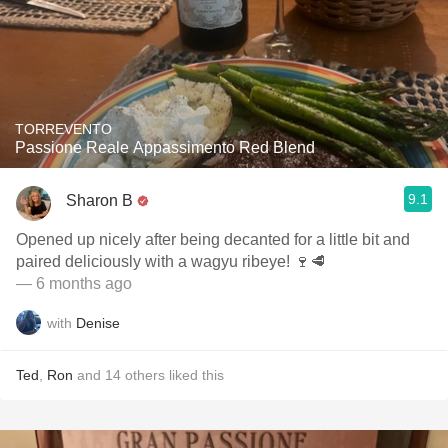
TORREVENTO
Passione Reale Appassimento Red Blend
9.1
Sharon B
Opened up nicely after being decanted for a little bit and
paired deliciously with a wagyu ribeye! 🍷🥩
— 6 months ago
with
Denise
Ted
,
Ron
and
14
others
liked this