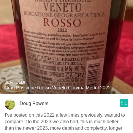
BERTOLDI
Gran Passione Rosso Veneto Corvina Merlot 2022
9.1
Doug Powers
I’ve posted on this 2022 a few times previously, wanted to
compare it to the 2023 we also had, this is much better
than the newer 2023, more depth and complexity, longer