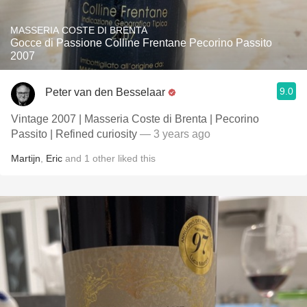
MASSERIA COSTE DI BRENTA
Gocce di Passione Colline Frentane Pecorino Passito
2007
9.0
Peter van den Besselaar
Vintage 2007 | Masseria Coste di Brenta | Pecorino
Passito | Refined curiosity
— 3 years ago
Martijn
,
Eric
and
1
other
liked this