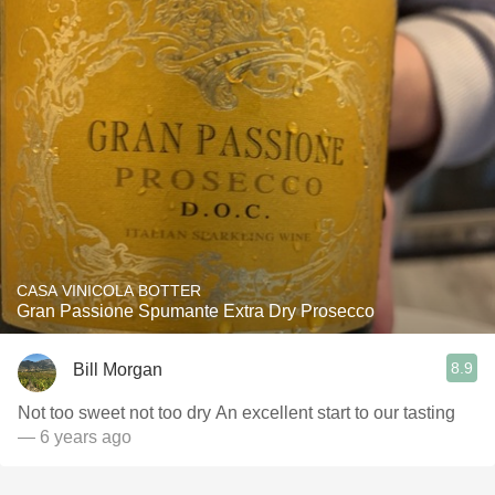
CASA VINICOLA BOTTER
Gran Passione Spumante Extra Dry Prosecco
8.9
Bill Morgan
Not too sweet not too dry An excellent start to our tasting
— 6 years ago