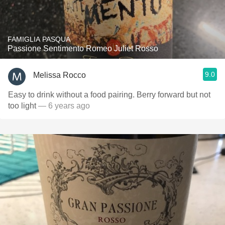
FAMIGLIA PASQUA
Passione Sentimento Romeo Juliet Rosso
9.0
Melissa Rocco
Easy to drink without a food pairing. Berry forward but not
too light
— 6 years ago