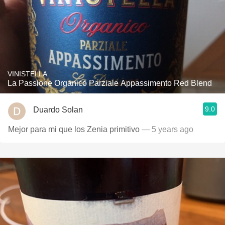
VINISTELLA
La Passione Organico Parziale Appassimento Red Blend
9.0
Duardo Solan
Mejor para mi que los Zenia primitivo
— 5 years ago