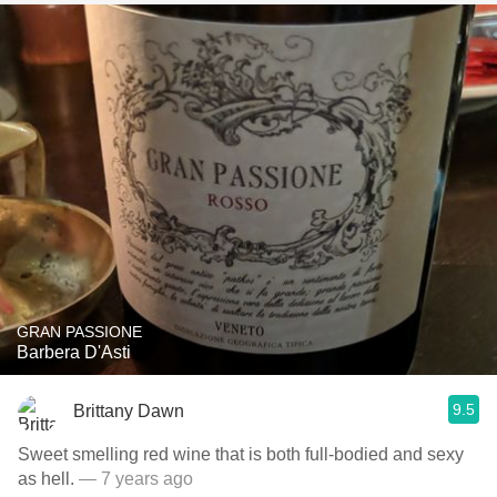
GRAN PASSIONE
Barbera D'Asti
9.5
Brittany Dawn
Sweet smelling red wine that is both full-bodied and sexy
as hell.
— 7 years ago