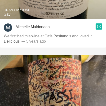
GRAN PASSIONE
Gavi
9.0
Michelle Maldonado
We first had this wine at Cafe Positano’s and loved it.
Delicious.
— 5 years ago