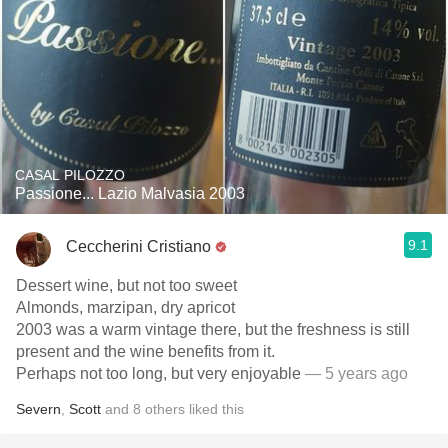
CASAL PILOZZO
Passione... Lazio Malvasia 2003
9.1
Ceccherini Cristiano
Dessert wine, but not too sweet
Almonds, marzipan, dry apricot
2003 was a warm vintage there, but the freshness is still
present and the wine benefits from it.
Perhaps not too long, but very enjoyable
— 5 years ago
Severn
,
Scott
and
8
others
liked this