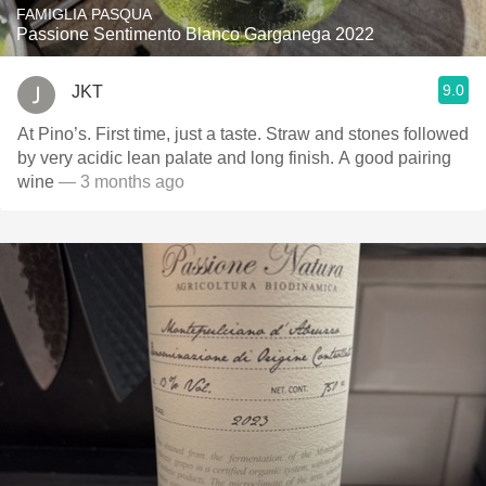
FAMIGLIA PASQUA
Passione Sentimento Blanco Garganega 2022
9.0
JKT
At Pino’s. First time, just a taste. Straw and stones followed
by very acidic lean palate and long finish. A good pairing
wine
— 3 months ago