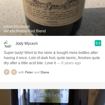
GRAN PASSIONE
Veneto Rosso Red Blend
9.3
Jody Wycech
Super tasty! Went to the store & bought more bottles after
having it once. Lots of dark fruit, quite tannic, finishes quite
dry after a little acid bite. Love it
— 6 years ago
with
Peter
and
Diane