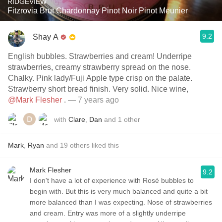
RIDGEVIEW
Fitzrovia Brut Chardonnay Pinot Noir Pinot Meunier
9.2
Shay A
English bubbles. Strawberries and cream! Underripe
strawberries, creamy strawberry spread on the nose.
Chalky. Pink lady/Fuji Apple type crisp on the palate.
Strawberry short bread finish. Very solid. Nice wine,
@Mark Flesher
.
— 7 years ago
with
Clare
,
Dan
and
1
other
Mark
,
Ryan
and
19
others
liked this
Mark Flesher
9.2
I don't have a lot of experience with Rosé bubbles to
begin with. But this is very much balanced and quite a bit
more balanced than I was expecting. Nose of strawberries
and cream. Entry was more of a slightly underripe