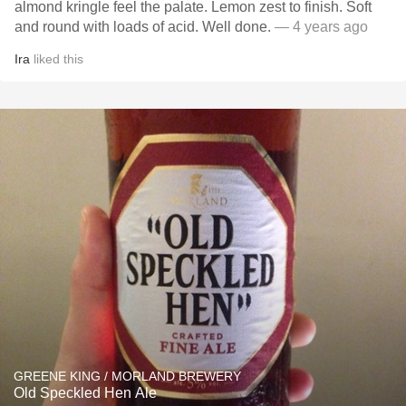
almond kringle feel the palate. Lemon zest to finish. Soft
and round with loads of acid. Well done.
— 4 years ago
Ira
liked this
GREENE KING / MORLAND BREWERY
Old Speckled Hen Ale