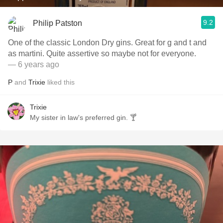
9.2
Philip Patston
One of the classic London Dry gins. Great for g and t and
as martini. Quite assertive so maybe not for everyone.
— 6 years ago
P
and
Trixie
liked this
Trixie
My sister in law's preferred gin. 🍸