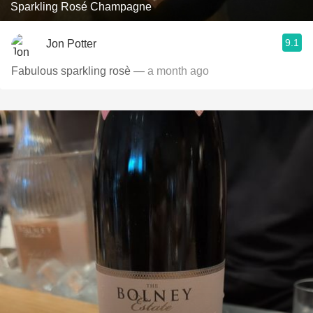
Sparkling Rosé Champagne
9.1
Jon Potter
Fabulous sparkling rosè
— a month ago