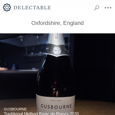
Oxfordshire, England
GUSBOURNE
Traditional Method Blanc de Blancs 2020