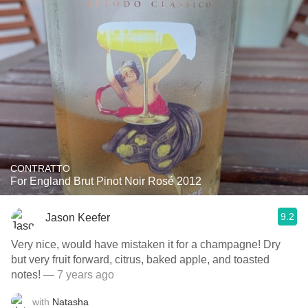
CONTRATTO
For England Brut Pinot Noir Rosé 2012
9.2
Jason Keefer
Very nice, would have mistaken it for a champagne! Dry
but very fruit forward, citrus, baked apple, and toasted
notes!
— 7 years ago
with
Natasha