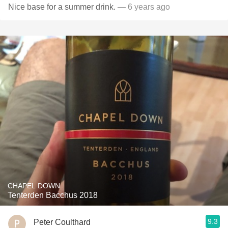
Nice base for a summer drink.
— 6 years ago
CHAPEL DOWN
Tenterden Bacchus 2018
9.3
Peter Coulthard