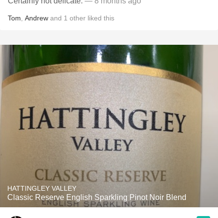
Certainly not delicate.
— 8 months ago
Tom
,
Andrew
and
1
other
liked this
HATTINGLEY VALLEY
Classic Reserve English Sparkling Pinot Noir Blend