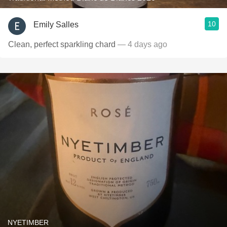
10
Emily Salles
Clean, perfect sparkling chard
— 4 days ago
NYETIMBER