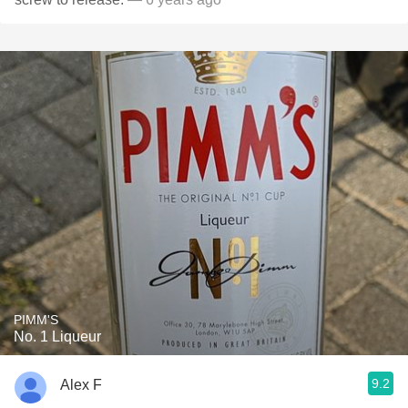
PIMM'S
No. 1 Liqueur
9.2
Alex F