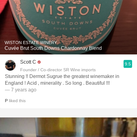
WISTON ESTATE WINERY
Cuvée Brut South Downs Chardonnay Blend
Scott C
9.5
Founder / Co-director SR Wine imports
Stunning !! Dermot Sugrue the greatest winemaker in
England ! Acid , minerality . So long . Beautiful !!!
— 7 years ago
P
liked this