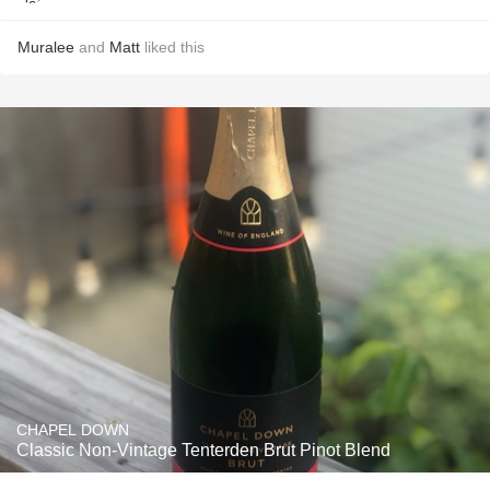
Muralee
and
Matt
liked this
CHAPEL DOWN
Classic Non-Vintage Tenterden Brut Pinot Blend