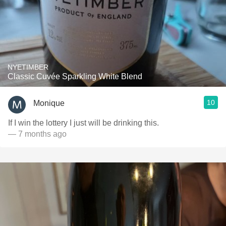
NYETIMBER
Classic Cuvée Sparkling White Blend
10
Monique
If I win the lottery I just will be drinking this.
— 7 months ago