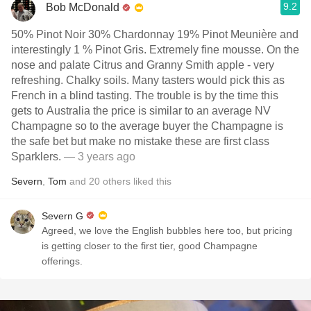
9.2
Bob McDonald
50% Pinot Noir 30% Chardonnay 19% Pinot Meunière and
interestingly 1 % Pinot Gris. Extremely fine mousse. On the
nose and palate Citrus and Granny Smith apple - very
refreshing. Chalky soils. Many tasters would pick this as
French in a blind tasting. The trouble is by the time this
gets to Australia the price is similar to an average NV
Champagne so to the average buyer the Champagne is
the safe bet but make no mistake these are first class
Sparklers.
— 3 years ago
Severn
,
Tom
and
20
others
liked this
Severn G
Agreed, we love the English bubbles here too, but pricing
is getting closer to the first tier, good Champagne
offerings.