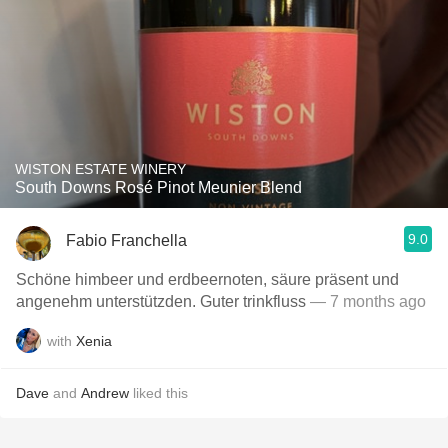
WISTON ESTATE WINERY
South Downs Rosé Pinot Meunier Blend
9.0
Fabio Franchella
Schöne himbeer und erdbeernoten, säure präsent und
angenehm unterstützden. Guter trinkfluss
— 7 months ago
with
Xenia
Dave
and
Andrew
liked this