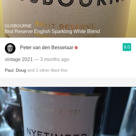
GUSBOURNE
Brut Reserve English Sparkling White Blend
9.0
Peter van den Besselaar
vintage 2021
— 3 months ago
Paul
,
Doug
and
1
other
liked this