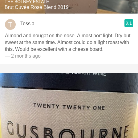
THE BOLNEY ESTATE
Brut Cuvée Rosé Blend 2019
9.1
Tess a
Almond and nougat on the nose. Almost port light. Dry but
sweet at the same time. Almost could do a light roast with
this. Would be excellent with a cheese board.
— 2 months ago