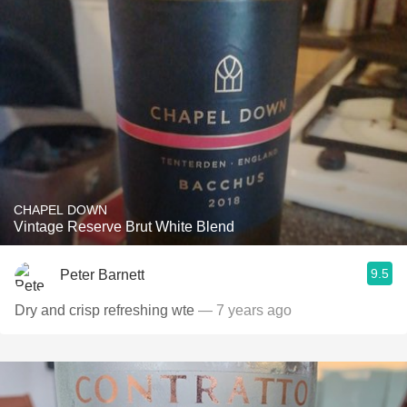
CHAPEL DOWN
Vintage Reserve Brut White Blend
9.5
Peter Barnett
Dry and crisp refreshing wte
— 7 years ago