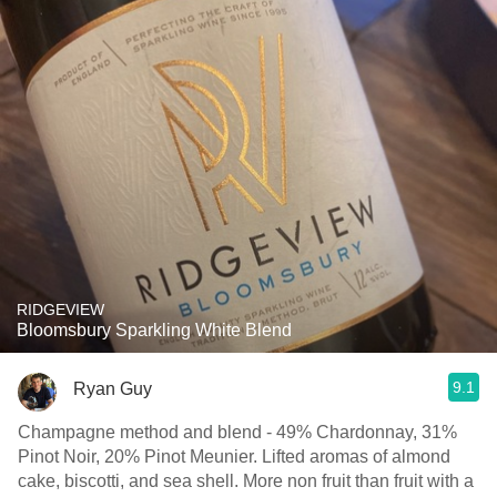
RIDGEVIEW
Bloomsbury Sparkling White Blend
9.1
Ryan Guy
Champagne method and blend - 49% Chardonnay, 31%
Pinot Noir, 20% Pinot Meunier. Lifted aromas of almond
cake, biscotti, and sea shell. More non fruit than fruit with a