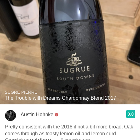
SUGRE PIERRE
The Trouble with Dreams Chardonnay Blend 2017
9.0
Austin Hohnke
Pretty consistent with the 2018 if not a bit more broad. Oak
comes through as toasty lemon oil and lemon curd.