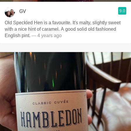
9.0
GV
Old Speckled Hen is a favourite. It's malty, slightly sweet
with a nice hint of caramel. A good solid old fashioned
English pint.
— 4 years ago