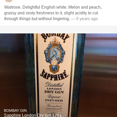
Waitrose. Delightful English white. Melon and peach,
grassy and zesty freshness to it, slight acidity to cut
through things but without lingering.
— 6 years ago
BOMBAY GIN
Sapphire London Dry Gin 1761