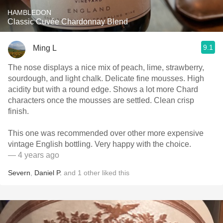
HAMBLEDON
Classic Cuvée Chardonnay Blend
9.1
Ming L
The nose displays a nice mix of peach, lime, strawberry,
sourdough, and light chalk. Delicate fine mousses. High
acidity but with a round edge. Shows a lot more Chard
characters once the mousses are settled. Clean crisp
finish.
This one was recommended over other more expensive
vintage English bottling. Very happy with the choice.
— 4 years ago
Severn
,
Daniel P.
and
1
other
liked this