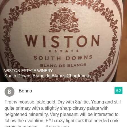
WISTON ESTATE WINERY
South Downs Blanc de Blancs Chardonnay
9.2
Benno
Frothy mousse, pale gold. Dry with 8g/litre. Young and still
quite primary with a slightly sharp citrusy palate with
heightened minerality. Very pleasant, will be interested to
follow the evolution. FYI crazy tight cork that needed cork
screw to release.
— 6 years ago