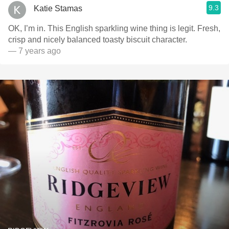
9.3
Katie Stamas
OK, I’m in. This English sparkling wine thing is legit. Fresh,
crisp and nicely balanced toasty biscuit character.
— 7 years ago