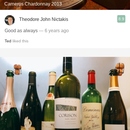
Carneros Chardonnay 2013
8.9
Theodore John Nictakis
Good as always
— 6 years ago
Ted
liked this