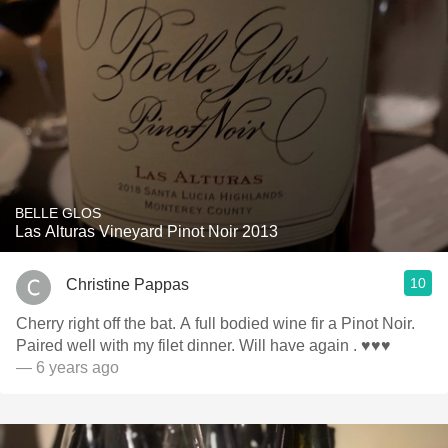
BELLE GLOS
Las Alturas Vineyard Pinot Noir 2013
10
Christine Pappas
Cherry right off the bat. A full bodied wine fir a Pinot Noir.
Paired well with my filet dinner. Will have again . ♥️♥️♥️
— 6 years ago