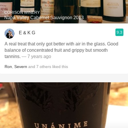
CORISON WINERY
Napa Valley Cabernet Sauvignon 2013
9.3
E & K G
A real treat that only got better with air in the glass. Good
balance of concentrated fruit and grippy but smooth
tannins.
— 7 years ago
Ron
,
Severn
and
7
others
liked this