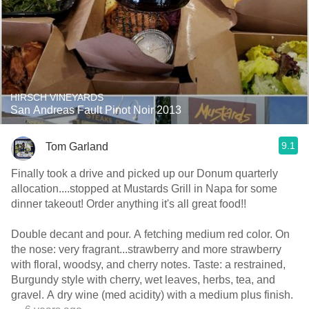
HIRSCH VINEYARDS
San Andreas Fault Pinot Noir 2013
9.1
Tom Garland
Finally took a drive and picked up our Donum quarterly
allocation....stopped at Mustards Grill in Napa for some
dinner takeout! Order anything it's all great food!!
Double decant and pour. A fetching medium red color. On
the nose: very fragrant...strawberry and more strawberry
with floral, woodsy, and cherry notes. Taste: a restrained,
Burgundy style with cherry, wet leaves, herbs, tea, and
gravel. A dry wine (med acidity) with a medium plus finish.