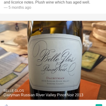
and licorice notes. Plush wine which has aged well.
— 5 months ago
BELLE GLOS
Dairyman Russian River Valley Pinot Noir 2013