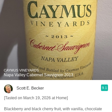
CAYMUS VINEYARDS
Napa Valley Cabernet Sauvignon 2013
9.1
Scott E. Becker
[Tasted on March 19, 2026 at Home]
Blackberry and black cherry fruit, with vanilla, chocolate