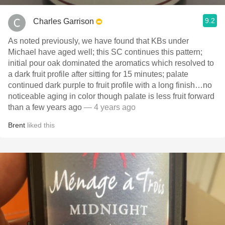
9.2
Charles Garrison
As noted previously, we have found that KBs under
Michael have aged well; this SC continues this pattern;
initial pour oak dominated the aromatics which resolved to
a dark fruit profile after sitting for 15 minutes; palate
continued dark purple to fruit profile with a long finish…no
noticeable aging in color though palate is less fruit forward
than a few years ago
— 4 years ago
Brent
liked this