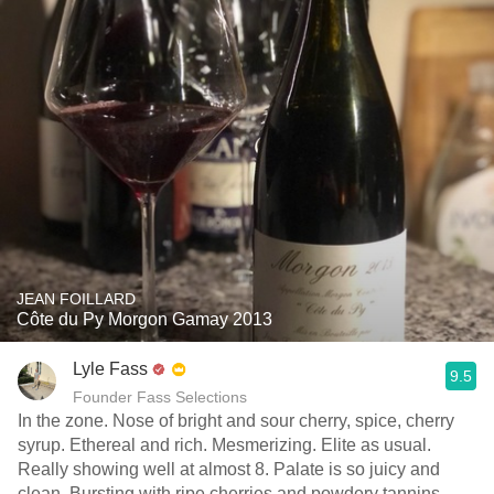
JEAN FOILLARD
Côte du Py Morgon Gamay 2013
Lyle Fass
9.5
Founder Fass Selections
In the zone. Nose of bright and sour cherry, spice, cherry
syrup. Ethereal and rich. Mesmerizing. Elite as usual.
Really showing well at almost 8. Palate is so juicy and
clean. Bursting with ripe cherries and powdery tannins.