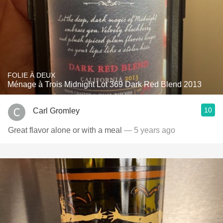
FOLIE À DEUX
Ménage à Trois Midnight Lot 369 Dark Red Blend 2013
10
Carl Gromley
Great flavor alone or with a meal
— 5 years ago