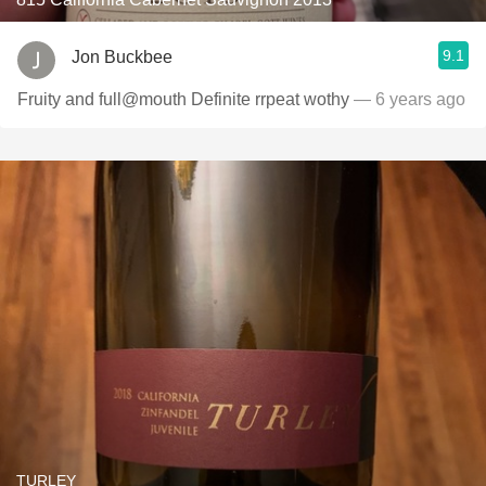
9.1
Jon Buckbee
Fruity and full@mouth Definite rrpeat wothy
— 6 years ago
TURLEY