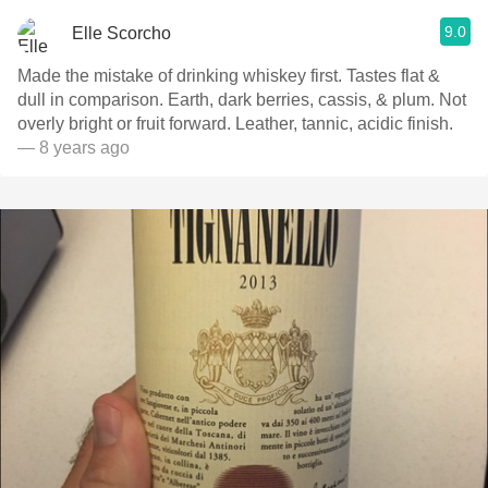
9.0
Elle Scorcho
Made the mistake of drinking whiskey first. Tastes flat &
dull in comparison. Earth, dark berries, cassis, & plum. Not
overly bright or fruit forward. Leather, tannic, acidic finish.
— 8 years ago