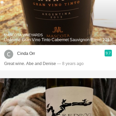
MASCOTA VINEYARDS
Unánime Gran Vino Tinto Cabernet Sauvignon Blend 2013
9.7
Cinda Orr
Great wine. Abe and Denise
— 8 years ago