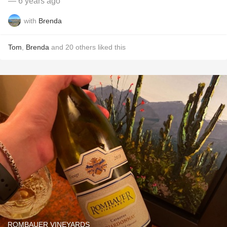
— 6 years ago
with
Brenda
Tom
,
Brenda
and
20
others
liked this
ROMBAUER VINEYARDS