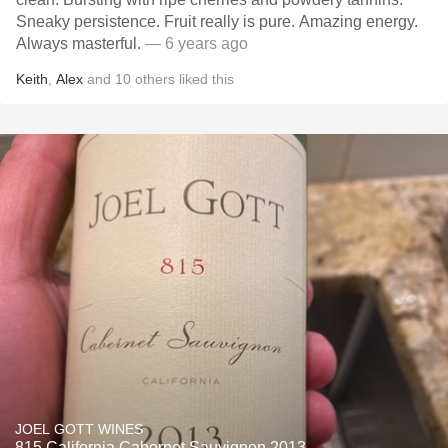
Sneaky persistence. Fruit really is pure. Amazing energy.
Always masterful.
— 6 years ago
Keith
,
Alex
and
10
others
liked this
JOEL GOTT WINES
815 California Cabernet Sauvignon 2013