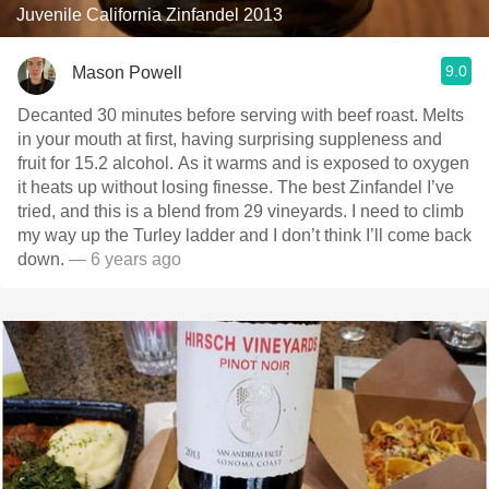
Juvenile California Zinfandel 2013
9.0
Mason Powell
Decanted 30 minutes before serving with beef roast. Melts
in your mouth at first, having surprising suppleness and
fruit for 15.2 alcohol. As it warms and is exposed to oxygen
it heats up without losing finesse. The best Zinfandel I’ve
tried, and this is a blend from 29 vineyards. I need to climb
my way up the Turley ladder and I don’t think I’ll come back
down.
— 6 years ago