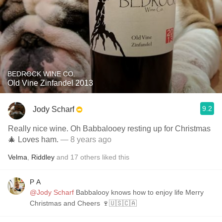
BEDROCK WINE CO.
Old Vine Zinfandel 2013
9.2
Jody Scharf
Really nice wine. Oh Babbalooey resting up for Christmas
🎄 Loves ham.
— 8 years ago
Velma
,
Riddley
and
17
others
liked this
P A
@Jody Scharf
Babbalooy knows how to enjoy life Merry
Christmas and Cheers 🍷🇺🇸🇨🇦