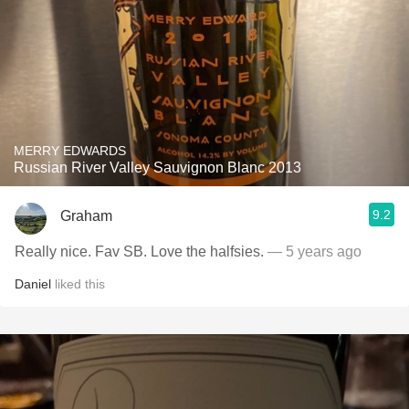
MERRY EDWARDS
Russian River Valley Sauvignon Blanc 2013
9.2
Graham
Really nice. Fav SB. Love the halfsies.
— 5 years ago
Daniel
liked this