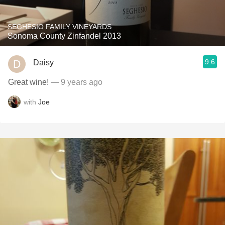
SEGHESIO FAMILY VINEYARDS
Sonoma County Zinfandel 2013
9.6
Daisy
Great wine!
— 9 years ago
with
Joe