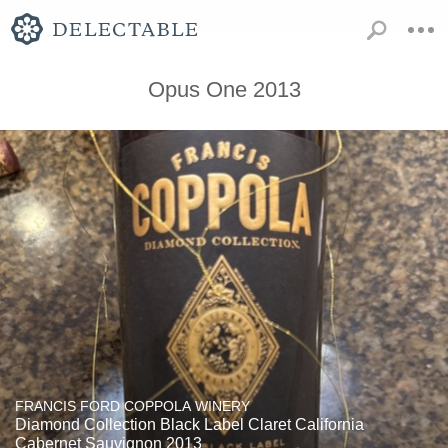
Opus One 2013
FRANCIS FORD COPPOLA WINERY
Diamond Collection Black Label Claret California
Cabernet Sauvignon 2013