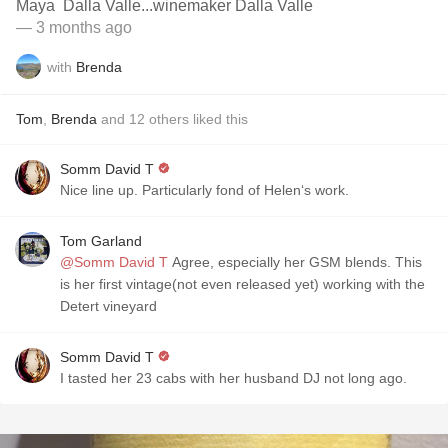
Maya Dalla Valle...winemaker Dalla Valle
— 3 months ago
with
Brenda
Tom
,
Brenda
and
12
others
liked this
Somm David T
Nice line up. Particularly fond of Helen‘s work. ￼
Tom Garland
@Somm David T
Agree, especially her GSM blends. This
is her first vintage(not even released yet) working with the
Detert vineyard
Somm David T
I tasted her 23 cabs with her husband DJ not long ago.