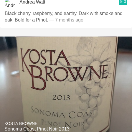
9.0
Andrea Watt
Black cherry, raspberry, and earthy. Dark with smoke and
oak. Bold for a Pinot.
— 7 months ago
KOSTA BROWNE
Sonoma Coast Pinot Noir 2013