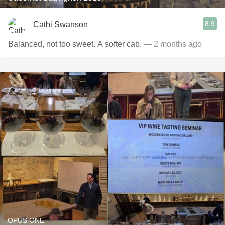
8.9
Cathi Swanson
Balanced, not too sweet. A softer cab.
— 2 months ago
OPUS ONE