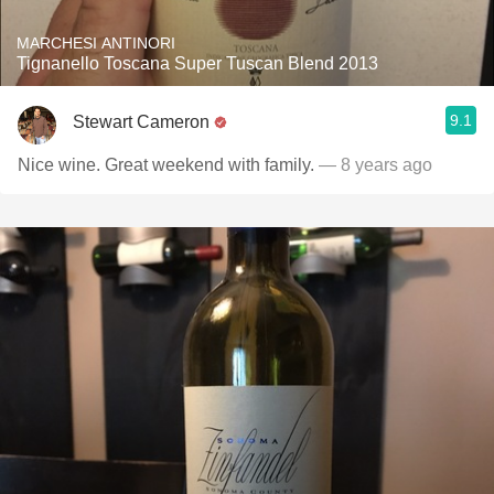
MARCHESI ANTINORI
Tignanello Toscana Super Tuscan Blend 2013
9.1
Stewart Cameron
Nice wine. Great weekend with family.
— 8 years ago