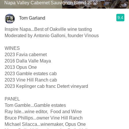
Napa Valley Cabernet Sauvignon Blend 2013
9.4
Tom Garland
Inspire Napa...Best of Oakville wine tasting
Moderated by Antonio Galloni, founder Vinous
WINES
2023 Favia cabernet
2016 Dalla Valle Maya
2013 Opus One
2023 Gamble estates cab
2023 Vine Hill Ranch cab
2023 Keplinger cab franc Detert vineyard
PANEL
Tom Gamble...Gamble estates
Ray Isle...wine editor, Food and Wine
Bruce Phillips...owner Vine Hill Ranch
Michael Silacca...winemaker, Opus One