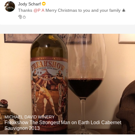
Jody Scharf
Thanks
@P A
Merry Christmas to you and your family 🎄
🎅⛄
MICHAEL DAVID WINERY
Freakshow The Strongest Man on Earth Lodi Cabernet
Sauvignon 2013