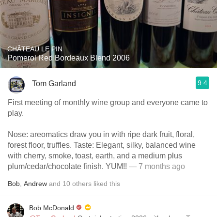
CHÂTEAU LE PIN
Pomerol Red Bordeaux Blend 2006
9.4
Tom Garland
First meeting of monthly wine group and everyone came to
play.
Nose: areomatics draw you in with ripe dark fruit, floral,
forest floor, truffles. Taste: Elegant, silky, balanced wine
with cherry, smoke, toast, earth, and a medium plus
plum/cedar/chocolate finish. YUM!!
— 7 months ago
Bob
,
Andrew
and
10
others
liked this
Bob McDonald