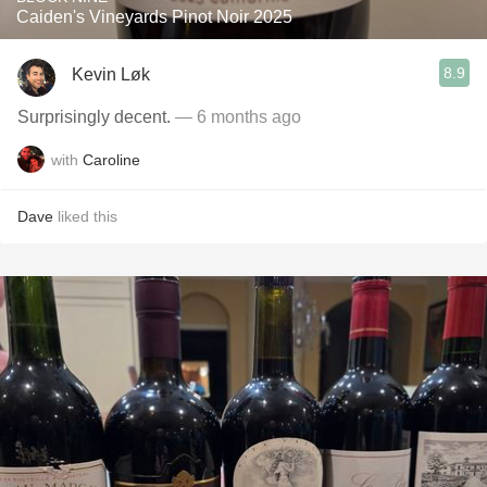
Caiden's Vineyards Pinot Noir 2025
8.9
Kevin Løk
Surprisingly decent.
— 6 months ago
with
Caroline
Dave
liked this