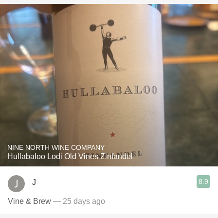
NINE NORTH WINE COMPANY
Hullabaloo Lodi Old Vines Zinfandel
8.9
J
Vine & Brew
— 25 days ago