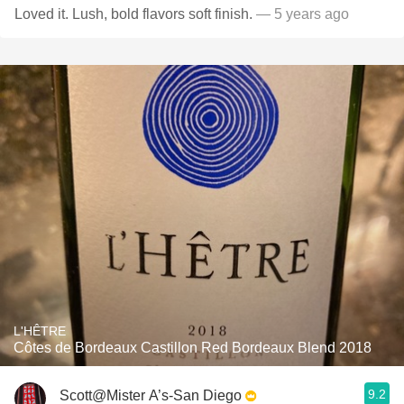
Loved it. Lush, bold flavors soft finish.
— 5 years ago
L'HÊTRE
Côtes de Bordeaux Castillon Red Bordeaux Blend 2018
9.2
Scott@Mister A’s-San Diego