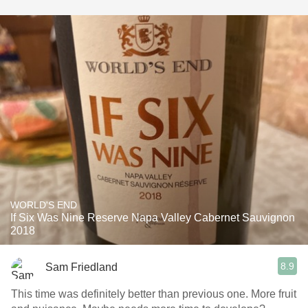
WORLD'S END
If Six Was Nine Reserve Napa Valley Cabernet Sauvignon
2018
8.9
Sam Friedland
This time was definitely better than previous one. More fruit