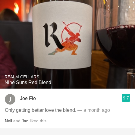
REALM CELLARS
Nine Suns Red Blend
9.7
Joe Flo
Only getting better love the blend.
— a month ago
Neil
and
Jan
liked this