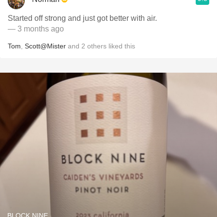
Started off strong and just got better with air.
— 3 months ago
Tom
,
Scott@Mister
and
2
others
liked this
BLOCK NINE