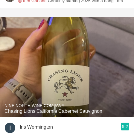
@Tom Garland
Certainly starting 2026 with a bang Tom.
NINE NORTH WINE COMPANY
Chasing Lions California Cabernet Sauvignon
9.2
Iris Wormington