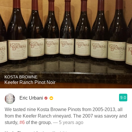
KOSTA BROWNE
Keefer Ranch Pinot Noir
9.0
Eric Urbani
We tasted nine Kosta Browne Pinots from 2005-2013, all
from the Keefer Ranch vineyard. The 2007 was savory and
sturdy,
#6
of the group.
— 5 years ago