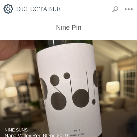
Nine Pin
NINE SUNS
Napa Valley Red Blend 2019