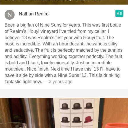
9.8
Nathan Renfro
Been a big fan of Nine Suns for years. This was first bottle
of Realm’s Houyi vineyard I’ve tried from my cellar. I
believe ‘13 was Realm’s first year with Houyi fruit. The
nose is incredible. With an hour decant, the wine is silky
and seductive. The fruit is perfectly matched by the tannins
and acidity. Everything working together perfectly. The fruit
is bold and black, lovely minerality. Just an incredible
mouthfeel. Nice finish. Next time I have this ‘13 I’ll have to
have it side by side with a Nine Suns ‘13. This is drinking
fantastic right now.
— 3 years ago