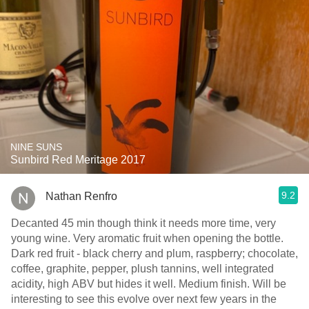
NINE SUNS
Sunbird Red Meritage 2017
9.2
Nathan Renfro
Decanted 45 min though think it needs more time, very
young wine. Very aromatic fruit when opening the bottle.
Dark red fruit - black cherry and plum, raspberry; chocolate,
coffee, graphite, pepper, plush tannins, well integrated
acidity, high ABV but hides it well. Medium finish. Will be
interesting to see this evolve over next few years in the