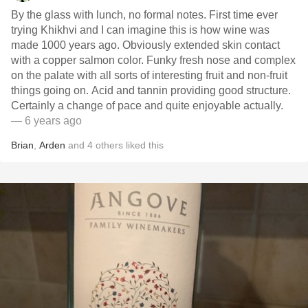
By the glass with lunch, no formal notes. First time ever
trying Khikhvi and I can imagine this is how wine was
made 1000 years ago. Obviously extended skin contact
with a copper salmon color. Funky fresh nose and complex
on the palate with all sorts of interesting fruit and non-fruit
things going on. Acid and tannin providing good structure.
Certainly a change of pace and quite enjoyable actually.
— 6 years ago
Brian
,
Arden
and
4
others
liked this