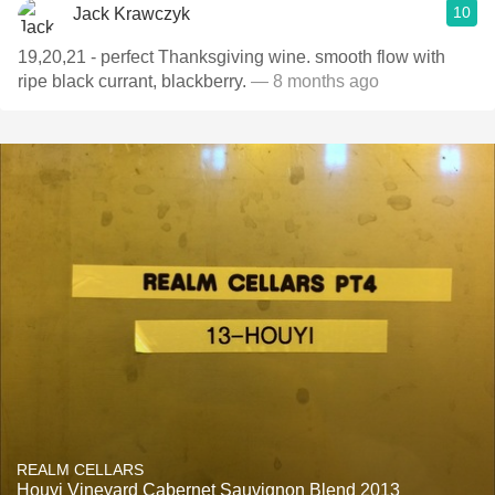
10
Jack Krawczyk
19,20,21 - perfect Thanksgiving wine. smooth flow with
ripe black currant, blackberry.
— 8 months ago
REALM CELLARS
Houyi Vineyard Cabernet Sauvignon Blend 2013