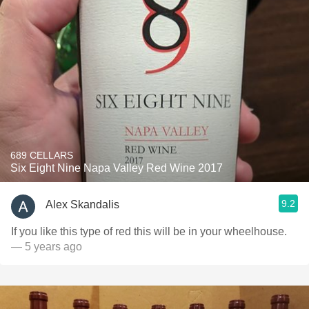
689 CELLARS
Six Eight Nine Napa Valley Red Wine 2017
9.2
Alex Skandalis
If you like this type of red this will be in your wheelhouse.
— 5 years ago