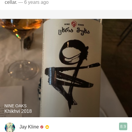
cellar.
— 6 years ago
NINE OAKS
Khikhvi 2018
8.9
Jay Kline