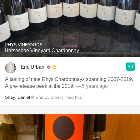
RHYS VINEYARDS
Horseshoe Vineyard Chardonnay
9.1
Eric Urbani
A tasting of nine Rhys Chardonnays spanning 2007-2019.
A pre-release peek at the 2019.
— 5 years ago
Shay
,
Daniel P.
and
13
others
liked this