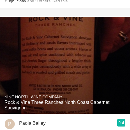
Hugh
,
Shay
and
9
others
liked this
NINE NORTH WINE COMPANY
Rock & Vine Three Ranches North Coast Cabernet
Sauvignon
9.4
Paola Bailey