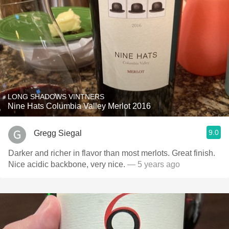
LONG SHADOWS VINTNERS
Nine Hats Columbia Valley Merlot 2016
9.0
Gregg Siegal
Darker and richer in flavor than most merlots. Great finish.
Nice acidic backbone, very nice.
— 5 years ago