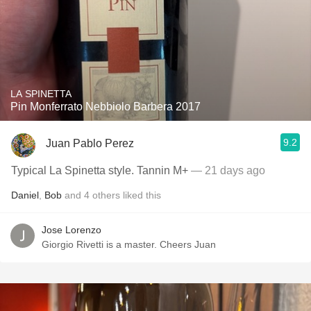
LA SPINETTA
Pin Monferrato Nebbiolo Barbera 2017
9.2
Juan Pablo Perez
Typical La Spinetta style. Tannin M+
— 21 days ago
Daniel
,
Bob
and
4
others
liked this
Jose Lorenzo
Giorgio Rivetti is a master. Cheers Juan