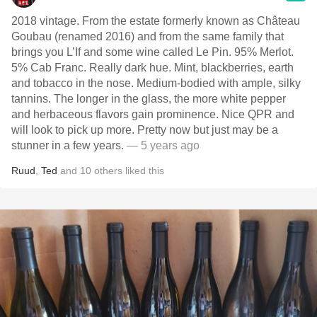
2018 vintage. From the estate formerly known as Château
Goubau (renamed 2016) and from the same family that
brings you L’If and some wine called Le Pin. 95% Merlot.
5% Cab Franc. Really dark hue. Mint, blackberries, earth
and tobacco in the nose. Medium-bodied with ample, silky
tannins. The longer in the glass, the more white pepper
and herbaceous flavors gain prominence. Nice QPR and
will look to pick up more. Pretty now but just may be a
stunner in a few years.
— 5 years ago
Ruud
,
Ted
and
10
others
liked this