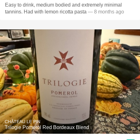
Easy to drink, medium bodied and extremely minimal
tannins. Had with lemon ricotta pasta
— 8 months ago
CHÂTEAU LE PIN
Trilogie Pomerol Red Bordeaux Blend