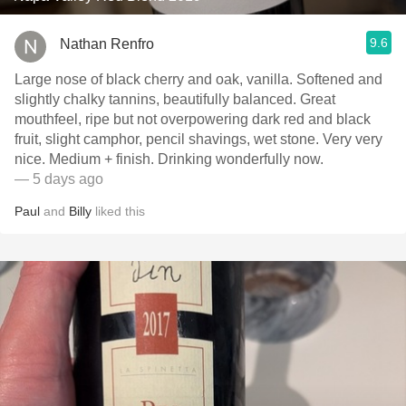
9.6
Nathan Renfro
Large nose of black cherry and oak, vanilla. Softened and
slightly chalky tannins, beautifully balanced. Great
mouthfeel, ripe but not overpowering dark red and black
fruit, slight camphor, pencil shavings, wet stone. Very very
nice. Medium + finish. Drinking wonderfully now.
— 5 days ago
Paul
and
Billy
liked this