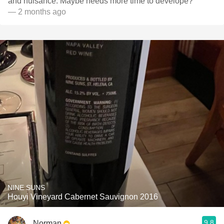
and nuisance. Maybe needs more time to develope?
— 2 months ago
NINE SUNS
Houyi Vineyard Cabernet Sauvignon 2016
9.8
Norman