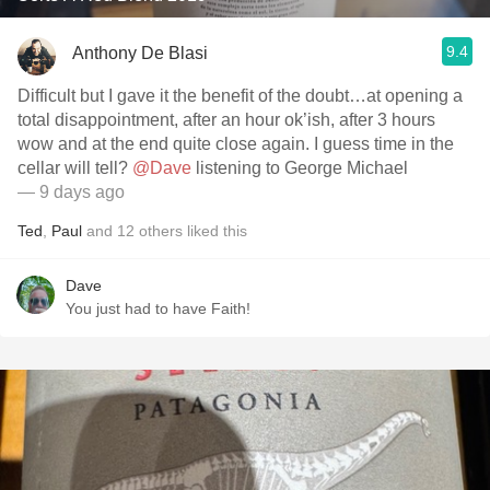
9.4
Anthony De Blasi
Difficult but I gave it the benefit of the doubt…at opening a
total disappointment, after an hour ok’ish, after 3 hours
wow and at the end quite close again. I guess time in the
cellar will tell?
@Dave
listening to George Michael
— 9 days ago
Ted
,
Paul
and
12
others
liked this
Dave
You just had to have Faith!