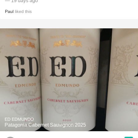
— 19 days ago
Paul
liked this
ED EDMUNDO
Patagonia Cabernet Sauvignon 2025