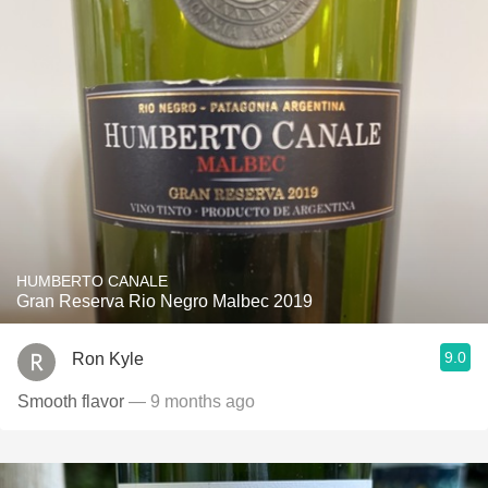
HUMBERTO CANALE
Gran Reserva Rio Negro Malbec 2019
9.0
Ron Kyle
Smooth flavor
— 9 months ago