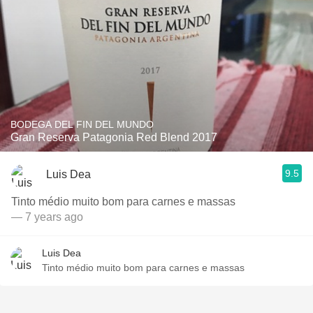
BODEGA DEL FIN DEL MUNDO
Gran Reserva Patagonia Red Blend 2017
9.5
Luis Dea
Tinto médio muito bom para carnes e massas
— 7 years ago
Luis Dea
Tinto médio muito bom para carnes e massas