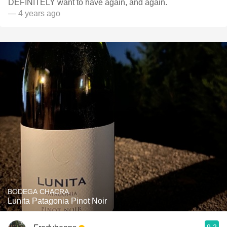
DEFINITELY want to have again, and again.
— 4 years ago
BODEGA CHACRA
Lunita Patagonia Pinot Noir