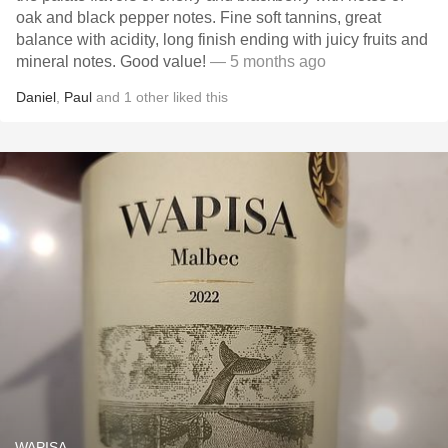
oak and black pepper notes. Fine soft tannins, great
balance with acidity, long finish ending with juicy fruits and
mineral notes. Good value!
— 5 months ago
Daniel
,
Paul
and
1
other
liked this
WAPISA