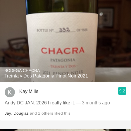
BODEGA CHACRA
Treinta y Dos Patagonia Pinot Noir 2021
9.2
Kay Mills
Andy DC JAN. 2026 I really like it.
— 3 months ago
Jay
,
Douglas
and
2
others
liked this