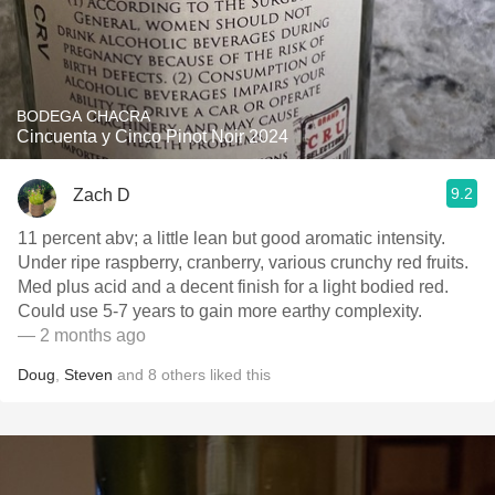
BODEGA CHACRA
Cincuenta y Cinco Pinot Noir 2024
9.2
Zach D
11 percent abv; a little lean but good aromatic intensity.
Under ripe raspberry, cranberry, various crunchy red fruits.
Med plus acid and a decent finish for a light bodied red.
Could use 5-7 years to gain more earthy complexity.
— 2 months ago
Doug
,
Steven
and
8
others
liked this