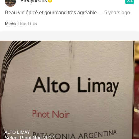
9.2
Fredybeans
Beau vin épicé et gourmand très agréable
— 5 years ago
Michiel
liked this
ALTO LIMAY
Select Pinot Noir 2017