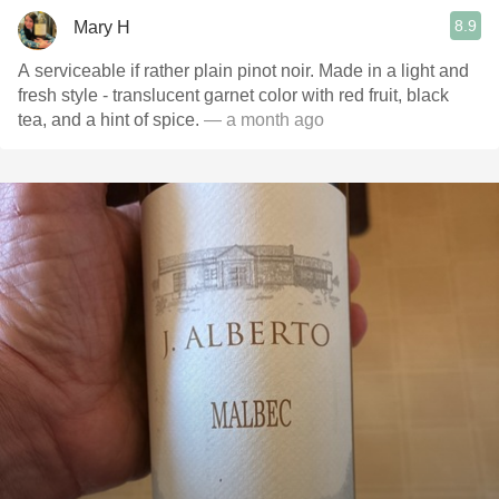
8.9
Mary H
A serviceable if rather plain pinot noir. Made in a light and
fresh style - translucent garnet color with red fruit, black
tea, and a hint of spice.
— a month ago