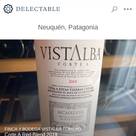
Neuquén, Patagonia
FINCA Y BODEGA VISTALBA TOMERO
Corte A Red Blend 2019