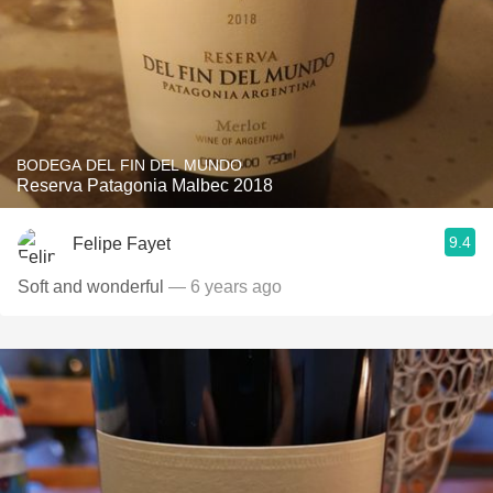
BODEGA DEL FIN DEL MUNDO
Reserva Patagonia Malbec 2018
9.4
Felipe Fayet
Soft and wonderful
— 6 years ago