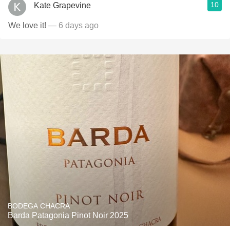
10
Kate Grapevine
We love it!
— 6 days ago
BODEGA CHACRA
Barda Patagonia Pinot Noir 2025