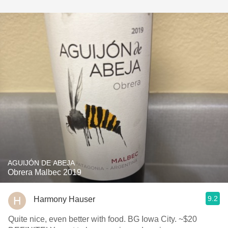
AGUIJÓN DE ABEJA
Obrera Malbec 2019
9.2
Harmony Hauser
Quite nice, even better with food. BG Iowa City. ~$20