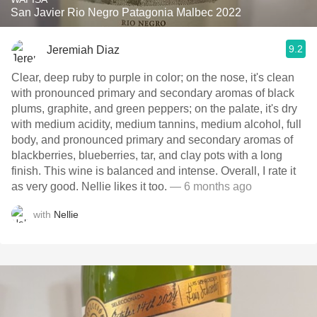
San Javier Rio Negro Patagonia Malbec 2022
9.2
Jeremiah Diaz
Clear, deep ruby to purple in color; on the nose, it's clean
with pronounced primary and secondary aromas of black
plums, graphite, and green peppers; on the palate, it's dry
with medium acidity, medium tannins, medium alcohol, full
body, and pronounced primary and secondary aromas of
blackberries, blueberries, tar, and clay pots with a long
finish. This wine is balanced and intense. Overall, I rate it
as very good. Nellie likes it too.
— 6 months ago
with
Nellie