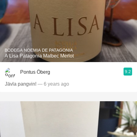
BODEGA NOEMIA DE PATAGONIA
A Lisa Patagonia Malbec Merlot
9.2
Pontus Öberg
Jävla pangvin!
— 6 years ago