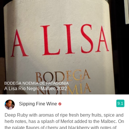
BODEGA NOEMIA DE PATAGONIA
A Lisa Rio Negro Malbec 2022
9.1
Sipping Fine Wine
Deep Ruby with aromas of ripe fresh berry fruits, spice and
herb notes, has a splash of Merlot added to the Malbec. On
the palate flavors of cherry and blackberry with notes of