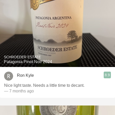
SCHROEDER ESTATE
Patagonia Pinot Noir 2024
8.9
Ron Kyle
Nice light taste. Needs a little time to decant.
— 7 months ago