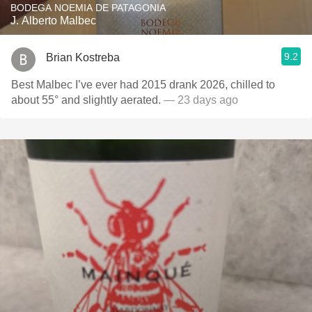
BODEGA NOEMIA DE PATAGONIA
J. Alberto Malbec
9.2
Brian Kostreba
Best Malbec I’ve ever had 2015 drank 2026, chilled to
about 55° and slightly aerated.
— 23 days ago