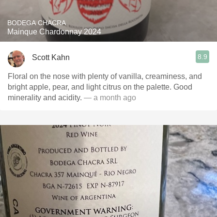
BODEGA CHACRA
Mainque Chardonnay 2024
8.9
Scott Kahn
Floral on the nose with plenty of vanilla, creaminess, and
bright apple, pear, and light citrus on the palette. Good
minerality and acidity.
— a month ago