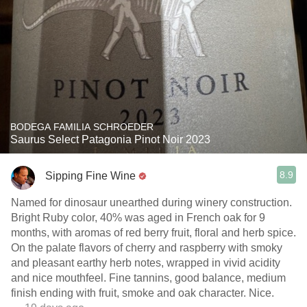
BODEGA FAMILIA SCHROEDER
Saurus Select Patagonia Pinot Noir 2023
8.9
Sipping Fine Wine
Named for dinosaur unearthed during winery construction.
Bright Ruby color, 40% was aged in French oak for 9
months, with aromas of red berry fruit, floral and herb spice.
On the palate flavors of cherry and raspberry with smoky
and pleasant earthy herb notes, wrapped in vivid acidity
and nice mouthfeel. Fine tannins, good balance, medium
finish ending with fruit, smoke and oak character. Nice.