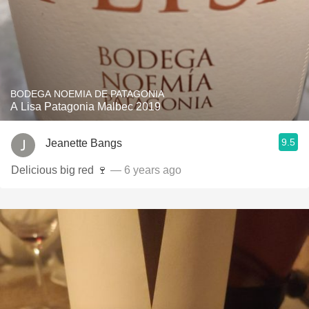
BODEGA NOEMIA DE PATAGONIA
A Lisa Patagonia Malbec 2019
9.5
Jeanette Bangs
Delicious big red 🍷
— 6 years ago