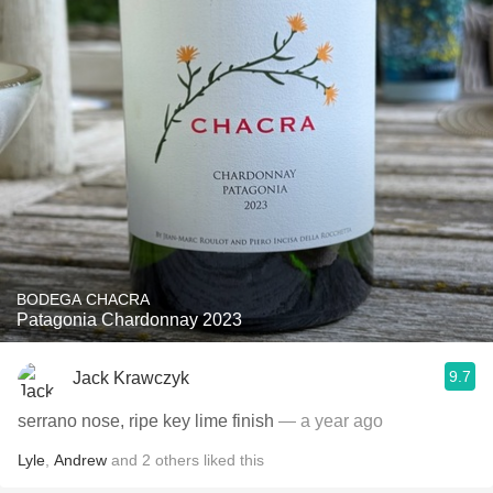
BODEGA CHACRA
Patagonia Chardonnay 2023
9.7
Jack Krawczyk
serrano nose, ripe key lime finish
— a year ago
Lyle
,
Andrew
and
2
others
liked this