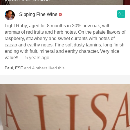
9.1
Sipping Fine Wine
Light Ruby, aged for 8 months in 30% new oak, with
aromas of red fruits and herb notes. On the palate flavors of
raspberry, strawberry and sweet currants with notes of
cacao and earthy notes. Fine soft dusty tannins, long finish
ending with fruit, mineral and earthy character. Very nice
value!!
— 5 years ago
Paul
,
ESF
and
4
others
liked this