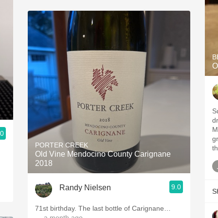
B
O
S
dr
M
.0
gr
PORTER CREEK
th
Old Vine Mendocino County Carignane
2018
9.0
Randy Nielsen
S
71st birthday. The last bottle of Carignane…
— a month ago