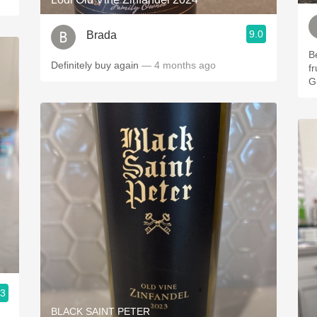
9.0
Brada
Be
Definitely buy again
— 4 months ago
f
G
.3
BLACK SAINT PETER