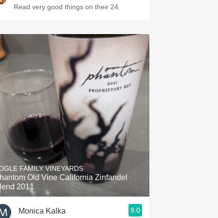
Read very good things on their 24.
OGLE FAMILY VINEYARDS
hantom Old Vine California Zinfandel
lend 2011
9.0
Monica Kalka