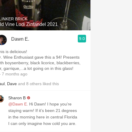
LINKER BRICK
ld Vine Lodi Zinfandel 2021
9.0
Dawn E.
is is delicious!
ve this a 94! Presents
ith boysenberry, black licorice, blackberries,
r, garrique,...a lot going on in this glass!
 7 months ago
aul
,
Dave
and
8
others
liked this
Sharon B
@Dawn E.
Hi Dawn! I hope you’re
staying warm! If it’s been 21 degrees
in the morning here in central Florida
I can only imagine how cold you are.