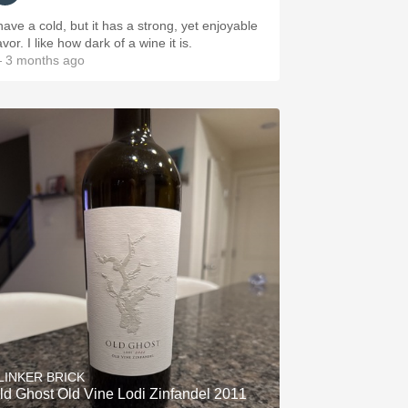
 have a cold, but it has a strong, yet enjoyable
avor. I like how dark of a wine it is.
 3 months ago
LINKER BRICK
ld Ghost Old Vine Lodi Zinfandel 2011