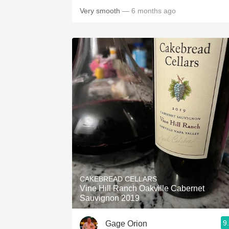
Very smooth
— 6 months ago
CAKEBREAD CELLARS
Vine Hill Ranch Oakville Cabernet
Sauvignon 2019
9
Gage Orion