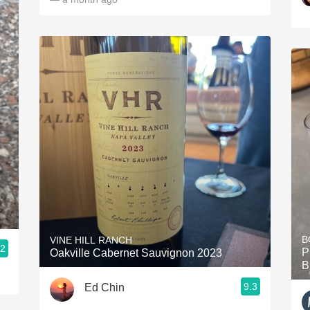
B
VINE HILL RANCH
.2
P
Oakville Cabernet Sauvignon 2023
B
9.3
Ed Chin