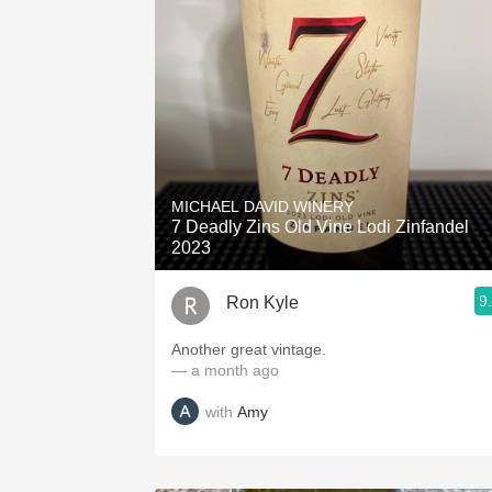
MICHAEL DAVID WINERY
7 Deadly Zins Old Vine Lodi Zinfandel
2023
9
Ron Kyle
Another great vintage.
— a month ago
with
Amy