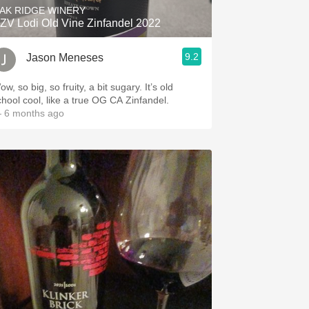
AK RIDGE WINERY
ZV Lodi Old Vine Zinfandel 2022
9.2
Jason Meneses
w, so big, so fruity, a bit sugary. It’s old
chool cool, like a true OG CA Zinfandel.
 6 months ago