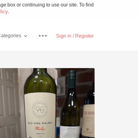
e box or continuing to use our site. To find
licy
.
ategories
Sign in / Register
Pizza
With Goat Cheese
Unicorn