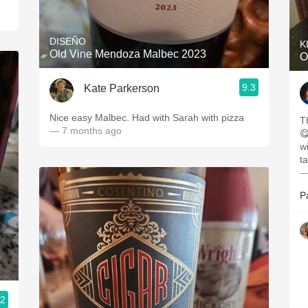
DISEÑO
K
Old Vine Mendoza Malbec 2023
O
9.3
Kate Parkerson
Nice easy Malbec. Had with Sarah with pizza
Th
— 7 months ago
😋. Wine Enthusiast ga
w
ta
—
P
.2