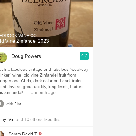
EDROCK WINE CO.
ld Vine Zinfandel 2023
9.2
Doug Powers
uch a fabulous vintage and fabulous “weekday
inker” wine, old vine Zinfandel fruit from
organ and Chris, dark color and dark fruits,
eat flavors, great acidity, long finish, I adore
is Zinfandel!!
— a month ago
with
Jim
hay
,
Vin
and
10
others
liked this
Somm David T