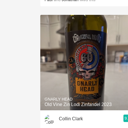
GNARLY HEAD
Old Vine Zin Lodi Zinfandel 2023
9
Collin Clark