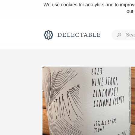
We use cookies for analytics and to improve
out
Rich and Bold
Classic Napa
Tawny Port