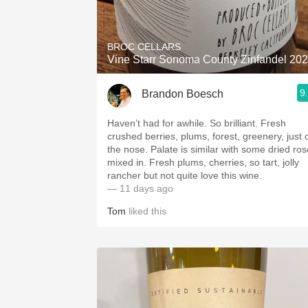
1982 Bordeaux
Oaky
BROC CELLARS
Vine Starr Sonoma County Zinfandel 20
QPR
9
Brandon Boesch
Buttery
Haven’t had for awhile. So brilliant. Fresh
crushed berries, plums, forest, greenery, just 
the nose. Palate is similar with some dried ros
mixed in. Fresh plums, cherries, so tart, jolly
rancher but not quite love this wine.
— 11 days ago
Tom
liked this