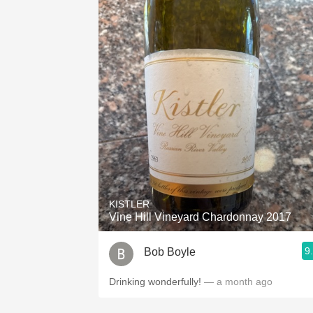
KISTLER
Vine Hill Vineyard Chardonnay 2017
9
Bob Boyle
Drinking wonderfully!
— a month ago