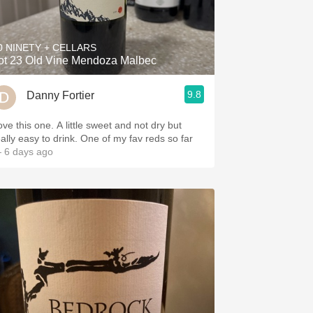
Hops
Sour Beer
0 NINETY + CELLARS
ot 23 Old Vine Mendoza Malbec
Islay
9.8
Danny Fortier
Mezcal
this one. A little sweet and not dry but
really easy to drink. One of my fav reds so far
 6 days ago