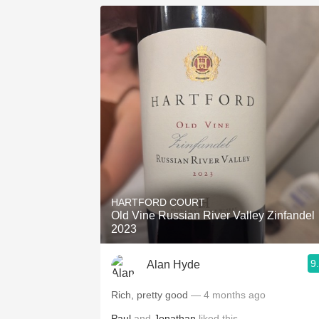
HARTFORD COURT
Old Vine Russian River Valley Zinfandel
2023
9
Alan Hyde
Rich, pretty good
— 4 months ago
Paul
and
Jonathan
liked this