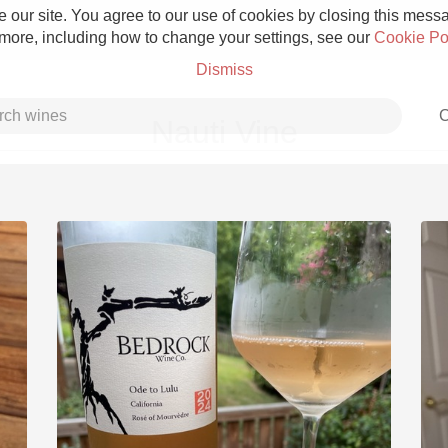
 our site. You agree to our use of cookies by closing this messag
 more, including how to change your settings, see our
Cookie Po
Dismiss
C
Nauti Vine
Grower Champagne
Etna Rosso
Skin Contact