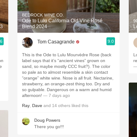
Acidity
BEDROCK WINE CO.
2010 Chablis
Ode to Lulu California Old Vine Rosé
9
23
Blend 2024
L
Oregon Pinot
.6
9.0
Tom Casagrande
Coravin
This is the Ode to Lulu Mourvèdre Rose (back
Love 
on
label says that it’s “ancient vines” grown on
e
sand, so maybe mostly CCC fruit?). The color
—
so pale as to almost resemble a skin contact
“orange” white wine. Nose is all fruit. Nectarine,
strawberry, an orange-zest thing too. Dry and
so gulpable. Dangerous on a warm and humid
afternoon!
— 7 days ago
Ray
,
Dave
and
14
others
liked this
Doug Powers
There you go!!!