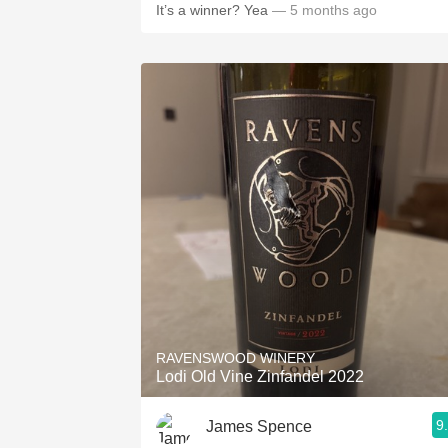
It’s a winner? Yea
— 5 months ago
RAVENSWOOD WINERY
Lodi Old Vine Zinfandel 2022
9
James Spence