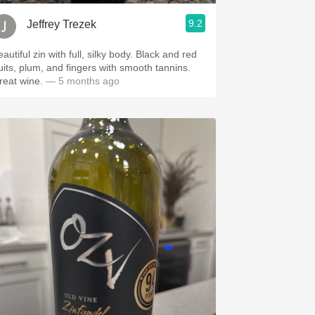
9.2
Jeffrey Trezek
autiful zin with full, silky body. Black and red
ruits, plum, and fingers with smooth tannins.
reat wine.
— 5 months ago