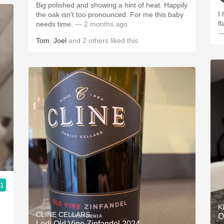
Big polished and showing a hint of heat. Happily
I
the oak isn’t too pronounced. For me this baby
fl
needs time.
— 2 months ago
—
Tom
,
Joel
and
2
others
liked this
.1
K
CLINE CELLARS
O
Lodi Old Vine Zinfandel 2024