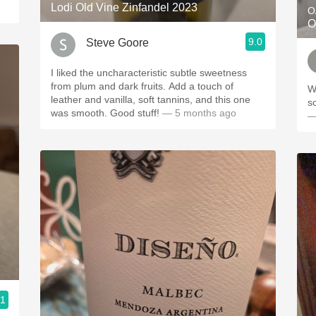
Lodi Old Vine Zinfandel 2023
O
O
9.0
Steve Goore
I liked the uncharacteristic subtle sweetness
from plum and dark fruits. Add a touch of
Wo
leather and vanilla, soft tannins, and this one
s
was smooth. Good stuff!
— 5 months ago
—
.1