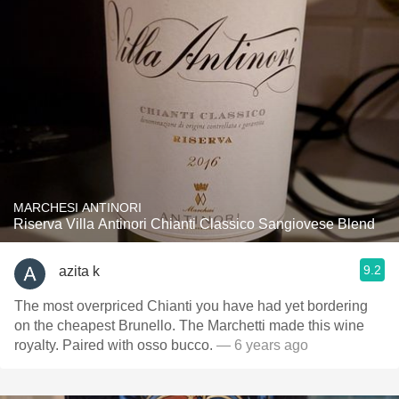
MARCHESI ANTINORI
Riserva Villa Antinori Chianti Classico Sangiovese Blend
9.2
azita k
The most overpriced Chianti you have had yet bordering
on the cheapest Brunello. The Marchetti made this wine
royalty. Paired with osso bucco.
— 6 years ago