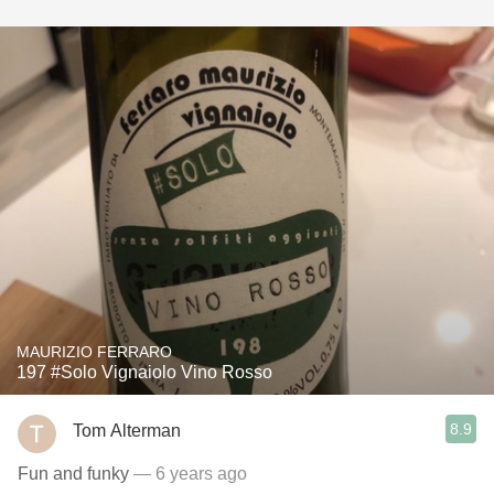
MAURIZIO FERRARO
197 #Solo Vignaiolo Vino Rosso
8.9
Tom Alterman
Fun and funky
— 6 years ago