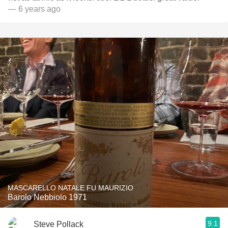
— 6 years ago
MASCARELLO NATALE FU MAURIZIO
Barolo Nebbiolo 1971
9.1
Steve Pollack