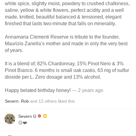
white spice, slightly moist, powdery to crushed chalkiness,
saline, yellow & white flowers, perfect acidity and a well
made, knitted, beautiful balanced & tensioned, elegant
finished that lasts two-minute that falls on minerality.
Annamaria Clementi Reserve is tribute to the founder,
Maurizio Zanella’s mother and made in only the very best
of years.
It is a blend of; 82% Chardonnay, 15% Pinot Nero & 3%
Pinot Bianco. 6 months is small oak casks, 63 mg of sulfur
dioxide per L. Zero dosage and 13% alcohol.
Happy belated birthday honey!
— 2 years ago
Severn
,
Rob
and
12
others
liked this
Severn G
😥❤️