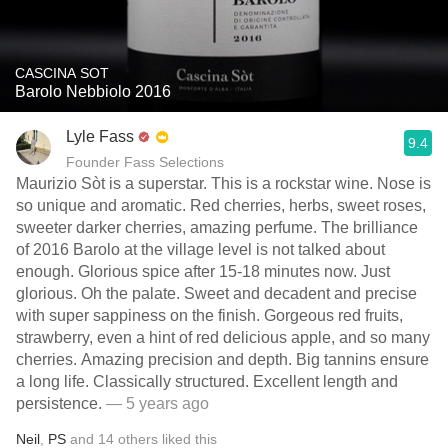
CASCINA SOT
Barolo Nebbiolo 2016
Lyle Fass
9.4
Founder Fass Selections
Maurizio Sòt is a superstar. This is a rockstar wine. Nose is
so unique and aromatic. Red cherries, herbs, sweet roses,
sweeter darker cherries, amazing perfume. The brilliance
of 2016 Barolo at the village level is not talked about
enough. Glorious spice after 15-18 minutes now. Just
glorious. Oh the palate. Sweet and decadent and precise
with super sappiness on the finish. Gorgeous red fruits,
strawberry, even a hint of red delicious apple, and so many
cherries. Amazing precision and depth. Big tannins ensure
a long life. Classically structured. Excellent length and
persistence.
— 5 years ago
Neil
,
PS
and
14
others
liked this