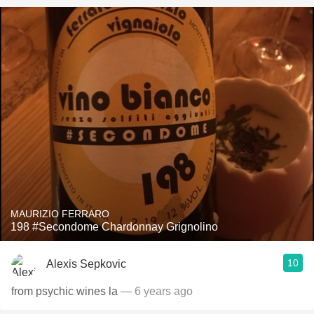
MAURIZIO FERRARO
198 #Secondome Chardonnay Grignolino
10
Alexis Sepkovic
from psychic wines la
— 6 years ago