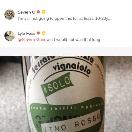
Severn G
I'm still not going to open this for at least. 10-20y...
Lyle Fass
@Severn Goodwin
I would not wait that long.