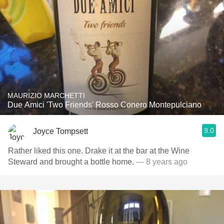
MAURIZIO MARCHETTI
Due Amici 'Two Friends' Rosso Conero Montepulciano
9.0
Joyce Tompsett
Rather liked this one. Drake it at the bar at the Wine
Steward and brought a bottle home.
— 8 years ago