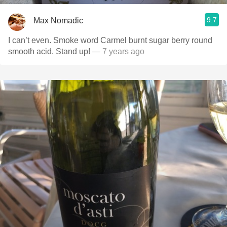
9.7
Max Nomadic
I can’t even. Smoke word Carmel burnt sugar berry round
smooth acid. Stand up!
— 7 years ago