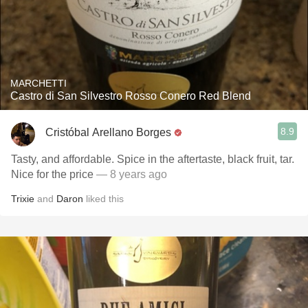
MARCHETTI
Castro di San Silvestro Rosso Conero Red Blend
8.9
Cristóbal Arellano Borges
Tasty, and affordable. Spice in the aftertaste, black fruit, tar.
Nice for the price
— 8 years ago
Trixie
and
Daron
liked this