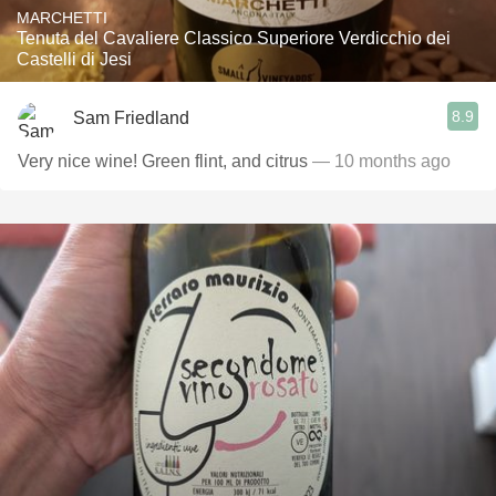
MARCHETTI
Tenuta del Cavaliere Classico Superiore Verdicchio dei
Castelli di Jesi
8.9
Sam Friedland
Very nice wine! Green flint, and citrus
— 10 months ago