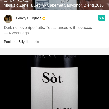
CA' DEL BOSCO
Maurizio Zanella Sebino Cabernet Sauvignon Blend 2016
9.0
Gladys Xiques
Dark rich overripe fruits. Yet balanced with tobacco.
— 4 years ago
Paul
and
Billy
liked this