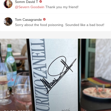
Somm David T
@Severn Goodwin
Thank you my friend!
Tom Casagrande
Sorry about the food poisoning. Sounded like a bad bout!