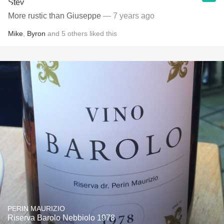
More rustic than Giuseppe
— 7 years ago
Mike
,
Byron
and
5
others
liked this
PERIN MAURIZIO
Riserva Barolo Nebbiolo 1978