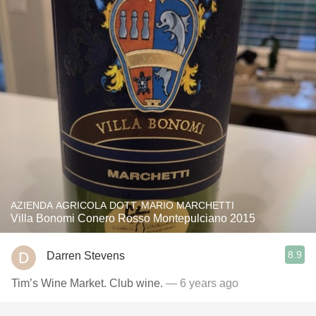
AZIENDA AGRICOLA DOTT. MARIO MARCHETTI
Villa Bonomi Conero Rosso Montepulciano 2015
8.9
Darren Stevens
Tim’s Wine Market. Club wine.
— 6 years ago