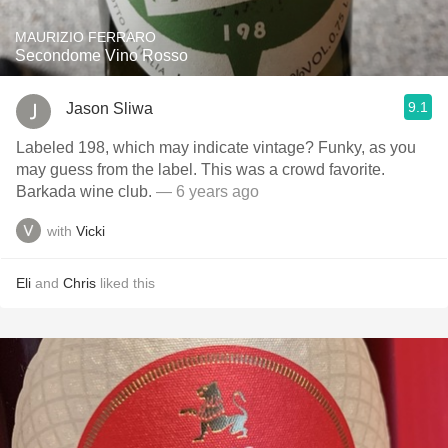
MAURIZIO FERRARO
Secondome Vino Rosso
9.1
Jason Sliwa
Labeled 198, which may indicate vintage? Funky, as you
may guess from the label. This was a crowd favorite.
Barkada wine club.
— 6 years ago
with
Vicki
Eli
and
Chris
liked this