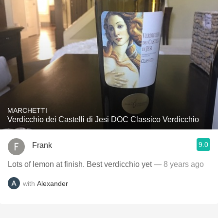
MARCHETTI
Verdicchio dei Castelli di Jesi DOC Classico Verdicchio
9.0
Frank
Lots of lemon at finish. Best verdicchio yet
— 8 years ago
with
Alexander