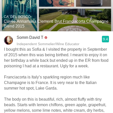
CA' DEL BOSCO
Cuvée Annamaria Clementi Brut Franciacorta Champagne
Blend 2015
Somm David T
9.4
Independent Sommelier/Wine Educator
I bought this as Sofia & I visited the property in September
of 2015 when this was being birthed. I meant to enjoy it on
her birthday a while back but ended up in the ER from food
poisoning I had at a restaurant. Ugly for a week.
Franciacorta is Italy’s sparkling region much like
Champagne is to France. It is very near to the Italian
summer hot spot, Lake Garda.
The body on this is beautiful, rich, almost fluffy with tiny
beads. Starts with lemon chiffons, green apple, grapefruit,
yellow melons, some lime notes, white cream, dry herbs,