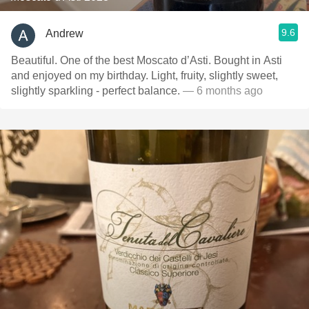
9.6
Andrew
Beautiful. One of the best Moscato d’Asti. Bought in Asti
and enjoyed on my birthday. Light, fruity, slightly sweet,
slightly sparkling - perfect balance.
— 6 months ago