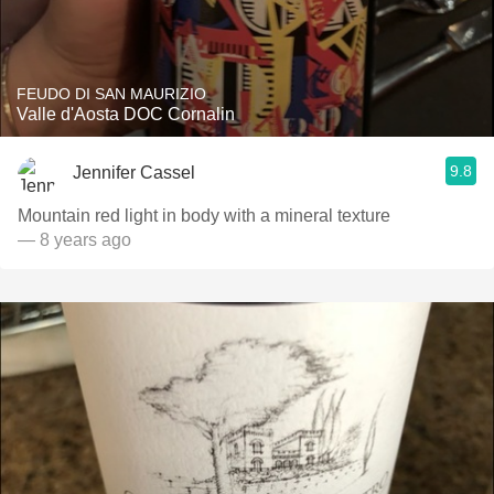
FEUDO DI SAN MAURIZIO
Valle d'Aosta DOC Cornalin
9.8
Jennifer Cassel
Mountain red light in body with a mineral texture
— 8 years ago