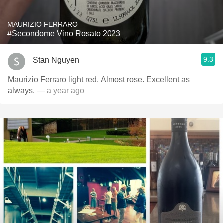
MAURIZIO FERRARO
#Secondome Vino Rosato 2023
9.3
Stan Nguyen
Maurizio Ferraro light red. Almost rose. Excellent as
always.
— a year ago