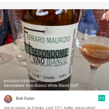
MAURIZIO FERRARO
Secondome Vino Bianco White Blend 2017
9.2
Bob Dylan
not as tannic as it looks. cool 1/2 L bottle. great value!