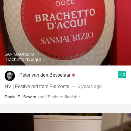
SAN MAURIZIO
Brachetto d'Acqui
9.0
Peter van den Besselaar
NV | Festive red from Piemonte.
— 6 years ago
Daniel P.
,
Severn
and
15
others
liked this