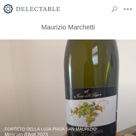
Maurizio Marchetti
FORTETO DELLA LUJA PIASA SAN MAURIZIO
Moscato d'Asti 2023