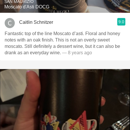
SAN MAURIZIO
Moscato d'Asti DOCG
9.0
Caitlin Schnitzer
Fantastic top of the line Moscato d’asti. Floral and honey
notes with an oak finish. This is not an overly sweet
moscato. Still definitely a dessert wine, but it can also be
drank as an everyday wine.
— 8 years ago