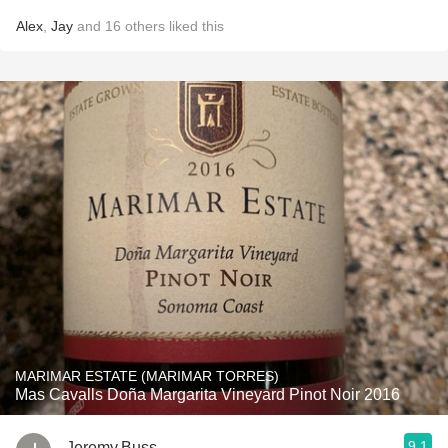
Alex
,
Jay
and
16
others
liked this
MARIMAR ESTATE (MARIMAR TORRES)
Mas Cavalls Doña Margarita Vineyard Pinot Noir 2016
9.1
Jeremy.Buss