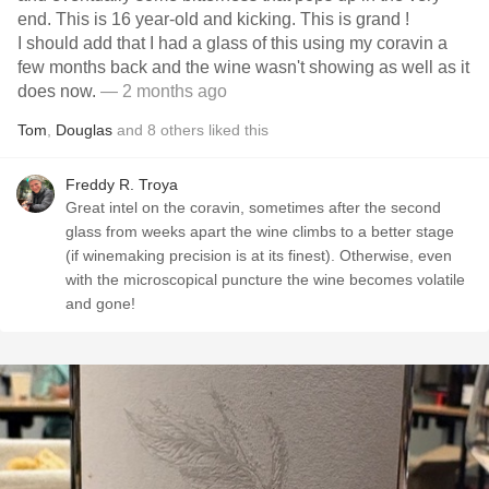
end. This is 16 year-old and kicking. This is grand !
I should add that I had a glass of this using my coravin a
few months back and the wine wasn't showing as well as it
does now.
— 2 months ago
Tom
,
Douglas
and
8
others
liked this
Freddy R. Troya
Great intel on the coravin, sometimes after the second
glass from weeks apart the wine climbs to a better stage
(if winemaking precision is at its finest). Otherwise, even
with the microscopical puncture the wine becomes volatile
and gone!