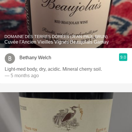
DOMAINE DES TERRES DORÉES (JEAN-PAUL BRUN)
Cuvée l'Ancien Vieilles Vignes Beaujolais Gamay
9.0
Bethany Welch
Light-med body, dry, acidic. Mineral cherry soil.
— 5 months ago