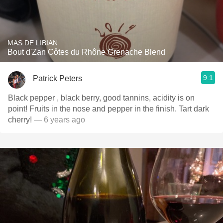
MAS DE LIBIAN
Bout d'Zan Côtes du Rhône Grenache Blend
9.1
Patrick Peters
Black pepper , black berry, good tannins, acidity is on
point! Fruits in the nose and pepper in the finish. Tart dark
cherry!
— 6 years ago