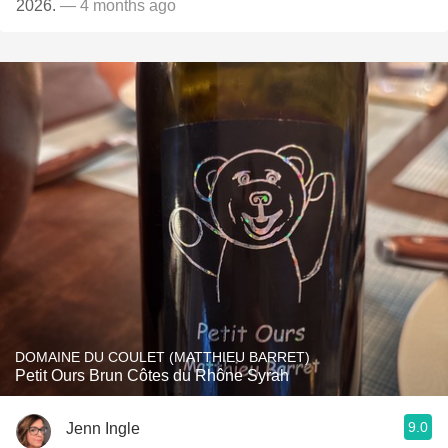
2026.
— 4 months ago
DOMAINE DU COULET (MATTHIEU BARRET)
Petit Ours Brun Côtes du Rhône Syrah
9.0
Jenn Ingle