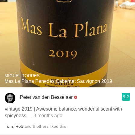
MIGUEL TORRES
Mas La Plana Penedès Cabernet Sauvignon 2019
9.2
Peter van den Besselaar
vintage 2019 | Awesome balance, wonderful scent with
spicyness
— 3 months ago
Tom
,
Rob
and
8
others
liked this