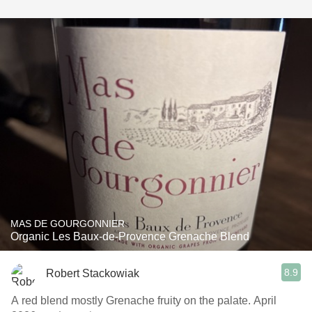
MAS DE GOURGONNIER
Organic Les Baux-de-Provence Grenache Blend
8.9
Robert Stackowiak
A red blend mostly Grenache fruity on the palate. April