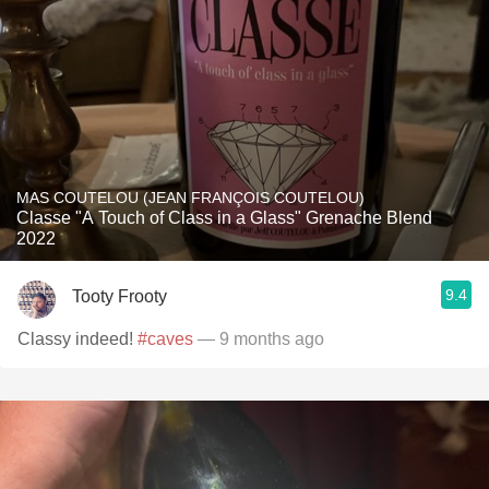
MAS COUTELOU (JEAN FRANÇOIS COUTELOU)
Classe "A Touch of Class in a Glass" Grenache Blend
2022
9.4
Tooty Frooty
Classy indeed!
#caves
— 9 months ago