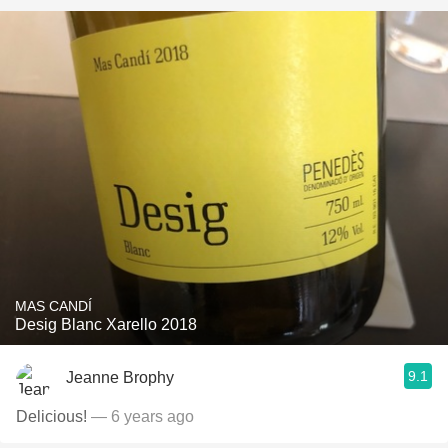
MAS CANDÍ
Desig Blanc Xarello 2018
9.1
Jeanne Brophy
Delicious!
— 6 years ago