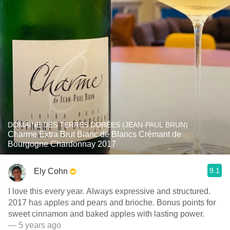
DOMAINE DES TERRES DORÉES (JEAN-PAUL BRUN)
Charme Extra Brut Blanc de Blancs Crémant de
Bourgogne Chardonnay 2017
9.1
Ely Cohn
I love this every year. Always expressive and structured.
2017 has apples and pears and brioche. Bonus points for
sweet cinnamon and baked apples with lasting power.
— 5 years ago