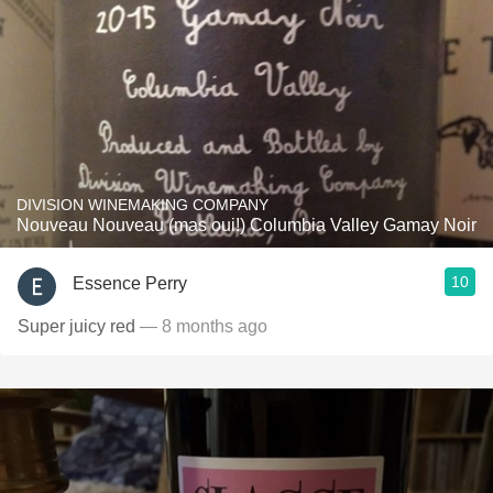
DIVISION WINEMAKING COMPANY
Nouveau Nouveau (mas oui!) Columbia Valley Gamay Noir
10
Essence Perry
Super juicy red
— 8 months ago