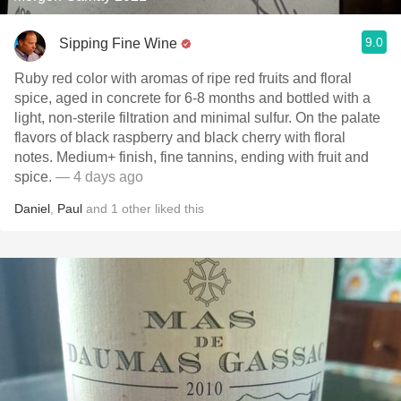
9.0
Sipping Fine Wine
Ruby red color with aromas of ripe red fruits and floral
spice, aged in concrete for 6-8 months and bottled with a
light, non-sterile filtration and minimal sulfur. On the palate
flavors of black raspberry and black cherry with floral
notes. Medium+ finish, fine tannins, ending with fruit and
spice.
— 4 days ago
Daniel
,
Paul
and
1
other
liked this