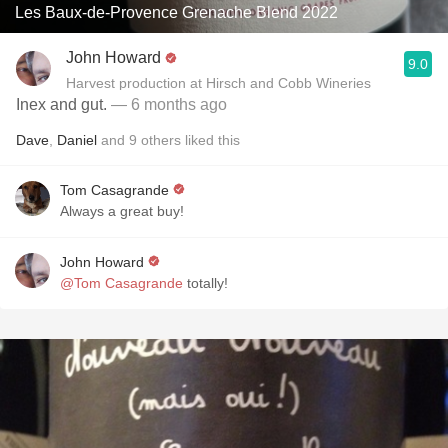
Les Baux-de-Provence Grenache Blend 2022
John Howard
9.0
Harvest production at Hirsch and Cobb Wineries
Inex and gut.
— 6 months ago
Dave
,
Daniel
and
9
others
liked this
Tom Casagrande
Always a great buy!
John Howard
@Tom Casagrande
totally!