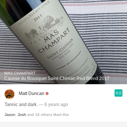
MAS CHAMPART
Causse du Bousquet Saint-Chinian Red Blend 2017
9.0
Matt Duncan
Tannic and dark.
— 6 years ago
Jason
,
Josh
and
16
others
liked this