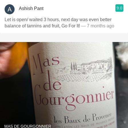
9.0
Ashish Pant
Let is open/ waited 3 hours, next day was even better
balance of tannins and fruit, Go For It!
— 7 months ago
MAS DE GOURGONNIER