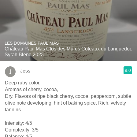
LES DOMAINES PAUL MAS
Château Paul Mas Clos des Mûres Coteaux du Languedoc
Syrah Blend 2023
9.0
Jess
Deep ruby color.
Aromas of cherry, cocoa,
Dry. Flavors of ripe black cherry, cocoa, peppercorn, subtle
olive note developing, hint of baking spice. Rich, velvety
tannins.
Intensity: 4/5
Complexity: 3/5
Balance: 4/5