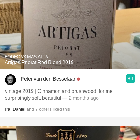
BODEGAS MAS ALTA
Artigas Priorat Red Blend 2019
9.1
Peter van den Besselaar
vintage 2019 | Cinnamon and brushwood, for me
surprisingly soft, beautiful
— 2 months ago
Ira
,
Daniel
and
7
others
liked this