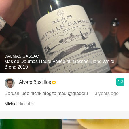
DAUMAS GASSAC
Mas de Daumas Haute Vallée du Gassac Blanc White
Blend 2019
9.3
Alvaro Bustillos
Barush ludo nichk alegza mau @gradcru
— 3 years ago
Michiel
liked this