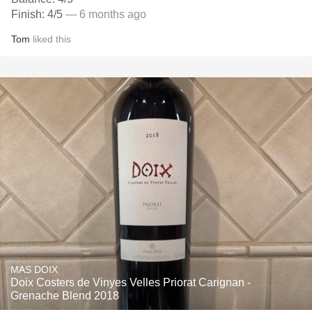
Finish: 4/5
— 6 months ago
Tom
liked this
MAS DOIX
Doix Costers de Vinyes Velles Priorat Carignan -
Grenache Blend 2018