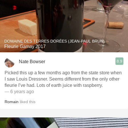
DOMAINE DES TERRES DORÉES (JEAN-PAUL BRUN)
Fleurie Gamay 2017
8.9
Nate Bowser
Picked this up a few months ago from the state store when
I saw Louis Dressner. Seems different from the only other
fleurie I’ve had. Lots of earth juice with raspberry.
— 6 years ago
Romain
liked this