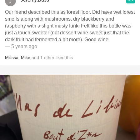
Our friend described this as forest floor. Did have wet forest
smells along with mushrooms, dry blackberry and
raspberry with a slight musty funk. Felt like this bottle was
just a touch sweeter (not dessert wine sweet just that the
dark fruit had fermented a bit more). Good wine.
— 5 years ago
Milissa
,
Mike
and
1
other
liked this