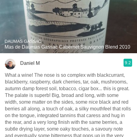
DAUMAS GASSAC
Mas de Daumas Gassac Cabernet Sauvignon Blend 2010
9.2
Daniel M
What a wine! The nose is so complex with blackcurrant,
blackberry, raspberry, dark cherries, tar, oak, mushrooms,
autumn damp forest soil, tobacco, cigar box... this is great.
The palate is superb! Big, broad and long, with some
width, some matter on the sides, some nice black and red
berries all along, a touch of oak, a silky mouthfeel that rolls
on the tongue, integrated tannins that caress and hug in
the rear, and a very long finish with the same berries, a
subtle drying layer, some oaky touches, a savoury note
and eventually some bitterness that pops up in the very