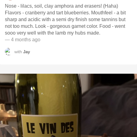
Nose - lilacs, soil, clay amphora and erasers! (Haha)
Flavors - cranberry and tart blueberries. Mouthfeel - a bit
sharp and acidic with a semi dry finish some tannins but
not too much. Look - gorgeous garnet color. Food - went
sooo very well with the lamb my hubs made.
— 4 months ago
with
Jay