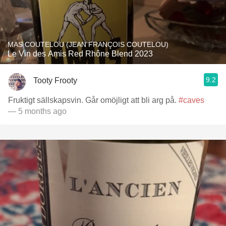
MAS COUTELOU (JEAN FRANÇOIS COUTELOU)
Le Vin des Amis Red Rhône Blend 2023
9.2
Tooty Frooty
Fruktigt sällskapsvin. Går omöjligt att bli arg på.
#caves
— 5 months ago