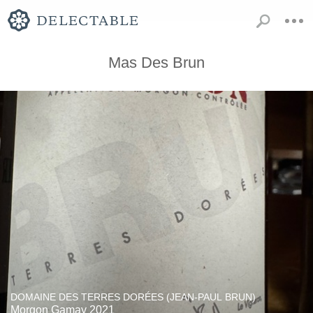
Mas Des Brun
DOMAINE DES TERRES DORÉES (JEAN-PAUL BRUN)
Morgon Gamay 2021