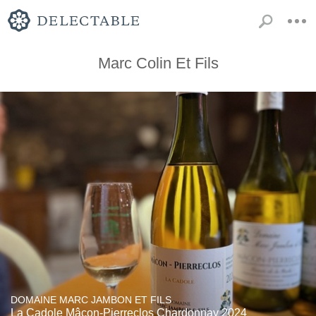
Marc Colin Et Fils
DOMAINE MARC JAMBON ET FILS
La Cadole Mâcon-Pierreclos Chardonnay 2024