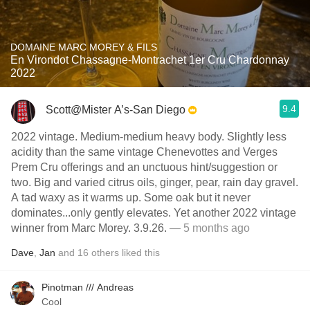
DOMAINE MARC MOREY & FILS
En Virondot Chassagne-Montrachet 1er Cru Chardonnay
2022
9.4
Scott@Mister A’s-San Diego
2022 vintage. Medium-medium heavy body. Slightly less
acidity than the same vintage Chenevottes and Verges
Prem Cru offerings and an unctuous hint/suggestion or
two. Big and varied citrus oils, ginger, pear, rain day gravel.
A tad waxy as it warms up. Some oak but it never
dominates...only gently elevates. Yet another 2022 vintage
winner from Marc Morey. 3.9.26.
— 5 months ago
Dave
,
Jan
and
16
others
liked this
Pinotman /// Andreas
Cool