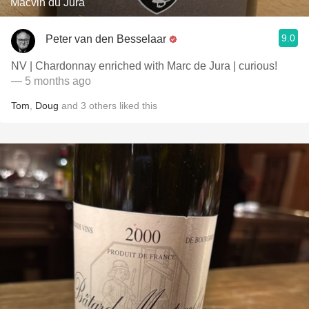
Macvin du Jura
9.0
Peter van den Besselaar
NV | Chardonnay enriched with Marc de Jura | curious!
— 5 months ago
Tom
,
Doug
and
3
others
liked this