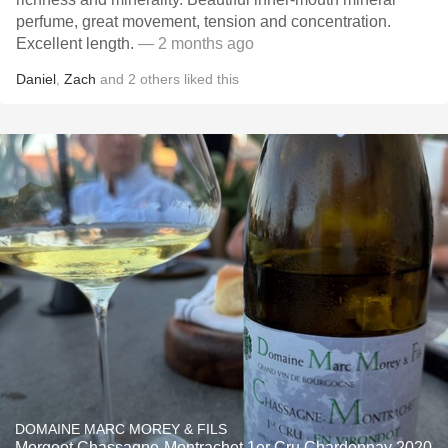
perfume, great movement, tension and concentration.
Excellent length.
— 2 months ago
Daniel
,
Zach
and
2
others
liked this
DOMAINE MARC MOREY & FILS
Morgeot Chassagne-Montrachet 1er Cru Chardonnay 2020