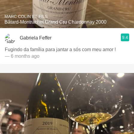
MARC COLIN ET FILS
Bâtard-Montrachet Grand Cru Chardonnay 2000
9.4
Gabriela Feffer
Fugindo da família para jantar a sós com meu amor !
— 6 months ago