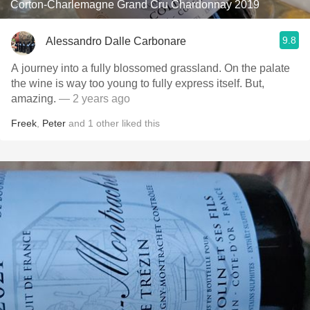
Corton-Charlemagne Grand Cru Chardonnay 2019
9.8
Alessandro Dalle Carbonare
A journey into a fully blossomed grassland. On the palate
the wine is way too young to fully express itself. But,
amazing.
— 2 years ago
Freek
,
Peter
and
1
other
liked this