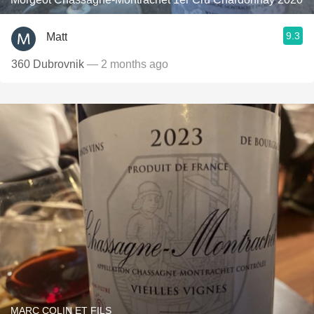
9.3
Matt
360 Dubrovnik
— 2 months ago
MARC COLIN ET FILS