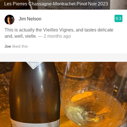
Les Pierres Chassagne-Montrachet Pinot Noir 2023
9.3
Jim Nelson
This is actually the Vieilles Vignes, and tastes delicate
and, well, vielle.
— 2 months ago
Joe
liked this