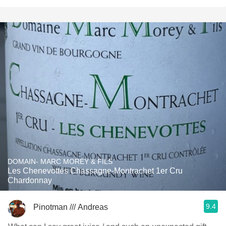
DOMAIN- MARC MOREY & FILS
Les Chenevottes Chassagne-Montrachet 1er Cru
Chardonnay
9.4
Pinotman /// Andreas