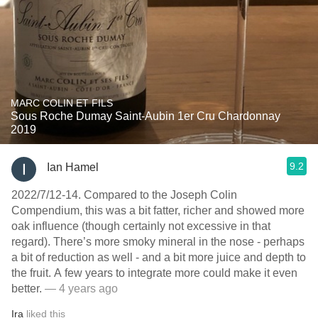
MARC COLIN ET FILS
Sous Roche Dumay Saint-Aubin 1er Cru Chardonnay
2019
9.2
Ian Hamel
2022/7/12-14. Compared to the Joseph Colin
Compendium, this was a bit fatter, richer and showed more
oak influence (though certainly not excessive in that
regard). There’s more smoky mineral in the nose - perhaps
a bit of reduction as well - and a bit more juice and depth to
the fruit. A few years to integrate more could make it even
better.
— 4 years ago
Ira
liked this