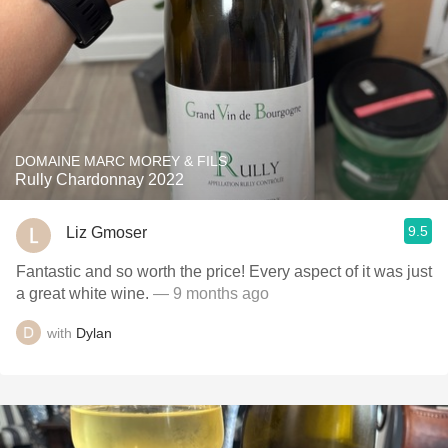
DOMAINE MARC MOREY & FILS
Rully Chardonnay 2022
9.5
Liz Gmoser
Fantastic and so worth the price! Every aspect of it was just
a great white wine.
— 9 months ago
with
Dylan