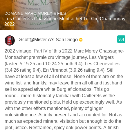
DOMAINE MARC MOREY & FILS
Les Caillerets Chassagne-Montrachet 1er Cru Chardonnay
2022
9.4
Scott@Mister A’s-San Diego
2022 vintage. Part IV of this 2022 Marc Morey Chassagne-
Montrachet premmie cru vintage journey. Les Vergers
(tasted 5.15.25 and 10.24.25 both 9.4). Les Chenevottes
(3.4.26 rating 9.4). En Virendot (3.9.26 rating 9.4). Still
have at least a few of all of these. None of them are on the
wine list, and frankly, may leave them all off and just hand
sell to appreciative white Burg aficionados. This go
round…more historically familiar with Caillerets vs the
previously mentioned plots. Held up exceedingly well. As
with the other efforts mentioned, plenty of ginger
notes/influence. Acidity present and accounted for. Not as
much as expected mineral visitation but enough to do the
plot justice. Restrained, spicy oak power points. A finish