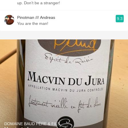
up. Don’t be a stranger!
Pinotman /// Andreas
9.3
You are the man!
DOMAINE BAUD PÈRE & FILS