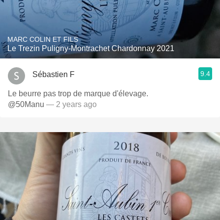
MARC COLIN ET FILS
Le Trezin Puligny-Montrachet Chardonnay 2021
9.4
Sébastien F
Le beurre pas trop de marque d'élevage.
@50Manu
— 2 years ago