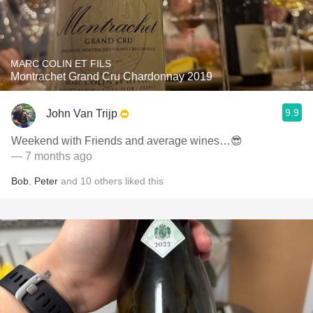
MARC COLIN ET FILS
Montrachet Grand Cru Chardonnay 2019
9.9
John Van Trijp
Weekend with Friends and average wines…😎
— 7 months ago
Bob
,
Peter
and
10
others
liked this