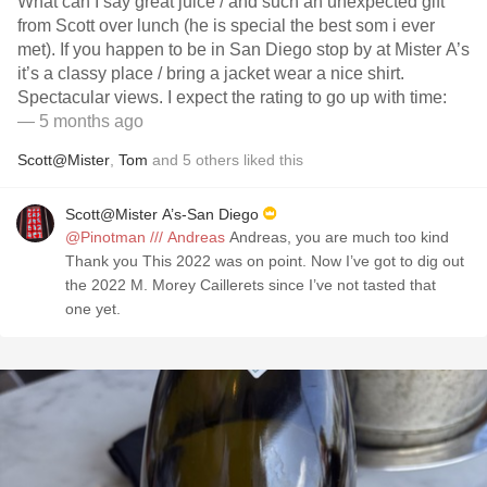
What can I say great juice / and such an unexpected gift
from Scott over lunch (he is special the best som i ever
met). If you happen to be in San Diego stop by at Mister A’s
it’s a classy place / bring a jacket wear a nice shirt.
Spectacular views. I expect the rating to go up with time:
— 5 months ago
Scott@Mister
,
Tom
and
5
others
liked this
Scott@Mister A’s-San Diego
@Pinotman /// Andreas
Andreas, you are much too kind
Thank you This 2022 was on point. Now I’ve got to dig out
the 2022 M. Morey Caillerets since I’ve not tasted that
one yet.