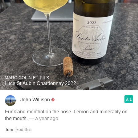
MARC COLIN ET FILS
Luce St Aubin Chardonnay 2022
9.1
John Willison
Funk and menthol on the nose. Lemon and minerality on
the mouth.
— a year ago
Tom
liked this