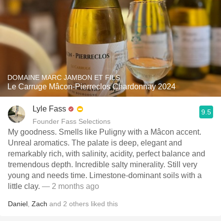
DOMAINE MARC JAMBON ET FILS
Le Carruge Mâcon-Pierreclos Chardonnay 2024
Lyle Fass
9.5
Founder Fass Selections
My goodness. Smells like Puligny with a Mâcon accent.
Unreal aromatics. The palate is deep, elegant and
remarkably rich, with salinity, acidity, perfect balance and
tremendous depth. Incredible salty minerality. Still very
young and needs time. Limestone-dominant soils with a
little clay.
— 2 months ago
Daniel
,
Zach
and
2
others
liked this