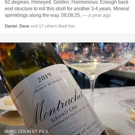
62 degrees. Honeyed. Golden. Harmonious. Enough back
end structure to roll this stroll for another 3-4 years. Mineral
sprinklings along the way. 08.08.25.
— a year ago
Daniel
,
Dave
and
17
others
liked this
MARC COLIN ET FILS