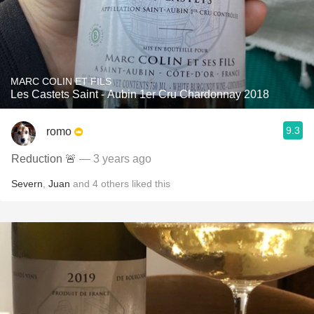
MARC COLIN ET FILS
Les Castets Saint - Aubin 1er Cru Chardonnay 2018
9.3
romo
Reduction 🚨
— 3 years ago
Severn
,
Juan
and
4
others
liked this