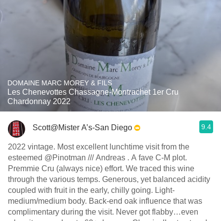
DOMAINE MARC MOREY & FILS
Les Chenevottes Chassagne-Montrachet 1er Cru
Chardonnay 2022
9.4
Scott@Mister A’s-San Diego
2022 vintage. Most excellent lunchtime visit from the
esteemed @Pinotman /// Andreas . A fave C-M plot.
Premmie Cru (always nice) effort. We traced this wine
through the various temps. Generous, yet balanced acidity
coupled with fruit in the early, chilly going. Light-
medium/medium body. Back-end oak influence that was
complimentary during the visit. Never got flabby…even