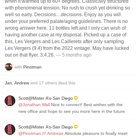
when it warmed up to 60+ degrees. Classically structured
with phenomenal tension. No rush to crush yet drinking so
well so early. Decisions…decisions. Enjoy as you will
under your preferred palate/aging guidelines. There is no
wrong answer here. 11 bottles left and I only can wish of
having another case at my disposal. Picked up a case of
this, Les Vergers and Les Caillerets after only sampling
Les Vergers (9.4) from the 2022 vintage. May have lucked
out on that flyer. 3.4.26.
— 5 months ago
with
Pinotman
Jan
,
Andrew
and
17
others
liked this
Scott@Mister A’s-San Diego
@Jonathan Wall
Nice to connect! Best wishes with the
new office and hope to see you more here in the future.
Scott@Mister A’s-San Diego
@Pinotman /// Andreas
Absolute pleasure to finally meet