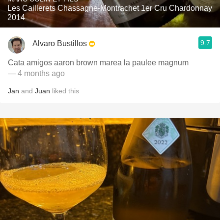
Les Caillerets Chassagne-Montrachet 1er Cru Chardonnay
2014
9.7
Alvaro Bustillos
Cata amigos aaron brown marea la paulee magnum
— 4 months ago
Jan
and
Juan
liked this