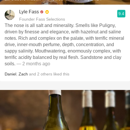
Lyle Fass
9.4
Founder Fass Selections
The nose is all salt and minerality. Smells like Puligny,
driven by finesse and elegance, with hazelnut and saline
notes. Rich and complex on the palate, with terrific mineral
drive, inner-mouth perfume, depth, concentration, and
sappy salinity. Mouthwatering, enormously complex, with
terrific acidity balanced by real flesh. Sandstone and clay
soils.
— 2 months ago
Daniel
,
Zach
and
2
others
liked this