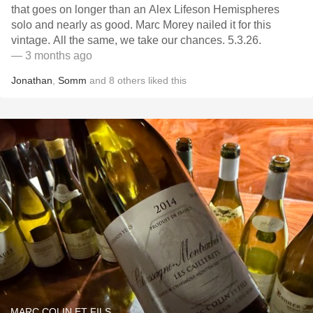
that goes on longer than an Alex Lifeson Hemispheres
solo and nearly as good. Marc Morey nailed it for this
vintage. All the same, we take our chances. 5.3.26.
— 3 months ago
Jonathan
,
Somm
and
8
others
liked this
MARC COLIN ET FILS