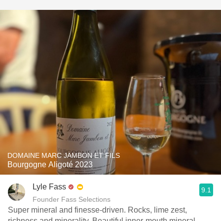
DOMAINE MARC JAMBON ET FILS
Bourgogne Aligoté 2023
Lyle Fass
9.1
Founder Fass Selections
Super mineral and finesse-driven. Rocks, lime zest,
richness and minerality. Beautiful inner-mouth mineral