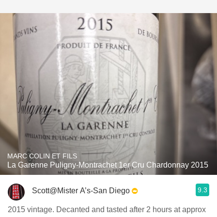
MARC COLIN ET FILS
La Garenne Puligny-Montrachet 1er Cru Chardonnay 2015
9.3
Scott@Mister A’s-San Diego
2015 vintage. Decanted and tasted after 2 hours at approx