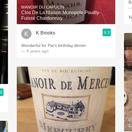
B
MANOIR DU CAPUCIN
—
Clos De La Maison Monopole Pouilly-
Tr
Fuissé Chardonnay
9.2
K Brooks
Wonderful for Pat’s birthday dinner
— 8 years ago
.0
C
L