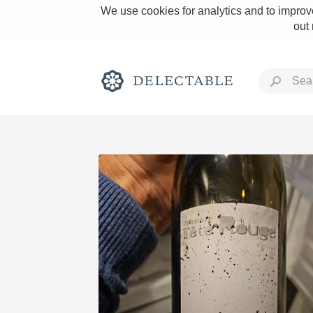
We use cookies for analytics and to improve
out
Rich and Bold
Classic Napa
Tawny Port