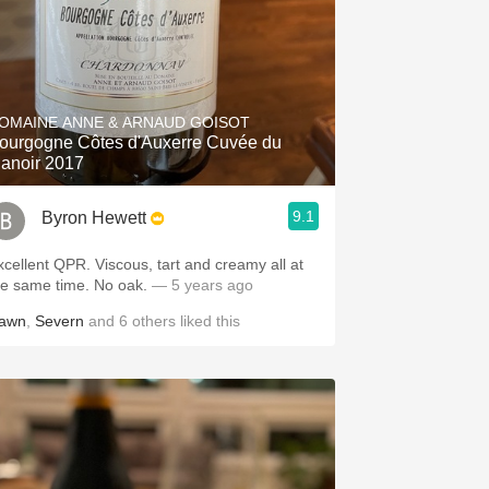
OMAINE ANNE & ARNAUD GOISOT
gogne Côtes d'Auxerre Cuvée du
anoir 2017
9.1
Byron Hewett
xcellent QPR. Viscous, tart and creamy all at
he same time. No oak.
— 5 years ago
awn
,
Severn
and
6
others
liked this