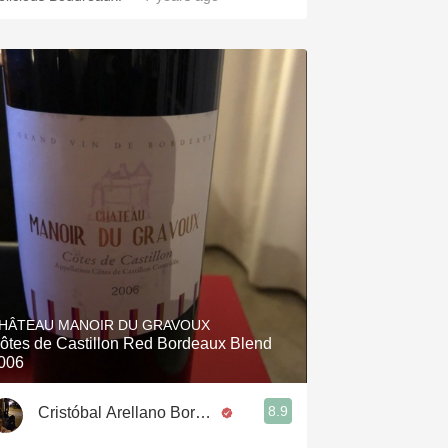
HÂTEAU MANOIR DU GRAVOUX
ôtes de Castillon Red Bordeaux Blend
006
8.9
Cristóbal Arellano Borges