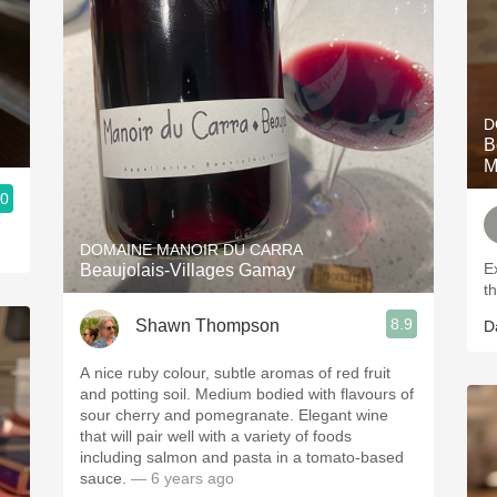
D
Bour
M
.0
DOMAINE MANOIR DU CARRA
E
Beaujolais-Villages Gamay
t
8.9
Shawn Thompson
D
A nice ruby colour, subtle aromas of red fruit
and potting soil. Medium bodied with flavours of
sour cherry and pomegranate. Elegant wine
that will pair well with a variety of foods
including salmon and pasta in a tomato-based
sauce.
— 6 years ago