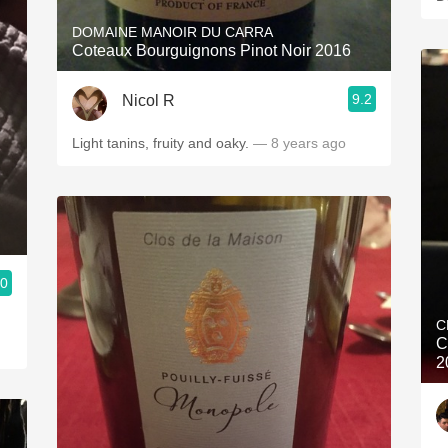
DOMAINE MANOIR DU CARRA
Coteaux Bourguignons Pinot Noir 2016
9.2
Nicol R
Light tanins, fruity and oaky.
— 8 years ago
.0
C
C
2