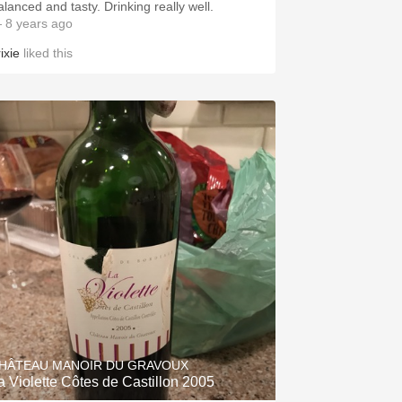
alanced and tasty. Drinking really well.
 8 years ago
ixie
liked this
HÂTEAU MANOIR DU GRAVOUX
a Violette Côtes de Castillon 2005