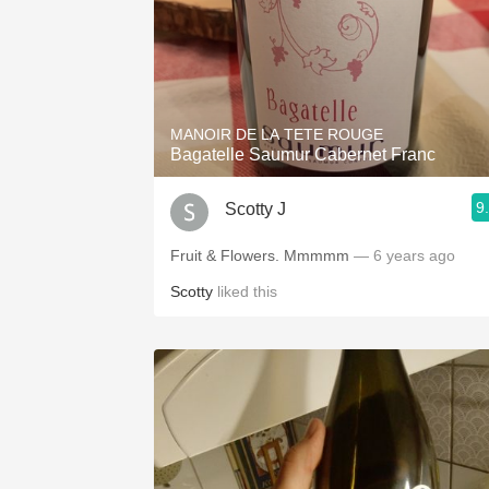
MANOIR DE LA TETE ROUGE
Bagatelle Saumur Cabernet Franc
9
Scotty J
Fruit & Flowers. Mmmmm
— 6 years ago
Scotty
liked this