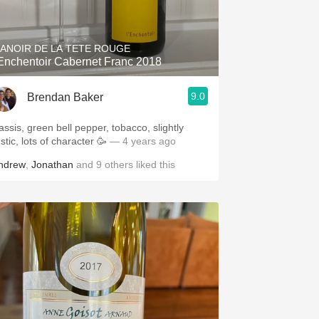
Hops
Sour Beer
ANOIR DE LA TETE ROUGE
'Enchentoir Cabernet Franc 2018
Islay
9.0
Brendan Baker
Mezcal
assis, green bell pepper, tobacco, slightly
stic, lots of character 🥳
— 4 years ago
ndrew
,
Jonathan
and
9
others
liked this