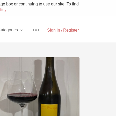
e box or continuing to use our site. To find
licy
.
ategories
Sign in / Register
Pizza
With Goat Cheese
Unicorn