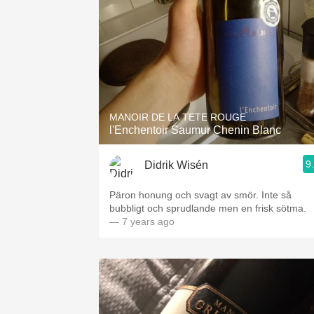
MANOIR DE LA TETE ROUGE
l'Enchentoir Saumur Chenin Blanc
9
Didrik Wisén
Päron honung och svagt av smör. Inte så
bubbligt och sprudlande men en frisk sötma.
— 7 years ago