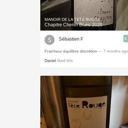
1982 Bordeaux
Oaky
MANOIR DE LA TETE ROUGE
Chapitre Chenin Blanc 2020
QPR
8
Sébastien F
Buttery
Fraicheur équilibre discrétion
— 7 months ag
Daniel
liked this