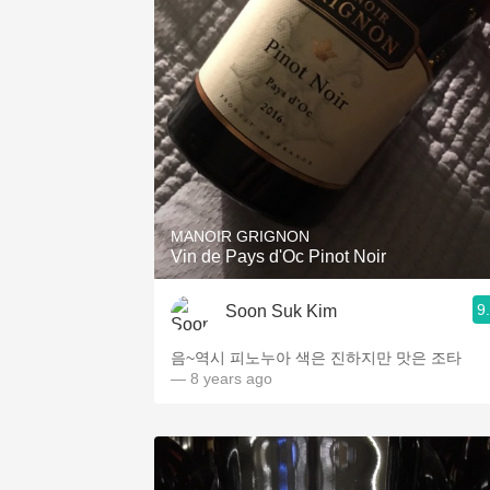
MANOIR GRIGNON
Vin de Pays d'Oc Pinot Noir
9
Soon Suk Kim
음~역시 피노누아 색은 진하지만 맛은 조타
— 8 years ago