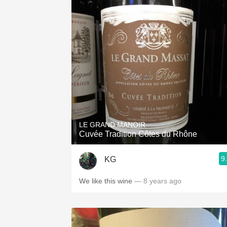
LE GRAND MANOIR
Cuvée Tradition Côtes du Rhône
9
KG
We like this wine
— 8 years ago