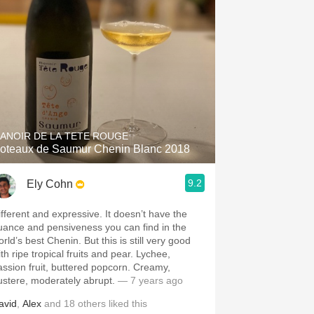
ANOIR DE LA TETE ROUGE
oteaux de Saumur Chenin Blanc 2018
9.2
Ely Cohn
ifferent and expressive. It doesn’t have the
uance and pensiveness you can find in the
rld’s best Chenin. But this is still very good
th ripe tropical fruits and pear. Lychee,
assion fruit, buttered popcorn. Creamy,
ustere, moderately abrupt.
— 7 years ago
avid
,
Alex
and
18
others
liked this