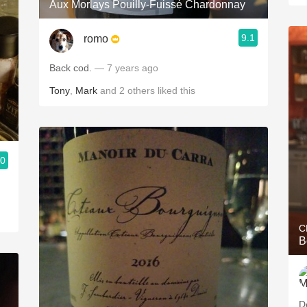
Aux Morlays Pouilly-Fuissé Chardonnay
9.1
romo
Back cod.
— 7 years ago
Tony
,
Mark
and
2
others
liked this
.0
C
B
D