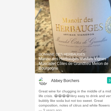
DOMAINE DES HERBAUGES
Manoir des Herbauges Vieilles Vignes
Muscadet Côtes de Grandlieu Melon de
Bourgogne
1
Abbey Borchers
Great wine for chugging in the middle of a mid
life crisis. 😂😂😂😂Very easy to drink and ver
bubbly like soda but not too sweet. Great
composition, notes of citrus and white flowers
— 9 years ago