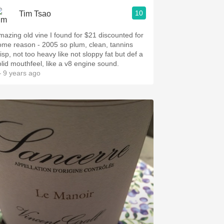
10
Tim Tsao
mazing old vine I️ found for $21 discounted for
ome reason - 2005 so plum, clean, tannins
isp, not too heavy like not sloppy fat but def a
olid mouthfeel, like a v8 engine sound.
 9 years ago