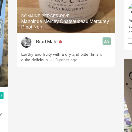
DOMAINE BERGER-RIVE
A
Manoir de Mercey Chateaubeau Mercurey
s
Pinot Noir
cr
s
8.9
Brad Mate
—
Earthy and fruity with a dry and bitter finish,
quite delicious.
— 9 years ago
0
y