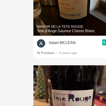
MANOIR DE LA TETE ROUGE
Tete d'Ange Saumur Chenin Blanc
9
Adam MCLEAN
At Purslane
— 4 years ago