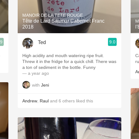
Acidity
MANOIR DE LA TETE ROUGE
2010 Chablis
Tête de Lard Saumur Cabernet Franc
M
2018
l
Oregon Pinot
.9
9.0
Ted
Coravin
o
High acidity and mouth watering ripe fruit.
C
Threw it in the fridge for a quick chill. There was
ru
a ton of sediment in the bottle. Funny
A
— a year ago
with
Jeni
Andrew
,
Raul
and
6
others
liked this