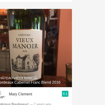
HÂTEAU VIEUX MANOIR
ordeaux Cabernet Franc Blend 2016
9.1
Mary Clement
elicious Boudreaux!
— 7 years ago