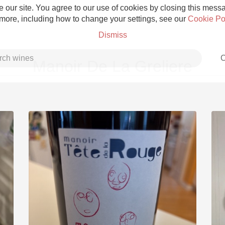
 our site. You agree to our use of cookies by closing this messag
 more, including how to change your settings, see our
Cookie Po
Dismiss
C
Manoir De La Greliere
Grower Champagne
Etna Rosso
Skin Contact