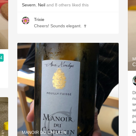
Severn
,
Neil
and
8
others
liked this
Trixie
Cheers! Sounds elegant. 🍷
.4
M
C
D
n
wo
wi
p
a
D
MANOIR DU CAPUCIN