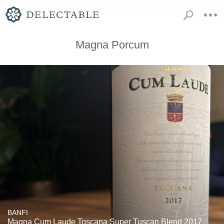
Magna Porcum
BANFI
Magna Cum Laude Toscana Super Tuscan Blend 2017