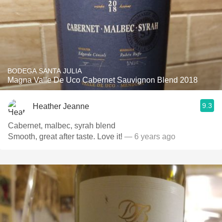
BODEGA SANTA JULIA
Magna Valle De Uco Cabernet Sauvignon Blend 2018
9.3
Heather Jeanne
Cabernet, malbec, syrah blend
Smooth, great after taste. Love it!
— 6 years ago