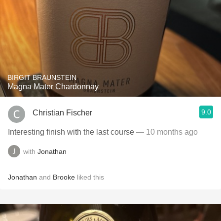
BIRGIT BRAUNSTEIN
Magna Mater Chardonnay
9.0
Christian Fischer
Interesting finish with the last course
— 10 months ago
with
Jonathan
Jonathan
and
Brooke
liked this