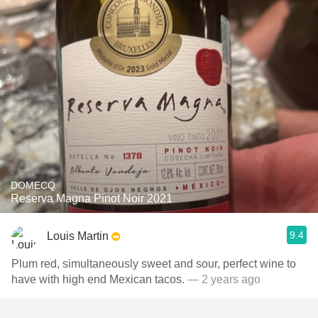
DOMECQ
Reserva Magna Pinot Noir 2021
9.4
Louis Martin
Plum red, simultaneously sweet and sour, perfect wine to
have with high end Mexican tacos.
— 2 years ago