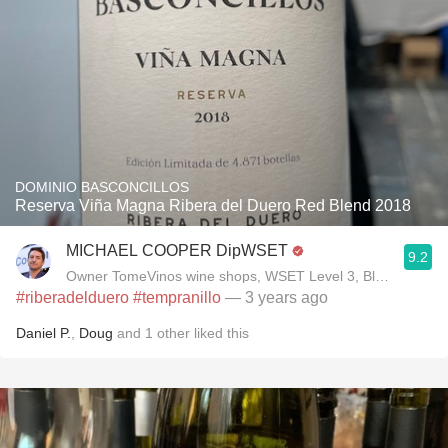
DOMINIO BASCONCILLOS
Reserva Viña Magna Ribera del Duero Red Blend 2018
MICHAEL COOPER DipWSET
9.2
Owner TomeVinos wine shops, WSET Level 3, Blogger www
#riberadelduero
#tempranillo
— 3 years ago
Daniel P.
,
Doug
and
1
other
liked this