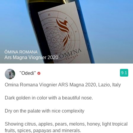
ÔMINA ROMANA
Ars Magna Viognier 2020
9.1
"Odedi"
Omina Romana Viognier ARS Magna 2020, Lazio, Italy
Dark golden in color with a beautiful nose.
Dry on the palate with nice complexity
Showing citrus, apples, pears, melons, honey, light tropical
fruits, spices, papayas and minerals.