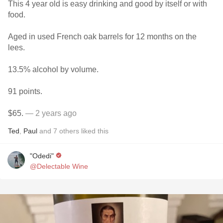
This 4 year old is easy drinking and good by itself or with
food.
Aged in used French oak barrels for 12 months on the
lees.
13.5% alcohol by volume.
91 points.
$65.
— 2 years ago
Ted
,
Paul
and
7
others
liked this
"Odedi"
@Delectable Wine