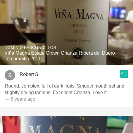
DOMINIO BASCONCILLOS
Viña Magna Estate Grown Crianza Ribera del Duero
Tempranillo 2011
9.1
Robert S.
Round, complex, full of dark fruits. Smooth mouthfeel and
slightly drying tannins. Excellent Crianza, Love it.
— 6 years ago