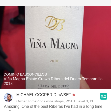
DOMINIO BASCONCILLOS
Viña Magna Estate Grown Ribera del Duero Tempranillo
2018
MICHAEL COOPER DipWSET
9.2
Owner TomeVinos wine shops, WSET Level 3, Blogger www
Amazing! One of the best Riberas I’ve had in a long time