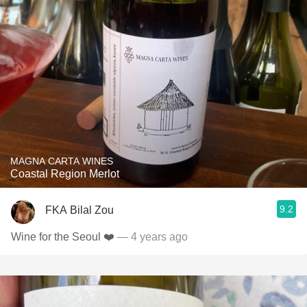
MAGNA CARTA WINES
Coastal Region Merlot
9.2
FKA Bilal Zou
Wine for the Seoul ❤️
— 4 years ago