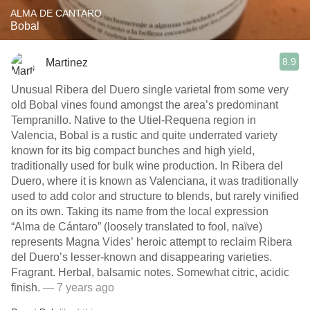
ALMA DE CANTARO
Bobal
8.9
Martinez
Unusual Ribera del Duero single varietal from some very
old Bobal vines found amongst the area’s predominant
Tempranillo. Native to the Utiel-Requena region in
Valencia, Bobal is a rustic and quite underrated variety
known for its big compact bunches and high yield,
traditionally used for bulk wine production. In Ribera del
Duero, where it is known as Valenciana, it was traditionally
used to add color and structure to blends, but rarely vinified
on its own. Taking its name from the local expression
“Alma de Cántaro” (loosely translated to fool, naïve)
represents Magna Vides’ heroic attempt to reclaim Ribera
del Duero’s lesser-known and disappearing varieties.
Fragrant. Herbal, balsamic notes. Somewhat citric, acidic
finish.
— 7 years ago