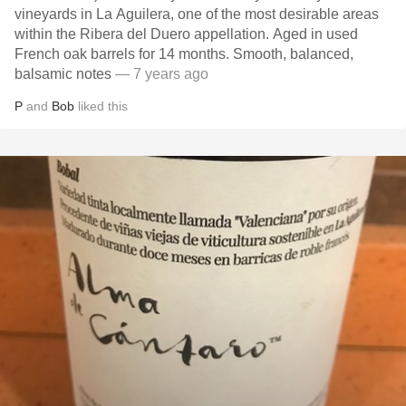
vineyards in La Aguilera, one of the most desirable areas
within the Ribera del Duero appellation. Aged in used
French oak barrels for 14 months. Smooth, balanced,
balsamic notes
— 7 years ago
P
and
Bob
liked this