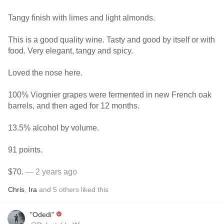
Tangy finish with limes and light almonds.
This is a good quality wine. Tasty and good by itself or with
food. Very elegant, tangy and spicy.
Loved the nose here.
100% Viognier grapes were fermented in new French oak
barrels, and then aged for 12 months.
13.5% alcohol by volume.
91 points.
$70.
— 2 years ago
Chris
,
Ira
and
5
others
liked this
"Odedi"