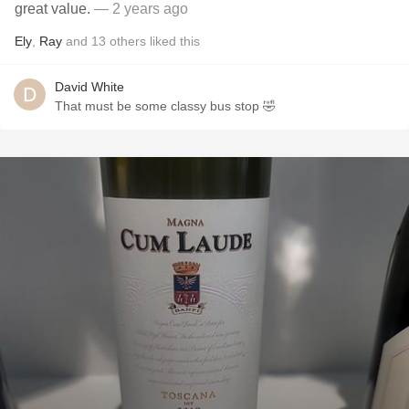
great value.
— 2 years ago
Ely
,
Ray
and
13
others
liked this
David White
That must be some classy bus stop 🤣