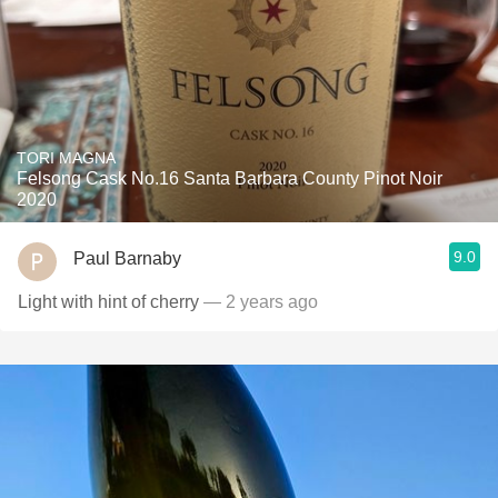
TORI MAGNA
Felsong Cask No.16 Santa Barbara County Pinot Noir
2020
9.0
Paul Barnaby
Light with hint of cherry
— 2 years ago