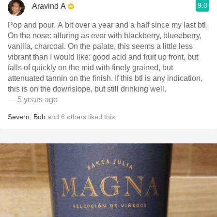
9.0
Aravind A
Pop and pour. A bit over a year and a half since my last btl.
On the nose: alluring as ever with blackberry, blueeberry,
vanilla, charcoal. On the palate, this seems a little less
vibrant than I would like: good acid and fruit up front, but
falls of quickly on the mid with finely grained, but
attenuated tannin on the finish. If this btl is any indication,
this is on the downslope, but still drinking well.
— 5 years ago
Severn
,
Bob
and
6
others
liked this