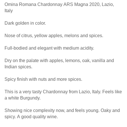
Omina Romana Chardonnay ARS Magna 2020, Lazio,
Italy
Dark golden in color.
Nose of citrus, yellow apples, melons and spices.
Full-bodied and elegant with medium acidity.
Dry on the palate with apples, lemons, oak, vanilla and
Indian spices.
Spicy finish with nuts and more spices.
This is a very tasty Chardonnay from Lazio, Italy. Feels like
a white Burgundy.
Showing nice complexity now, and feels young. Oaky and
spicy. A good quality wine.