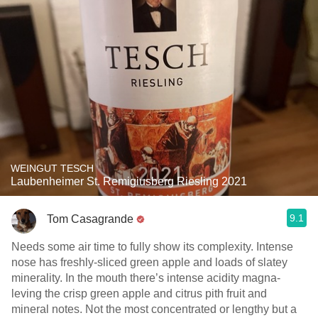
WEINGUT TESCH
Laubenheimer St. Remigiusberg Riesling 2021
9.1
Tom Casagrande
Needs some air time to fully show its complexity. Intense
nose has freshly-sliced green apple and loads of slatey
minerality. In the mouth there’s intense acidity magna-
leving the crisp green apple and citrus pith fruit and
mineral notes. Not the most concentrated or lengthy but a