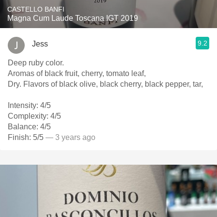
CASTELLO BANFI
Magna Cum Laude Toscana IGT 2019
9.2
Jess
Deep ruby color.
Aromas of black fruit, cherry, tomato leaf,
Dry. Flavors of black olive, black cherry, black pepper, tar,
Intensity: 4/5
Complexity: 4/5
Balance: 4/5
Finish: 5/5
— 3 years ago