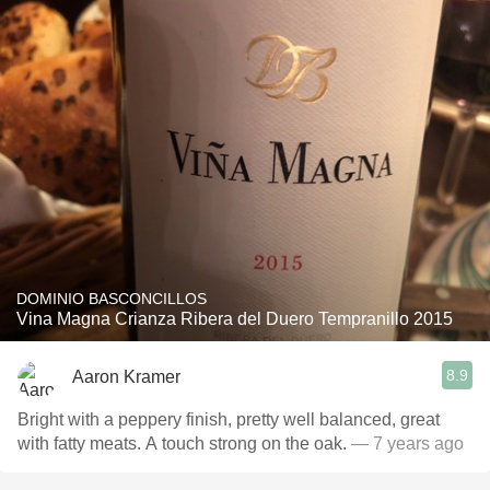
DOMINIO BASCONCILLOS
Vina Magna Crianza Ribera del Duero Tempranillo 2015
8.9
Aaron Kramer
Bright with a peppery finish, pretty well balanced, great
with fatty meats. A touch strong on the oak.
— 7 years ago