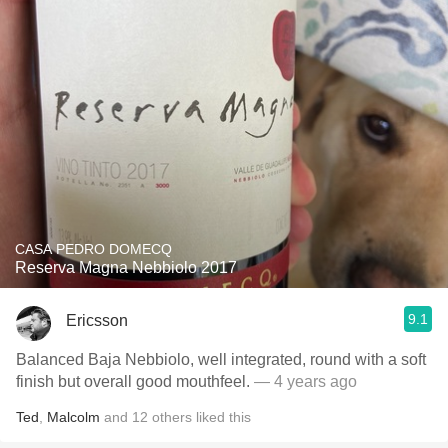
CASA PEDRO DOMECQ
Reserva Magna Nebbiolo 2017
9.1
Ericsson
Balanced Baja Nebbiolo, well integrated, round with a soft
finish but overall good mouthfeel.
— 4 years ago
Ted
,
Malcolm
and
12
others
liked this