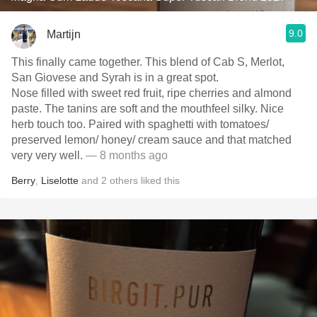
9.0
Martijn
This finally came together. This blend of Cab S, Merlot,
San Giovese and Syrah is in a great spot.
Nose filled with sweet red fruit, ripe cherries and almond
paste. The tanins are soft and the mouthfeel silky. Nice
herb touch too. Paired with spaghetti with tomatoes/
preserved lemon/ honey/ cream sauce and that matched
very very well.
— 8 months ago
Berry
,
Liselotte
and
2
others
liked this