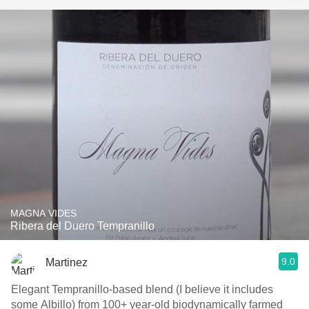
MAGNA VIDES
Ribera del Duero Tempranillo
9.0
Martinez
Elegant Tempranillo-based blend (I believe it includes
some Albillo) from 100+ year-old biodynamically farmed