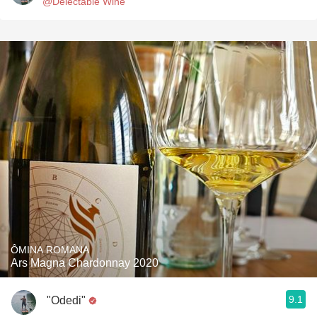
@Delectable Wine
ÔMINA ROMANA
Ars Magna Chardonnay 2020
9.1
"Odedi"