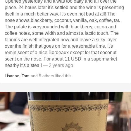
Opened yesterday and it was too oaky and all over the
place. 24 hours later it's settled and the wine is presenting
itself in a much better way. It's even not bad at all! The
nose shows blackberry, coconut, vanilla, oak, coffee, tar.
The palate is very rounded with blackberry, cocoa and
coffee notes, some width and almost a lactic touch. The
tannins are well integrated now and leave a silky layer
over the finish that goes on for a reasonable time. It's
reminiscent of a nice Bordeaux except for that coconut
scent on the nose. For about 11 USD in a supermarket
nearby it's a steal!
— 2 years ago
Lisanne
,
Tom
and
5
others
liked this