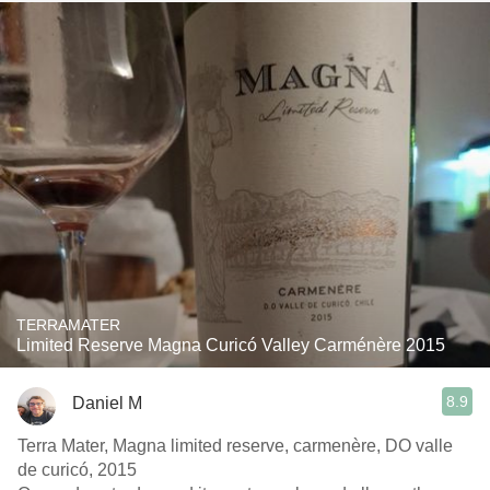
TERRAMATER
Limited Reserve Magna Curicó Valley Carménère 2015
8.9
Daniel M
Terra Mater, Magna limited reserve, carmenère, DO valle
de curicó, 2015