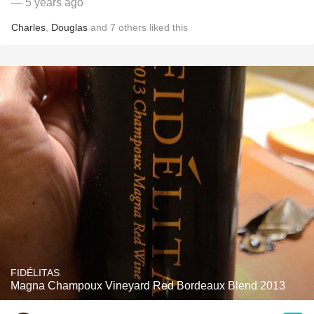
— 5 years ago
Charles
,
Douglas
and
7
others
liked this
FIDÉLITAS
Magna Champoux Vineyard Red Bordeaux Blend 2013