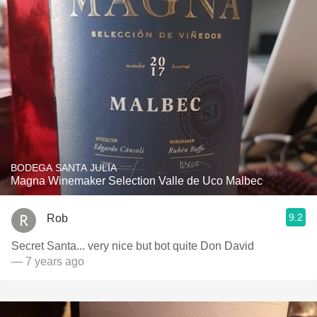
BODEGA SANTA JULIA
Magna Winemaker Selection Valle de Uco Malbec
9.2
Rob
Secret Santa... very nice but bot quite Don David
— 7 years ago