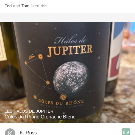
Ted
and
Tom
liked this
LES HALOS DE JUPITER
Côtes du Rhône Grenache Blend
8.9
K. Ross