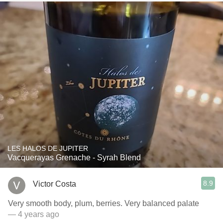
LES HALOS DE JUPITER
Vacquerayas Grenache - Syrah Blend
8.9
Victor Costa
Very smooth body, plum, berries. Very balanced palate
— 4 years ago