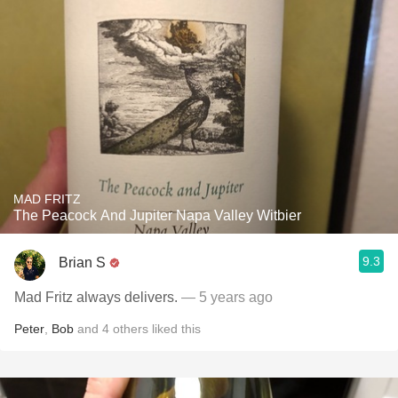
MAD FRITZ
The Peacock And Jupiter Napa Valley Witbier
9.3
Brian S
Mad Fritz always delivers.
— 5 years ago
Peter
,
Bob
and
4
others
liked this