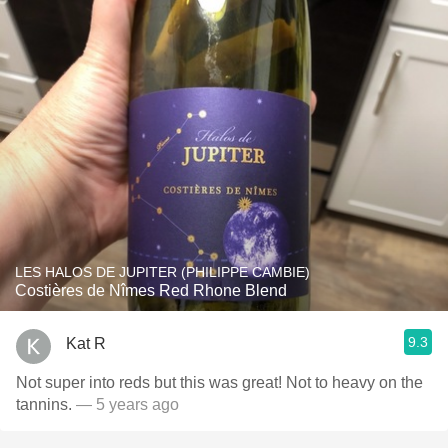
LES HALOS DE JUPITER (PHILIPPE CAMBIE)
Costières de Nîmes Red Rhone Blend
9.3
Kat R
Not super into reds but this was great! Not to heavy on the
tannins.
— 5 years ago