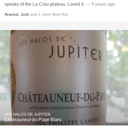
speaks of the La Crau plateau. Loved it.
— 5 years ago
Aravind
,
Josh
and
1
other
liked this
LES HALOS DE JUPITER
Châteauneuf-du-Pape Blanc