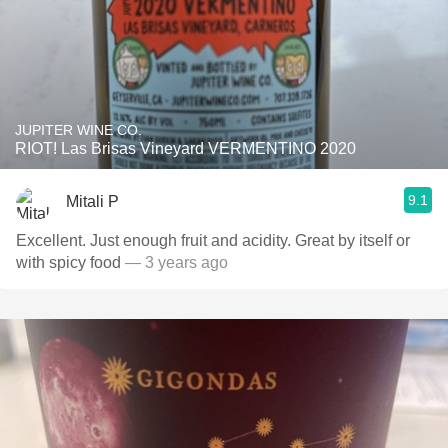
JUPITER WINE CO.
RIOT! Las Brisas Vineyard VERMENTINO 2020
9.1
Mitali P
Excellent. Just enough fruit and acidity. Great by itself or
with spicy food
— 3 years ago