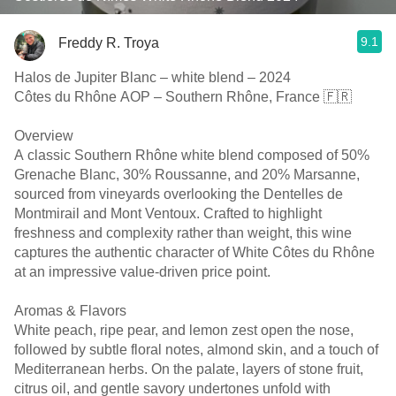
9.1
Freddy R. Troya
Halos de Jupiter Blanc – white blend – 2024
Côtes du Rhône AOP – Southern Rhône, France 🇫🇷
Overview
A classic Southern Rhône white blend composed of 50%
Grenache Blanc, 30% Roussanne, and 20% Marsanne,
sourced from vineyards overlooking the Dentelles de
Montmirail and Mont Ventoux. Crafted to highlight
freshness and complexity rather than weight, this wine
captures the authentic character of White Côtes du Rhône
at an impressive value-driven price point.
Aromas & Flavors
White peach, ripe pear, and lemon zest open the nose,
followed by subtle floral notes, almond skin, and a touch of
Mediterranean herbs. On the palate, layers of stone fruit,
citrus oil, and gentle savory undertones unfold with