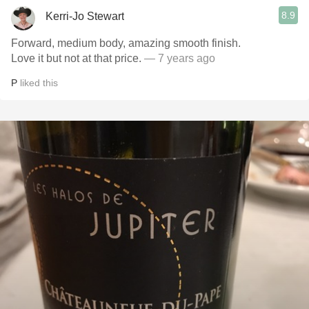
8.9
Kerri-Jo Stewart
Forward, medium body, amazing smooth finish.
Love it but not at that price.
— 7 years ago
P
liked this