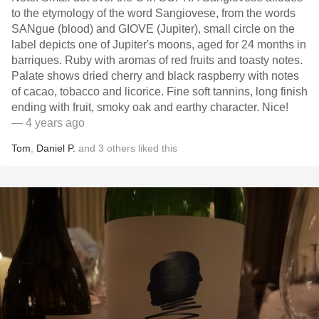
to the etymology of the word Sangiovese, from the words
SANgue (blood) and GIOVE (Jupiter), small circle on the
label depicts one of Jupiter's moons, aged for 24 months in
barriques. Ruby with aromas of red fruits and toasty notes.
Palate shows dried cherry and black raspberry with notes
of cacao, tobacco and licorice. Fine soft tannins, long finish
ending with fruit, smoky oak and earthy character. Nice!
— 4 years ago
Tom
,
Daniel P.
and
3
others
liked this