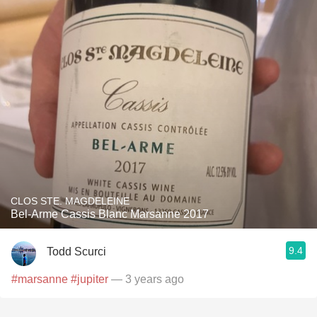
CLOS STE. MAGDELEINE
Bel-Arme Cassis Blanc Marsanne 2017
9.4
Todd Scurci
#marsanne
#jupiter
— 3 years ago