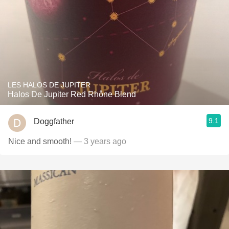
LES HALOS DE JUPITER
Halos De Jupiter Red Rhône Blend
9.1
Doggfather
Nice and smooth!
— 3 years ago