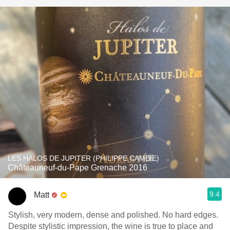
LES HALOS DE JUPITER (PHILIPPE CAMBIE)
Châteauneuf-du-Pape Grenache 2016
9.4
Matt
Stylish, very modern, dense and polished. No hard edges.
Despite stylistic impression, the wine is true to place and