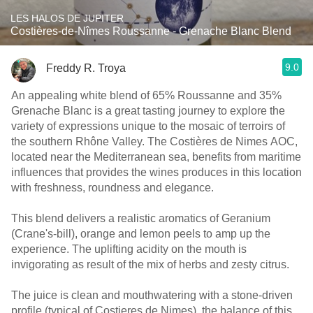
LES HALOS DE JUPITER
Costières-de-Nîmes Roussanne - Grenache Blanc Blend
9.0
Freddy R. Troya
An appealing white blend of 65% Roussanne and 35%
Grenache Blanc is a great tasting journey to explore the
variety of expressions unique to the mosaic of terroirs of
the southern Rhône Valley. The Costières de Nimes AOC,
located near the Mediterranean sea, benefits from maritime
influences that provides the wines produces in this location
with freshness, roundness and elegance.
This blend delivers a realistic aromatics of Geranium
(Crane's-bill), orange and lemon peels to amp up the
experience. The uplifting acidity on the mouth is
invigorating as result of the mix of herbs and zesty citrus.
The juice is clean and mouthwatering with a stone-driven
profile (typical of Costieres de Nimes), the balance of this