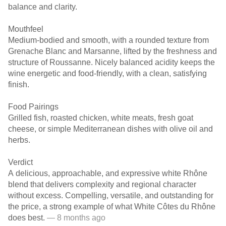
balance and clarity.
Mouthfeel
Medium-bodied and smooth, with a rounded texture from
Grenache Blanc and Marsanne, lifted by the freshness and
structure of Roussanne. Nicely balanced acidity keeps the
wine energetic and food-friendly, with a clean, satisfying
finish.
Food Pairings
Grilled fish, roasted chicken, white meats, fresh goat
cheese, or simple Mediterranean dishes with olive oil and
herbs.
Verdict
A delicious, approachable, and expressive white Rhône
blend that delivers complexity and regional character
without excess. Compelling, versatile, and outstanding for
the price, a strong example of what White Côtes du Rhône
does best.
— 8 months ago