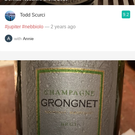
9.2
Todd Scurci
#jupiter
#nebbiolo
— 2 years ago
with
Annie