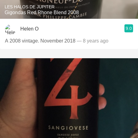
LES HALOS DE JUPITER
Gigondas Red Rhone Blend 2008
9.0
Helen O
A 2008 vintage. November 2018
— 8 years ago