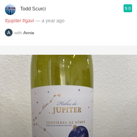
9.0
Todd Scurci
#jupiter
#gavi
— a year ago
with
Annie