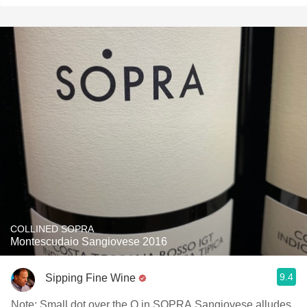
COLLINED SOPRA
Montescudaio Sangiovese 2016
9.4
Sipping Fine Wine
Note: Small dot over the O in SOPRA Sangiovese alludes