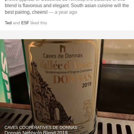
blend is flavorous and elegant. South asian cuisine will the
best pairing, cheers!
— a year ago
Ted
and
ESF
liked this
CAVES COOPÉRATIVES DE DONNAS
Donnas Nebbiolo Blend 2019