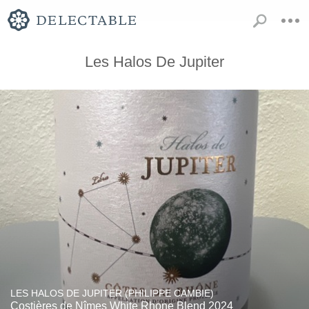
Les Halos De Jupiter
LES HALOS DE JUPITER (PHILIPPE CAMBIE)
Costières de Nîmes White Rhone Blend 2024