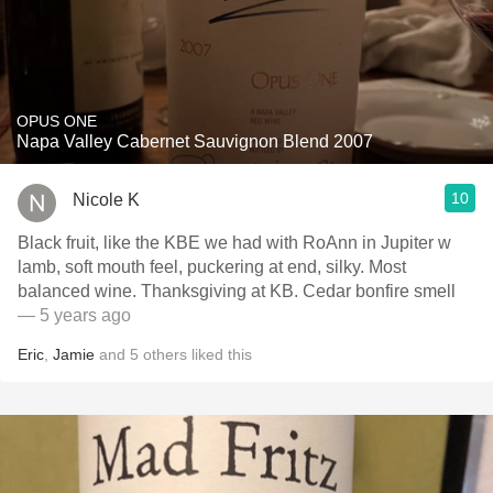
OPUS ONE
Napa Valley Cabernet Sauvignon Blend 2007
10
Nicole K
Black fruit, like the KBE we had with RoAnn in Jupiter w
lamb, soft mouth feel, puckering at end, silky. Most
balanced wine. Thanksgiving at KB. Cedar bonfire smell
— 5 years ago
Eric
,
Jamie
and
5
others
liked this