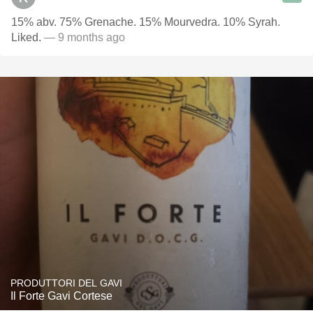
15% abv. 75% Grenache. 15% Mourvedra. 10% Syrah.
Liked.
— 9 months ago
PRODUTTORI DEL GAVI
Il Forte Gavi Cortese