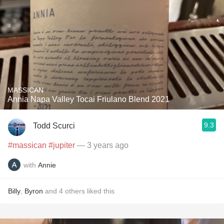
MASSICAN
Annia Napa Valley Tocai Friulano Blend 2021
9.3
Todd Scurci
#massican
#jupiter
— 3 years ago
with
Annie
Billy
,
Byron
and
4
others
liked this