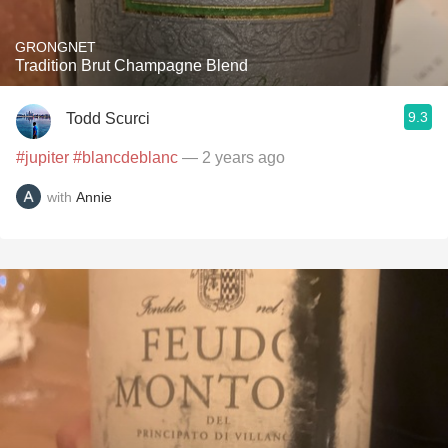
GRONGNET
Tradition Brut Champagne Blend
9.3
Todd Scurci
#jupiter
#blancdeblanc
— 2 years ago
with
Annie