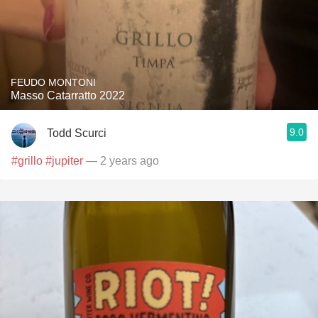
FEUDO MONTONI
Masso Catarratto 2022
9.0
Todd Scurci
#grillo
#jupiter
— 2 years ago