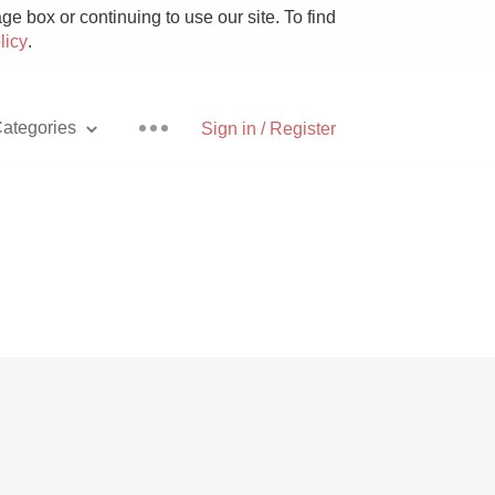
e box or continuing to use our site. To find
licy
.
ategories
Sign in / Register
Pizza
With Goat Cheese
Unicorn