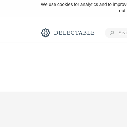
We use cookies for analytics and to improve
out
Rich and Bold
Classic Napa
Tawny Port