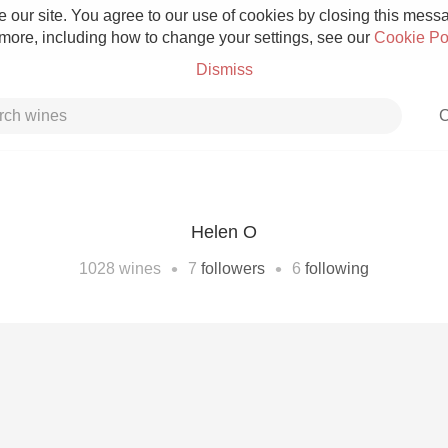
 our site. You agree to our use of cookies by closing this messag
 more, including how to change your settings, see our
Cookie Po
Dismiss
C
Helen O
Grower Champagne
•
•
1028
wines
7
followers
6
following
Etna Rosso
Skin Contact