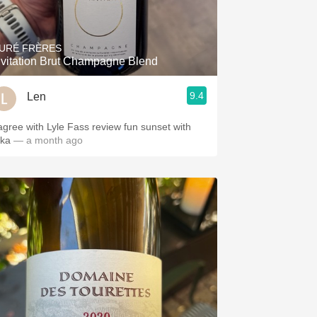
Hops
Sour Beer
URÉ FRÈRES
nvitation Brut Champagne Blend
Islay
9.4
Len
Mezcal
 agree with Lyle Fass review fun sunset with
ika
— a month ago