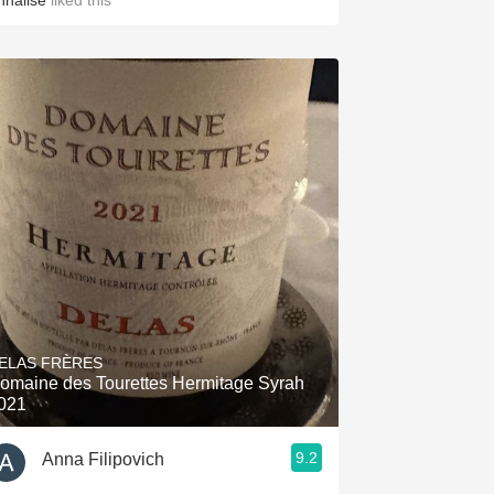
nnalise
liked this
ELAS FRÈRES
omaine des Tourettes Hermitage Syrah
021
9.2
Anna Filipovich