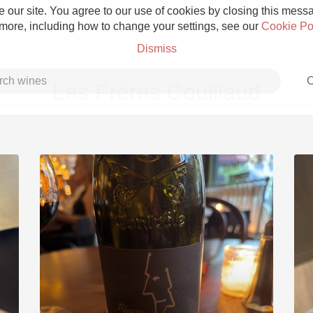
 our site. You agree to our use of cookies by closing this messag
 more, including how to change your settings, see our
Cookie Po
Dismiss
C
Les Frères Couillaud
Grower Champagne
Etna Rosso
Skin Contact