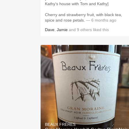
Kathy’s house with Tom and Kathy]
Cherry and strawberry fruit, with black tea,
spice and rose petals.
— 6 months ago
Dave
,
Jamie
and
9
others
liked this
BEAUX FRÈRES