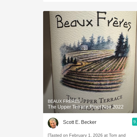
BEAUX FRÈRES
The Upper Terrace Pinot Noir 2022
9
Scott E. Becker
[Tasted on February 1, 2026 at Tom and