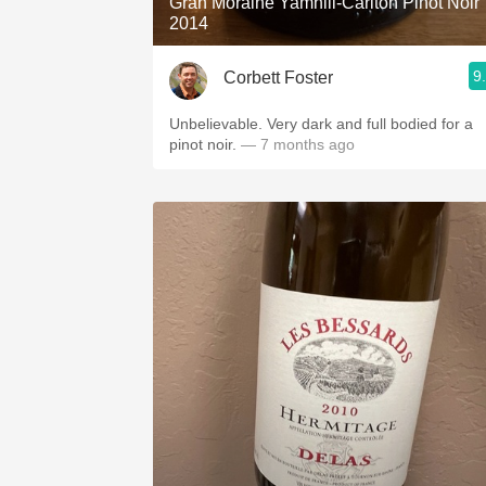
Gran Moraine Yamhill-Carlton Pinot Noir
2014
9
Corbett Foster
Unbelievable. Very dark and full bodied for a
pinot noir.
— 7 months ago