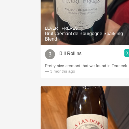
LEVERT FRÈRES
Brut Crémant de Bourgogne Sparkling
Blend
9
Bill Rollins
Pretty nice cremant that we found in Teaneck.
— 3 months ago