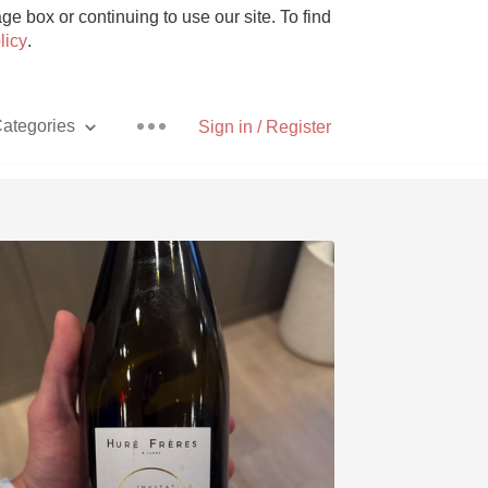
e box or continuing to use our site. To find
licy
.
ategories
Sign in / Register
Pizza
With Goat Cheese
Unicorn