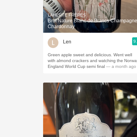
1982 Bordeaux
LAHERTE FRÈRES
Oaky
Brut Nature Blanc de Blancs Champagn
Chardonnay
QPR
9
Len
Buttery
Green apple sweet and delicious. Went well
with almond crackers and watching the Norwa
England World Cup semi final
— a month ago