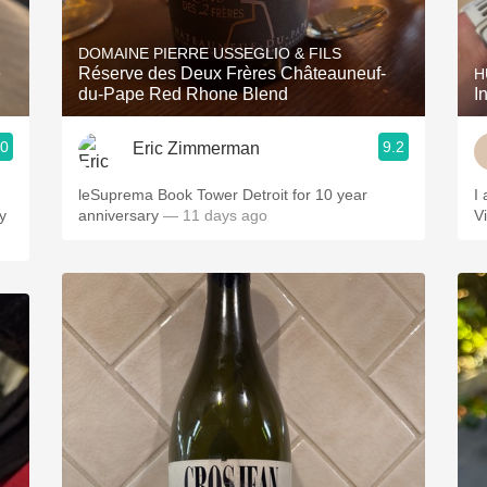
Acidity
DOMAINE PIERRE USSEGLIO & FILS
2010 Chablis
e
Réserve des Deux Frères Châteauneuf-
H
du-Pape Red Rhone Blend
I
Oregon Pinot
.0
9.2
Eric Zimmerman
Coravin
leSuprema Book Tower Detroit for 10 year
I
y
anniversary
— 11 days ago
V