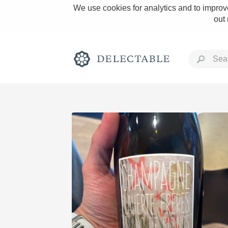
We use cookies for analytics and to improve
out
Rich and Bold
Classic Napa
Tawny Port