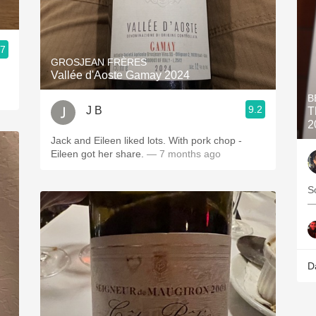
.7
GROSJEAN FRÈRES
Vallée d'Aoste Gamay 2024
B
9.2
J B
T
2
Jack and Eileen liked lots. With pork chop -
Eileen got her share.
— 7 months ago
So
—
D