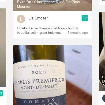
A
Extra Brut Champagne Rosé De Pinot
Meunier
9.2
Liz Gmoser
Excellent rose champagne! Nicely bubbly,
beautiful color, great fruitiness.
— 5 months ago
D
D
2
.3