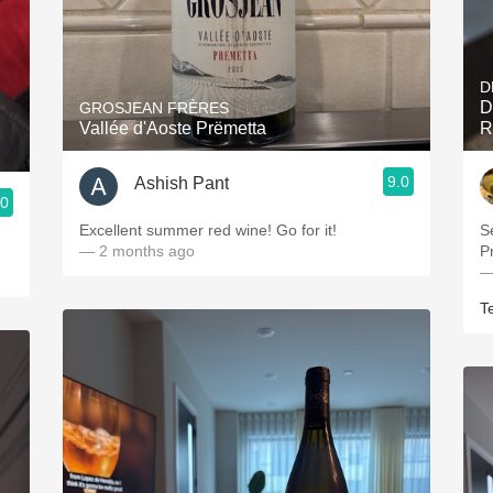
D
D
GROSJEAN FRÈRES
Vallée d'Aoste Prëmetta
R
9.0
Ashish Pant
.0
Excellent summer red wine! Go for it!
S
— 2 months ago
P
—
T