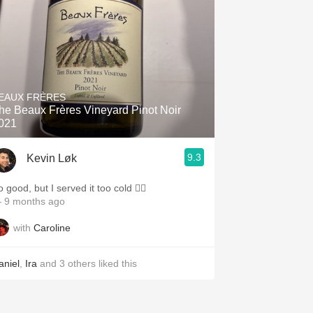
EAUX FRÈRES
he Beaux Frères Vineyard Pinot Noir
021
9.3
Kevin Løk
 good, but I served it too cold ✍🏼
 9 months ago
with
Caroline
aniel
,
Ira
and
3
others
liked this