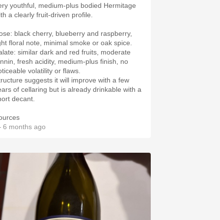
ery youthful, medium‑plus bodied Hermitage
th a clearly fruit‑driven profile.
ose: black cherry, blueberry and raspberry,
ight floral note, minimal smoke or oak spice.
alate: similar dark and red fruits, moderate
annin, fresh acidity, medium‑plus finish, no
ticeable volatility or flaws.
tructure suggests it will improve with a few
ars of cellaring but is already drinkable with a
hort decant.
ources
 6 months ago