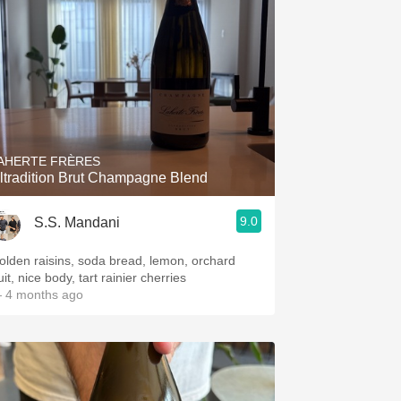
AHERTE FRÈRES
ltradition Brut Champagne Blend
9.0
S.S. Mandani
olden raisins, soda bread, lemon, orchard
uit, nice body, tart rainier cherries
 4 months ago