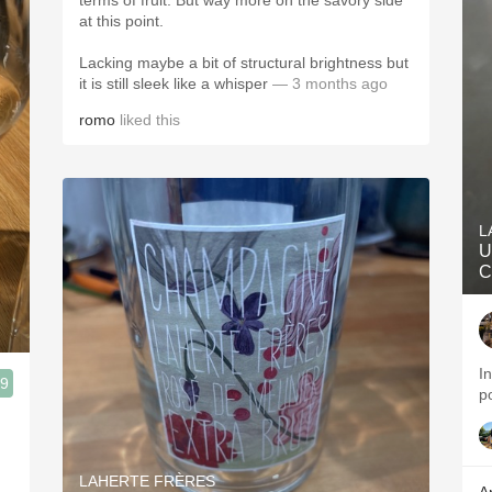
terms of fruit. But way more on the savory side
at this point.
Lacking maybe a bit of structural brightness but
it is still sleek like a whisper
— 3 months ago
romo
liked this
L
U
C
I
.9
p
n
LAHERTE FRÈRES