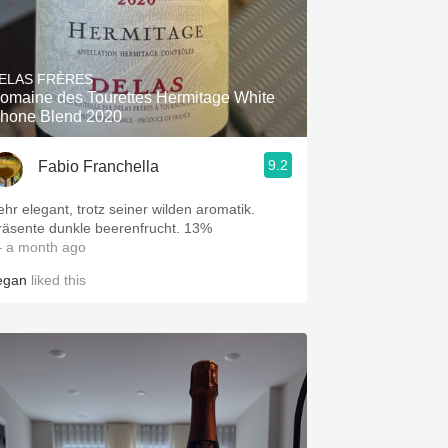
ELAS FRÈRES
omaine des Tourettes Hermitage White
hone Blend 2020
9.2
Fabio Franchella
ehr elegant, trotz seiner wilden aromatik.
räsente dunkle beerenfrucht. 13%
 a month ago
egan
liked this