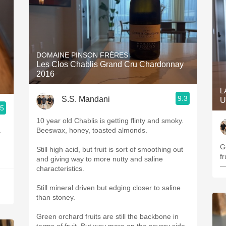
DOMAINE PINSON FRÈRES
Les Clos Chablis Grand Cru Chardonnay
2016
L
9.3
S.S. Mandani
U
.5
10 year old Chablis is getting flinty and smoky.
.
Beeswax, honey, toasted almonds.
G
Still high acid, but fruit is sort of smoothing out
fr
and giving way to more nutty and saline
—
characteristics.
Still mineral driven but edging closer to saline
than stoney.
Green orchard fruits are still the backbone in