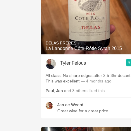
DELAS FRÈRES
La Landonne Côte-Rôtie Syrah 2015
9
Tyler Felous
All class. No sharp edges after 2.5-3hr decant
This was excellent
— 4 months ago
Paul
,
Jan
and
3
others
liked this
Jan de Weerd
Great wine for a great price.