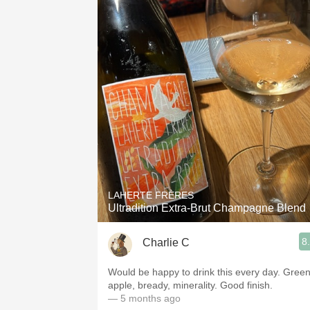
LAHERTE FRÈRES
Ultradition Extra-Brut Champagne Blend
8
Charlie C
Would be happy to drink this every day. Gree
apple, bready, minerality. Good finish.
— 5 months ago