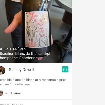
AHERTE FRÈRES
ltradition Blanc de Blancs Brut
hampagne Chardonnay
9.7
Stanley Dowell
ncredible blanc de blanc at a reasonable price
oint
— 4 months ago
with
Diana