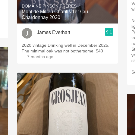
V
DOMAINE PINSON FRÈRES
wi
Mont de Milieu Chablis 1er Cru
Chardonnay 2020
N
l
9.1
P
James Everhart
t
no
2020 vintage Drinking well in December 2025.
S
The minimal oak was not bothersome. $40 ￼￼
ye
— 7 months ago
s
S
—