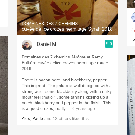
L
DOMAINES DES 7 CHEMINS
cuvée délice crozes hermitage Syrah 2018
#
K
9.0
Daniel M
Domaines des 7 chemins Jérôme et Rémy
Buffière cuvée délice crozes hermitage rouge
2018
There is bacon here, and blackberry, pepper.
This is great. The palate is well designed with a
strong acid, some blackberry along with a milky
mouthfeel (malo?), some tannins kicking up a
notch, blackberry and pepper in the finish. This
is a good crozes, really
— 6 years ago
Alex
,
Paulo
and
12
others
liked this