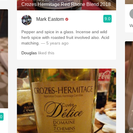
Crozes Hermitage Red Rhone Blend 2018
9.0
Mark Eastom
W
Pepper and spice in a glass. Incense and wild
herb spice with roasted fruit involved also. Acid
matching.
— 5 years ago
Douglas
liked this
.0
H