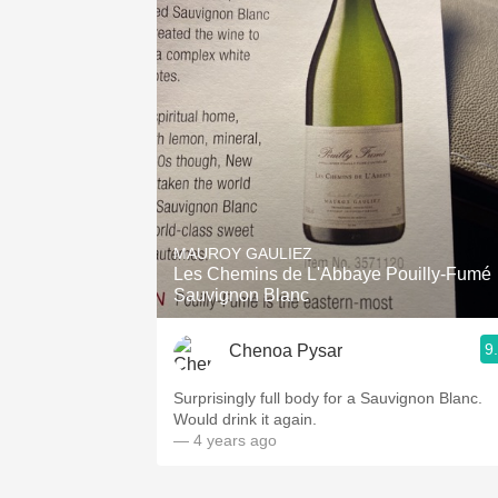
MAUROY GAULIEZ
Les Chemins de L'Abbaye Pouilly-Fumé
Sauvignon Blanc
9
Chenoa Pysar
Surprisingly full body for a Sauvignon Blanc.
Would drink it again.
— 4 years ago