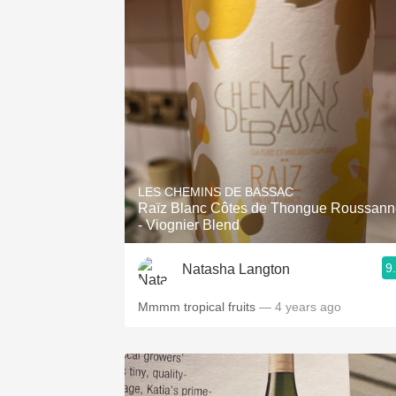
LES CHEMINS DE BASSAC
Raïz Blanc Côtes de Thongue Roussann
- Viognier Blend
9
Natasha Langton
Mmmm tropical fruits
— 4 years ago