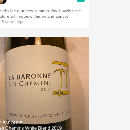
mells like a breezy summer day. Lovely thicc
exture with notes of lemon and apricot
 5 years ago
A BARONNE
es Chemins White Blend 2019