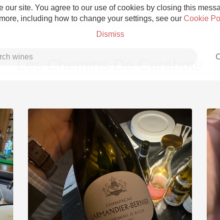
 our site. You agree to our use of cookies by closing this messag
 more, including how to change your settings, see our
Cookie Po
Dismiss
C
Les Chemins De Carabote
Grower Champagne
Etna Rosso
Skin Contact