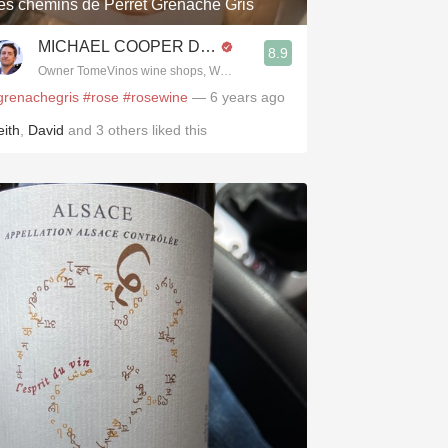
es chemins de Perret Grenache Gris
MICHAEL COOPER DipWSET
8.9
Owner TomeVinos wine shops, WSET Level 3, Blogger www.spanishwines
grenachegris
#rose
#rosewine
— 6 years ago
eith
,
David
and
3
others
liked this