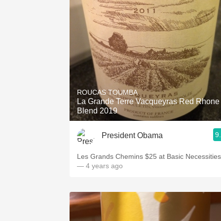
ROUCAS TOUMBA
La Grande Terre Vacqueyras Red Rhone
Blend 2019
9
President Obama
Les Grands Chemins $25 at Basic Necessities
— 4 years ago