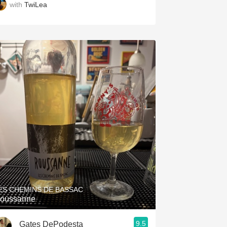
with
TwiLea
ES CHEMINS DE BASSAC
oussanne
9.5
Gates DePodesta