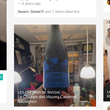
— 4 years ago
Severn
,
Daniel P.
and
7
others
liked this
.0
L
LES CHEMINS DE BASSAC
R
Le Champs des Maures Cabernet
Sauvignon