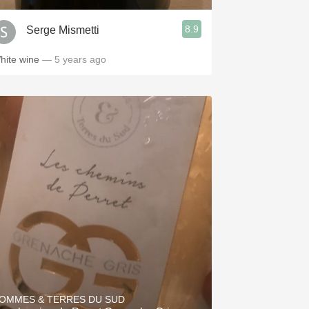
8.9
Serge Mismetti
hite wine
— 5 years ago
OMMES & TERRES DU SUD