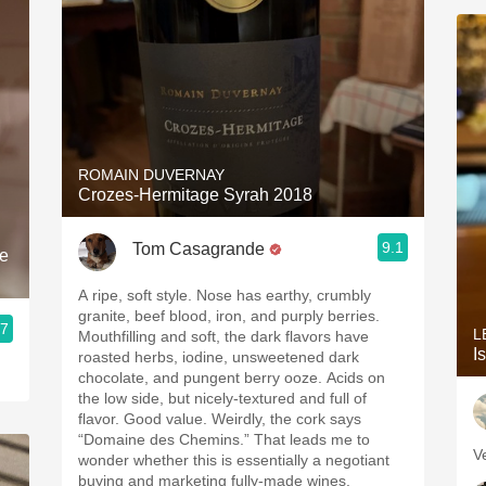
ROMAIN DUVERNAY
Crozes-Hermitage Syrah 2018
9.1
Tom Casagrande
e
A ripe, soft style. Nose has earthy, crumbly
granite, beef blood, iron, and purply berries.
.7
L
Mouthfilling and soft, the dark flavors have
I
roasted herbs, iodine, unsweetened dark
chocolate, and pungent berry ooze. Acids on
the low side, but nicely-textured and full of
flavor. Good value. Weirdly, the cork says
“Domaine des Chemins.” That leads me to
V
wonder whether this is essentially a negotiant
buying and marketing fully-made wines.