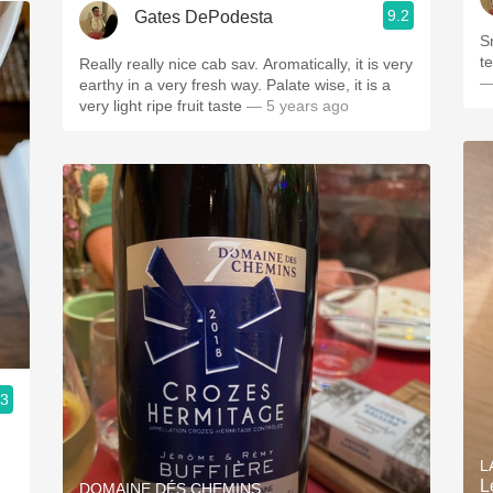
9.2
Gates DePodesta
S
t
Really really nice cab sav. Aromatically, it is very
—
earthy in a very fresh way. Palate wise, it is a
very light ripe fruit taste
— 5 years ago
.3
L
L
DOMAINE DÉS CHEMINS