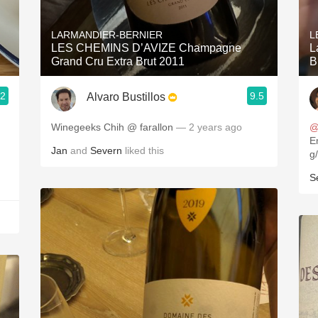
Acidity
LARMANDIER-BERNIER
L
2010 Chablis
LES CHEMINS D’AVIZE Champagne
L
Grand Cru Extra Brut 2011
B
Oregon Pinot
.2
9.5
Alvaro Bustillos
Coravin
Winegeeks Chih @ farallon
— 2 years ago
@
Empr
Jan
and
Severn
liked this
S