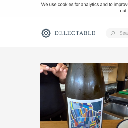
We use cookies for analytics and to improve
out
Rich and Bold
Classic Napa
Tawny Port