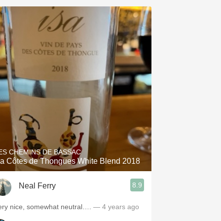
ES CHEMINS DE BASSAC
sa Côtes de Thongues White Blend 2018
8.9
Neal Ferry
ery nice, somewhat neutral….
— 4 years ago