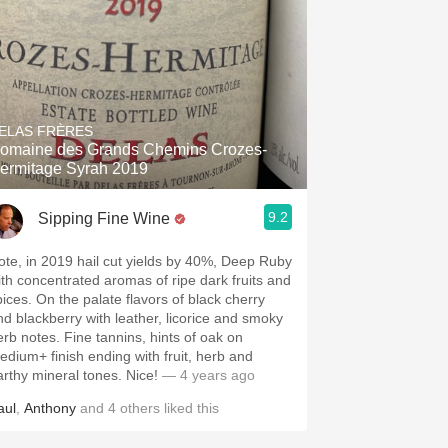
ELAS FRÈRES
omaine des Grands Chemins Crozes-
ermitage Syrah 2019
9.2
Sipping Fine Wine
ote, in 2019 hail cut yields by 40%, Deep Ruby
ith concentrated aromas of ripe dark fruits and
pices. On the palate flavors of black cherry
nd blackberry with leather, licorice and smoky
erb notes. Fine tannins, hints of oak on
edium+ finish ending with fruit, herb and
arthy mineral tones. Nice!
— 4 years ago
aul
,
Anthony
and
4
others
liked this