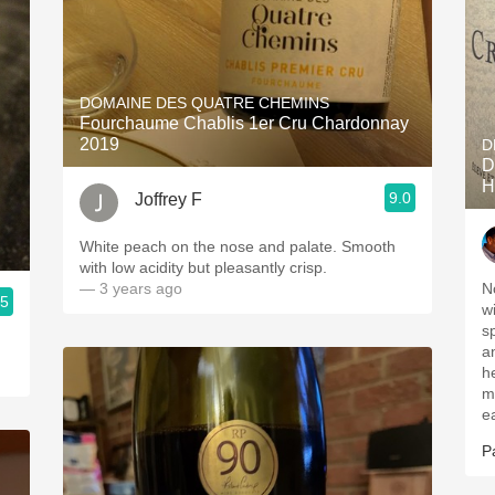
DOMAINE DES QUATRE CHEMINS
Fourchaume Chablis 1er Cru Chardonnay
2019
D
D
H
9.0
Joffrey F
White peach on the nose and palate. Smooth
with low acidity but pleasantly crisp.
— 3 years ago
N
.5
w
s
a
h
m
e
P