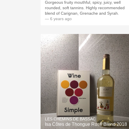
Gorgeous fruity mouthful, spicy, juicy, well
rounded, soft tannins. Highly recommended
blend of Carignan, Grenache and Syrah.
— 6 years ago
LES CHEMINS DE BASSAC
Isa Côtes de Thongue Rosé Blend 2018