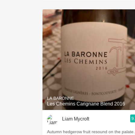
LA BARONNE
Les Chemins Carignane Blend 2016
9
Liam Mycroft
Autumn hedgerow fruit resound on the palate.