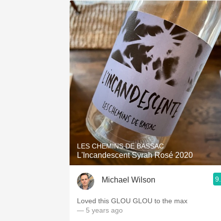
LES CHEMINS DE BASSAC
L'Incandescent Syrah Rosé 2020
9
Michael Wilson
Loved this GLOU GLOU to the max
— 5 years ago