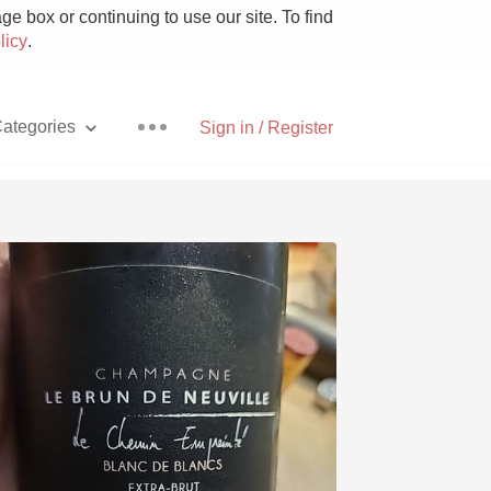
e box or continuing to use our site. To find
licy
.
ategories
Sign in / Register
Pizza
With Goat Cheese
Unicorn