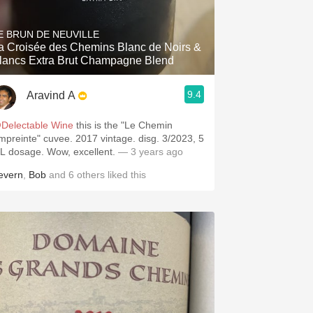
Hops
E BRUN DE NEUVILLE
Sour Beer
a Croisée des Chemins Blanc de Noirs &
lancs Extra Brut Champagne Blend
Islay
9.4
Aravind A
Mezcal
Delectable Wine
this is the "Le Chemin
einte" cuvee. 2017 vintage. disg. 3/2023, 5
g/L dosage. Wow, excellent.
— 3 years ago
evern
,
Bob
and
6
others
liked this