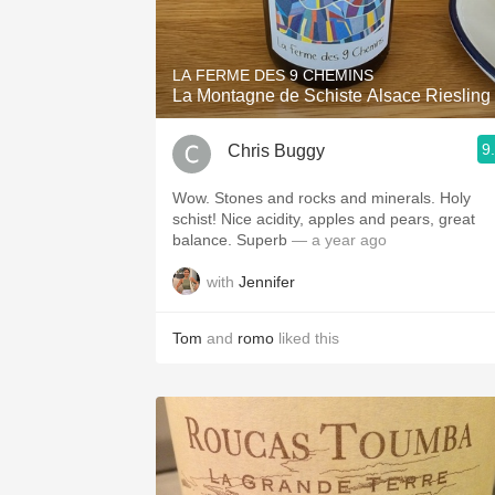
1982 Bordeaux
Oaky
LA FERME DES 9 CHEMINS
La Montagne de Schiste Alsace Riesling
QPR
9
Chris Buggy
Buttery
Wow. Stones and rocks and minerals. Holy
schist! Nice acidity, apples and pears, great
balance. Superb
— a year ago
with
Jennifer
Tom
and
romo
liked this