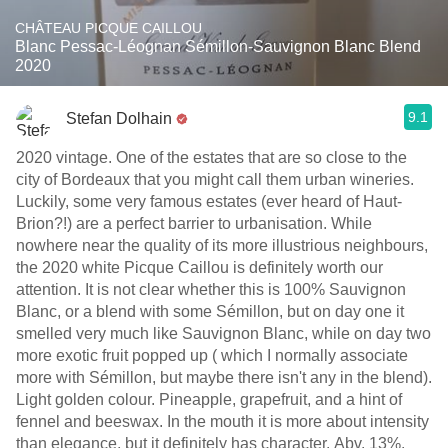
CHÂTEAU PICQUE CAILLOU
Blanc Pessac-Léognan Sémillon-Sauvignon Blanc Blend
2020
9.1
Stefan Dolhain
2020 vintage. One of the estates that are so close to the
city of Bordeaux that you might call them urban wineries.
Luckily, some very famous estates (ever heard of Haut-
Brion?!) are a perfect barrier to urbanisation. While
nowhere near the quality of its more illustrious neighbours,
the 2020 white Picque Caillou is definitely worth our
attention. It is not clear whether this is 100% Sauvignon
Blanc, or a blend with some Sémillon, but on day one it
smelled very much like Sauvignon Blanc, while on day two
more exotic fruit popped up ( which I normally associate
more with Sémillon, but maybe there isn't any in the blend).
Light golden colour. Pineapple, grapefruit, and a hint of
fennel and beeswax. In the mouth it is more about intensity
than elegance, but it definitely has character. Abv. 13%.