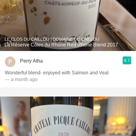
LE CLOS DU CAILLOU / DOMAINE DU CAILLOU
La Réserve Côtes du Rhône Red Rhone Blend 2017
9.7
Perry Atha
Wonderful blend- enjoyed with Salmon and Veal
— a month ago