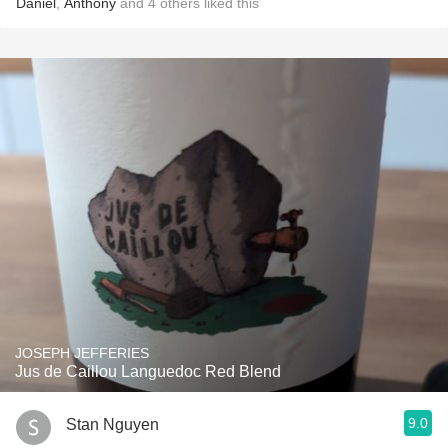
Daniel
,
Anthony
and
4
others
liked this
JOSEPH JEFFERIES
Jus de Caillou Languedoc Red Blend
9.0
Stan Nguyen