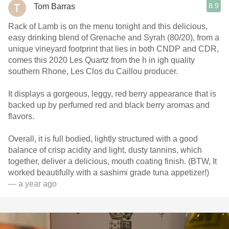
8.9
Tom Barras
Rack of Lamb is on the menu tonight and this delicious,
easy drinking blend of Grenache and Syrah (80/20), from a
unique vineyard footprint that lies in both CNDP and CDR,
comes this 2020 Les Quartz from the h in igh quality
southern Rhone, Les Clos du Caillou producer.
It displays a gorgeous, leggy, red berry appearance that is
backed up by perfumed red and black berry aromas and
flavors.
Overall, it is full bodied, lightly structured with a good
balance of crisp acidity and light, dusty tannins, which
together, deliver a delicious, mouth coating finish. (BTW, It
worked beautifully with a sashimi grade tuna appetizer!)
— a year ago