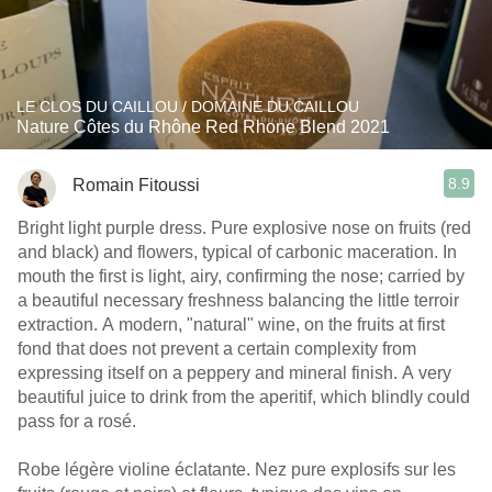
LE CLOS DU CAILLOU / DOMAINE DU CAILLOU
Nature Côtes du Rhône Red Rhone Blend 2021
8.9
Romain Fitoussi
Bright light purple dress. Pure explosive nose on fruits (red
and black) and flowers, typical of carbonic maceration. In
mouth the first is light, airy, confirming the nose; carried by
a beautiful necessary freshness balancing the little terroir
extraction. A modern, "natural" wine, on the fruits at first
fond that does not prevent a certain complexity from
expressing itself on a peppery and mineral finish. A very
beautiful juice to drink from the aperitif, which blindly could
pass for a rosé.
Robe légère violine éclatante. Nez pure explosifs sur les