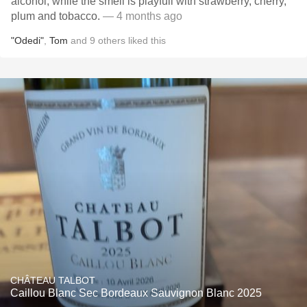
alcohol, while the smell is playfull with strawberry, cherry,
plum and tobacco.
— 4 months ago
"Odedi"
,
Tom
and
9
others
liked this
CHÂTEAU TALBOT
Caillou Blanc Sec Bordeaux Sauvignon Blanc 2025