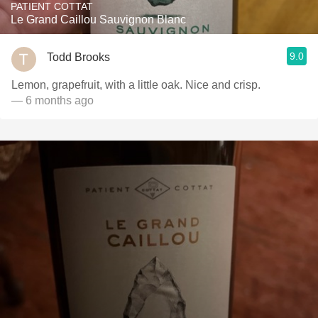
PATIENT COTTAT
Le Grand Caillou Sauvignon Blanc
9.0
Todd Brooks
Lemon, grapefruit, with a little oak. Nice and crisp.
— 6 months ago