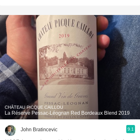
CHÂTEAU PICQUE CAILLOU
La Réserve Pessac-Léognan Red Bordeaux Blend 2019
9.1
John Bratincevic