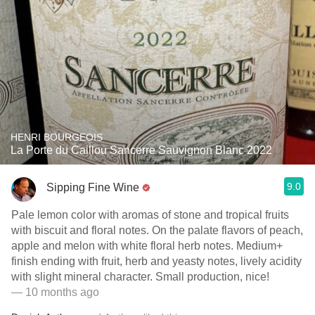
HENRI BOURGEOIS
La Porte du Caillou Sancerre Sauvignon Blanc 2022
9.0
Sipping Fine Wine
Pale lemon color with aromas of stone and tropical fruits
with biscuit and floral notes. On the palate flavors of peach,
apple and melon with white floral herb notes. Medium+
finish ending with fruit, herb and yeasty notes, lively acidity
with slight mineral character. Small production, nice!
— 10 months ago