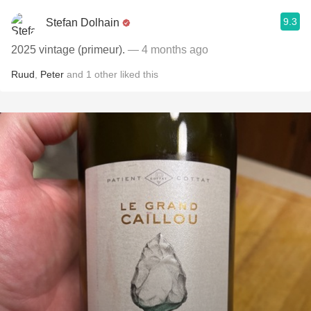
9.3
Stefan Dolhain
2025 vintage (primeur).
— 4 months ago
Ruud
,
Peter
and
1
other
liked this