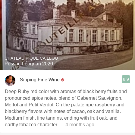
CHÂTEAU PIQUE CAILLOU
Pessac-Léognan 2020
8.9
Sipping Fine Wine
Deep Ruby red color with aromas of black berry fruits and
pronounced spice notes, blend of Cabernet Sauvignon,
Merlot and Petit Verdot. On the palate ripe raspberry and
blackberry flavors with notes of cacao, oak and vanilla.
Medium finish, fine tannins, ending with fruit oak, and
earthy tobacco character.
— 4 months ago