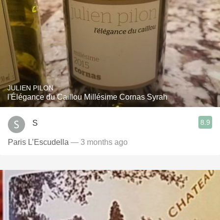
JULIEN PILON
l'Élégance du Caillou Millésime Cornas Syrah
8.9
S
Paris L’Escudella
— 3 months ago