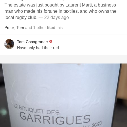
The estate was just bought by Laurent Marti, a business
man who made his fortune in textiles, and who owns the
local rugby club.
— 22 days ago
Peter
,
Tom
and
1
other
liked this
Tom Casagrande
Have only had their red