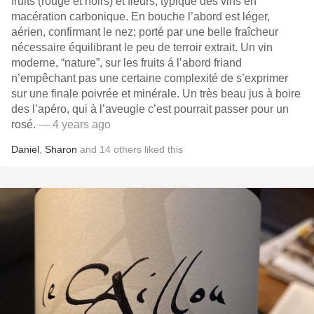
fruits (rouge et noirs) et fleurs, typique des vins en
macération carbonique. En bouche l’abord est léger,
aérien, confirmant le nez; porté par une belle fraîcheur
nécessaire équilibrant le peu de terroir extrait. Un vin
moderne, “nature”, sur les fruits á l’abord friand
n’empêchant pas une certaine complexité de s’exprimer
sur une finale poivrée et minérale. Un très beau jus à boire
des l’apéro, qui à l’aveugle c’est pourrait passer pour un
rosé.
— 4 years ago
Daniel
,
Sharon
and
14
others
liked this