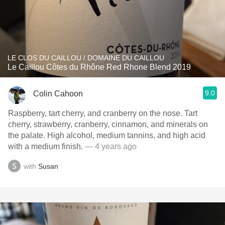
LE CLOS DU CAILLOU / DOMAINE DU CAILLOU
Le Caillou Côtes du Rhône Red Rhone Blend 2019
9.0
Colin Cahoon
Raspberry, tart cherry, and cranberry on the nose. Tart
cherry, strawberry, cranberry, cinnamon, and minerals on
the palate. High alcohol, medium tannins, and high acid
with a medium finish.
— 4 years ago
with
Susan