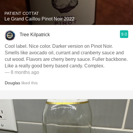
PATIENT COTTAT
Le Grand Caillou Pinot Noir 2022
9.0
Tree Kilpatrick
Cool label. Nice color. Darker version on Pinot Noir.
Smells like avocado oil, currant and cranberry sauce and
cut wood. Flavors are cherry berry sauce. Fuller backbone.
Like a really good berry based candy. Complex.
— 8 months ago
Douglas
liked this