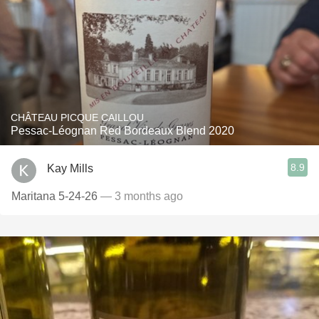
CHÂTEAU PICQUE CAILLOU
Pessac-Léognan Red Bordeaux Blend 2020
8.9
Kay Mills
Maritana 5-24-26
— 3 months ago