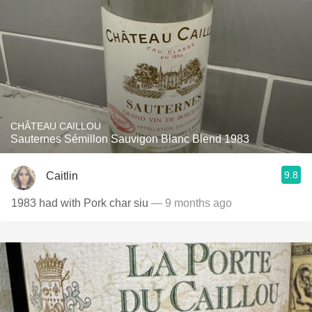
CHÂTEAU CAILLOU
Sauternes Sémillon Sauvigon Blanc Blend 1983
9.8
Caitlin
1983 had with Pork char siu
— 9 months ago