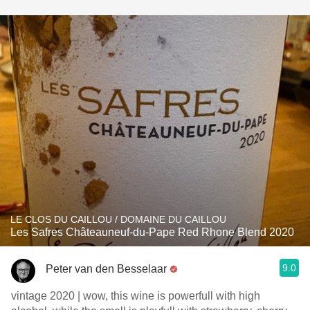
LE CLOS DU CAILLOU / DOMAINE DU CAILLOU
Les Safres Châteauneuf-du-Pape Red Rhone Blend 2020
9.0
Peter van den Besselaar
vintage 2020 | wow, this wine is powerfull with high