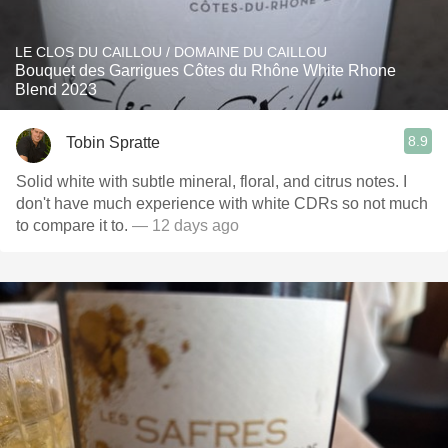
LE CLOS DU CAILLOU / DOMAINE DU CAILLOU
Bouquet des Garrigues Côtes du Rhône White Rhone
Blend 2023
8.9
Tobin Spratte
Solid white with subtle mineral, floral, and citrus notes. I
don't have much experience with white CDRs so not much
to compare it to.
— 12 days ago