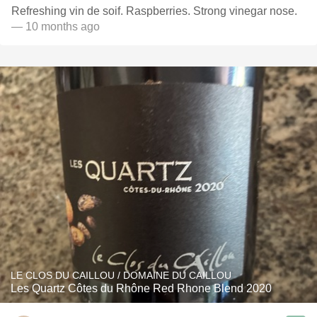
Refreshing vin de soif. Raspberries. Strong vinegar nose.
— 10 months ago
LE CLOS DU CAILLOU / DOMAINE DU CAILLOU
Les Quartz Côtes du Rhône Red Rhone Blend 2020