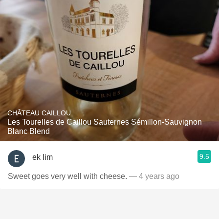
CHÂTEAU CAILLOU
Les Tourelles de Caillou Sauternes Sémillon-Sauvignon
Blanc Blend
9.5
ek lim
Sweet goes very well with cheese.
— 4 years ago