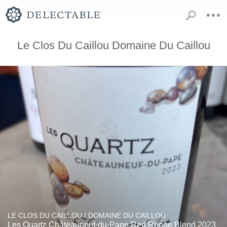
Le Clos Du Caillou Domaine Du Caillou
LE CLOS DU CAILLOU / DOMAINE DU CAILLOU
Les Quartz Châteauneuf-du-Pape Red Rhone Blend 2023