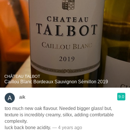
CHÂTEAU TALBOT
Caillou Blanc Bordeaux Sauvignon Sémillon 2019
9.0
aik
too much new oak flavour. Needed bigger glass! but,
texture is incredibly creamy, silkx, adding comfortable
complexity.
luck back bone acidity.
— 4 years ago