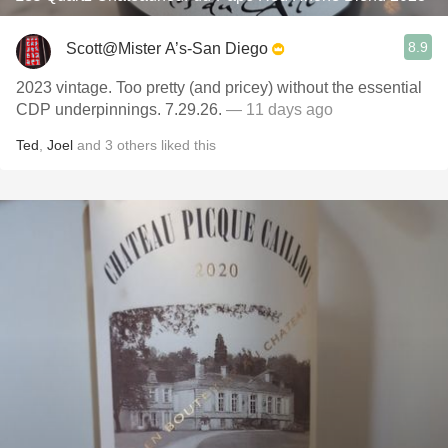
8.9
Scott@Mister A’s-San Diego
2023 vintage. Too pretty (and pricey) without the essential
CDP underpinnings. 7.29.26.
— 11 days ago
Ted
,
Joel
and
3
others
liked this