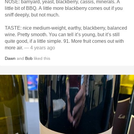
NOSE: barnyard, yeast, blackberry, cassis, minerals. A
little bit of BBQ. A little more blackberry comes out if you
sniff deeply, but not much.
TASTE: nice medium-weight, earthy, blackberry, balanced
wine. Pretty smooth. You can tell it’s young, but it’s still
quite good, if a little simple. 91. More fruit comes out with
more air.
— 4 years ago
Dawn
and
Bob
liked this