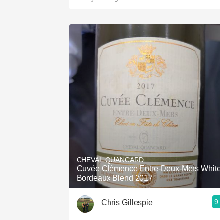
CHEVAL QUANCARD
Cuvée Clémence Entre-Deux-Mers Whit
Bordeaux Blend 2017
9
Chris Gillespie