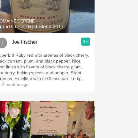
Hops
Sour Beer
OMAINE SERENE
rand Cheval Red Blend 2017
Islay
9.3
Joe Fischer
Mezcal
 Ruby red with aromas of black cherry,
ack currant, plum, and black pepper. Nice
ng finish with flavors of black cherry, plum,
ueberry, baking spices, and pepper. Slight
tartness. Excellent with of Chimichurri Tri-tip.
 2 months ago