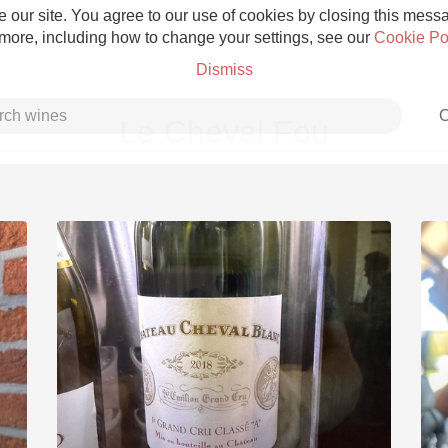
 our site. You agree to our use of cookies by closing this messag
 more, including how to change your settings, see our
Cookie Po
Dismiss
C
Le Cheval Fou
Grower Champagne
Etna Rosso
Skin Contact