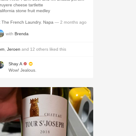
ruyere cheese tartlette
alifornia stone fruit medley
t The French Laundry. Napa
— 2 months ago
with
Brenda
om
,
Jeroen
and
12
others
liked this
Shay A
Wow! Jealous.