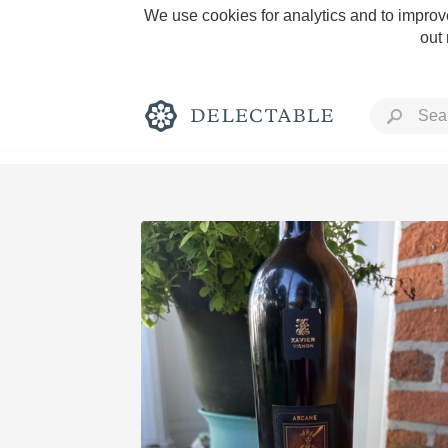
We use cookies for analytics and to improve
out
Rich and Bold
Classic Napa
Tawny Port