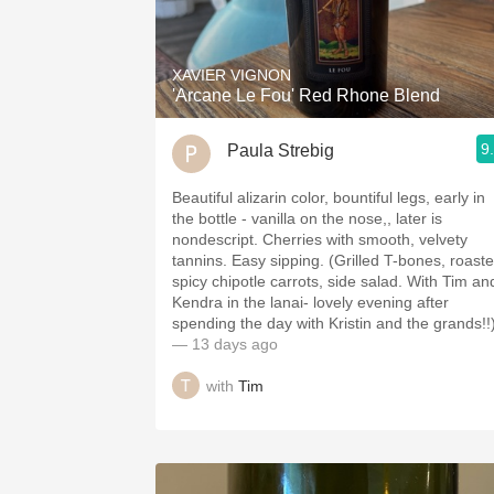
1982 Bordeaux
Oaky
XAVIER VIGNON
'Arcane Le Fou' Red Rhone Blend
QPR
9
Paula Strebig
Buttery
Beautiful alizarin color, bountiful legs, early in
the bottle - vanilla on the nose,, later is
nondescript. Cherries with smooth, velvety
tannins. Easy sipping. (Grilled T-bones, roast
spicy chipotle carrots, side salad. With Tim an
Kendra in the lanai- lovely evening after
spending the day with Kristin and the grands!!
— 13 days ago
with
Tim