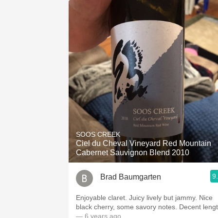
SOOS CREEK
Ciel du Cheval Vineyard Red Mountain
Cabernet Sauvignon Blend 2010
9
Brad Baumgarten
Enjoyable claret. Juicy lively but jammy. Nice
black cherry, some savory notes. Decent lengt
— 6 years ago