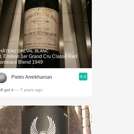
HÂTEAU CHEVAL BLANC
t. Émilion 1er Grand Cru Classé Red
ordeaux Blend 1949
9.4
Pietro Amirkhanian
ill got it
— 7 years ago