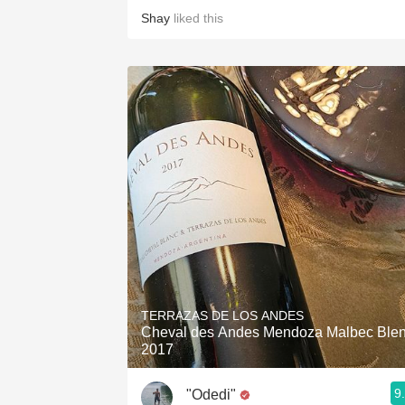
Shay
liked this
TERRAZAS DE LOS ANDES
Cheval des Andes Mendoza Malbec Ble
2017
9
"Odedi"