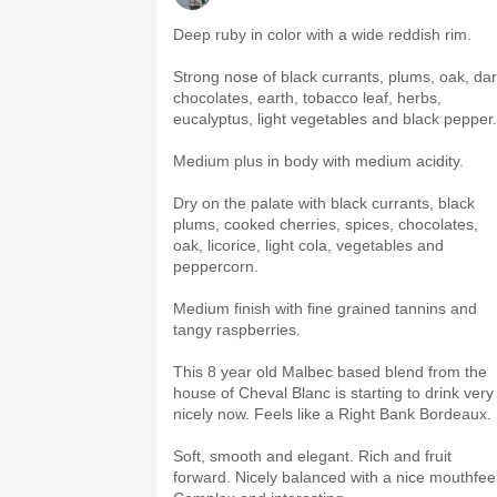
Deep ruby in color with a wide reddish rim.
Strong nose of black currants, plums, oak, da
chocolates, earth, tobacco leaf, herbs,
eucalyptus, light vegetables and black pepper.
Medium plus in body with medium acidity.
Dry on the palate with black currants, black
plums, cooked cherries, spices, chocolates,
oak, licorice, light cola, vegetables and
peppercorn.
Medium finish with fine grained tannins and
tangy raspberries.
This 8 year old Malbec based blend from the
house of Cheval Blanc is starting to drink very
nicely now. Feels like a Right Bank Bordeaux.
Soft, smooth and elegant. Rich and fruit
forward. Nicely balanced with a nice mouthfeel