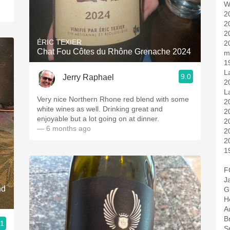
W
2
2
2
ÉRIC TEXIER
2
Chat Fou Côtes du Rhône Grenache 2024
m
1
L
9.0
Jerry Raphael
2
L
Very nice Northern Rhone red blend with some
2
white wines as well. Drinking great and
2
enjoyable but a lot going on at dinner.
2
— 6 months ago
2
2
1
F
J
nd
G
H
Au
B
.1
S