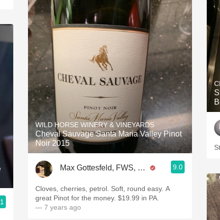
C
S
B
WILD HORSE WINERY & VINEYARDS
Cheval Sauvage Santa Maria Valley Pinot
Noir 2015
St
9.0
Max Gottesfeld, FWS, CSW
e
Cloves, cherries, petrol. Soft, round easy. A
great Pinot for the money. $19.99 in PA.
.1
— 7 years ago