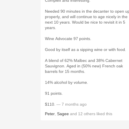
Complex and interesting.
Needed 90 minutes in the decanter to open u
properly, and will continue to age nicely in the
next 10 years. Would be nice to revisit it in 5
years.
Wine Advocate 97 points.
Good by itself as a sipping wine or with food.
A blend of 62% Malbec and 38% Cabernet
Sauvignon. Aged in (50% new) French oak
barrels for 15 months.
14% alcohol by volume.
91 points.
$110.
— 7 months ago
Peter
,
Sagee
and
12
others
liked this