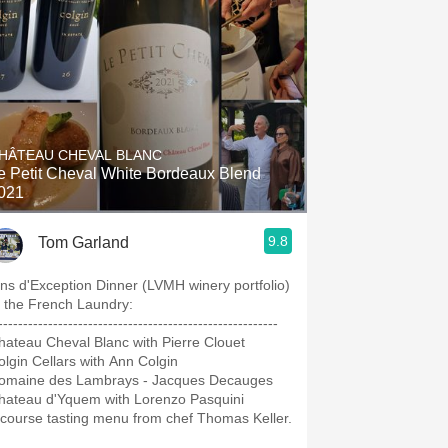
HÂTEAU CHEVAL BLANC
e Petit Cheval White Bordeaux Blend
021
9.8
Tom Garland
ins d'Exception Dinner (LVMH winery portfolio)
t the French Laundry:
---‐----------------------------------------------------
hateau Cheval Blanc with Pierre Clouet
olgin Cellars with Ann Colgin
omaine des Lambrays - Jacques Decauges
hateau d'Yquem with Lorenzo Pasquini
 course tasting menu from chef Thomas Keller.