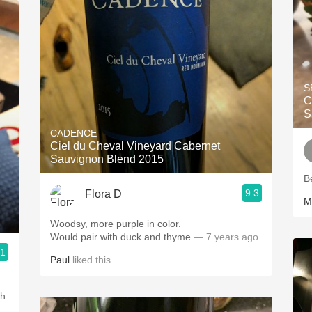
S
C
S
CADENCE
Ciel du Cheval Vineyard Cabernet
Sauvignon Blend 2015
B
9.3
Flora D
M
Woodsy, more purple in color.
Would pair with duck and thyme
— 7 years ago
.1
Paul
liked this
h.