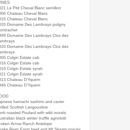
INES:
021 Le Pitit Cheval Blanc semillon
006 Chateau Cheval Blanc
015 Chateau Cheval Blanc
020 Domaine Des Lambrays puligny
ontrachet
999 Domaine Des Lambrays Clos des
ambrays
020 Domaine Des Lambrays Clos des
ambrays
005 Colgin Estate cab
016 Colgin Estate cab
010 Colgin Estate syrah
021 Colgin Estate syrah
013 Chateau D'Yquem
946 Chateau D'Yquem
OOD
apnese hamachi sashimi and cavier
rilled Scottish Langoustine
erb roasted Poulard with wild morels
stralian black winter truffle agnolotti
roken Arrow Ranch Antelope
nake River Farm beef and Mt Shasta porcini