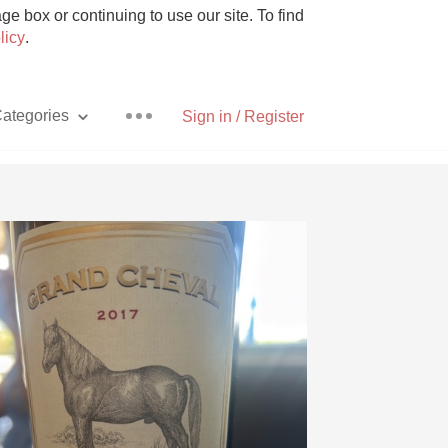
e box or continuing to use our site. To find
licy
.
ategories
Sign in / Register
Pizza
With Goat Cheese
Unicorn