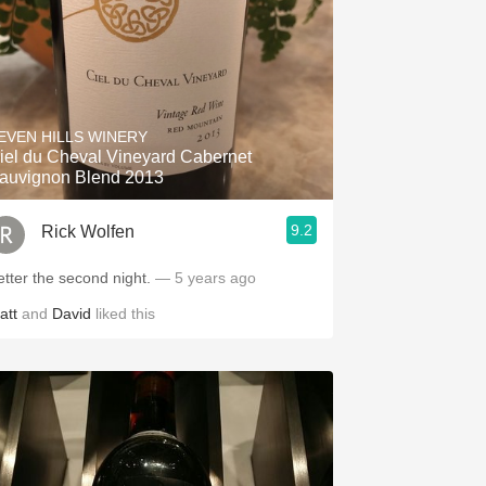
EVEN HILLS WINERY
iel du Cheval Vineyard Cabernet
auvignon Blend 2013
9.2
Rick Wolfen
etter the second night.
— 5 years ago
att
and
David
liked this