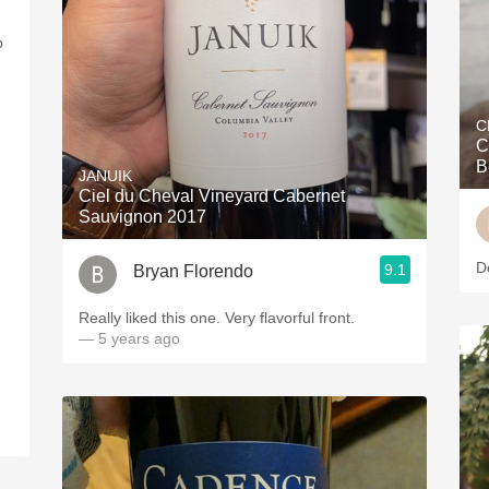
p
C
C
B
JANUIK
Ciel du Cheval Vineyard Cabernet
Sauvignon 2017
D
9.1
Bryan Florendo
Really liked this one. Very flavorful front.
— 5 years ago