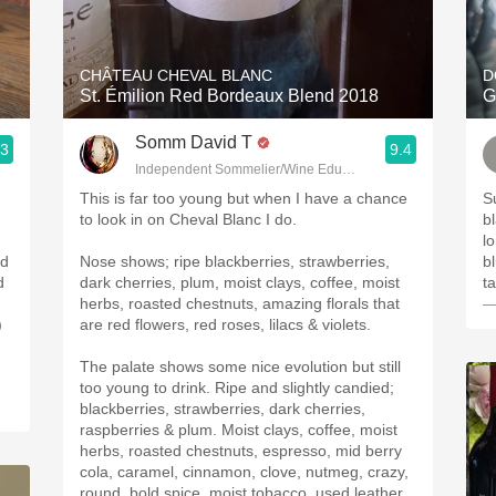
Acidity
2010 Chablis
CHÂTEAU CHEVAL BLANC
D
St. Émilion Red Bordeaux Blend 2018
G
Oregon Pinot
Somm David T
.3
9.4
Coravin
Independent Sommelier/Wine Educator
This is far too young but when I have a chance
Superb!!!
to look in on Cheval Blanc I do.
bl
lo
ed
Nose shows; ripe blackberries, strawberries,
bl
d
dark cherries, plum, moist clays, coffee, moist
herbs, roasted chestnuts, amazing florals that
—
)
are red flowers, red roses, lilacs & violets.
The palate shows some nice evolution but still
too young to drink. Ripe and slightly candied;
blackberries, strawberries, dark cherries,
raspberries & plum. Moist clays, coffee, moist
herbs, roasted chestnuts, espresso, mid berry
cola, caramel, cinnamon, clove, nutmeg, crazy,
round, bold spice, moist tobacco, used leather,