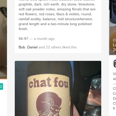
graphite, dark, rich earth, dry stone, limestone,
soft oak powder notes, amazing florals that are
red flowers, red roses, lilacs & violets, round,
rainfall acidity, balance, mid structure/tension,
grand length and a two-minute long polished
finish.
94-97
— a month ago
C
L
Bob
,
Daniel
and
22
others
liked this
2
V
a
--
.2
C
C
D
C
8