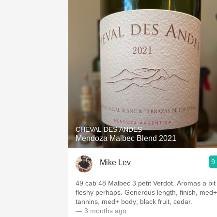
CHEVAL DES ANDES
Mendoza Malbec Blend 2021
9
Mike Lev
49 cab 48 Malbec 3 petit Verdot. Aromas a bit
fleshy perhaps. Generous length, finish, med+
tannins, med+ body; black fruit, cedar.
— 3 months ago