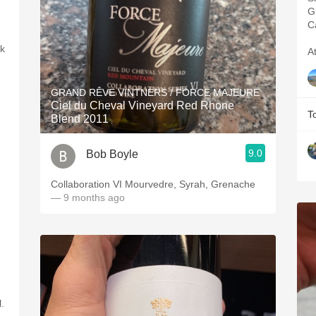
G
C
rk
A
GRAND RÊVE VINTNERS / FORCE MAJEURE
Ciel du Cheval Vineyard Red Rhone
T
Blend 2011
9.0
Bob Boyle
Collaboration VI Mourvedre, Syrah, Grenache
— 9 months ago
.