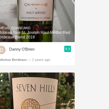
HEVAL QUANCARD
hâteau Tour St. Joseph Haut-Médoc Red
ordeaux Blend 2018
9.3
Danny O'Brien
elicious Bordeaux
— 2 years ago