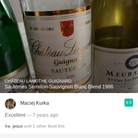
CHÂTEAU LAMOTHE GUIGNARD
Sauternes Sémillon-Sauvignon Blanc Blend 1986
9.5
Maciej Kurka
Excellent
— 7 years ago
Ira
,
jesus
and
1
other
liked this