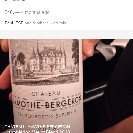
$40.
— 4 months ago
Paul
,
ESF
and
9
others
liked this
CHÂTEAU LAMOTHE BERGERON
Haut-Médoc Merlot Blend 2018