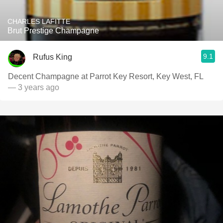
CHARLES LAFITTE
Brut Prestige Champagne
9.1
Rufus King
Decent Champagne at Parrot Key Resort, Key West, FL
— 3 years ago