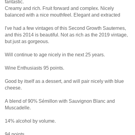
fantastic.
Creamy and rich. Fruit forward and complex. Nicely
balanced with a nice mouthfeel. Elegant and extracted
I've had a few vintages of this Second Growth Sauternes,
and this 2014 is beautiful. Not as rich as the 2019 vintage,
but just as gorgeous.
Will continue to age nicely in the next 25 years.
Wine Enthusiasts 95 points.
Good by itself as a dessert, and will pair nicely with blue
cheese.
A blend of 90% Sémillon with Sauvignon Blanc and
Muscadelle.
14% alcohol by volume.
94 points.