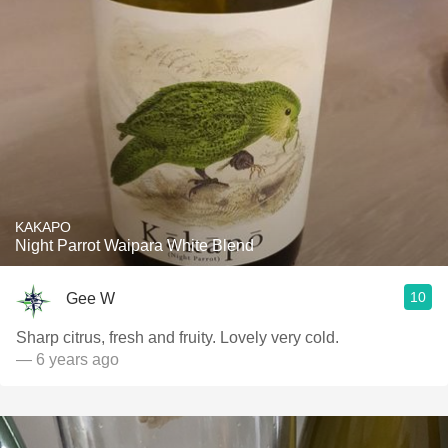
KAKAPO
Night Parrot Waipara White Blend
10
Gee W
Sharp citrus, fresh and fruity. Lovely very cold.
— 6 years ago