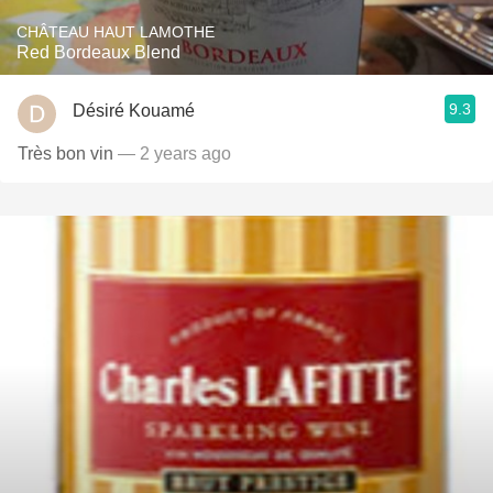
CHÂTEAU HAUT LAMOTHE
Red Bordeaux Blend
9.3
Désiré Kouamé
Très bon vin
— 2 years ago