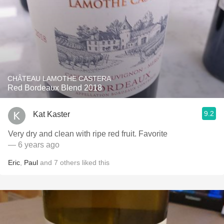
CHÂTEAU LAMOTHE CASTERA
Red Bordeaux Blend 2018
9.2
Kat Kaster
Very dry and clean with ripe red fruit. Favorite
— 6 years ago
Eric
,
Paul
and
7
others
liked this