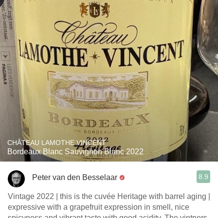
CHÂTEAU LAMOTHE VINCENT
Bordeaux Blanc Sauvignon Blanc 2022
8.9
Peter van den Besselaar
Vintage 2022 | this is the cuvée Heritage with barrel aging |
expressive with a grapefruit expression in smell, nice
spicyness and vibrant taste with good acidity. The vintners