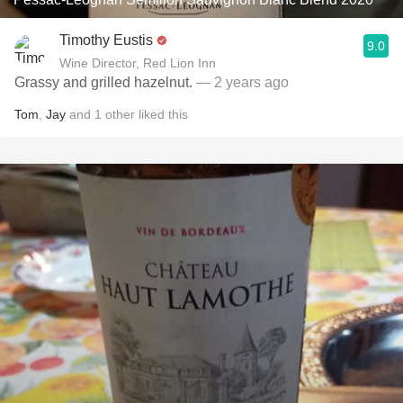
Timothy Eustis
9.0
Wine Director, Red Lion Inn
Grassy and grilled hazelnut.
— 2 years ago
Tom
,
Jay
and
1
other
liked this