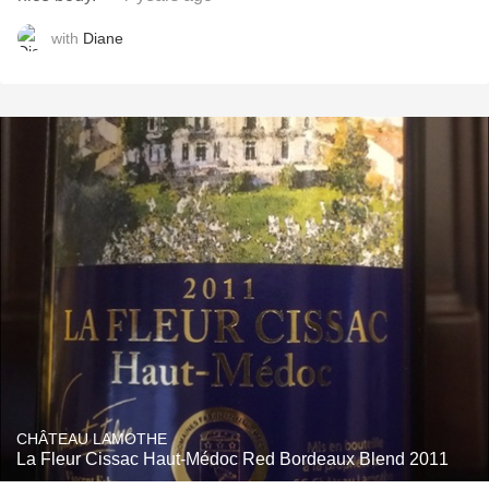
with
Diane
CHÂTEAU LAMOTHE
La Fleur Cissac Haut-Médoc Red Bordeaux Blend 2011