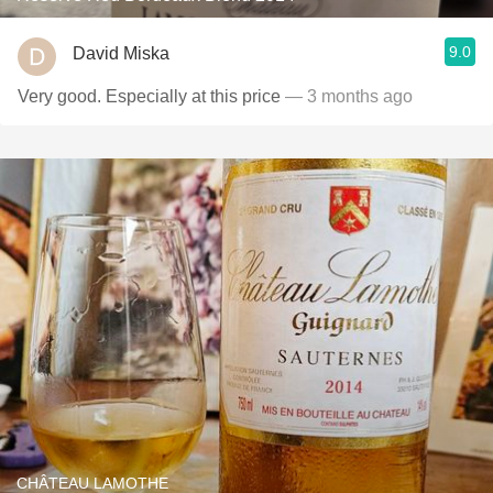
9.0
David Miska
Very good. Especially at this price
— 3 months ago
CHÂTEAU LAMOTHE