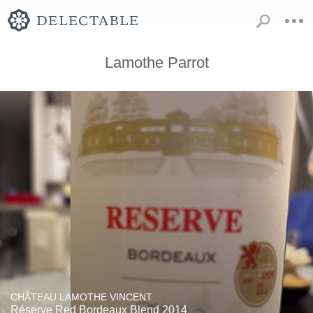
Lamothe Parrot
CHÂTEAU LAMOTHE VINCENT
Réserve Red Bordeaux Blend 2014