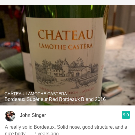
CHÂTEAU LAMOTHE CASTERA
Bordeaux Supérieur Red Bordeaux Blend 2016
9.0
John Singer
A really solid Bordeaux. Solid nose, good structure, and a
nice body.
— 7 years ago