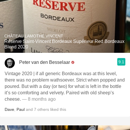
CHÂTEAU LAMOTHE VINCENT
Réserve Saint-Vincent Bordeaux Supérieur Red Bordeaux
Blend 2020
9.1
Peter van den Besselaar
Vintage 2020 | if all generic Bordeaux was at this level,
there was no problem wathsoever. Strict when popped and
poured. But with a day (or two) for what is left in the bottle
it’s so comforting and velvety. Paired with old sheep’s
cheese.
— 8 months ago
Dave
,
Paul
and
7
others
liked this