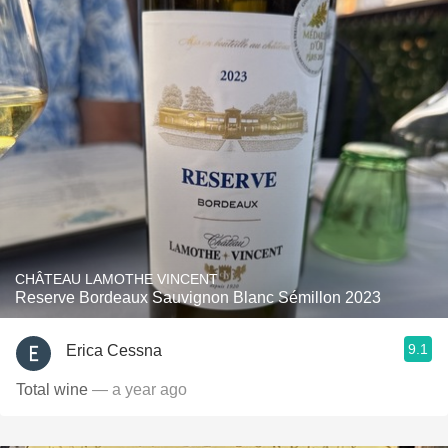
CHÂTEAU LAMOTHE VINCENT
Reserve Bordeaux Sauvignon Blanc Sémillon 2023
9.1
Erica Cessna
Total wine
— a year ago