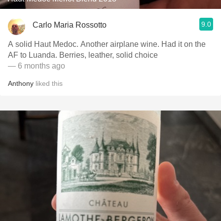
9.0
Carlo Maria Rossotto
A solid Haut Medoc. Another airplane wine. Had it on the
AF to Luanda. Berries, leather, solid choice
— 6 months ago
Anthony
liked this