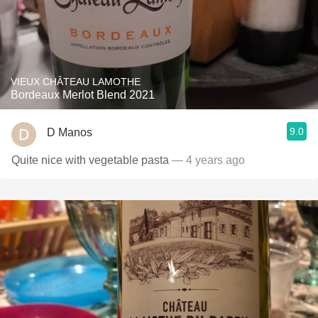
VIEUX CHÂTEAU LAMOTHE
Bordeaux Merlot Blend 2021
9.0
D Manos
Quite nice with vegetable pasta
— 4 years ago