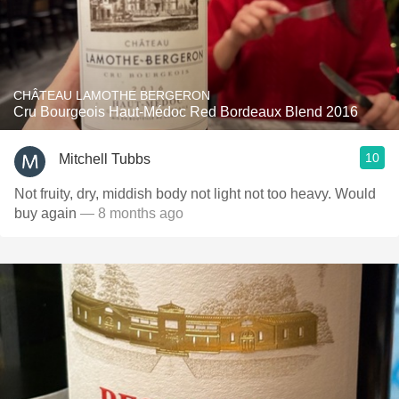
CHÂTEAU LAMOTHE BERGERON
Cru Bourgeois Haut-Médoc Red Bordeaux Blend 2016
10
Mitchell Tubbs
Not fruity, dry, middish body not light not too heavy. Would
buy again
— 8 months ago