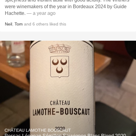
were winemakers of the year in Bordeaux 2024 by Guide
Hachette.
— a year ago
Neil
,
Tom
and
6
others
liked this
CHÂTEAU LAMOTHE BOUSCAUT
Pessac-Léognan Sémillon Sauvignon Blanc Blend 2020