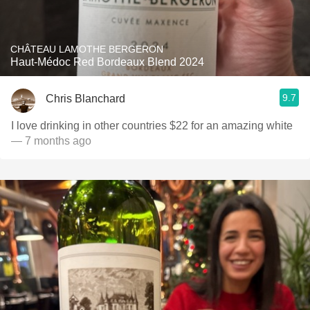
CHÂTEAU LAMOTHE BERGERON
Haut-Médoc Red Bordeaux Blend 2024
9.7
Chris Blanchard
— 7 months ago