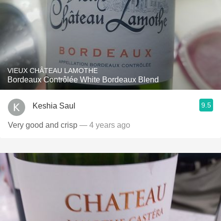
VIEUX CHÂTEAU LAMOTHE
Bordeaux Contrôlée White Bordeaux Blend
9.5
Keshia Saul
Very good and crisp
— 4 years ago