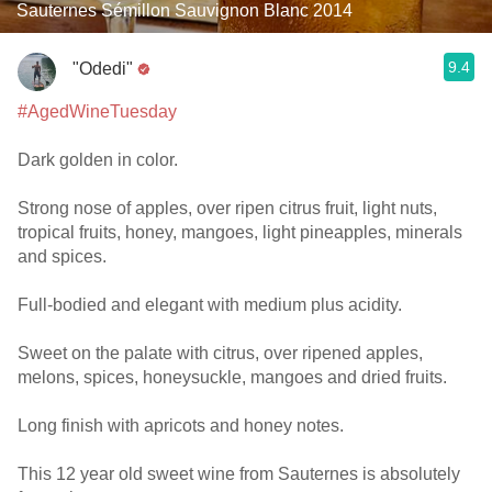
Sauternes Sémillon Sauvignon Blanc 2014
9.4
"Odedi"
#AgedWineTuesday
Dark golden in color.
Strong nose of apples, over ripen citrus fruit, light nuts,
tropical fruits, honey, mangoes, light pineapples, minerals
and spices.
Full-bodied and elegant with medium plus acidity.
Sweet on the palate with citrus, over ripened apples,
melons, spices, honeysuckle, mangoes and dried fruits.
Long finish with apricots and honey notes.
This 12 year old sweet wine from Sauternes is absolutely