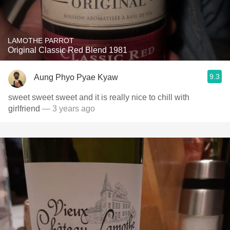
LAMOTHE PARROT
Original Classic Red Blend 1981
9.3
Aung Phyo Pyae Kyaw
sweet sweet sweet and it is really nice to chill with
girlfriend
— 3 years ago