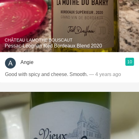
CHÂTEAU LAMOTHE BOUSCAUT
Pessac-Léognan Red Bordeaux Blend 2020
10
Angie
Good with spicy and cheese. Smooth.
— 4 years ago